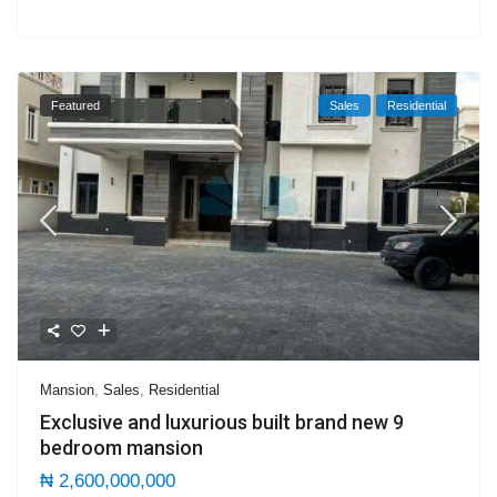
Featured
Sales
Residential
Mansion
,
Sales
,
Residential
Exclusive and luxurious built brand new 9
bedroom mansion
₦ 2,600,000,000