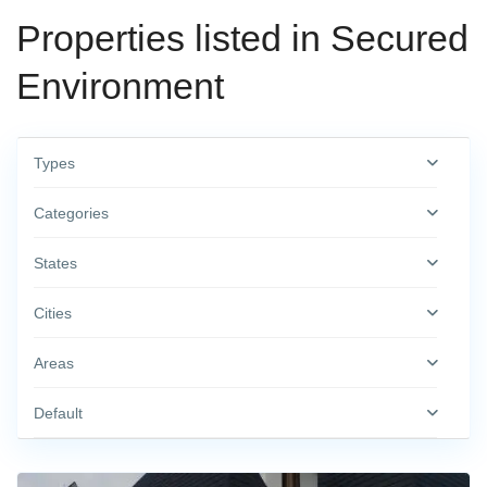
Properties listed in Secured
Environment
Types
Categories
States
Cities
Areas
Default