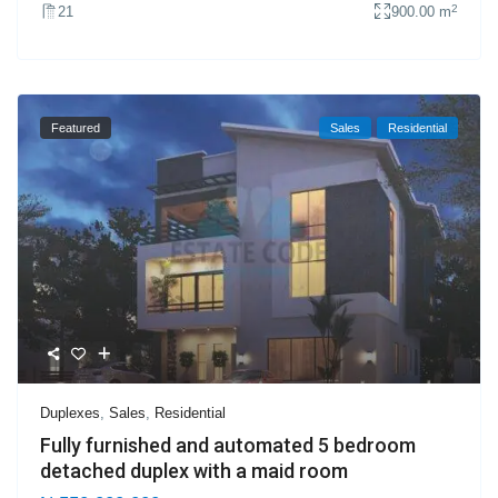
2
21
900.00 m
Featured
Sales
Residential
Duplexes
,
Sales
,
Residential
Fully furnished and automated 5 bedroom
detached duplex with a maid room