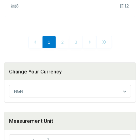
8
12
1
2
3
Change Your Currency
NGN
Measurement Unit
2