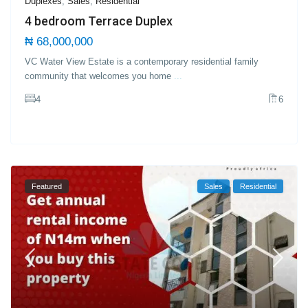
Duplexes
,
Sales
,
Residential
4 bedroom Terrace Duplex
₦ 68,000,000
VC Water View Estate is a contemporary residential family
community that welcomes you home
...
4
6
Featured
Sales
Residential