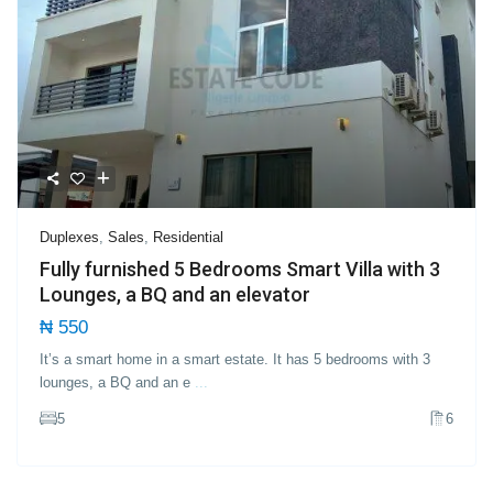
Duplexes
,
Sales
,
Residential
Fully furnished 5 Bedrooms Smart Villa with 3
Lounges, a BQ and an elevator
₦ 550
It’s a smart home in a smart estate. It has 5 bedrooms with 3
lounges, a BQ and an e
...
5
6