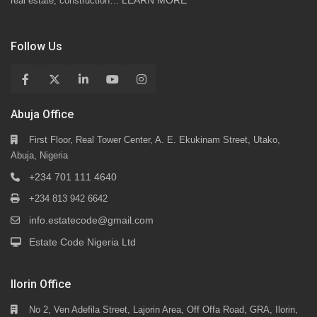
LEARN MORE
real estate, construction…
Follow Us
Abuja Office
First Floor, Real Tower Center, A. E. Ekukinam Street, Utako,
Abuja, Nigeria
+234 701 111 4640
+234 813 942 6642
info.estatecode@gmail.com
Estate Code Nigeria Ltd
Ilorin Office
No 2, Ven Adefila Street, Lajorin Area, Off Offa Road, GRA, Ilorin,