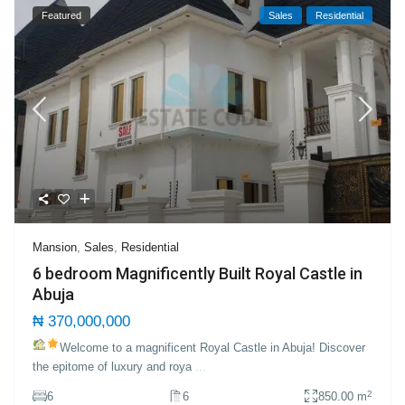
Featured
Sales
Residential
Mansion
,
Sales
,
Residential
6 bedroom Magnificently Built Royal Castle in
Abuja
₦ 370,000,000
Welcome to a magnificent Royal Castle in Abuja!
Discover
the epitome of luxury and roya
...
2
6
6
850.00 m