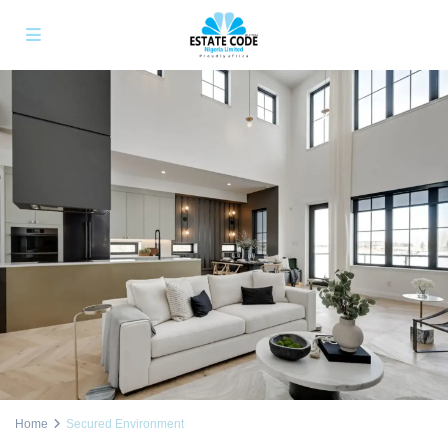
Home
Secured Environment