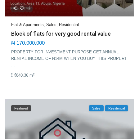
Flat & Apartments
,
Sales
,
Residential
Block of flats for very good rental value
₦ 170,000,000
PROPERTY FOR INVESTMENT PURPOSE GET ANNUAL
RENTAL INCOME OF N14M WHEN YOU BUY THIS PROPERT
...
2
840.36 m
Featured
Sales
Residential