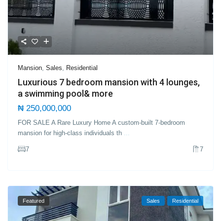
Mansion
,
Sales
,
Residential
Luxurious 7 bedroom mansion with 4 lounges,
a swimming pool& more
₦ 250,000,000
FOR SALE A Rare Luxury Home A custom-built 7-bedroom
mansion for high-class individuals th
...
7
7
Featured
Sales
Residential