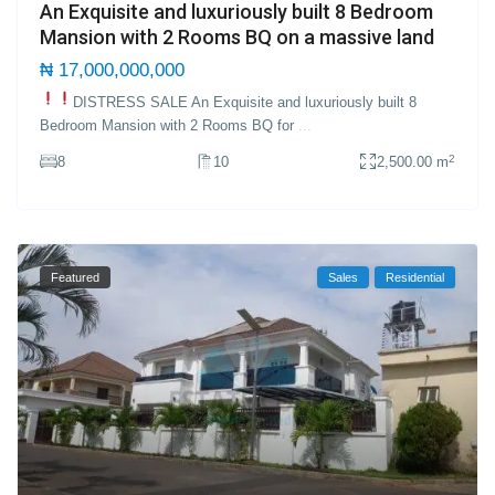
An Exquisite and luxuriously built 8 Bedroom
Mansion with 2 Rooms BQ on a massive land
₦ 17,000,000,000
DISTRESS SALE
An Exquisite and luxuriously built 8
Bedroom Mansion with 2 Rooms BQ for
...
2
8
10
2,500.00 m
Featured
Sales
Residential