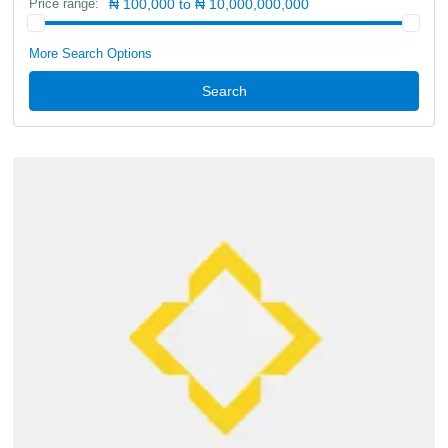
Price range:
₦ 100,000 to ₦ 10,000,000,000
More Search Options
Search