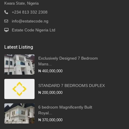
Kwara State, Nigeria
+234 813 332 2308
info@estatecode.ng
Estate Code Nigeria Ltd
Latest Listing
Exclusively Designed 7 Bedroom
Mans...
₦ 460,000,000
STANDARD 7 BEDROOMS DUPLEX
₦ 200,000,000
6 bedroom Magnificently Built
Royal...
₦ 370,000,000