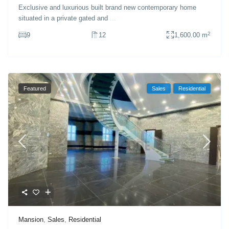
Exclusive and luxurious built brand new contemporary home
situated in a private gated and
...
2
9
12
1,600.00 m
Featured
Sales
Residential
Mansion
,
Sales
,
Residential