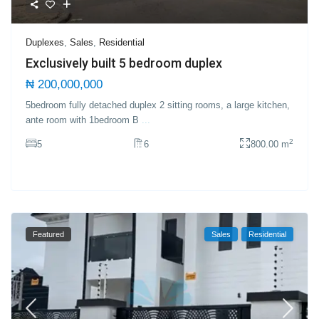
Duplexes
,
Sales
,
Residential
Exclusively built 5 bedroom duplex
₦ 200,000,000
5bedroom fully detached duplex 2 sitting rooms, a large kitchen,
ante room with 1bedroom B
...
2
5
6
800.00 m
Featured
Sales
Residential