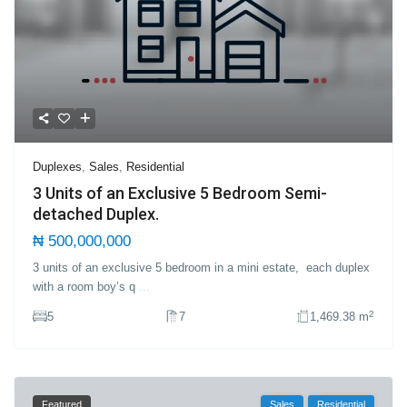
Duplexes
,
Sales
,
Residential
3 Units of an Exclusive 5 Bedroom Semi-
detached Duplex.
₦ 500,000,000
3 units of an exclusive 5 bedroom in a mini estate, each duplex
with a room boy’s q
...
2
5
7
1,469.38 m
Featured
Sales
Residential