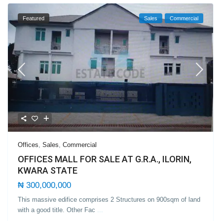
Featured
Sales
Commercial
Offices
,
Sales
,
Commercial
OFFICES MALL FOR SALE AT G.R.A., ILORIN,
KWARA STATE
₦ 300,000,000
This massive edifice comprises 2 Structures on 900sqm of land
with a good title. Other Fac
...