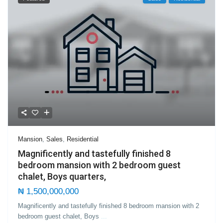
Mansion
,
Sales
,
Residential
Magnificently and tastefully finished 8
bedroom mansion with 2 bedroom guest
chalet, Boys quarters,
₦ 1,500,000,000
Magnificently and tastefully finished 8 bedroom mansion with 2
bedroom guest chalet, Boys
...