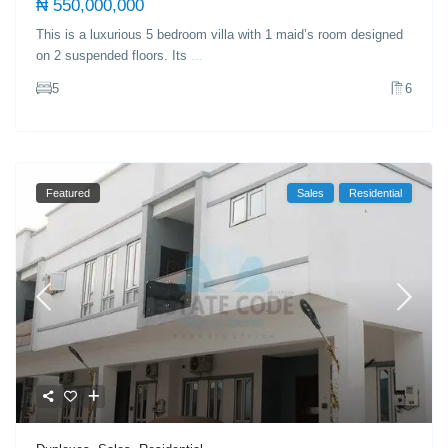
₦ 550,000,000
This is a luxurious 5 bedroom villa with 1 maid’s room designed
on 2 suspended floors. Its
...
5
6
Featured
Sales
Residential