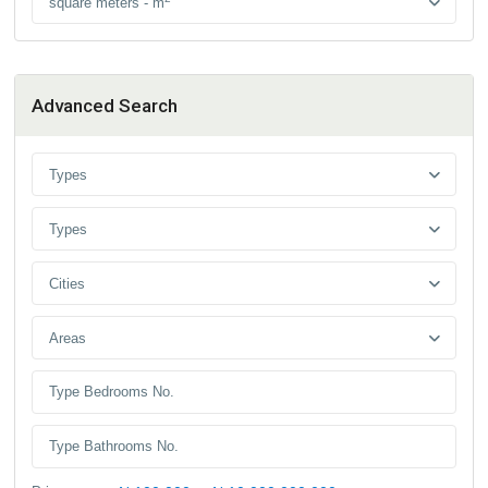
square meters - m
Advanced Search
Types
Types
Cities
Areas