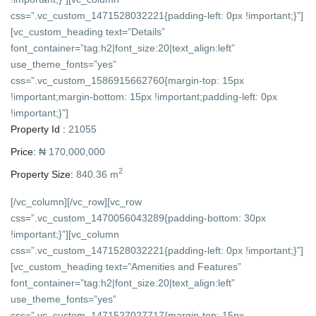
css=”.vc_custom_1471528032221{padding-left: 0px !important;}”]
[vc_custom_heading text=”Details”
font_container=”tag:h2|font_size:20|text_align:left”
use_theme_fonts=”yes”
css=”.vc_custom_1586915662760{margin-top: 15px
!important;margin-bottom: 15px !important;padding-left: 0px
!important;}”]
Property Id :
21055
Price:
₦ 170,000,000
2
Property Size:
840.36 m
[/vc_column][/vc_row][vc_row
css=”.vc_custom_1470056043289{padding-bottom: 30px
!important;}”][vc_column
css=”.vc_custom_1471528032221{padding-left: 0px !important;}”]
[vc_custom_heading text=”Amenities and Features”
font_container=”tag:h2|font_size:20|text_align:left”
use_theme_fonts=”yes”
css=”.vc_custom_1471527027717{margin-top: 15px