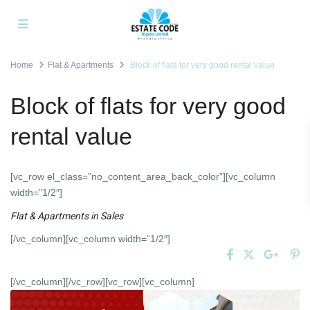
Home
Flat & Apartments
Block of flats for very good rental value
Block of flats for very good
rental value
[vc_row el_class=”no_content_area_back_color”][vc_column
width=”1/2″]
Flat & Apartments
in
Sales
[/vc_column][vc_column width=”1/2″]
[/vc_column][/vc_row][vc_row][vc_column]