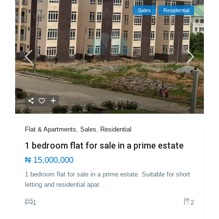
Sales
Residential
Flat & Apartments
,
Sales
,
Residential
1 bedroom flat for sale in a prime estate
₦ 15,000,000
1 bedroom flat for sale in a prime estate. Suitable for short
letting and residential apar
...
1
2