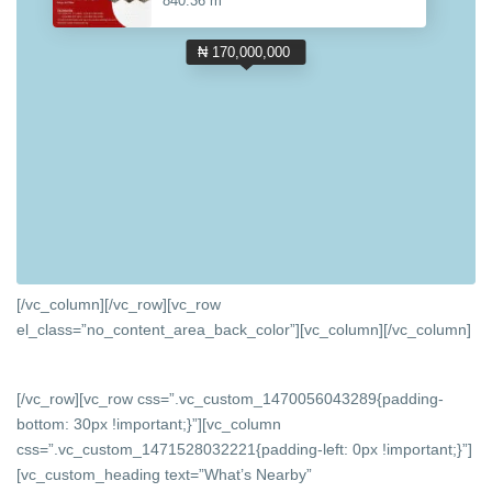
840.36 m
₦ 170,000,000
[/vc_column][/vc_row][vc_row
el_class=”no_content_area_back_color”][vc_column]
[/vc_column]
[/vc_row][vc_row css=”.vc_custom_1470056043289{padding-
bottom: 30px !important;}”][vc_column
css=”.vc_custom_1471528032221{padding-left: 0px !important;}”]
[vc_custom_heading text=”What’s Nearby”