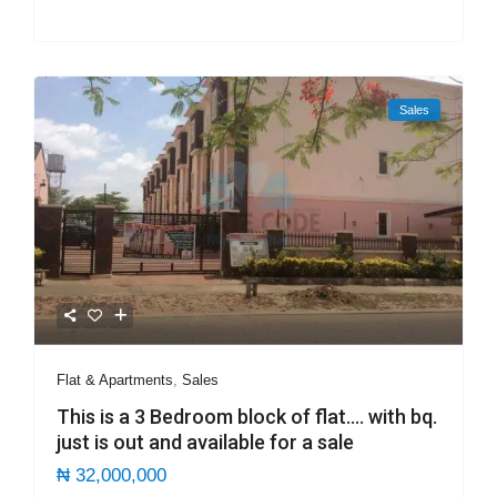
Sales
Flat & Apartments
,
Sales
This is a 3 Bedroom block of flat…. with bq.
just is out and available for a sale
₦ 32,000,000