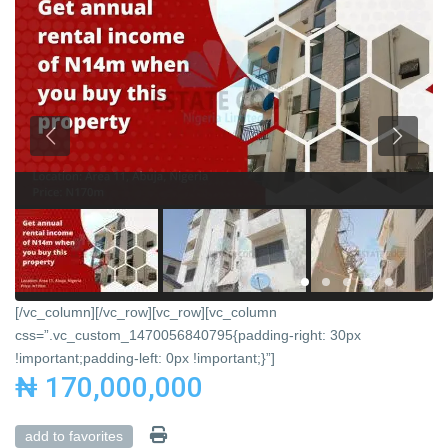
[/vc_column][/vc_row][vc_row][vc_column
css=”.vc_custom_1470056840795{padding-right: 30px
!important;padding-left: 0px !important;}”]
₦ 170,000,000
add to favorites