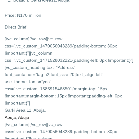
Price: N170 million
Direct Brief
[/vc_column][/vc_row][vc_row
css=”.vc_custom_1470056043289{padding-bottom: 30px
!important;}”][vc_column
css=”.vc_custom_1471528032221{padding-left: 0px !important;}”]
[vc_custom_heading text=”Address”
font_container=”tag:h2|font_size:20|text_align:left”
use_theme_fonts=”yes”
css=”.vc_custom_1586915468501{margin-top: 15px
!important;margin-bottom: 15px !important;padding-left: 0px
!important;}”]
Garki Area 11, Abuja,
Abuja
,
Abuja
[/vc_column][/vc_row][vc_row
css=”.vc_custom_1470056043289{padding-bottom: 30px
!important;}”][vc_column