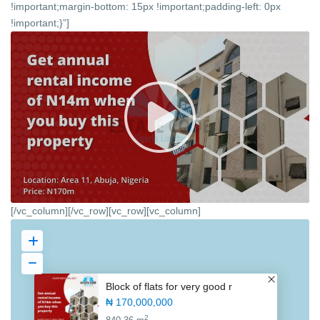
!important;margin-bottom: 15px !important;padding-left: 0px
!important;}”]
[/vc_column][/vc_row][vc_row][vc_column]
Block of flats for very good r
₦ 170,000,000
2