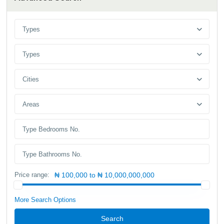
Types
Types
Cities
Areas
Price range:
₦ 100,000 to ₦ 10,000,000,000
More Search Options
Search