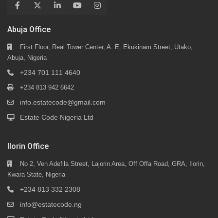
Abuja Office
First Floor, Real Tower Center, A. E. Ekukinam Street, Utako,
Abuja, Nigeria
+234 701 111 4640
+234 813 942 6642
info.estatecode@gmail.com
Estate Code Nigeria Ltd
Ilorin Office
No 2, Ven Adefila Street, Lajorin Area, Off Offa Road, GRA, Ilorin,
Kwara State, Nigeria
+234 813 332 2308
info@estatecode.ng