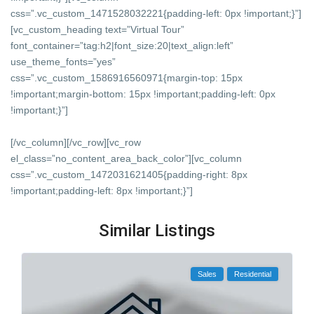
css=”.vc_custom_1471528032221{padding-left: 0px !important;}”]
[vc_custom_heading text=”Virtual Tour”
font_container=”tag:h2|font_size:20|text_align:left”
use_theme_fonts=”yes”
css=”.vc_custom_1586916560971{margin-top: 15px
!important;margin-bottom: 15px !important;padding-left: 0px
!important;}”]
[/vc_column][/vc_row][vc_row
el_class=”no_content_area_back_color”][vc_column
css=”.vc_custom_1472031621405{padding-right: 8px
!important;padding-left: 8px !important;}”]
Similar Listings
Sales
Residential