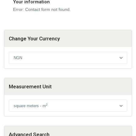
Your information
Error:
Contact form not found.
Change Your Currency
NGN
Measurement Unit
2
square meters - m
Advanced Search