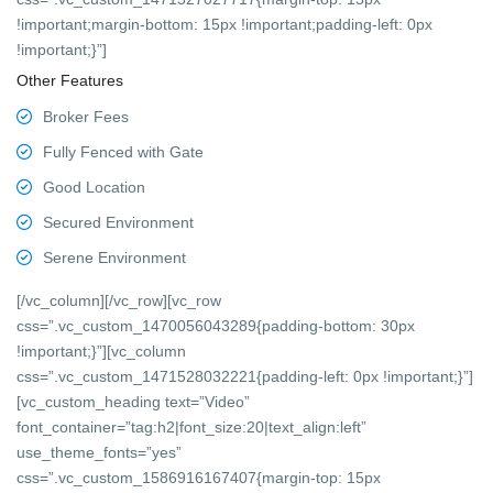
!important;margin-bottom: 15px !important;padding-left: 0px
!important;}”]
Other Features
Broker Fees
Fully Fenced with Gate
Good Location
Secured Environment
Serene Environment
[/vc_column][/vc_row][vc_row
css=”.vc_custom_1470056043289{padding-bottom: 30px
!important;}”][vc_column
css=”.vc_custom_1471528032221{padding-left: 0px !important;}”]
[vc_custom_heading text=”Video”
font_container=”tag:h2|font_size:20|text_align:left”
use_theme_fonts=”yes”
css=”.vc_custom_1586916167407{margin-top: 15px