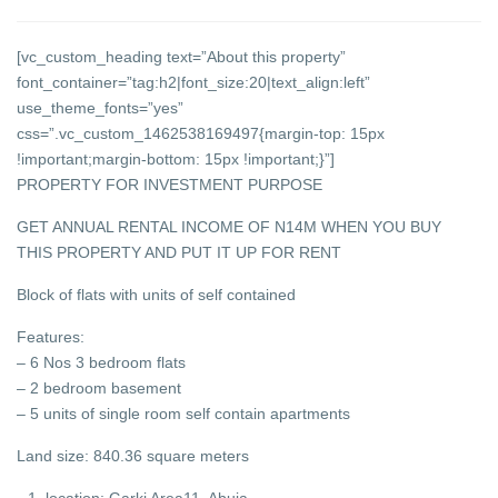
[vc_custom_heading text=”About this property”
font_container=”tag:h2|font_size:20|text_align:left”
use_theme_fonts=”yes”
css=”.vc_custom_1462538169497{margin-top: 15px
!important;margin-bottom: 15px !important;}”]
PROPERTY FOR INVESTMENT PURPOSE
GET ANNUAL RENTAL INCOME OF N14M WHEN YOU BUY
THIS PROPERTY AND PUT IT UP FOR RENT
Block of flats with units of self contained
Features
:
– 6 Nos 3 bedroom flats
– 2 bedroom basement
– 5 units of single room self contain apartments
Land size: 840.36 square meters
location: Garki Area11, Abuja.