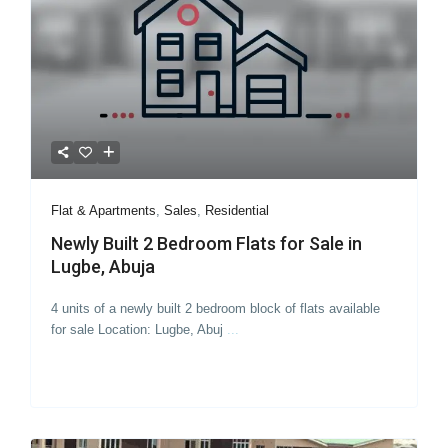
Flat & Apartments
,
Sales
,
Residential
Newly Built 2 Bedroom Flats for Sale in
Lugbe, Abuja
4 units of a newly built 2 bedroom block of flats available
for sale Location: Lugbe, Abuj
...