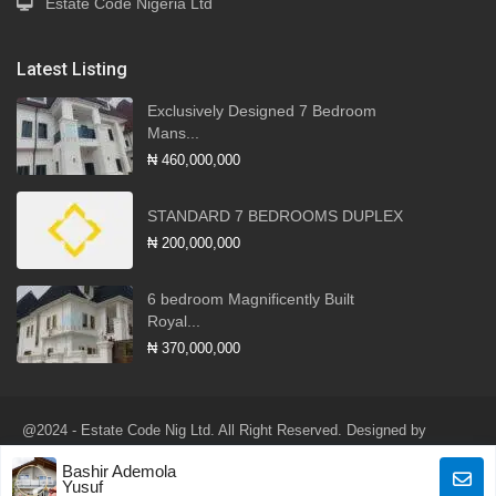
Estate Code Nigeria Ltd
Latest Listing
Exclusively Designed 7 Bedroom
Mans...
₦ 460,000,000
STANDARD 7 BEDROOMS DUPLEX
₦ 200,000,000
6 bedroom Magnificently Built
Royal...
₦ 370,000,000
@2024 - Estate Code Nig Ltd. All Right Reserved. Designed by
Robotlink Global Services Ltd
Bashir Ademola
Terms of Use
Privacy Policy
Yusuf