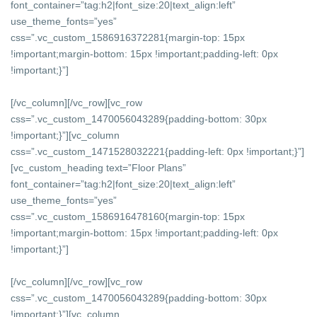
font_container=”tag:h2|font_size:20|text_align:left”
use_theme_fonts=”yes”
css=”.vc_custom_1586916372281{margin-top: 15px
!important;margin-bottom: 15px !important;padding-left: 0px
!important;}”]
[/vc_column][/vc_row][vc_row
css=”.vc_custom_1470056043289{padding-bottom: 30px
!important;}”][vc_column
css=”.vc_custom_1471528032221{padding-left: 0px !important;}”]
[vc_custom_heading text=”Floor Plans”
font_container=”tag:h2|font_size:20|text_align:left”
use_theme_fonts=”yes”
css=”.vc_custom_1586916478160{margin-top: 15px
!important;margin-bottom: 15px !important;padding-left: 0px
!important;}”]
[/vc_column][/vc_row][vc_row
css=”.vc_custom_1470056043289{padding-bottom: 30px
!important;}”][vc_column