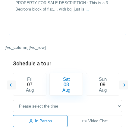
PROPERTY FOR SALE DESCRIPTION : This is a 3
Bedroom block of flat…. with bq. just is
...
[/vc_column][/vc_row]
Schedule a tour
Fri
Sat
Sun
07
08
09
Aug
Aug
Aug
In Person
Video Chat