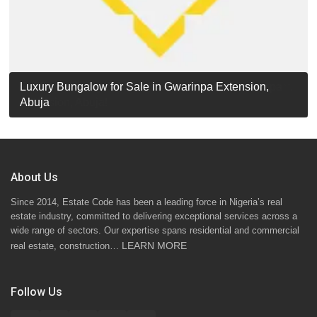
Luxury Detached Duplex for Sale in Apo Resettlement,
For Sale: Luxury 6-Bedroom Penthouse in Gwarinpa
Luxury Bungalow for Sale in Gwarinpa Extension,
STANDARD 7 BEDROOMS DUPLEX
Abuja
Extension, Abuja!
Abuja
About Us
Since 2014, Estate Code has been a leading force in Nigeria’s real
estate industry, committed to delivering exceptional services across a
wide range of sectors. Our expertise spans residential and commercial
LEARN MORE
real estate, construction…
Follow Us