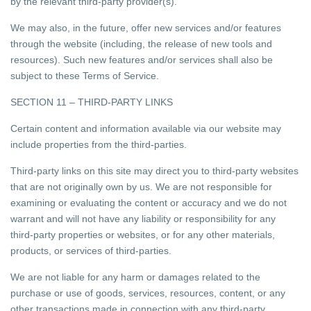
by the relevant third-party provider(s).
We may also, in the future, offer new services and/or features
through the website (including, the release of new tools and
resources). Such new features and/or services shall also be
subject to these Terms of Service.
SECTION 11 – THIRD-PARTY LINKS
Certain content and information available via our website may
include properties from the third-parties.
Third-party links on this site may direct you to third-party websites
that are not originally own by us. We are not responsible for
examining or evaluating the content or accuracy and we do not
warrant and will not have any liability or responsibility for any
third-party properties or websites, or for any other materials,
products, or services of third-parties.
We are not liable for any harm or damages related to the
purchase or use of goods, services, resources, content, or any
other transactions made in connection with any third-party