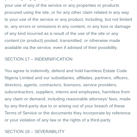
your use of any of the service or any properties or products
procured using the site, or for any other claim related in any way
to your use of the service or any product, including, but not limited
to, any errors or omissions in any content, or any loss or damage
of any kind incurred as a result of the use of the site or any
content (or product) posted, transmitted, or otherwise made
available via the service, even if advised of their possibility.
SECTION 17 – INDEMNIFICATION
You agree to indemnify, defend and hold harmless Estate Code
Nigeria Limited and our subsidiaries, affiliates, partners, officers,
directors, agents, contractors, licensors, service providers,
subcontractors, suppliers, interns and employees, harmless from
any claim or demand, including reasonable attorneys’ fees, made
by any third-party due to or arising out of your breach of these
Terms of Service or the documents they incorporate by reference
or your violation of any law or the rights of a third-party.
SECTION 18 – SEVERABILITY