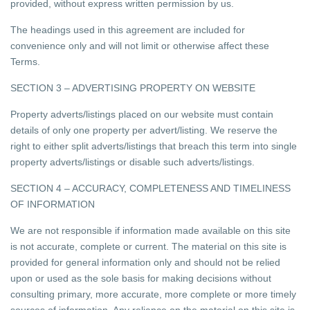
provided, without express written permission by us.
The headings used in this agreement are included for
convenience only and will not limit or otherwise affect these
Terms.
SECTION 3 – ADVERTISING PROPERTY ON WEBSITE
Property adverts/listings placed on our website must contain
details of only one property per advert/listing. We reserve the
right to either split adverts/listings that breach this term into single
property adverts/listings or disable such adverts/listings.
SECTION 4 – ACCURACY, COMPLETENESS AND TIMELINESS
OF INFORMATION
We are not responsible if information made available on this site
is not accurate, complete or current. The material on this site is
provided for general information only and should not be relied
upon or used as the sole basis for making decisions without
consulting primary, more accurate, more complete or more timely