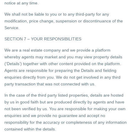
notice at any time.
We shall not be liable to you or to any third-party for any
modification, price change, suspension or discontinuance of the
Service.
SECTION 7 – YOUR RESPONSIBILITIES
We are a real estate company and we provide a platform
whereby agents may market and you may view property details
(‘Details’) together with other content provided on the platform.
Agents are responsible for preparing the Details and fielding
enquiries directly from you. We do not get involved in any third
party transaction that was not connected with us.
In the case of the third party listed properties, details are hosted
by us in good faith but are produced directly by agents and have
not been verified by us. You are responsible for making your own
enquiries and we provide no guarantee and accept no
responsibility for the accuracy or completeness of any information
contained within the details.