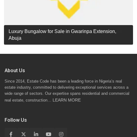
Luxury Detached Duplex for Sale in Apo Resettlement,
For Sale: Luxury 6-Bedroom Penthouse in Gwarinpa
Luxury Bungalow for Sale in Gwarinpa Extension,
STANDARD 7 BEDROOMS DUPLEX
Abuja
Extension, Abuja!
Abuja
About Us
Since 2014, Estate Code has been a leading force in Nigeria’s real
estate industry, committed to delivering exceptional services across a
wide range of sectors. Our expertise spans residential and commercial
LEARN MORE
real estate, construction…
Follow Us