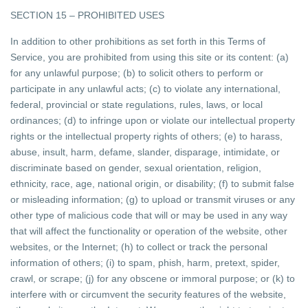
SECTION 15 – PROHIBITED USES
In addition to other prohibitions as set forth in this Terms of
Service, you are prohibited from using this site or its content: (a)
for any unlawful purpose; (b) to solicit others to perform or
participate in any unlawful acts; (c) to violate any international,
federal, provincial or state regulations, rules, laws, or local
ordinances; (d) to infringe upon or violate our intellectual property
rights or the intellectual property rights of others; (e) to harass,
abuse, insult, harm, defame, slander, disparage, intimidate, or
discriminate based on gender, sexual orientation, religion,
ethnicity, race, age, national origin, or disability; (f) to submit false
or misleading information; (g) to upload or transmit viruses or any
other type of malicious code that will or may be used in any way
that will affect the functionality or operation of the website, other
websites, or the Internet; (h) to collect or track the personal
information of others; (i) to spam, phish, harm, pretext, spider,
crawl, or scrape; (j) for any obscene or immoral purpose; or (k) to
interfere with or circumvent the security features of the website,