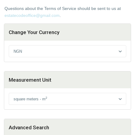
Questions about the Terms of Service should be sent to us at
estatecodeoffice@gmail.com
.
Change Your Currency
NGN
Measurement Unit
2
square meters - m
Advanced Search