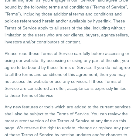
something from us, you engage in our “Service” and agree to be
bound by the following terms and conditions (“Terms of Service”,
“Terms”), including those additional terms and conditions and
policies referenced herein and/or available by hyperlink. These
Terms of Service apply to all users of the site, including without
limitation to the users who are our clients, buyers, agents/sellers,
investors and/or contributors of content.
Please read these Terms of Service carefully before accessing or
using our website. By accessing or using any part of the site, you
agree to be bound by these Terms of Service. If you do not agree
to all the terms and conditions of this agreement, then you may
not access the website or use any services. If these Terms of
Service are considered an offer, acceptance is expressly limited
to these Terms of Service.
Any new features or tools which are added to the current services
shall also be subject to the Terms of Service. You can review the
most current version of the Terms of Service at any time on this
page. We reserve the right to update, change or replace any part
of these Terms of Service by posting updates and/or changes to