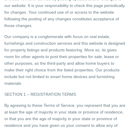
our website. It is your responsibility to check this page periodically
for changes. Your continued use of or access to the website
following the posting of any changes constitutes acceptance of
those changes.
Our company is a conglomerate with focus on real estate,
furnishings and construction services and this website is designed
for property listings and products featuring. More so, its gives
room for other agents to post their properties for sale, lease or
other purposes, as the third-party and allow home buyers to
make their right choice from the listed properties. Our products
include but not limited to smart home devices and furnishing
materials
SECTION 1 – REGISTRATION TERMS
By agreeing to these Terms of Service, you represent that you are
at least the age of majority in your state or province of residence,
or that you are the age of majority in your state or province of
residence and you have given us your consent to allow any of