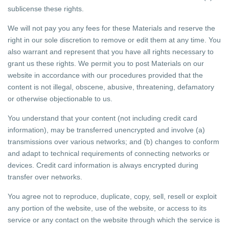
sublicense these rights.
We will not pay you any fees for these Materials and reserve the
right in our sole discretion to remove or edit them at any time. You
also warrant and represent that you have all rights necessary to
grant us these rights. We permit you to post Materials on our
website in accordance with our procedures provided that the
content is not illegal, obscene, abusive, threatening, defamatory
or otherwise objectionable to us.
You understand that your content (not including credit card
information), may be transferred unencrypted and involve (a)
transmissions over various networks; and (b) changes to conform
and adapt to technical requirements of connecting networks or
devices. Credit card information is always encrypted during
transfer over networks.
You agree not to reproduce, duplicate, copy, sell, resell or exploit
any portion of the website, use of the website, or access to its
service or any contact on the website through which the service is