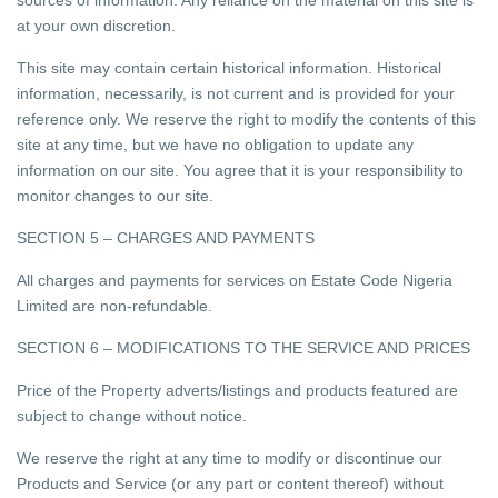
sources of information. Any reliance on the material on this site is
at your own discretion.
This site may contain certain historical information. Historical
information, necessarily, is not current and is provided for your
reference only. We reserve the right to modify the contents of this
site at any time, but we have no obligation to update any
information on our site. You agree that it is your responsibility to
monitor changes to our site.
SECTION 5 – CHARGES AND PAYMENTS
All charges and payments for services on Estate Code Nigeria
Limited are non-refundable.
SECTION 6 – MODIFICATIONS TO THE SERVICE AND PRICES
Price of the Property adverts/listings and products featured are
subject to change without notice.
We reserve the right at any time to modify or discontinue our
Products and Service (or any part or content thereof) without