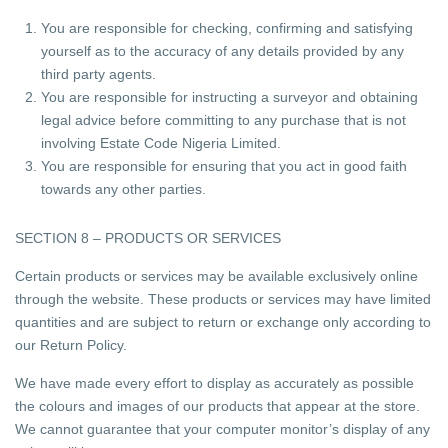
You are responsible for checking, confirming and satisfying
yourself as to the accuracy of any details provided by any
third party agents.
You are responsible for instructing a surveyor and obtaining
legal advice before committing to any purchase that is not
involving Estate Code Nigeria Limited.
You are responsible for ensuring that you act in good faith
towards any other parties.
SECTION 8 – PRODUCTS OR SERVICES
Certain products or services may be available exclusively online
through the website. These products or services may have limited
quantities and are subject to return or exchange only according to
our Return Policy.
We have made every effort to display as accurately as possible
the colours and images of our products that appear at the store.
We cannot guarantee that your computer monitor’s display of any