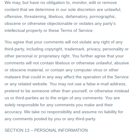
We may, but have no obligation to, monitor, edit or remove
content that we determine in our sole discretion are unlawful,
offensive, threatening, libelous, defamatory, pornographic,
obscene or otherwise objectionable or violates any party’s
intellectual property or these Terms of Service.
You agree that your comments will not violate any right of any
third-party, including copyright, trademark, privacy, personality or
other personal or proprietary right. You further agree that your
comments will not contain libelous or otherwise unlawful, abusive
or obscene material, or contain any computer virus or other
malware that could in any way affect the operation of the Service
or any related website. You may not use a false e-mail address,
pretend to be someone other than yourself, or otherwise mislead
us or third-parties as to the origin of any comments. You are
solely responsible for any comments you make and their
accuracy. We take no responsibility and assume no liability for
any comments posted by you or any third-party.
SECTION 13 – PERSONAL INFORMATION