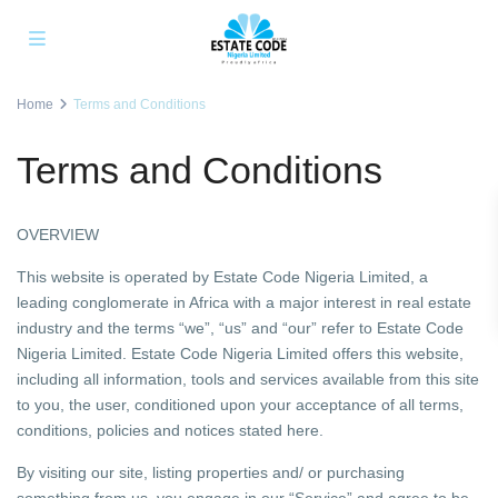
Home
Terms and Conditions
Terms and Conditions
OVERVIEW
This website is operated by Estate Code Nigeria Limited, a
leading conglomerate in Africa with a major interest in real estate
industry and the terms “we”, “us” and “our” refer to Estate Code
Nigeria Limited. Estate Code Nigeria Limited offers this website,
including all information, tools and services available from this site
to you, the user, conditioned upon your acceptance of all terms,
conditions, policies and notices stated here.
By visiting our site, listing properties and/ or purchasing