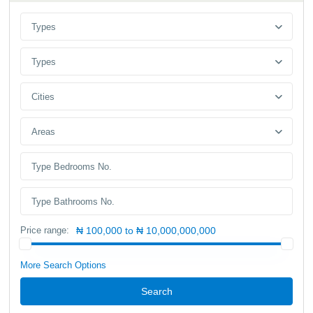
Types
Types
Cities
Areas
Price range:
₦ 100,000 to ₦ 10,000,000,000
More Search Options
Search