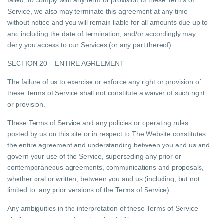
failed, to comply with any term or provision of these Terms of
Service, we also may terminate this agreement at any time
without notice and you will remain liable for all amounts due up to
and including the date of termination; and/or accordingly may
deny you access to our Services (or any part thereof).
SECTION 20 – ENTIRE AGREEMENT
The failure of us to exercise or enforce any right or provision of
these Terms of Service shall not constitute a waiver of such right
or provision.
These Terms of Service and any policies or operating rules
posted by us on this site or in respect to The Website constitutes
the entire agreement and understanding between you and us and
govern your use of the Service, superseding any prior or
contemporaneous agreements, communications and proposals,
whether oral or written, between you and us (including, but not
limited to, any prior versions of the Terms of Service).
Any ambiguities in the interpretation of these Terms of Service