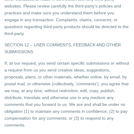
websites. Please review carefully the third-party’s policies and
practices and make sure you understand them before you
engage in any transaction. Complaints, claims, concerns, or
questions regarding third-party products should be directed to the
third-party.
SECTION 12 – USER COMMENTS, FEEDBACK AND OTHER
SUBMISSIONS
If, at our request, you send certain specific submissions or without
a request from us you send creative ideas, suggestions,
proposals, plans, or other materials, whether online, by email, by
postal mail, or otherwise (collectively, ‘comments’), you agree that
we may, at any time, without restriction, edit, copy, publish,
distribute, translate and otherwise use in any medium any
comments that you forward to us. We are and shall be under no
obligation (1) to maintain any comments in confidence; (2) to pay
compensation for any comments; or (3) to respond to any
comments.