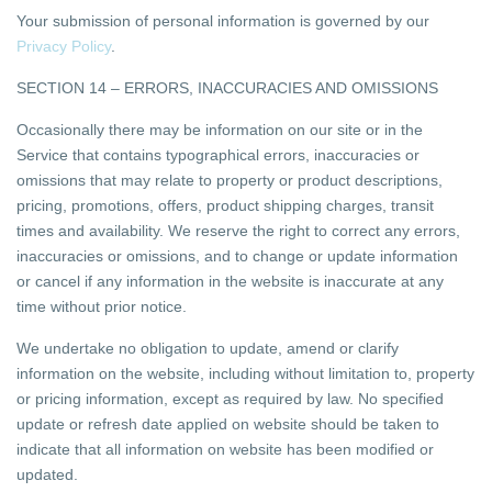
Your submission of personal information is governed by our
Privacy Policy
.
SECTION 14 – ERRORS, INACCURACIES AND OMISSIONS
Occasionally there may be information on our site or in the
Service that contains typographical errors, inaccuracies or
omissions that may relate to property or product descriptions,
pricing, promotions, offers, product shipping charges, transit
times and availability. We reserve the right to correct any errors,
inaccuracies or omissions, and to change or update information
or cancel if any information in the website is inaccurate at any
time without prior notice.
We undertake no obligation to update, amend or clarify
information on the website, including without limitation to, property
or pricing information, except as required by law. No specified
update or refresh date applied on website should be taken to
indicate that all information on website has been modified or
updated.