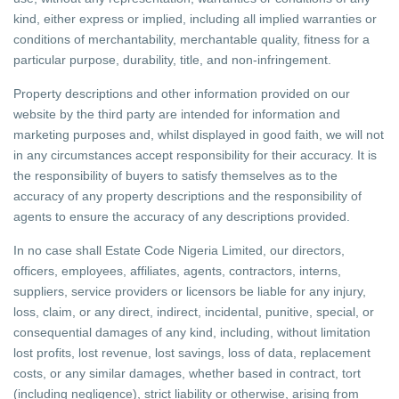
kind, either express or implied, including all implied warranties or
conditions of merchantability, merchantable quality, fitness for a
particular purpose, durability, title, and non-infringement.
Property descriptions and other information provided on our
website by the third party are intended for information and
marketing purposes and, whilst displayed in good faith, we will not
in any circumstances accept responsibility for their accuracy. It is
the responsibility of buyers to satisfy themselves as to the
accuracy of any property descriptions and the responsibility of
agents to ensure the accuracy of any descriptions provided.
In no case shall Estate Code Nigeria Limited, our directors,
officers, employees, affiliates, agents, contractors, interns,
suppliers, service providers or licensors be liable for any injury,
loss, claim, or any direct, indirect, incidental, punitive, special, or
consequential damages of any kind, including, without limitation
lost profits, lost revenue, lost savings, loss of data, replacement
costs, or any similar damages, whether based in contract, tort
(including negligence), strict liability or otherwise, arising from