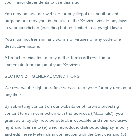
your minor dependents to use this site.
You may not use our website for any illegal or unauthorized
purpose nor may you, in the use of the Service, violate any laws
in your jurisdiction (including but not limited to copyright laws).
You must not transmit any worms or viruses or any code of a
destructive nature.
A breach or violation of any of the Terms will result in an
immediate termination of your Services.
SECTION 2 – GENERAL CONDITIONS
We reserve the right to refuse service to anyone for any reason at
any time.
By submitting content on our website or otherwise providing
content to us in connection with the Services (‘Materials’), you
grant us a royalty-free, perpetual, irrevocable and non-exclusive
right and license to (a) use, reproduce, distribute, display, modify
and edit these Materials in connection with the Services and (b)