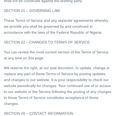
shall not be construed against the drafting party.
SECTION 21 – GOVERNING LAW
These Terms of Service and any separate agreements whereby
we provide you shall be governed by and construed in
accordance with the laws of the Federal Republic of Nigeria.
SECTION 22 – CHANGES TO TERMS OF SERVICE
You can review the most current version of the Terms of Service
at any time on this page.
We reserve the right, at our sole discretion, to update, change or
replace any part of these Terms of Service by posting updates
and changes to our website. It is your responsibility to check our
website periodically for changes. Your continued use of or access
to our website or the Service following the posting of any changes
to these Terms of Service constitutes acceptance of those
changes.
SECTION 20 – CONTACT INFORMATION