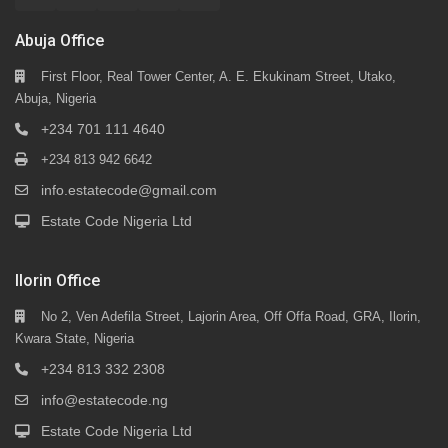
Abuja Office
First Floor, Real Tower Center, A. E. Ekukinam Street, Utako,
Abuja, Nigeria
+234 701 111 4640
+234 813 942 6642
info.estatecode@gmail.com
Estate Code Nigeria Ltd
Ilorin Office
No 2, Ven Adefila Street, Lajorin Area, Off Offa Road, GRA, Ilorin,
Kwara State, Nigeria
+234 813 332 2308
info@estatecode.ng
Estate Code Nigeria Ltd