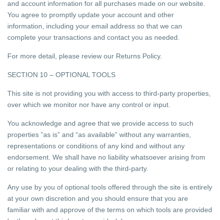
and account information for all purchases made on our website.
You agree to promptly update your account and other
information, including your email address so that we can
complete your transactions and contact you as needed.
For more detail, please review our Returns Policy.
SECTION 10 – OPTIONAL TOOLS
This site is not providing you with access to third-party properties,
over which we monitor nor have any control or input.
You acknowledge and agree that we provide access to such
properties ”as is” and “as available” without any warranties,
representations or conditions of any kind and without any
endorsement. We shall have no liability whatsoever arising from
or relating to your dealing with the third-party.
Any use by you of optional tools offered through the site is entirely
at your own discretion and you should ensure that you are
familiar with and approve of the terms on which tools are provided