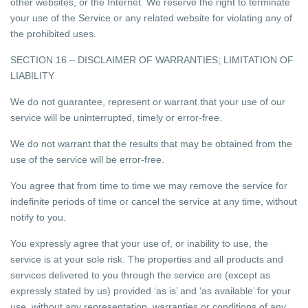
other websites, or the Internet. We reserve the right to terminate
your use of the Service or any related website for violating any of
the prohibited uses.
SECTION 16 – DISCLAIMER OF WARRANTIES; LIMITATION OF
LIABILITY
We do not guarantee, represent or warrant that your use of our
service will be uninterrupted, timely or error-free.
We do not warrant that the results that may be obtained from the
use of the service will be error-free.
You agree that from time to time we may remove the service for
indefinite periods of time or cancel the service at any time, without
notify to you.
You expressly agree that your use of, or inability to use, the
service is at your sole risk. The properties and all products and
services delivered to you through the service are (except as
expressly stated by us) provided ‘as is’ and ‘as available’ for your
use, without any representation, warranties or conditions of any