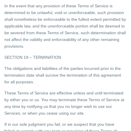
In the event that any provision of these Terms of Service is
determined to be unlawful, void or unenforceable, such provision
shall nonetheless be enforceable to the fullest extent permitted by
applicable law, and the unenforceable portion shall be deemed to
be severed from these Terms of Service, such determination shall
not affect the validity and enforceability of any other remaining
provisions.
SECTION 19 – TERMINATION
The obligations and liabilities of the parties incurred prior to the
termination date shall survive the termination of this agreement
for all purposes.
These Terms of Service are effective unless and until terminated
by either you or us. You may terminate these Terms of Service at
any time by notifying us that you no longer wish to use our
Services, or when you cease using our site.
If in our sole judgment you fail, or we suspect that you have