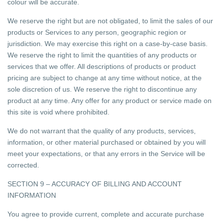
colour will be accurate.
We reserve the right but are not obligated, to limit the sales of our
products or Services to any person, geographic region or
jurisdiction. We may exercise this right on a case-by-case basis.
We reserve the right to limit the quantities of any products or
services that we offer. All descriptions of products or product
pricing are subject to change at any time without notice, at the
sole discretion of us. We reserve the right to discontinue any
product at any time. Any offer for any product or service made on
this site is void where prohibited.
We do not warrant that the quality of any products, services,
information, or other material purchased or obtained by you will
meet your expectations, or that any errors in the Service will be
corrected.
SECTION 9 – ACCURACY OF BILLING AND ACCOUNT
INFORMATION
You agree to provide current, complete and accurate purchase