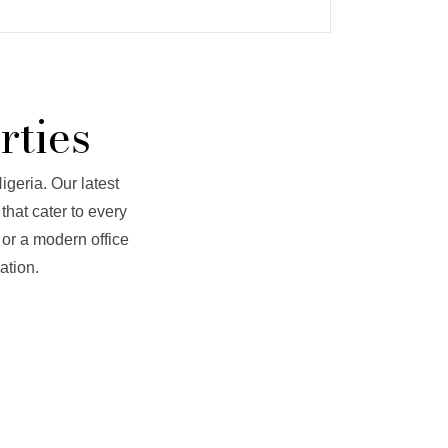
rties
igeria. Our latest
that cater to every
 or a modern office
ation.