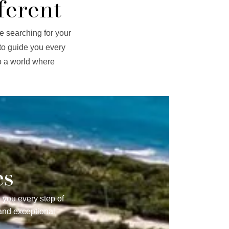
ferent
e searching for your
to guide you every
to a world where
es
 you every step of
and exceptional