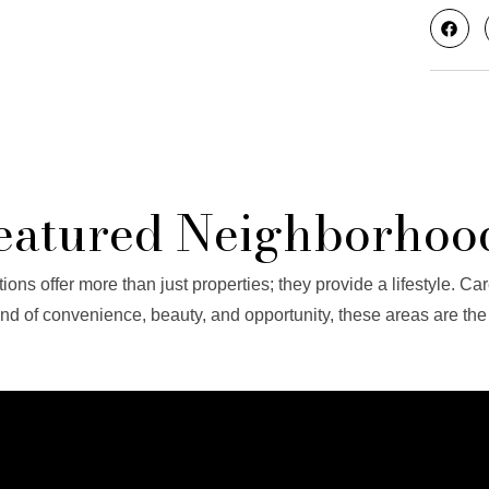
eatured Neighborhoo
ions offer more than just properties; they provide a lifestyle. Car
end of convenience, beauty, and opportunity, these areas are the e