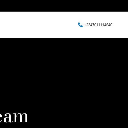
+2347011114640
eam