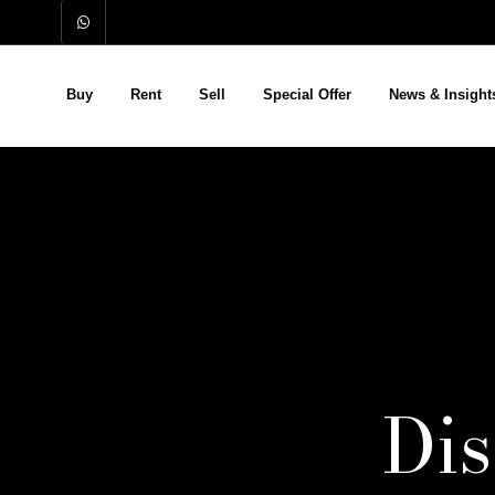
Buy
Rent
Sell
Special Offer
News & Insight
Di