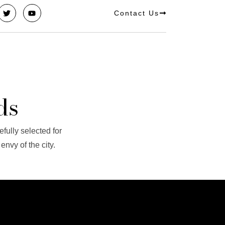
Contact Us
ds
efully selected for
nvy of the city.