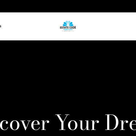
s
scover Your Dr