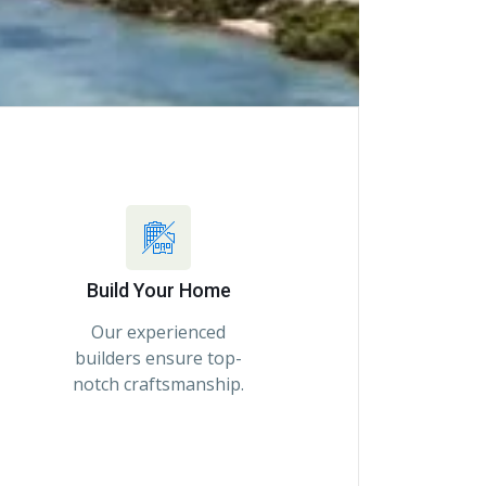
Build Your Home
Our experienced
builders ensure top-
notch craftsmanship.