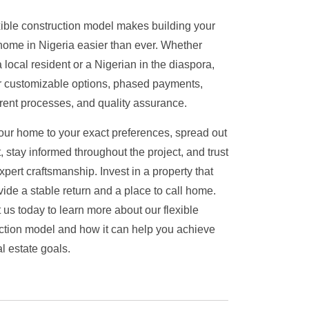
xible construction model makes building your
ome in Nigeria easier than ever.
Whether
 local resident or a Nigerian in the diaspora,
r customizable options, phased payments,
rent processes, and quality assurance.
your home to your exact preferences, spread out
, stay informed throughout the project, and trust
xpert craftsmanship. Invest in a property that
ovide a stable return and a place to call home.
 us today to learn more about our flexible
ction model and how it can help you achieve
l estate goals.