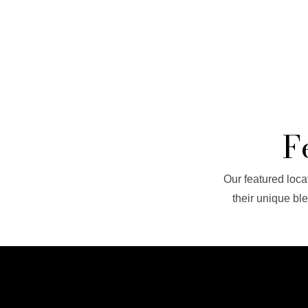
F
Our featured locat
their unique bl