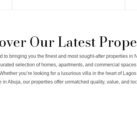
over Our Latest Prope
to bringing you the finest and most sought-after properties in N
 curated selection of homes, apartments, and commercial spaces 
Whether you’re looking for a luxurious villa in the heart of Lagos
 in Abuja, our properties offer unmatched quality, value, and loc