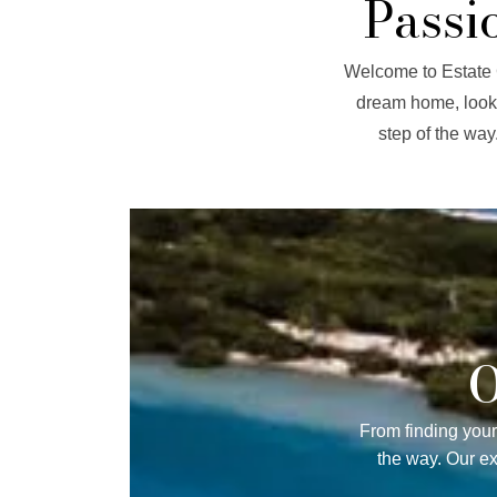
Passi
Welcome to Estate C
dream home, looki
step of the way
O
From finding your
the way. Our e