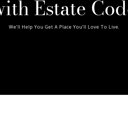
with Estate Cod
We’ll Help You Get A Place You’ll Love To Live.