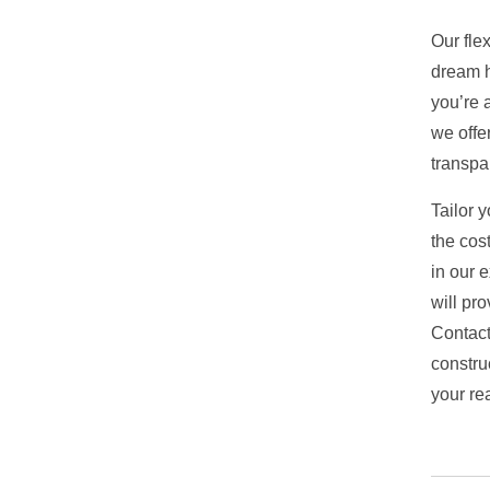
Our fle
dream h
you’re a
we offe
transpa
Tailor 
the cost
in our e
will pr
Contact
constru
your rea