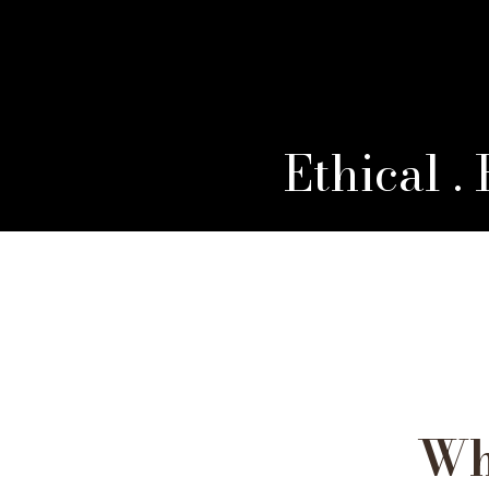
Ethical .
Wh