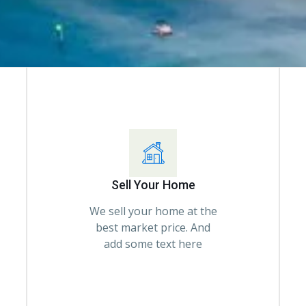
Sell Your Home
We sell your home at the
best market price. And
add some text here