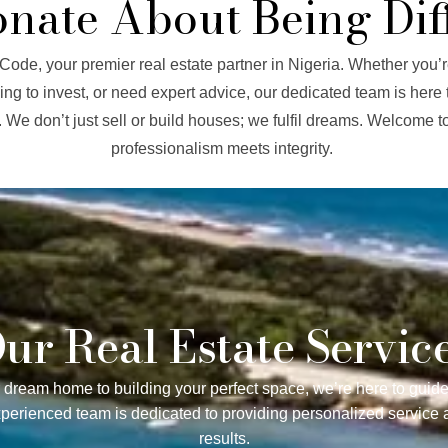
onate About Being Dif
ode, your premier real estate partner in Nigeria. Whether you’r
ng to invest, or need expert advice, our dedicated team is here 
. We don’t just sell or build houses; we fulfil dreams. Welcome 
professionalism meets integrity.
ur Real Estate Servic
 dream home to building your perfect space, we’re here to guide
xperienced team is dedicated to providing personalized service 
results.