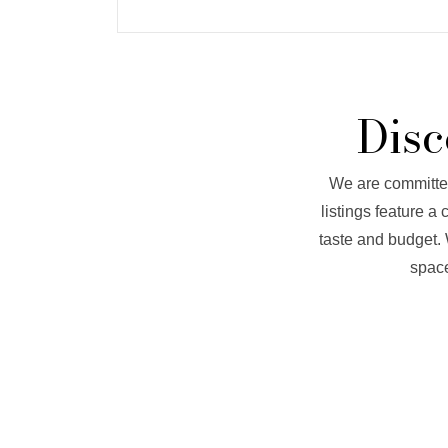
Disc
We are committed 
listings feature a
taste and budget. 
space