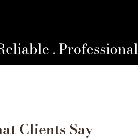
 Reliable . Professiona
at Clients Say