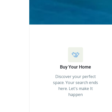
Buy Your Home
Discover your perfect
space. Your search ends
here. Let's make It
happen