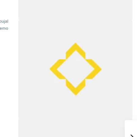
bujal
demo