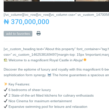
[/vc_column][/vc_row][vc_row][vc_column css=”.vc_custom_147005684
₦ 370,000,000
add to favorites
[vc_custom_heading text=”About this property” font_container=”tag:h
css=”.vc_custom_1462538169497{margin-top: 15px !important;margin
Welcome to a magnificent Royal Castle in Abuja!
Discover the epitome of luxury and royalty with this magnificent 6-b
sophistication form synergy.
The home guarantees a spacious and 
Key Features:
6 bedrooms of sheer luxury
2 State-of-the-art fitted kitchens for culinary enthusiasts
Nice Cinema for maximum entertainment
Expansive swimming pool for leisure and relaxation