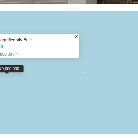
nificently Built
00
2
850.00 m
70,000,000