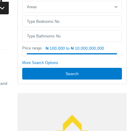
Areas
Price range:
₦ 100,000 to ₦ 10,000,000,000
More Search Options
Search
 and