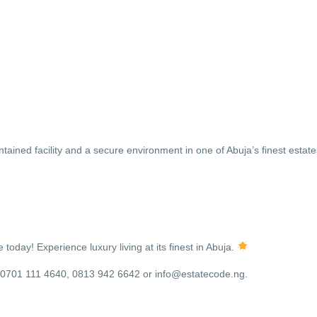
tained facility and a secure environment in one of Abuja’s finest estat
oday! Experience luxury living at its finest in Abuja.
8, 0701 111 4640, 0813 942 6642 or info@estatecode.ng.