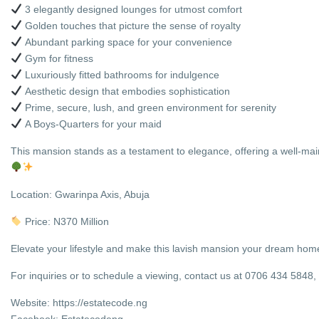
3 elegantly designed lounges for utmost comfort
Golden touches that picture the sense of royalty
Abundant parking space for your convenience
Gym for fitness
Luxuriously fitted bathrooms for indulgence
Aesthetic design that embodies sophistication
Prime, secure, lush, and green environment for serenity
A Boys-Quarters for your maid
This mansion stands as a testament to elegance, offering a well-main
Location: Gwarinpa Axis, Abuja
Price: N370 Million
Elevate your lifestyle and make this lavish mansion your dream home t
For inquiries or to schedule a viewing, contact us at 0706 434 584
Website: https://estatecode.ng