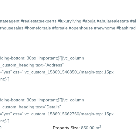
stateagent #realestateexperts #luxuryliving #abuja #abujarealestate #a
ty #housesales #homeforsale #forsale #openhouse #newhome #bashira
ing-bottom: 30px !important;}”][vc_column
vc_custom_heading text=”Address”
onts=”yes” css=”.vc_custom_1586915468501{margin-top: 15px
t;}”]
ing-bottom: 30px !important;}”][vc_column
c_custom_heading text=”Details”
onts=”yes” css=”.vc_custom_1586915662760{margin-top: 15px
t;}”]
2
0
Property Size:
850.00 m