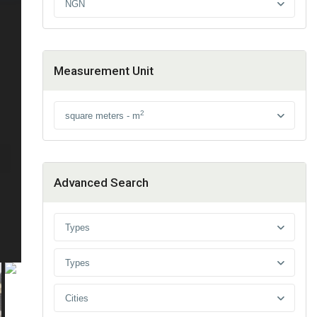
NGN
Measurement Unit
2
square meters - m
Advanced Search
Types
Types
Cities