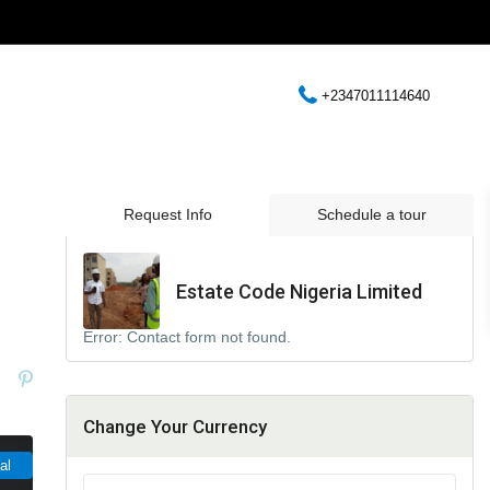
+2347011114640
Request Info
Schedule a tour
Estate Code Nigeria Limited
Error:
Contact form not found.
Change Your Currency
al