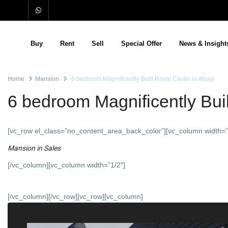
Buy
Rent
Sell
Special Offer
News & Insight
Home
Mansion
6 bedroom Magnificently Built Royal Castle in Abuja
6 bedroom Magnificently Buil
[vc_row el_class=”no_content_area_back_color”][vc_column width=”
Mansion
in
Sales
[/vc_column][vc_column width=”1/2″]
[/vc_column][/vc_row][vc_row][vc_column]