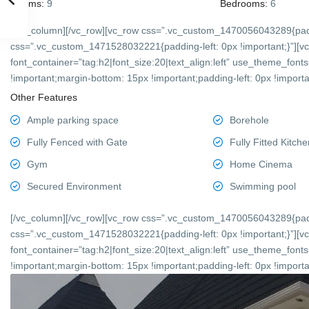
Rooms:
9
Bedrooms:
6
[/vc_column][/vc_row][vc_row css=”.vc_custom_1470056043289{padd
css=”.vc_custom_1471528032221{padding-left: 0px !important;}”][v
font_container=”tag:h2|font_size:20|text_align:left” use_theme_f
!important;margin-bottom: 15px !important;padding-left: 0px !importan
Other Features
Ample parking space
Borehole
Fully Fenced with Gate
Fully Fitted Kitche
Gym
Home Cinema
Secured Environment
Swimming pool
[/vc_column][/vc_row][vc_row css=”.vc_custom_1470056043289{padd
css=”.vc_custom_1471528032221{padding-left: 0px !important;}”][v
font_container=”tag:h2|font_size:20|text_align:left” use_theme_f
!important;margin-bottom: 15px !important;padding-left: 0px !importan