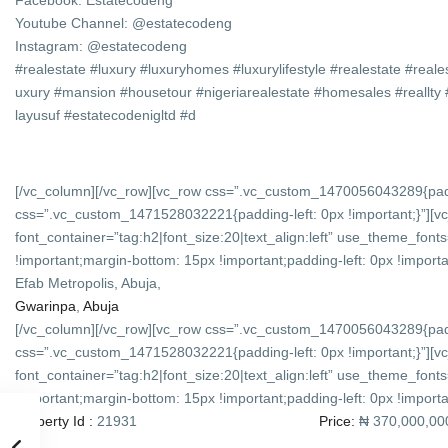
Facebook: Estatecodeng
Youtube Channel: @estatecodeng
Instagram: @estatecodeng
#realestate #luxury #luxuryhomes #luxurylifestyle #realestate #reale
uxury #mansion #housetour #nigeriarealestate #homesales #reall
layusuf #estatecodenigltd #d
[/vc_column][/vc_row][vc_row css=”.vc_custom_1470056043289{padd
css=”.vc_custom_1471528032221{padding-left: 0px !important;}”][
font_container=”tag:h2|font_size:20|text_align:left” use_theme_f
!important;margin-bottom: 15px !important;padding-left: 0px !importan
Efab Metropolis, Abuja,
Gwarinpa
,
Abuja
[/vc_column][/vc_row][vc_row css=”.vc_custom_1470056043289{padd
css=”.vc_custom_1471528032221{padding-left: 0px !important;}”][v
font_container=”tag:h2|font_size:20|text_align:left” use_theme_f
!important;margin-bottom: 15px !important;padding-left: 0px !importan
Property Id :
21931
Price:
₦ 370,000,00