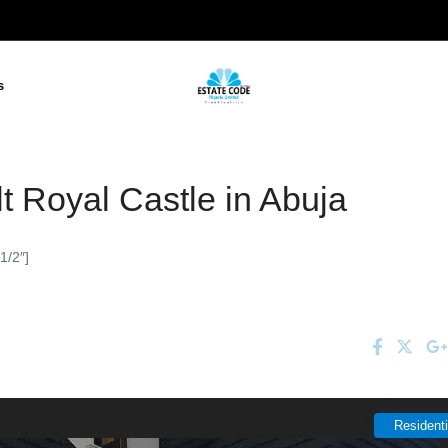
s
t Royal Castle in Abuja
1/2″]
Residenti