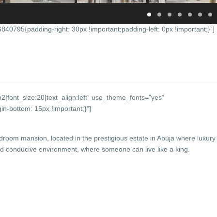
0795{padding-right: 30px !important;padding-left: 0px !important;}”]
2|font_size:20|text_align:left” use_theme_fonts=”yes”
-bottom: 15px !important;}”]
edroom mansion, located in the prestigious estate in Abuja where luxury
conducive environment, where someone can live like a king.