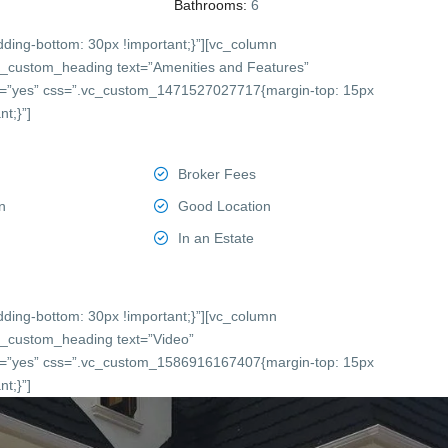
Bathrooms:
6
ing-bottom: 30px !important;}”][vc_column
c_custom_heading text=”Amenities and Features”
onts=”yes” css=”.vc_custom_1471527027717{margin-top: 15px
t;}”]
Broker Fees
n
Good Location
In an Estate
ing-bottom: 30px !important;}”][vc_column
c_custom_heading text=”Video”
onts=”yes” css=”.vc_custom_1586916167407{margin-top: 15px
t;}”]