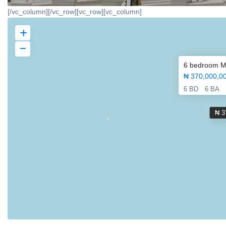
[/vc_column][/vc_row][vc_row][vc_column]
6 bedroom Mag
₦ 370,000,0
6 BD
6 BA
₦ 3