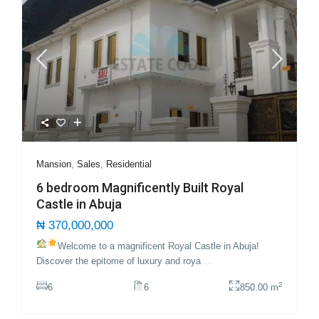
Mansion
,
Sales
,
Residential
6 bedroom Magnificently Built Royal
Castle in Abuja
₦ 370,000,000
Welcome to a magnificent Royal Castle in Abuja!
Discover the epitome of luxury and roya
...
2
6
6
850.00 m