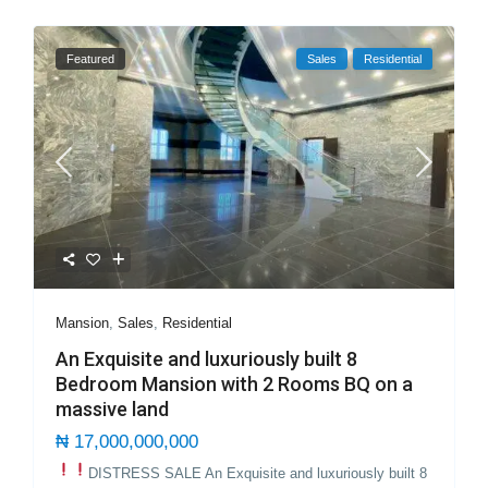
Featured
Sales
Residential
Mansion
,
Sales
,
Residential
An Exquisite and luxuriously built 8
Bedroom Mansion with 2 Rooms BQ on a
massive land
₦ 17,000,000,000
DISTRESS SALE
An Exquisite and luxuriously built 8