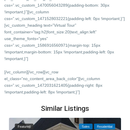
css=”.vc_custom_1470056043289{padding-bottom: 30px
!important;}”][vc_column
css=”.vc_custom_1471528032221{padding-left: 0px !important;}”]
[vc_custom_heading text=”Virtual Tour”
font_container=”tag:h2|font_size:20|text_align:left”
use_theme_fonts=”yes”
css=”.vc_custom_1586916560971{margin-top: 15px
!important;margin-bottom: 15px !important;padding-left: 0px
!important;}”]
[/vc_column][/vc_row][vc_row
el_class=”no_content_area_back_color”][vc_column
css=”.vc_custom_1472031621405{padding-right: 8px
!important;padding-left: 8px !important;}”]
Similar Listings
Featured
Sales
Residential