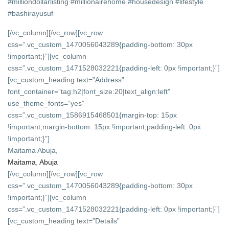
#milliondollarlisting #millionairehome #housedesign #lifestyle
#bashirayusuf
[/vc_column][/vc_row][vc_row
css=”.vc_custom_1470056043289{padding-bottom: 30px
!important;}”][vc_column
css=”.vc_custom_1471528032221{padding-left: 0px !important;}”]
[vc_custom_heading text=”Address”
font_container=”tag:h2|font_size:20|text_align:left”
use_theme_fonts=”yes”
css=”.vc_custom_1586915468501{margin-top: 15px
!important;margin-bottom: 15px !important;padding-left: 0px
!important;}”]
Maitama Abuja,
Maitama
,
Abuja
[/vc_column][/vc_row][vc_row
css=”.vc_custom_1470056043289{padding-bottom: 30px
!important;}”][vc_column
css=”.vc_custom_1471528032221{padding-left: 0px !important;}”]
[vc_custom_heading text=”Details”