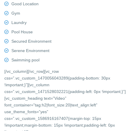
Good Location
Gym
Laundry
Pool House
Secured Environment
Serene Environment
Swimming pool
[/vc_column][/vc_row][vc_row
css=”.vc_custom_1470056043289{padding-bottom: 30px
!important;}”][vc_column
css=”.vc_custom_1471528032221{padding-left: 0px !important;}”]
[vc_custom_heading text=”Video”
font_container=”tag:h2|font_size:20|text_align:left”
use_theme_fonts=”yes”
css=”.vc_custom_1586916167407{margin-top: 15px
!important;margin-bottom: 15px !important;padding-left: 0px