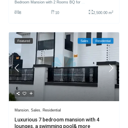
Bedroom Mansion with 2 Rooms BQ for
...
2
8
10
2,500.00 m
Featured
Sales
Residential
Mansion
,
Sales
,
Residential
Luxurious 7 bedroom mansion with 4
lounges, a swimming pool& more