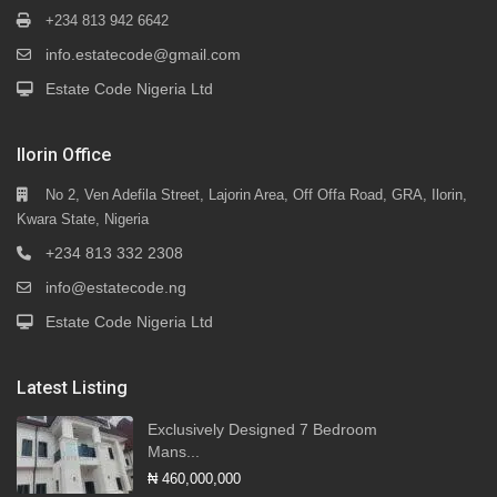
+234 813 942 6642
info.estatecode@gmail.com
Estate Code Nigeria Ltd
Ilorin Office
No 2, Ven Adefila Street, Lajorin Area, Off Offa Road, GRA, Ilorin,
Kwara State, Nigeria
+234 813 332 2308
info@estatecode.ng
Estate Code Nigeria Ltd
Latest Listing
Exclusively Designed 7 Bedroom
Mans...
₦ 460,000,000