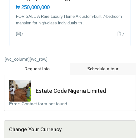
₦ 250,000,000
FOR SALE A Rare Luxury Home A custom-built 7-bedroom
mansion for high-class individuals th
...
7
7
[/vc_column][/vc_row]
Request Info
Schedule a tour
Estate Code Nigeria Limited
Error:
Contact form not found.
Change Your Currency