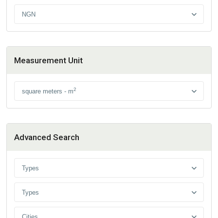
NGN
Measurement Unit
2
square meters - m
Advanced Search
Types
Types
Cities