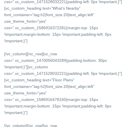
css=”.vc_custom_1471528032221{padding-left: 0px !important;}”]
[vc_custom_heading text=”What’s Nearby”
font_container=”tag:h2|font_size:20|text_align:left”
use_theme_fonts=”yes”
css=”.vc_custom_1586916372281{margin-top: 15px
!important;margin-bottom: 15px !important;padding-left: 0px
!important;}”]
[/vc_column][/vc_row][vc_row
css=”.vc_custom_1470056043289{padding-bottom: 30px
!important;}”][vc_column
css=”.vc_custom_1471528032221{padding-left: 0px !important;}”]
[vc_custom_heading text=”Floor Plans”
font_container=”tag:h2|font_size:20|text_align:left”
use_theme_fonts=”yes”
css=”.vc_custom_1586916478160{margin-top: 15px
!important;margin-bottom: 15px !important;padding-left: 0px
!important;}”]
[/vc_column][/vc_row][vc_row