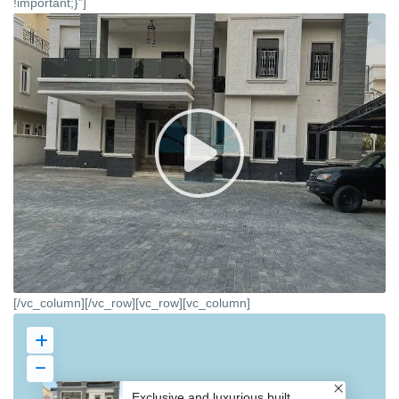
!important;}”]
[/vc_column][/vc_row][vc_row][vc_column]
Exclusive and luxurious built