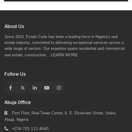
About Us
Since 2014, Estate Code has been a leading force in Nigeria’s real
estate industry, committed to delivering exceptional services across a
wide range of sectors. Our expertise spans residential and commercial
LEARN MORE
real estate, construction…
Follow Us
Abuja Office
First Floor, Real Tower Center, A. E. Ekukinam Street, Utako,
Abuja, Nigeria
+234 701 111 4640