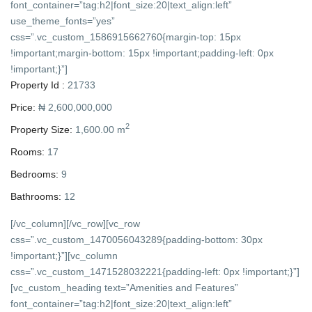
font_container=”tag:h2|font_size:20|text_align:left”
use_theme_fonts=”yes”
css=”.vc_custom_1586915662760{margin-top: 15px
!important;margin-bottom: 15px !important;padding-left: 0px
!important;}”]
Property Id :
21733
Price:
₦ 2,600,000,000
2
Property Size:
1,600.00 m
Rooms:
17
Bedrooms:
9
Bathrooms:
12
[/vc_column][/vc_row][vc_row
css=”.vc_custom_1470056043289{padding-bottom: 30px
!important;}”][vc_column
css=”.vc_custom_1471528032221{padding-left: 0px !important;}”]
[vc_custom_heading text=”Amenities and Features”
font_container=”tag:h2|font_size:20|text_align:left”