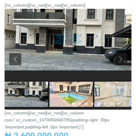
[/vc_column][/vc_row][vc_row][vc_column]
[/vc_column][/vc_row][vc_row][vc_column
css=”.vc_custom_1470056840795{padding-right: 30px
!important;padding-left: 0px !important;}”]
₦ 2,600,000,000