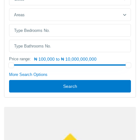
Areas
Price range:
₦ 100,000 to ₦ 10,000,000,000
More Search Options
Search