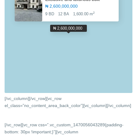
₦ 2,600,000,000
2
9 BD
12 BA
1,600.00 m
₦ 2,600,000,000
[/vc_column][/vc_row][vc_row
el_class=”no_content_area_back_color”][vc_column]
[/vc_column]
[/vc_row][vc_row css=”.vc_custom_1470056043289{padding-
bottom: 30px !important;}”][vc_column