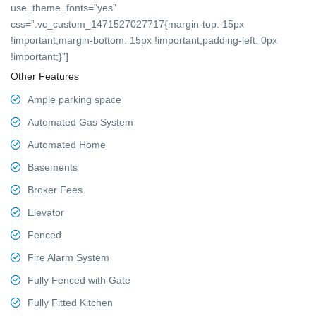
use_theme_fonts=”yes”
css=”.vc_custom_1471527027717{margin-top: 15px
!important;margin-bottom: 15px !important;padding-left: 0px
!important;}”]
Other Features
Ample parking space
Automated Gas System
Automated Home
Basements
Broker Fees
Elevator
Fenced
Fire Alarm System
Fully Fenced with Gate
Fully Fitted Kitchen