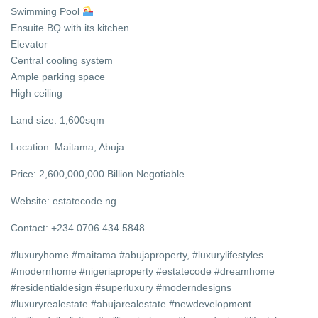
Swimming Pool
Ensuite BQ with its kitchen
Elevator
Central cooling system
Ample parking space
High ceiling
Land size: 1,600sqm
Location: Maitama, Abuja.
Price: 2,600,000,000 Billion Negotiable
Website: estatecode.ng
Contact: +234 0706 434 5848
#luxuryhome #maitama #abujaproperty, #luxurylifestyles
#modernhome #nigeriaproperty #estatecode #dreamhome
#residentialdesign #superluxury #moderndesigns
#luxuryrealestate #abujarealestate #newdevelopment