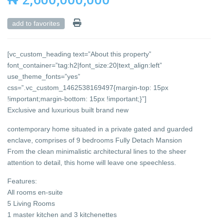
add to favorites
[vc_custom_heading text=”About this property”
font_container=”tag:h2|font_size:20|text_align:left”
use_theme_fonts=”yes”
css=”.vc_custom_1462538169497{margin-top: 15px
!important;margin-bottom: 15px !important;}”]
Exclusive and luxurious built brand new
contemporary home situated in a private gated and guarded
enclave, comprises of 9 bedrooms Fully Detach Mansion
From the clean minimalistic architectural lines to the sheer
attention to detail, this home will leave one speechless.
Features:
All rooms en-suite
5 Living Rooms
1 master kitchen and 3 kitchenettes