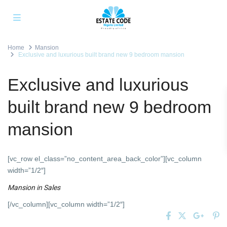
Home
Mansion
Exclusive and luxurious built brand new 9 bedroom mansion
Exclusive and luxurious
built brand new 9 bedroom
mansion
[vc_row el_class=”no_content_area_back_color”][vc_column
width=”1/2″]
Mansion
in
Sales
[/vc_column][vc_column width=”1/2″]