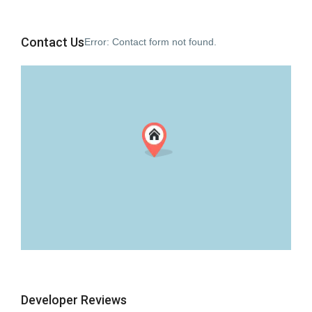
Contact Us
Error:
Contact form not found.
Developer Reviews