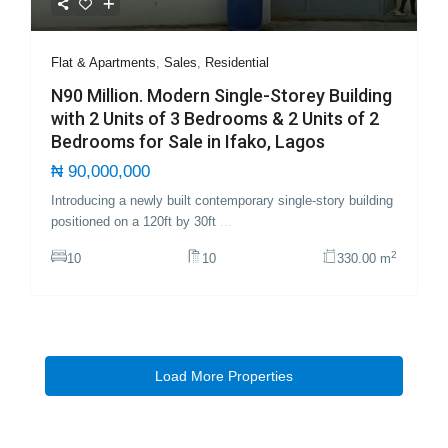
Flat & Apartments
,
Sales
,
Residential
N90 Million. Modern Single-Storey Building
with 2 Units of 3 Bedrooms & 2 Units of 2
Bedrooms for Sale in Ifako, Lagos
₦ 90,000,000
Introducing a newly built contemporary single-story building
positioned on a 120ft by 30ft
...
2
10
10
330.00 m