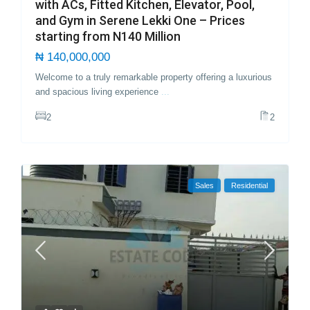
with ACs, Fitted Kitchen, Elevator, Pool,
and Gym in Serene Lekki One – Prices
starting from N140 Million
₦ 140,000,000
Welcome to a truly remarkable property offering a luxurious
and spacious living experience
...
2
2
Sales
Residential