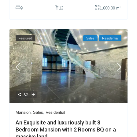
2
9
12
1,600.00 m
Featured
Sales
Residential
Mansion
,
Sales
,
Residential
An Exquisite and luxuriously built 8
Bedroom Mansion with 2 Rooms BQ on a
massive land