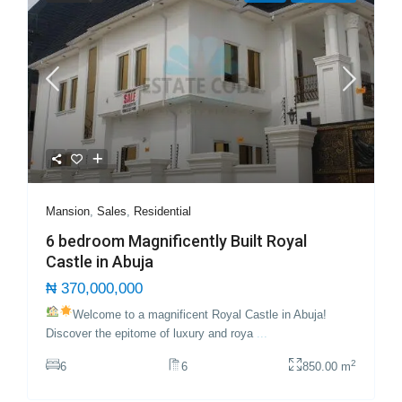
Mansion
,
Sales
,
Residential
6 bedroom Magnificently Built Royal
Castle in Abuja
₦ 370,000,000
Welcome to a magnificent Royal Castle in Abuja!
Discover the epitome of luxury and roya
...
2
6
6
850.00 m