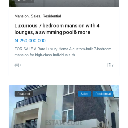
Mansion
,
Sales
,
Residential
Luxurious 7 bedroom mansion with 4
lounges, a swimming pool& more
₦ 250,000,000
FOR SALE A Rare Luxury Home A custom-built 7-bedroom
mansion for high-class individuals th
...
7
7
Featured
Sales
Residential