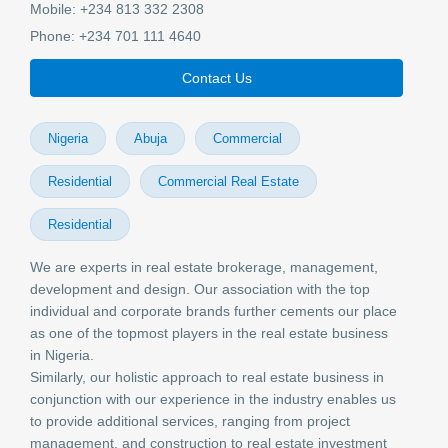
Mobile:
+234 813 332 2308
Phone:
+234 701 111 4640
Contact Us
Nigeria
Abuja
Commercial
Residential
Commercial Real Estate
Residential
We are experts in real estate brokerage, management,
development and design. Our association with the top
individual and corporate brands further cements our place
as one of the topmost players in the real estate business
in Nigeria.
Similarly, our holistic approach to real estate business in
conjunction with our experience in the industry enables us
to provide additional services, ranging from project
management, and construction to real estate investment