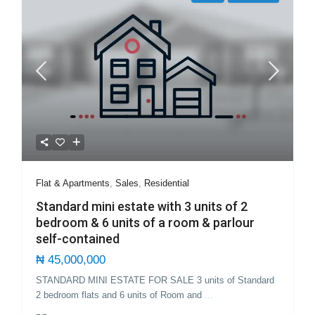
Flat & Apartments
,
Sales
,
Residential
Standard mini estate with 3 units of 2
bedroom & 6 units of a room & parlour
self-contained
₦ 45,000,000
STANDARD MINI ESTATE FOR SALE 3 units of Standard
2 bedroom flats and 6 units of Room and
...