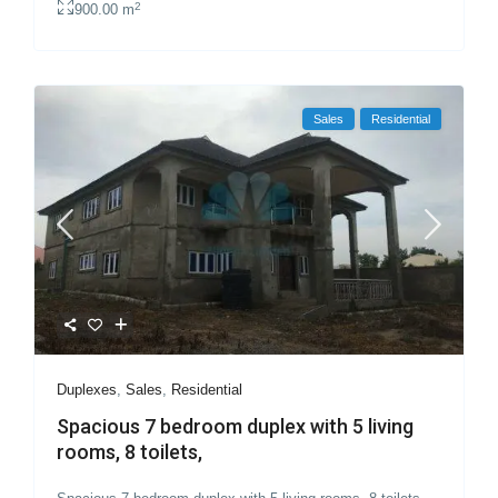
2
900.00 m
Sales
Residential
Duplexes
,
Sales
,
Residential
Spacious 7 bedroom duplex with 5 living
rooms, 8 toilets,