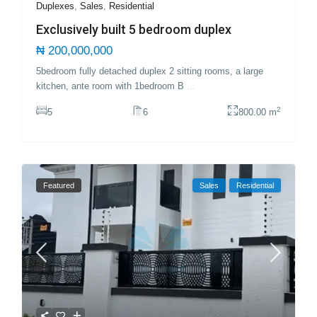
Duplexes
,
Sales
,
Residential
Exclusively built 5 bedroom duplex
₦ 200,000,000
5bedroom fully detached duplex 2 sitting rooms, a large
kitchen, ante room with 1bedroom B
...
2
5
6
800.00 m
Featured
Sales
Residential