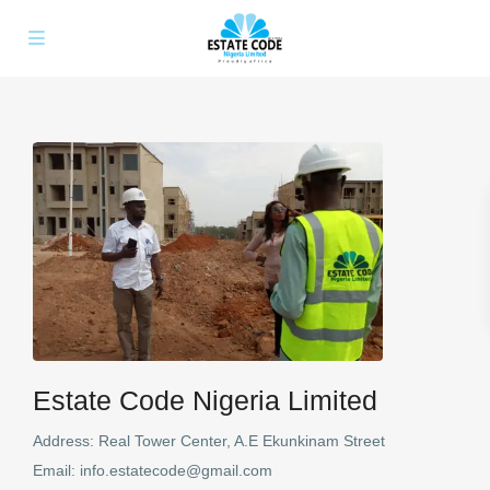
Estate Code Nigeria Limited
Address:
Real Tower Center, A.E Ekunkinam Street
Email:
info.estatecode@gmail.com