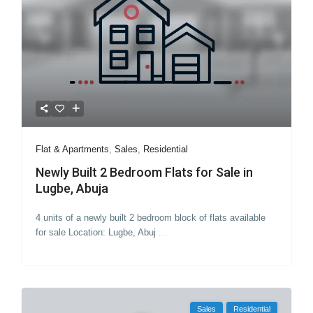
Flat & Apartments
,
Sales
,
Residential
Newly Built 2 Bedroom Flats for Sale in
Lugbe, Abuja
4 units of a newly built 2 bedroom block of flats available
for sale Location: Lugbe, Abuj
...
Sales
Residential