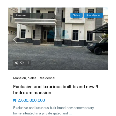
Featured
Sales
Residential
Mansion
,
Sales
,
Residential
Exclusive and luxurious built brand new 9
bedroom mansion
₦ 2,600,000,000
Exclusive and luxurious built brand new contemporary
home situated in a private gated and
...