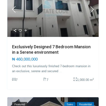
Exclusively Designed 7 Bedroom Mansion
in a Serene environment
₦ 460,000,000
Check out this luxuriously finished 7-bedroom mansion in
an exclusive, serene and secured
...
2
7
7
1,000.00 m
Featured
Sales
Residential