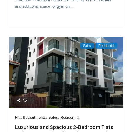
Spacious 7 bedroom duplex with 5 living rooms, 8 toilets,
and additional space for gym on
...
Sales
Residential
Flat & Apartments
,
Sales
,
Residential
Luxurious and Spacious 2-Bedroom Flats