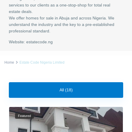
services to our clients as a one-stop-shop for total real
estate deals.
We offer homes for sale in Abuja and across Nigeria. We
understand the industry and the key to a pre-established
professional standard.
Website:
estatecode.ng
Home
Estate Code Nigeria Limited
All (18)
Featured