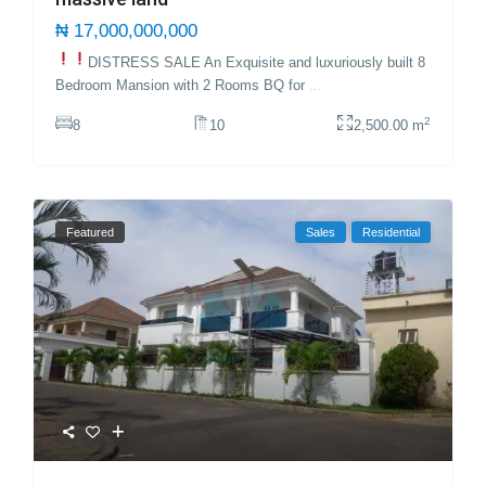
₦ 17,000,000,000
DISTRESS SALE
An Exquisite and luxuriously built 8
Bedroom Mansion with 2 Rooms BQ for
...
2
8
10
2,500.00 m
Featured
Sales
Residential