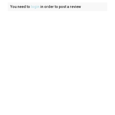
You need to
login
in order to post a review