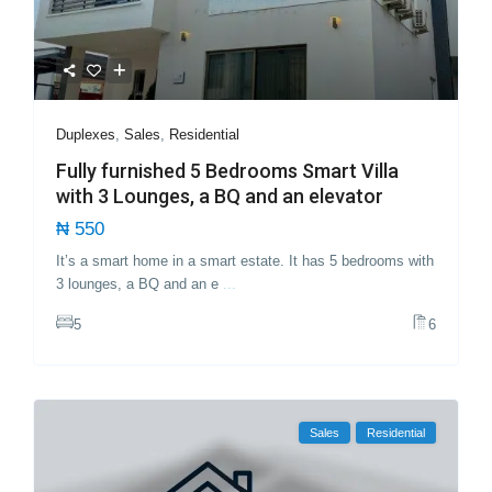
Duplexes
,
Sales
,
Residential
Fully furnished 5 Bedrooms Smart Villa
with 3 Lounges, a BQ and an elevator
₦ 550
It’s a smart home in a smart estate. It has 5 bedrooms with
3 lounges, a BQ and an e
...
5
6
Sales
Residential