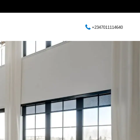
+2347011114640