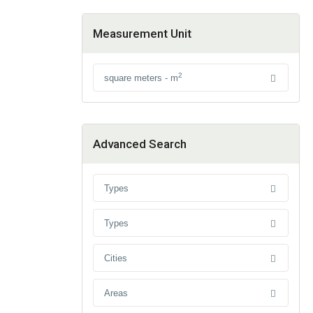
Measurement Unit
2
square meters - m
Advanced Search
Types
Types
Cities
Areas