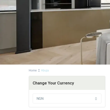
Home
Abuja
Change Your Currency
NGN