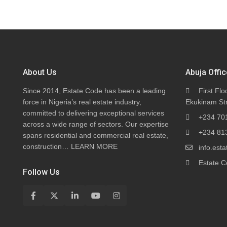
About Us
Abuja Offic
Since 2014, Estate Code has been a leading
First Flo
force in Nigeria’s real estate industry,
Ekukinam Str
committed to delivering exceptional services
+234 70
across a wide range of sectors. Our expertise
+234 81
spans residential and commercial real estate,
construction…
LEARN MORE
info.es
Estate C
Follow Us