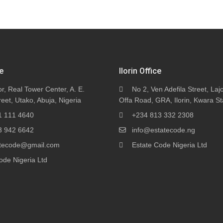
e
Ilorin Office
or, Real Tower Center, A. E.
No 2, Ven Adefila Street, Lajo
eet, Utako, Abuja, Nigeria
Offa Road, GRA, Ilorin, Kwara St
1 111 4640
+234 813 332 2308
3 942 6642
info@estatecode.ng
tatecode@gmail.com
Estate Code Nigeria Ltd
ode Nigeria Ltd