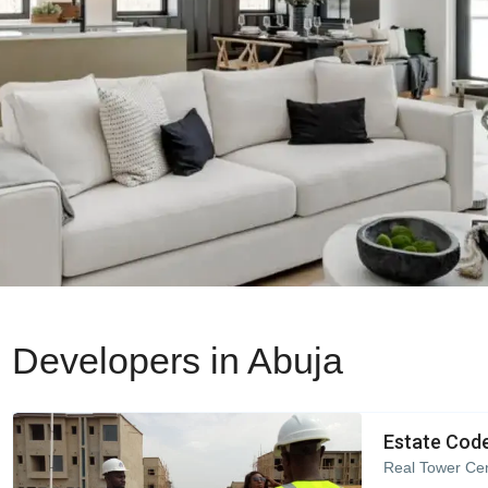
Developers in Abuja
Estate Code
Real Tower Cen