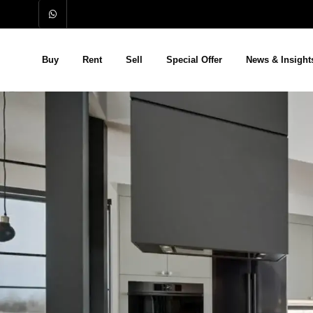
Buy
Rent
Sell
Special Offer
News & Insight