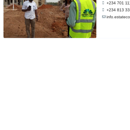
+234 701 11
+234 813 33
info.estate