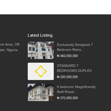
Latest Listing
rin Area, Off
Exclusively Designed 7
Bedroom Mans...
ate, Nigeria
₦ 460,000,000
STANDARD 7
BEDROOMS DUPLEX
₦ 200,000,000
6 bedroom Magnificently
Built Royal...
₦ 370,000,000