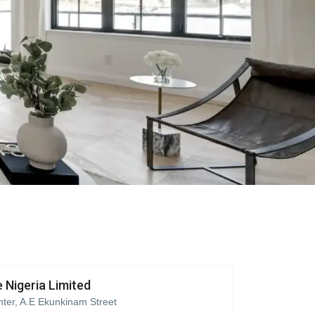
 Nigeria Limited
ter, A.E Ekunkinam Street