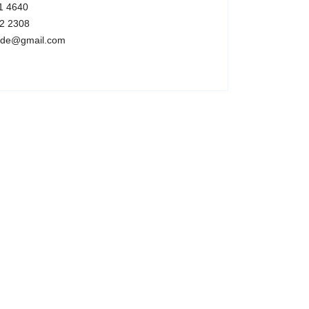
1 4640
2 2308
code@gmail.com