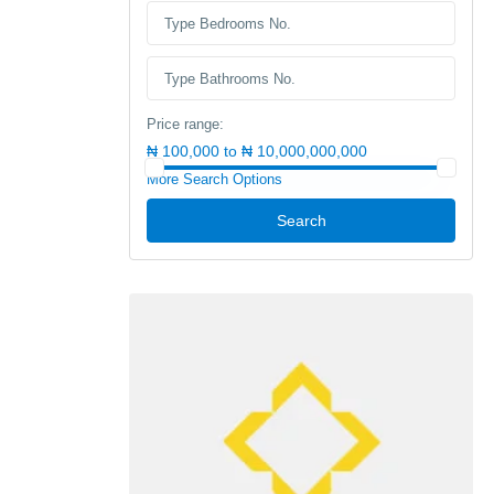
Price range:
₦ 100,000 to ₦ 10,000,000,000
More Search Options
Search