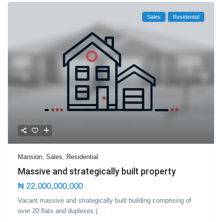
Sales
Residential
Mansion
,
Sales
,
Residential
Massive and strategically built property
₦ 22,000,000,000
Vacant massive and strategically built building comprising of
over 20 flats and duplexes (
...