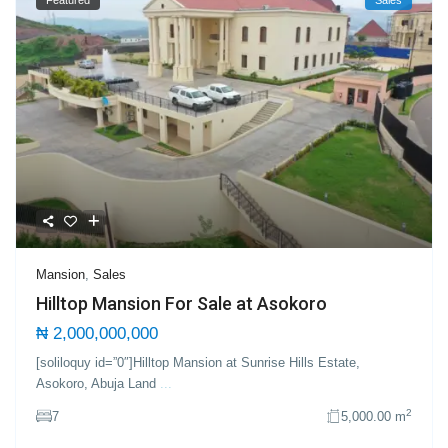
Mansion
,
Sales
Hilltop Mansion For Sale at Asokoro
₦ 2,000,000,000
[soliloquy id=”0″]Hilltop Mansion at Sunrise Hills Estate,
Asokoro, Abuja Land
...
2
7
5,000.00 m