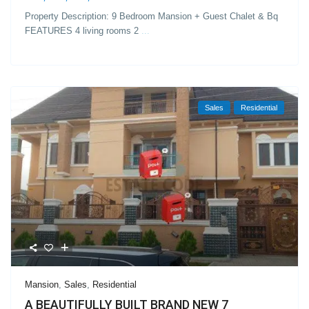
Property Description: 9 Bedroom Mansion + Guest Chalet & Bq
FEATURES 4 living rooms 2
...
Sales
Residential
Mansion
,
Sales
,
Residential
A BEAUTIFULLY BUILT BRAND NEW 7