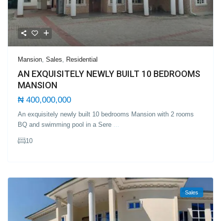
Mansion
,
Sales
,
Residential
AN EXQUISITELY NEWLY BUILT 10 BEDROOMS
MANSION
₦ 400,000,000
An exquisitely newly built 10 bedrooms Mansion with 2 rooms
BQ and swimming pool in a Sere
...
10
Sales