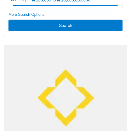
More Search Options
Search