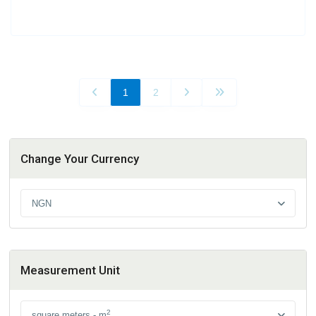
1
2
Change Your Currency
NGN
Measurement Unit
2
square meters - m