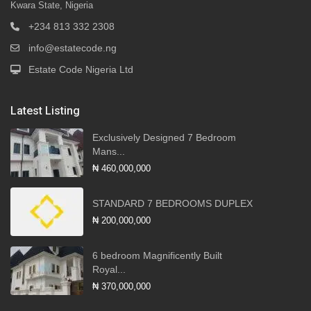
Kwara State, Nigeria
+234 813 332 2308
info@estatecode.ng
Estate Code Nigeria Ltd
Latest Listing
Exclusively Designed 7 Bedroom
Mans...
₦ 460,000,000
STANDARD 7 BEDROOMS DUPLEX
₦ 200,000,000
6 bedroom Magnificently Built
Royal...
₦ 370,000,000