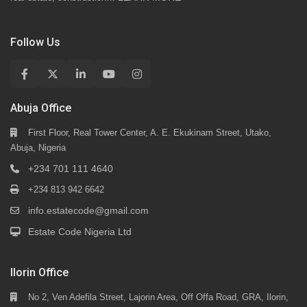
Follow Us
Abuja Office
First Floor, Real Tower Center, A. E. Ekukinam Street, Utako,
Abuja, Nigeria
+234 701 111 4640
+234 813 942 6642
info.estatecode@gmail.com
Estate Code Nigeria Ltd
Ilorin Office
No 2, Ven Adefila Street, Lajorin Area, Off Offa Road, GRA, Ilorin,