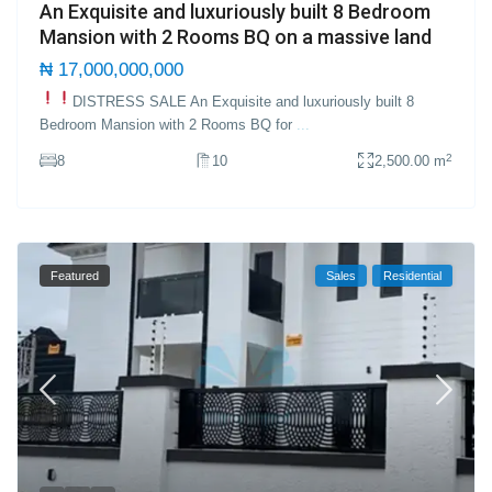
An Exquisite and luxuriously built 8 Bedroom
Mansion with 2 Rooms BQ on a massive land
₦ 17,000,000,000
DISTRESS SALE
An Exquisite and luxuriously built 8
Bedroom Mansion with 2 Rooms BQ for
...
2
8
10
2,500.00 m
Featured
Sales
Residential