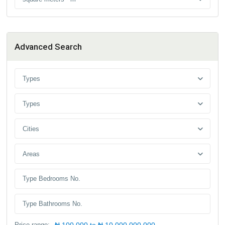
Advanced Search
Types
Types
Cities
Areas
Price range:
₦ 100,000 to ₦ 10,000,000,000