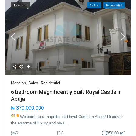
Featured
Sales
Residential
Mansion
,
Sales
,
Residential
6 bedroom Magnificently Built Royal Castle in
Abuja
₦ 370,000,000
Welcome to a magnificent Royal Castle in Abuja!
Discover
the epitome of luxury and roya
...
2
6
6
850.00 m