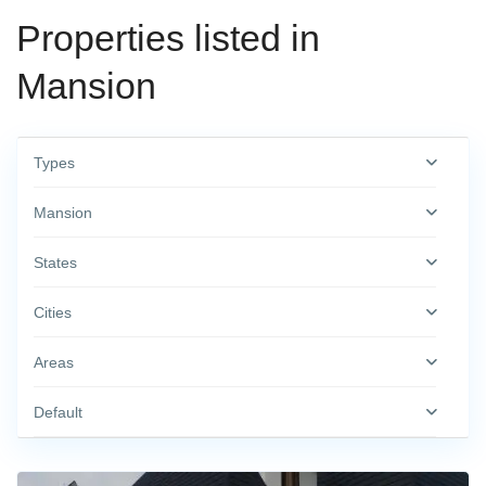
Properties listed in
Mansion
Types
Mansion
States
Cities
Areas
Default