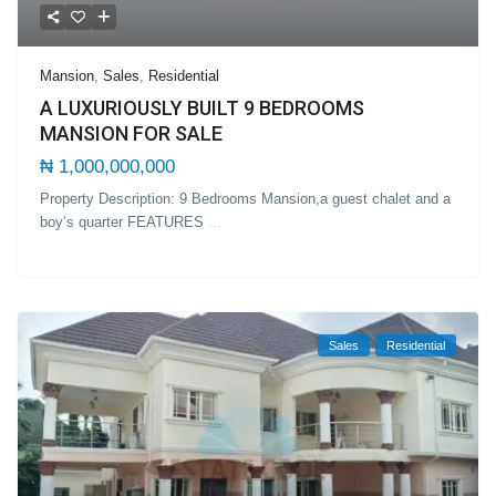
Mansion
,
Sales
,
Residential
A LUXURIOUSLY BUILT 9 BEDROOMS
MANSION FOR SALE
₦ 1,000,000,000
Property Description: 9 Bedrooms Mansion,a guest chalet and a
boy’s quarter FEATURES
...
Sales
Residential