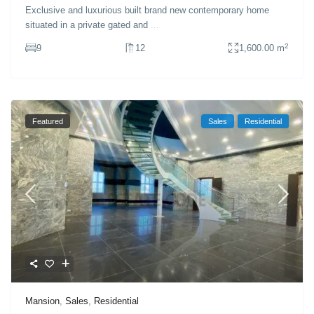
Exclusive and luxurious built brand new contemporary home
situated in a private gated and
...
2
9
12
1,600.00 m
Featured
Sales
Residential
Mansion
,
Sales
,
Residential