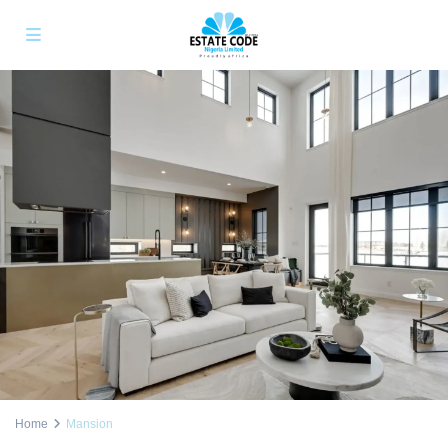
Home
Mansion