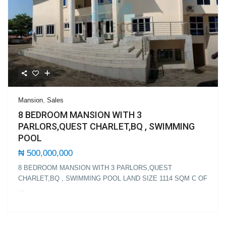
Mansion
,
Sales
8 BEDROOM MANSION WITH 3
PARLORS,QUEST CHARLET,BQ , SWIMMING
POOL
₦ 500,000,000
8 BEDROOM MANSION WITH 3 PARLORS,QUEST
CHARLET,BQ , SWIMMING POOL LAND SIZE 1114 SQM C OF
...