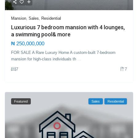
Mansion
,
Sales
,
Residential
Luxurious 7 bedroom mansion with 4 lounges,
a swimming pool& more
₦ 250,000,000
FOR SALE A Rare Luxury Home A custom-built 7-bedroom
mansion for high-class individuals th
...
7
7
Featured
Sales
Residential