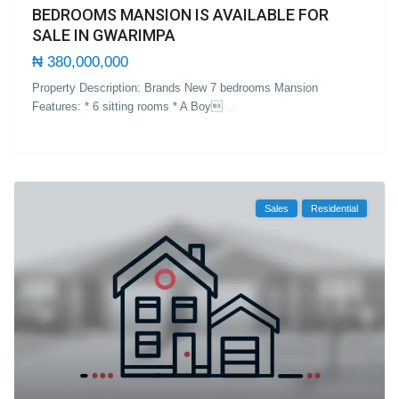
BEDROOMS MANSION IS AVAILABLE FOR
SALE IN GWARIMPA
₦ 380,000,000
Property Description: Brands New 7 bedrooms Mansion
Features: * 6 sitting rooms * A Boy
...
Sales
Residential