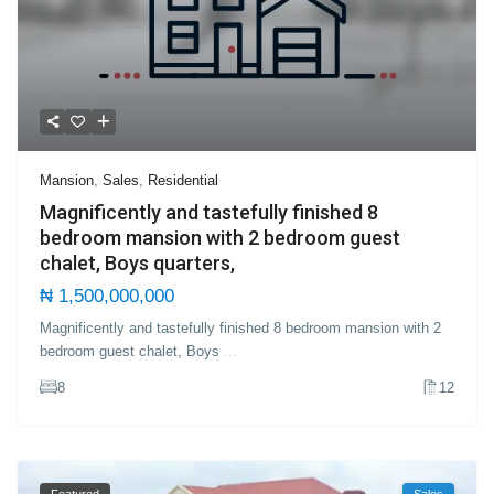
Mansion
,
Sales
,
Residential
Magnificently and tastefully finished 8
bedroom mansion with 2 bedroom guest
chalet, Boys quarters,
₦ 1,500,000,000
Magnificently and tastefully finished 8 bedroom mansion with 2
bedroom guest chalet, Boys
...
8
12
Featured
Sales