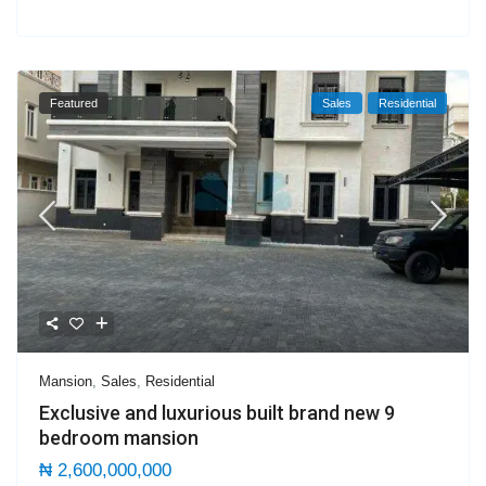
Featured
Sales
Residential
Mansion
,
Sales
,
Residential
Exclusive and luxurious built brand new 9
bedroom mansion
₦ 2,600,000,000