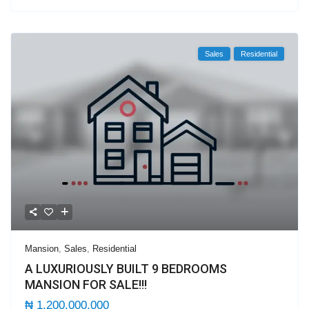
Sales
Residential
Mansion
,
Sales
,
Residential
A LUXURIOUSLY BUILT 9 BEDROOMS
MANSION FOR SALE!!!
₦ 1,200,000,000