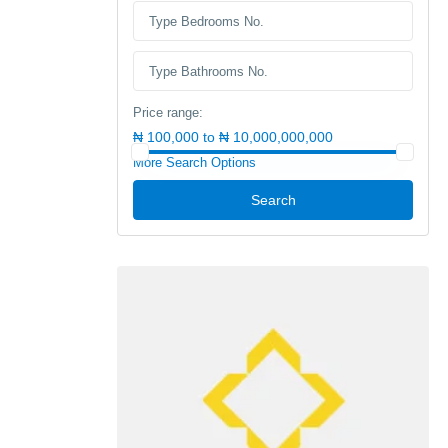
Price range:
₦ 100,000 to ₦ 10,000,000,000
More Search Options
Search