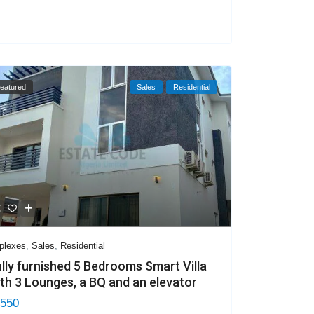
eatured
Sales
Residential
plexes
,
Sales
,
Residential
lly furnished 5 Bedrooms Smart Villa
th 3 Lounges, a BQ and an elevator
 550