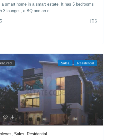
’s a smart home in a smart estate. It has 5 bedrooms
th 3 lounges, a BQ and an e
...
5
6
eatured
Sales
Residential
plexes
,
Sales
,
Residential