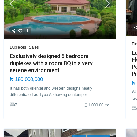
Fl
Duplexes
,
Sales
L
Exclusively designed 5 bedroom
Fl
duplexes with a room BQ in a very
Po
serene environment
Pr
₦ 180,000,000
₦ 
It has both oriental and western designs neatly
We
differentiated as Type A showing contempor
...
lu
2
7
1,000.00 m