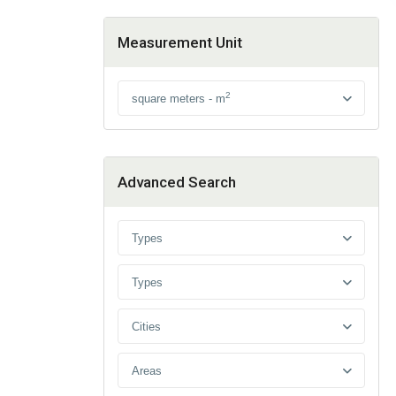
Measurement Unit
2
square meters - m
Advanced Search
Types
Types
Cities
Areas