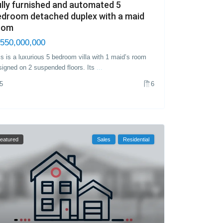
lly furnished and automated 5
edroom detached duplex with a maid
oom
550,000,000
is is a luxurious 5 bedroom villa with 1 maid’s room
signed on 2 suspended floors. Its
...
5
6
eatured
Sales
Residential