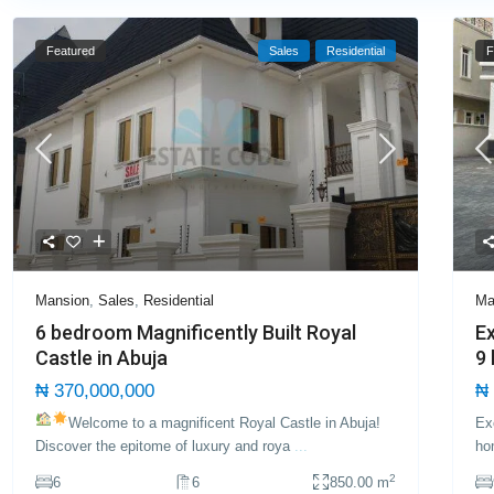
Featured
Sales
Residential
F
Mansion
,
Sales
,
Residential
Ma
6 bedroom Magnificently Built Royal
Ex
Castle in Abuja
9
₦ 370,000,000
₦ 
Welcome to a magnificent Royal Castle in Abuja!
Ex
Discover the epitome of luxury and roya
...
ho
2
6
6
850.00 m