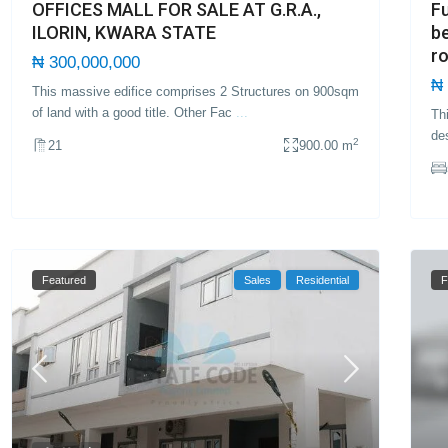
Fu
OFFICES MALL FOR SALE AT G.R.A.,
b
ILORIN, KWARA STATE
r
₦ 300,000,000
₦ 
This massive edifice comprises 2 Structures on 900sqm
of land with a good title. Other Fac
...
Th
de
2
21
900.00 m
Featured
Sales
Residential
F