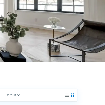
Default