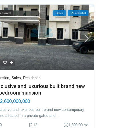
eatured
Sales
Residential
nsion
,
Sales
,
Residential
clusive and luxurious built brand new
 bedroom mansion
2,600,000,000
clusive and luxurious built brand new contemporary
me situated in a private gated and
...
2
9
12
1,600.00 m