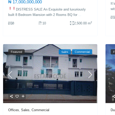
₦ 17,000,000,000
It
wi
DISTRESS SALE
An Exquisite and luxuriously
built 8 Bedroom Mansion with 2 Rooms BQ for
...
2
8
10
2,500.00 m
Featured
Sales
Commercial
F
Du
Offices
,
Sales
,
Commercial