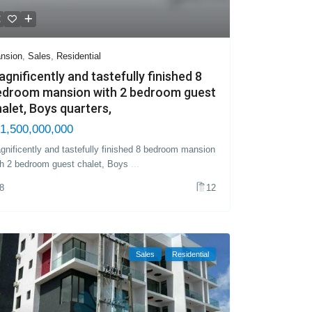
nsion
,
Sales
,
Residential
gnificently and tastefully finished 8
edroom mansion with 2 bedroom guest
alet, Boys quarters,
1,500,000,000
gnificently and tastefully finished 8 bedroom mansion
th 2 bedroom guest chalet, Boys
...
8
12
Sales
Residential