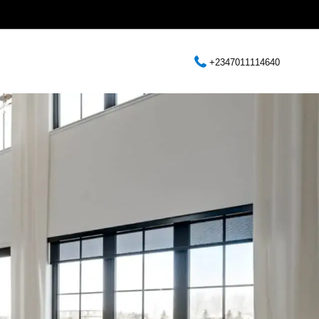
+2347011114640