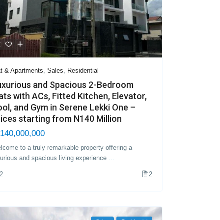
at & Apartments
,
Sales
,
Residential
uxurious and Spacious 2-Bedroom
ats with ACs, Fitted Kitchen, Elevator,
ol, and Gym in Serene Lekki One –
ices starting from N140 Million
140,000,000
lcome to a truly remarkable property offering a
xurious and spacious living experience
...
2
2