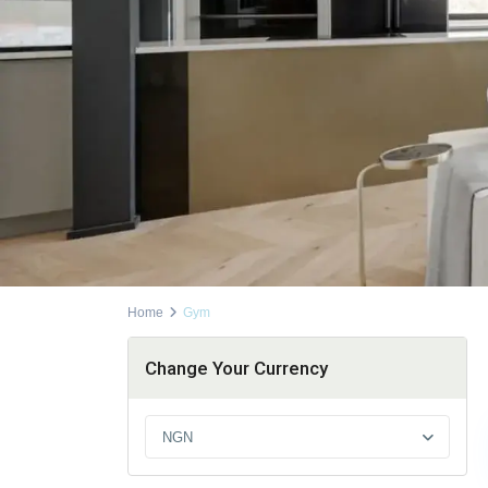
Home
Gym
Change Your Currency
NGN