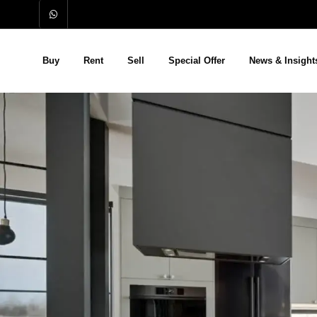
Buy
Rent
Sell
Special Offer
News & Insight