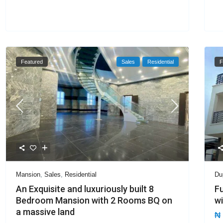
Featured
Sales
Residential
F
Mansion
,
Sales
,
Residential
Du
An Exquisite and luxuriously built 8
Fu
Bedroom Mansion with 2 Rooms BQ on
wi
a massive land
₦