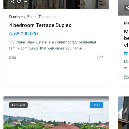
Duplexes
,
Sales
,
Residential
Ma
4 bedroom Terrace Duplex
Ma
₦ 68,000,000
b
VC Water View Estate is a contemporary residential
ch
family community that welcomes you home
...
₦ 
4
6
Ma
wi
Featured
Sales