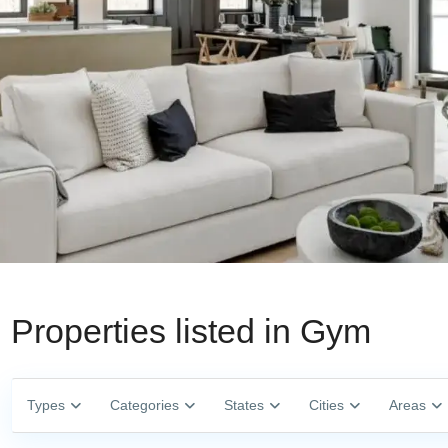
Properties listed in Gym
Types
Categories
States
Cities
Areas