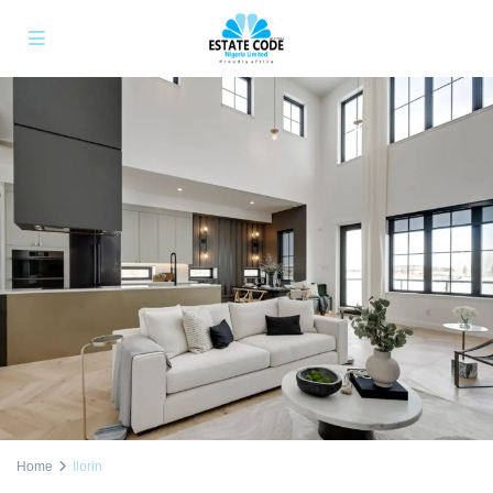
Home
Ilorin