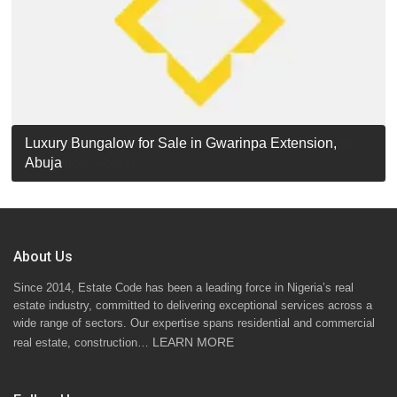
Luxury Detached Duplex for Sale in Apo Resettlement,
For Sale: Luxury 6-Bedroom Penthouse in Gwarinpa
Luxury Bungalow for Sale in Gwarinpa Extension,
STANDARD 7 BEDROOMS DUPLEX
Abuja
Extension, Abuja!
Abuja
About Us
Since 2014, Estate Code has been a leading force in Nigeria’s real
estate industry, committed to delivering exceptional services across a
wide range of sectors. Our expertise spans residential and commercial
LEARN MORE
real estate, construction…