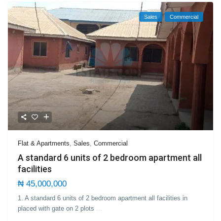
Sales
Commercial
Flat & Apartments
,
Sales
,
Commercial
A standard 6 units of 2 bedroom apartment all
facilities
₦ 45,000,000
1. A standard 6 units of 2 bedroom apartment all facilities in
placed with gate on 2 plots
...