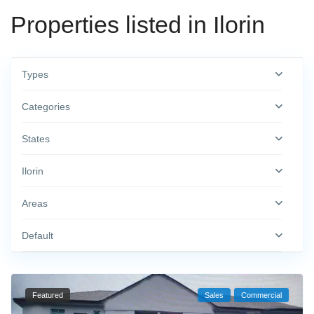
Properties listed in Ilorin
Types
Categories
States
Ilorin
Areas
Default
Featured
Sales
Commercial