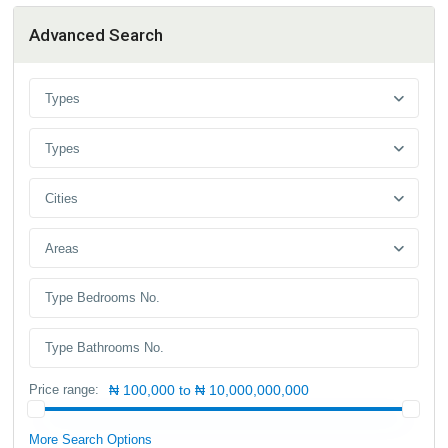
Advanced Search
Types
Types
Cities
Areas
Price range:
₦ 100,000 to ₦ 10,000,000,000
More Search Options