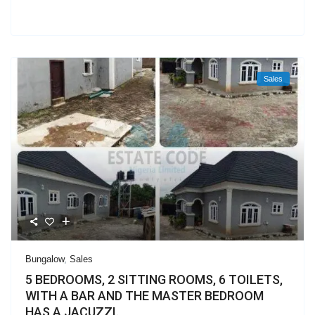
Sales
Bungalow
,
Sales
5 BEDROOMS, 2 SITTING ROOMS, 6 TOILETS,
WITH A BAR AND THE MASTER BEDROOM
HAS A JACUZZI.