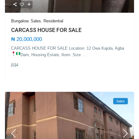
Bungalow
,
Sales
,
Residential
CARCASS HOUSE FOR SALE
₦ 20,000,000
CARCASS HOUSE FOR SALE Location: 12 Owa Kajola, Agba
Dam, Housing Estate, Ilorin.
Size
...
4
Sales