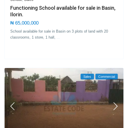
Functioning School available for sale in Basin,
Ilorin.
₦ 65,000,000
School available for sale in Basin on 3 plots of land with 20
classrooms, 1 store, 1 hall,
...
Sales
Commercial