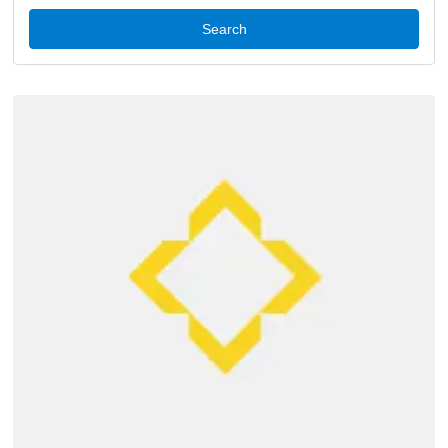
Search