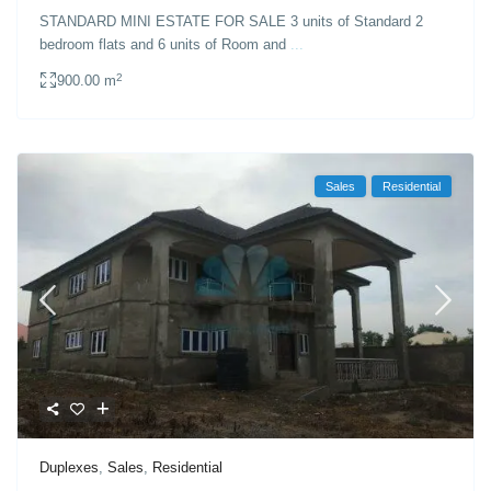
STANDARD MINI ESTATE FOR SALE 3 units of Standard 2
bedroom flats and 6 units of Room and
...
2
900.00 m
Sales
Residential
Duplexes
,
Sales
,
Residential