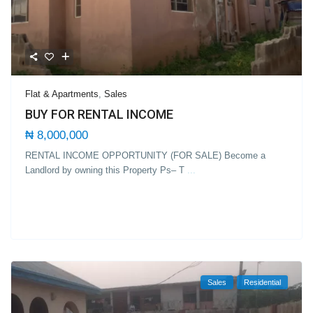
Flat & Apartments
,
Sales
BUY FOR RENTAL INCOME
₦ 8,000,000
RENTAL INCOME OPPORTUNITY (FOR SALE) Become a
Landlord by owning this Property Ps– T
...
Sales
Residential