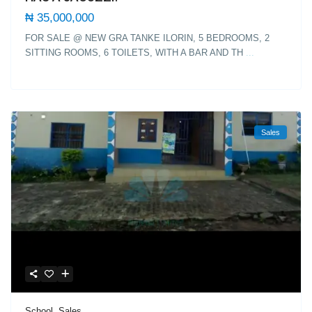
₦ 35,000,000
FOR SALE @ NEW GRA TANKE ILORIN, 5 BEDROOMS, 2
SITTING ROOMS, 6 TOILETS, WITH A BAR AND TH
...
Sales
School
,
Sales