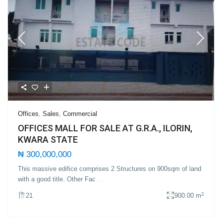
Offices
,
Sales
,
Commercial
OFFICES MALL FOR SALE AT G.R.A., ILORIN,
KWARA STATE
₦ 300,000,000
This massive edifice comprises 2 Structures on 900sqm of land
with a good title. Other Fac
...
2
21
900.00 m