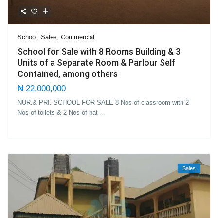
School
,
Sales
,
Commercial
School for Sale with 8 Rooms Building & 3
Units of a Separate Room & Parlour Self
Contained, among others
₦ 22,000,000
NUR.& PRI. SCHOOL FOR SALE 8 Nos of classroom with 2
Nos of toilets & 2 Nos of bat
...
Sales