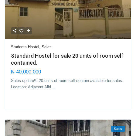
Students Hostel
,
Sales
Standard Hostel for sale 20 units of room self
contained.
₦ 40,000,000
Sales update!!! 20 units of room self contain available for sales.
Location: Adjacent Alhi
...
Sales