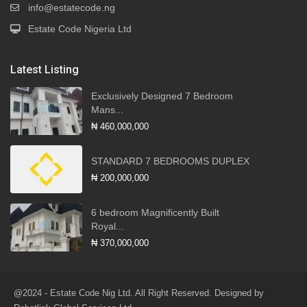
info@estatecode.ng
Estate Code Nigeria Ltd
Latest Listing
Exclusively Designed 7 Bedroom
Mans...
₦ 460,000,000
STANDARD 7 BEDROOMS DUPLEX
₦ 200,000,000
6 bedroom Magnificently Built
Royal...
₦ 370,000,000
@2024 - Estate Code Nig Ltd. All Right Reserved. Designed by