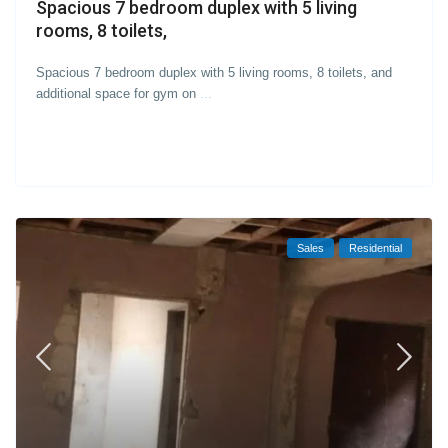
Spacious 7 bedroom duplex with 5 living
rooms, 8 toilets,
Spacious 7 bedroom duplex with 5 living rooms, 8 toilets, and
additional space for gym on
...
Sales
Residential