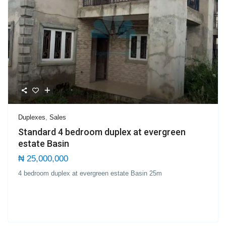
Duplexes
,
Sales
Standard 4 bedroom duplex at evergreen
estate Basin
₦ 25,000,000
4 bedroom duplex at evergreen estate Basin 25m