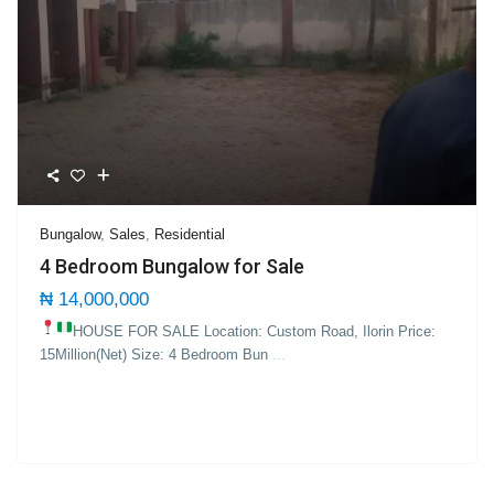
Bungalow
,
Sales
,
Residential
4 Bedroom Bungalow for Sale
₦ 14,000,000
HOUSE FOR SALE Location: Custom Road, Ilorin
Price:
15Million(Net) Size: 4 Bedroom Bun
...