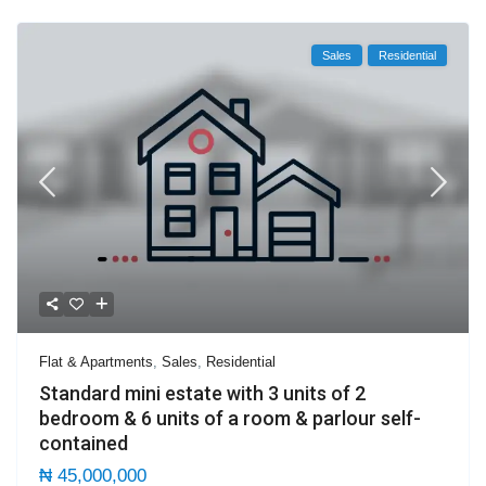
Sales
Residential
Flat & Apartments
,
Sales
,
Residential
Standard mini estate with 3 units of 2
bedroom & 6 units of a room & parlour self-
contained
₦ 45,000,000