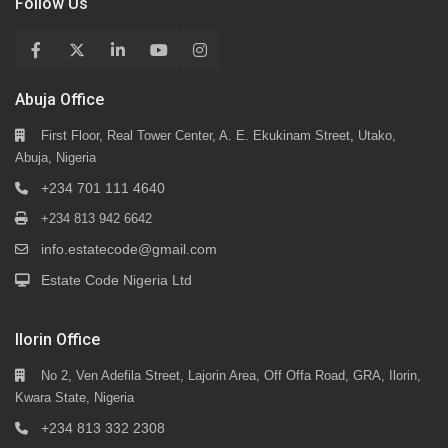
Follow Us
Abuja Office
First Floor, Real Tower Center, A. E. Ekukinam Street, Utako,
Abuja, Nigeria
+234 701 111 4640
+234 813 942 6642
info.estatecode@gmail.com
Estate Code Nigeria Ltd
Ilorin Office
No 2, Ven Adefila Street, Lajorin Area, Off Offa Road, GRA, Ilorin,
Kwara State, Nigeria
+234 813 332 2308