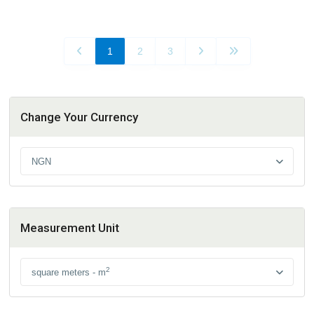
1
2
3
Change Your Currency
NGN
Measurement Unit
2
square meters - m