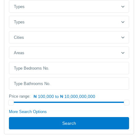
Types
Types
Cities
Areas
Price range:
₦ 100,000 to ₦ 10,000,000,000
More Search Options
Search