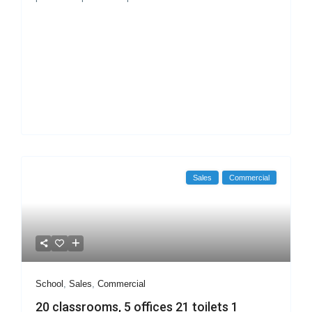
Sales
Commercial
School
,
Sales
,
Commercial
20 classrooms, 5 offices 21 toilets 1