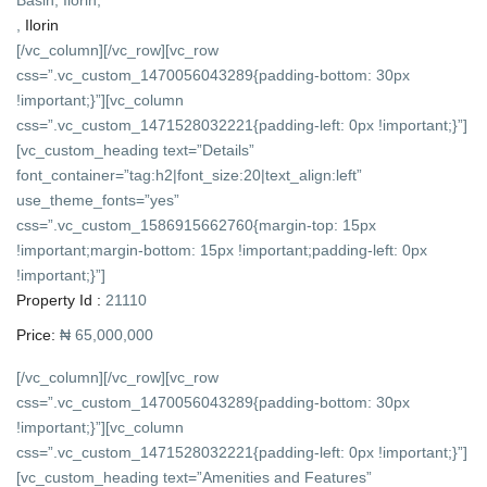
,
Ilorin
[/vc_column][/vc_row][vc_row
css=”.vc_custom_1470056043289{padding-bottom: 30px
!important;}”][vc_column
css=”.vc_custom_1471528032221{padding-left: 0px !important;}”]
[vc_custom_heading text=”Details”
font_container=”tag:h2|font_size:20|text_align:left”
use_theme_fonts=”yes”
css=”.vc_custom_1586915662760{margin-top: 15px
!important;margin-bottom: 15px !important;padding-left: 0px
!important;}”]
Property Id :
21110
Price:
₦ 65,000,000
[/vc_column][/vc_row][vc_row
css=”.vc_custom_1470056043289{padding-bottom: 30px
!important;}”][vc_column
css=”.vc_custom_1471528032221{padding-left: 0px !important;}”]
[vc_custom_heading text=”Amenities and Features”