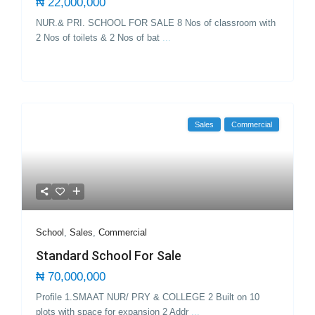
₦ 22,000,000
NUR.& PRI. SCHOOL FOR SALE 8 Nos of classroom with
2 Nos of toilets & 2 Nos of bat
...
Sales
Commercial
School
,
Sales
,
Commercial
Standard School For Sale
₦ 70,000,000
Profile 1.SMAAT NUR/ PRY & COLLEGE 2 Built on 10
plots with space for expansion 2 Addr
...