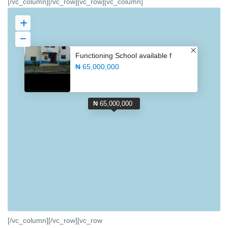
[/vc_column][/vc_row][vc_row][vc_column]
Functioning School available f
₦ 65,000,000
₦ 65,000,000
[/vc_column][/vc_row][vc_row