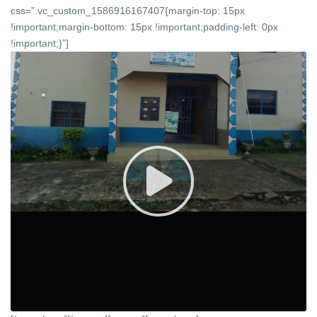
css=”.vc_custom_1586916167407{margin-top: 15px
!important;margin-bottom: 15px !important;padding-left: 0px
!important;}”]