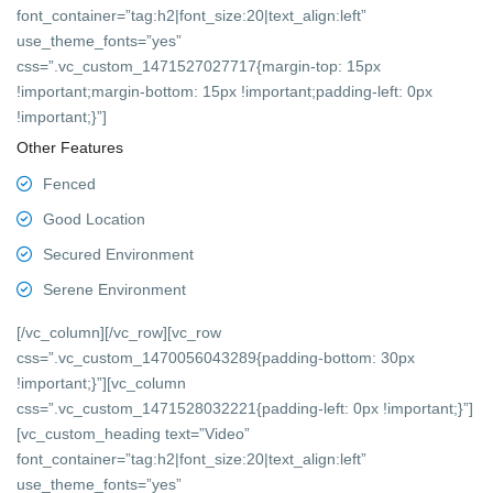
font_container=”tag:h2|font_size:20|text_align:left”
use_theme_fonts=”yes”
css=”.vc_custom_1471527027717{margin-top: 15px
!important;margin-bottom: 15px !important;padding-left: 0px
!important;}”]
Other Features
Fenced
Good Location
Secured Environment
Serene Environment
[/vc_column][/vc_row][vc_row
css=”.vc_custom_1470056043289{padding-bottom: 30px
!important;}”][vc_column
css=”.vc_custom_1471528032221{padding-left: 0px !important;}”]
[vc_custom_heading text=”Video”
font_container=”tag:h2|font_size:20|text_align:left”
use_theme_fonts=”yes”