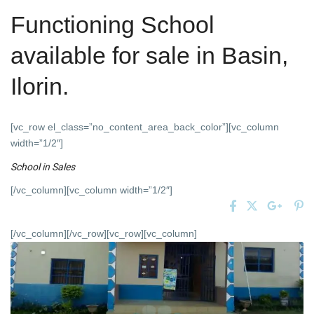
Functioning School
available for sale in Basin,
Ilorin.
[vc_row el_class=”no_content_area_back_color”][vc_column
width=”1/2″]
School
in
Sales
[/vc_column][vc_column width=”1/2″]
[/vc_column][/vc_row][vc_row][vc_column]