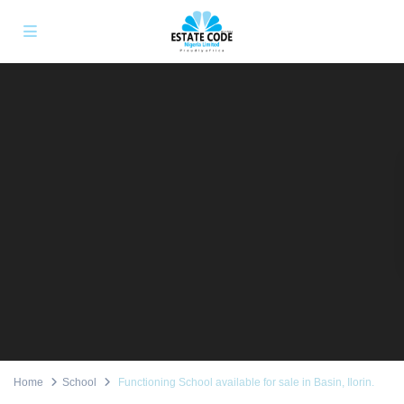
Home
School
Functioning School available for sale in Basin, Ilorin.