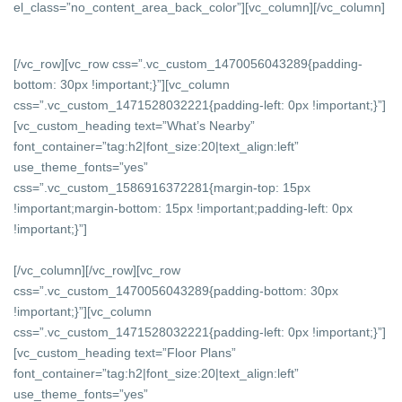
el_class=”no_content_area_back_color”][vc_column]
[/vc_column]
[/vc_row][vc_row css=”.vc_custom_1470056043289{padding-
bottom: 30px !important;}”][vc_column
css=”.vc_custom_1471528032221{padding-left: 0px !important;}”]
[vc_custom_heading text=”What’s Nearby”
font_container=”tag:h2|font_size:20|text_align:left”
use_theme_fonts=”yes”
css=”.vc_custom_1586916372281{margin-top: 15px
!important;margin-bottom: 15px !important;padding-left: 0px
!important;}”]
[/vc_column][/vc_row][vc_row
css=”.vc_custom_1470056043289{padding-bottom: 30px
!important;}”][vc_column
css=”.vc_custom_1471528032221{padding-left: 0px !important;}”]
[vc_custom_heading text=”Floor Plans”
font_container=”tag:h2|font_size:20|text_align:left”
use_theme_fonts=”yes”