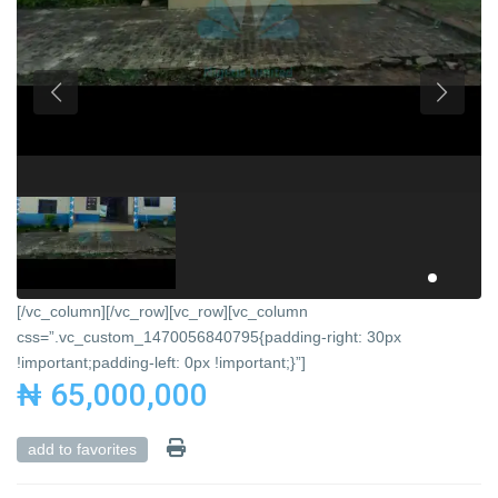
[/vc_column][/vc_row][vc_row][vc_column
css=”.vc_custom_1470056840795{padding-right: 30px
!important;padding-left: 0px !important;}”]
₦ 65,000,000
add to favorites