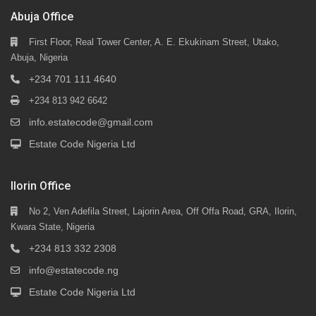
Abuja Office
First Floor, Real Tower Center, A. E. Ekukinam Street, Utako,
Abuja, Nigeria
+234 701 111 4640
+234 813 942 6642
info.estatecode@gmail.com
Estate Code Nigeria Ltd
Ilorin Office
No 2, Ven Adefila Street, Lajorin Area, Off Offa Road, GRA, Ilorin,
Kwara State, Nigeria
+234 813 332 2308
info@estatecode.ng
Estate Code Nigeria Ltd