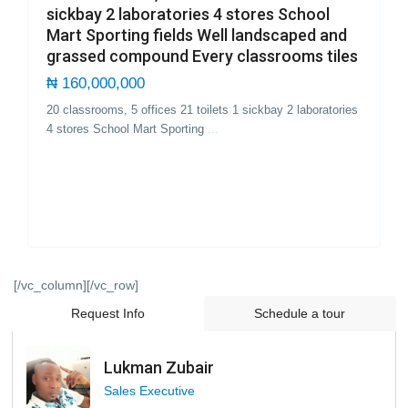
sickbay 2 laboratories 4 stores School
Mart Sporting fields Well landscaped and
grassed compound Every classrooms tiles
₦ 160,000,000
20 classrooms, 5 offices 21 toilets 1 sickbay 2 laboratories
4 stores School Mart Sporting
...
[/vc_column][/vc_row]
Request Info
Schedule a tour
Lukman Zubair
Sales Executive