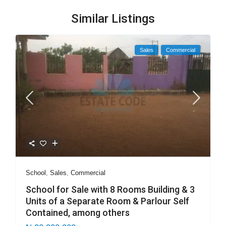
Similar Listings
Sales
Commercial
School
,
Sales
,
Commercial
School for Sale with 8 Rooms Building & 3
Units of a Separate Room & Parlour Self
Contained, among others