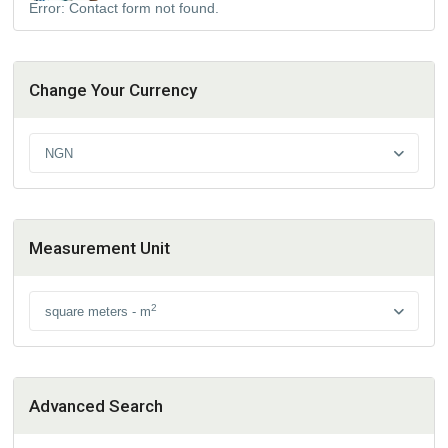
Error:
Contact form not found.
Change Your Currency
NGN
Measurement Unit
2
square meters - m
Advanced Search