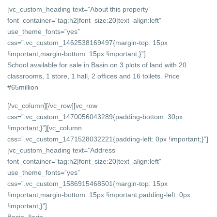
[vc_custom_heading text=”About this property”
font_container=”tag:h2|font_size:20|text_align:left”
use_theme_fonts=”yes”
css=”.vc_custom_1462538169497{margin-top: 15px
!important;margin-bottom: 15px !important;}”]
School available for sale in Basin on 3 plots of land with 20
classrooms, 1 store, 1 hall, 2 offices and 16 toilets. Price
#65million
[/vc_column][/vc_row][vc_row
css=”.vc_custom_1470056043289{padding-bottom: 30px
!important;}”][vc_column
css=”.vc_custom_1471528032221{padding-left: 0px !important;}”]
[vc_custom_heading text=”Address”
font_container=”tag:h2|font_size:20|text_align:left”
use_theme_fonts=”yes”
css=”.vc_custom_1586915468501{margin-top: 15px
!important;margin-bottom: 15px !important;padding-left: 0px
!important;}”]
Basin, Ilorin,