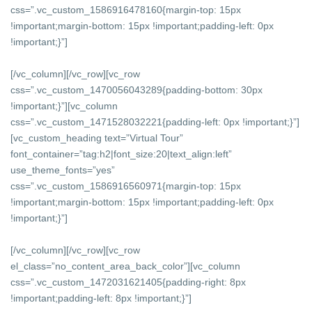
css=”.vc_custom_1586916478160{margin-top: 15px
!important;margin-bottom: 15px !important;padding-left: 0px
!important;}”]
[/vc_column][/vc_row][vc_row
css=”.vc_custom_1470056043289{padding-bottom: 30px
!important;}”][vc_column
css=”.vc_custom_1471528032221{padding-left: 0px !important;}”]
[vc_custom_heading text=”Virtual Tour”
font_container=”tag:h2|font_size:20|text_align:left”
use_theme_fonts=”yes”
css=”.vc_custom_1586916560971{margin-top: 15px
!important;margin-bottom: 15px !important;padding-left: 0px
!important;}”]
[/vc_column][/vc_row][vc_row
el_class=”no_content_area_back_color”][vc_column
css=”.vc_custom_1472031621405{padding-right: 8px
!important;padding-left: 8px !important;}”]