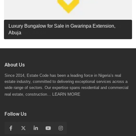
Luxury Detached Duplex for Sale in Apo Resettlement,
For Sale: Luxury 6-Bedroom Penthouse in Gwarinpa
Luxury Bungalow for Sale in Gwarinpa Extension,
STANDARD 7 BEDROOMS DUPLEX
Abuja
Extension, Abuja!
Abuja
About Us
Since 2014, Estate Code has been a leading force in Nigeria’s real
estate industry, committed to delivering exceptional services across a
wide range of sectors. Our expertise spans residential and commercial
LEARN MORE
real estate, construction…
Follow Us