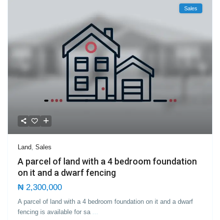
Sales
Land
,
Sales
A parcel of land with a 4 bedroom foundation
on it and a dwarf fencing
₦ 2,300,000
A parcel of land with a 4 bedroom foundation on it and a dwarf
fencing is available for sa
...