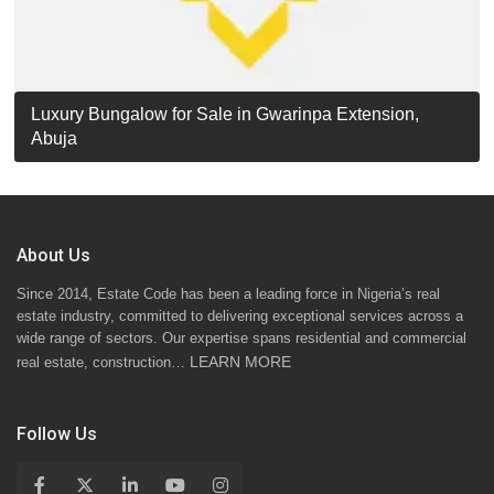
Luxury Detached Duplex for Sale in Apo Resettlement,
For Sale: Luxury 6-Bedroom Penthouse in Gwarinpa
Luxury Bungalow for Sale in Gwarinpa Extension,
STANDARD 7 BEDROOMS DUPLEX
Abuja
Extension, Abuja!
Abuja
About Us
Since 2014, Estate Code has been a leading force in Nigeria’s real
estate industry, committed to delivering exceptional services across a
wide range of sectors. Our expertise spans residential and commercial
LEARN MORE
real estate, construction…
Follow Us