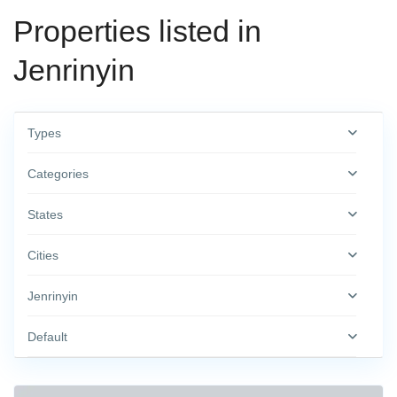
Properties listed in
Jenrinyin
Types
Categories
States
Cities
Jenrinyin
Default