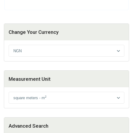
Change Your Currency
NGN
Measurement Unit
2
square meters - m
Advanced Search