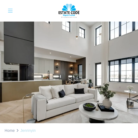
Home
Jenrinyin