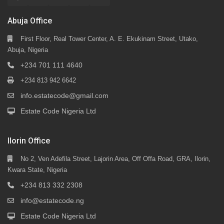
Abuja Office
First Floor, Real Tower Center, A. E. Ekukinam Street, Utako,
Abuja, Nigeria
+234 701 111 4640
+234 813 942 6642
info.estatecode@gmail.com
Estate Code Nigeria Ltd
Ilorin Office
No 2, Ven Adefila Street, Lajorin Area, Off Offa Road, GRA, Ilorin,
Kwara State, Nigeria
+234 813 332 2308
info@estatecode.ng
Estate Code Nigeria Ltd