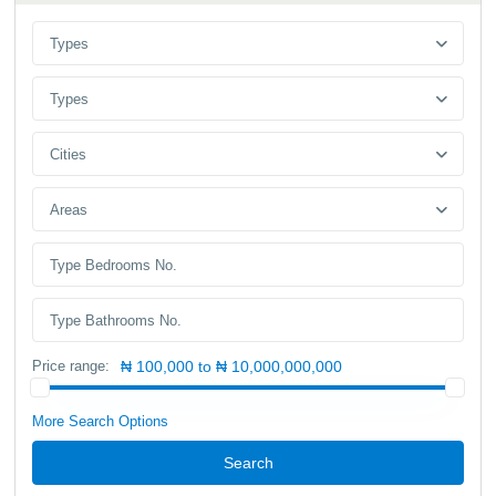
Types
Types
Cities
Areas
Price range:
₦ 100,000 to ₦ 10,000,000,000
More Search Options
Search