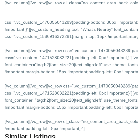
[/vc_column][/vc_row][vc_row el_class=”no_content_area_back_colo
css=”.vc_custom_1470056043289{padding-bottom: 30px !important;
!important;}”][vc_custom_heading text=”What’s Nearby” font_containe
css=”.vc_custom_1586916372281{margin-top: 15px !important;margin-
[/vc_column][/vc_row][vc_row css=”.vc_custom_1470056043289{padd
css=”.vc_custom_1471528032221{padding-left: 0px !important;}”][v
font_container=”tag:h2|font_size:20|text_align:left” use_theme_f
!important;margin-bottom: 15px !important;padding-left: 0px !importan
[/vc_column][/vc_row][vc_row css=”.vc_custom_1470056043289{padd
css=”.vc_custom_1471528032221{padding-left: 0px !important;}”][vc
font_container=”tag:h2|font_size:20|text_align:left” use_theme_f
!important;margin-bottom: 15px !important;padding-left: 0px !importan
[/vc_column][/vc_row][vc_row el_class=”no_content_area_back_col
!important;padding-left: 8px !important;}”]
Similar Listings