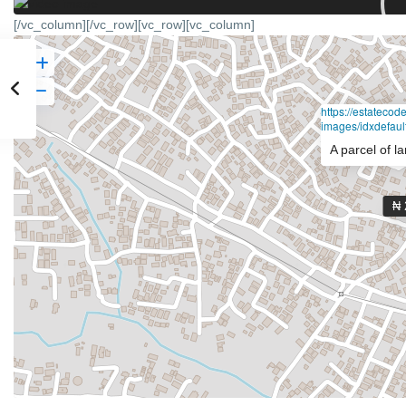
[/vc_column][/vc_row][vc_row][vc_column]
https://estateco
images/idxdefault
A parcel of l
₦ 