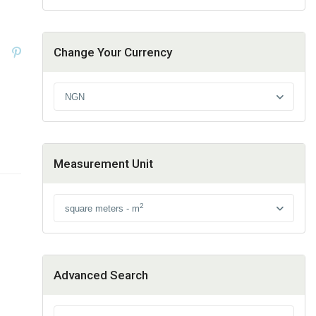
Change Your Currency
NGN
Measurement Unit
2
square meters - m
Advanced Search