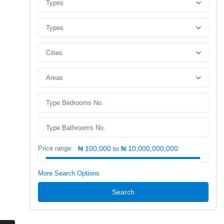
Types
Types
Cities
Areas
Price range:
₦ 100,000 to ₦ 10,000,000,000
More Search Options
Search