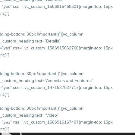
onts=”yes” css=”.vc_custom_1586915468501{margin-top: 15px
t;}”]
ing-bottom: 30px !important;}”][vc_column
c_custom_heading text=”Details”
onts=”yes” css=”.vc_custom_1586915662760{margin-top: 15px
t;}”]
ing-bottom: 30px !important;}”][vc_column
c_custom_heading text=”Amenities and Features”
onts=”yes” css=”.vc_custom_1471527027717{margin-top: 15px
t;}”]
ing-bottom: 30px !important;}”][vc_column
c_custom_heading text=”Video”
onts=”yes” css=”.vc_custom_1586916167407{margin-top: 15px
t;}”]