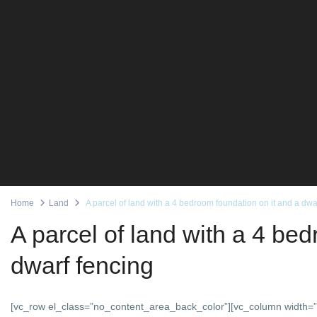
Home
Land
A parcel of land with a 4 bedroom foundation on it and a dwa
A parcel of land with a 4 be
dwarf fencing
[vc_row el_class=”no_content_area_back_color”][vc_column width=”