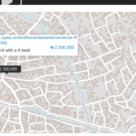
de.ng/wp-content/themes/wpresidence/css/css-
.jpg
₦ 2,300,000
and with a 4 bedr
2,300,000