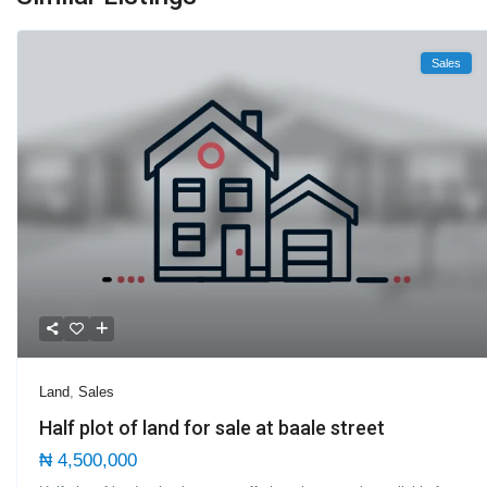
Sales
Land
,
Sales
Half plot of land for sale at baale street
₦ 4,500,000