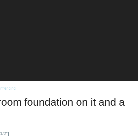
rf fencing
droom foundation on it and a
1/2″]