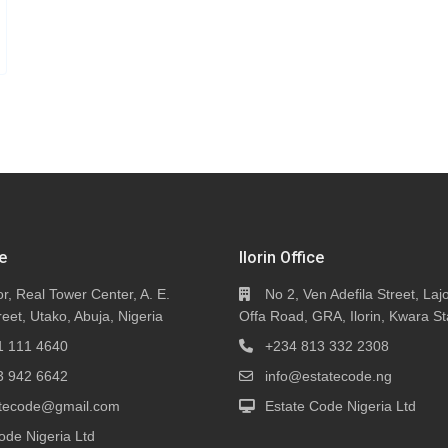
e
Ilorin Office
or, Real Tower Center, A. E.
No 2, Ven Adefila Street, Lajo
eet, Utako, Abuja, Nigeria
Offa Road, GRA, Ilorin, Kwara St
1 111 4640
+234 813 332 2308
3 942 6642
info@estatecode.ng
tatecode@gmail.com
Estate Code Nigeria Ltd
ode Nigeria Ltd