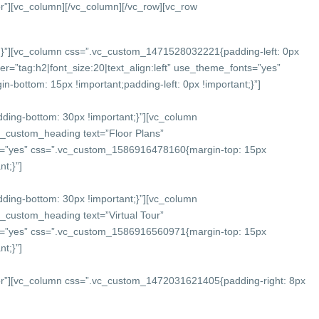
r”][vc_column]
[/vc_column][/vc_row][vc_row
}”][vc_column css=”.vc_custom_1471528032221{padding-left: 0px
r=”tag:h2|font_size:20|text_align:left” use_theme_fonts=”yes”
bottom: 15px !important;padding-left: 0px !important;}”]
ing-bottom: 30px !important;}”][vc_column
c_custom_heading text=”Floor Plans”
onts=”yes” css=”.vc_custom_1586916478160{margin-top: 15px
t;}”]
ing-bottom: 30px !important;}”][vc_column
_custom_heading text=”Virtual Tour”
onts=”yes” css=”.vc_custom_1586916560971{margin-top: 15px
t;}”]
or”][vc_column css=”.vc_custom_1472031621405{padding-right: 8px