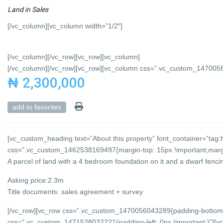
Land
in
Sales
[/vc_column][vc_column width=”1/2″]
[/vc_column][/vc_row][vc_row][vc_column]
[/vc_column][/vc_row][vc_row][vc_column css=”.vc_custom_147005684
₦ 2,300,000
add to favorites
[vc_custom_heading text=”About this property” font_container=”tag:h
css=”.vc_custom_1462538169497{margin-top: 15px !important;margin
A parcel of land with a 4 bedroom foundation on it and a dwarf fencing
Asking price:2.3m
Title documents: sales agreement + survey
[/vc_row][vc_row css=”.vc_custom_1470056043289{padding-bottom: 
css=”.vc_custom_1471528032221{padding-left: 0px !important;}”][