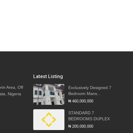
Latest Listing
rin Area, Off
Exclusively Designed 7
Bedroom Mans...
ate, Nigeria
₦ 460,000,000
STANDARD 7
BEDROOMS DUPLEX
₦ 200,000,000