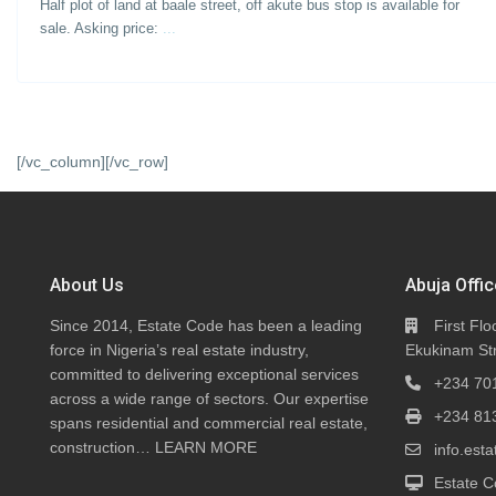
Half plot of land at baale street, off akute bus stop is available for
sale. Asking price:
...
[/vc_column][/vc_row]
About Us
Abuja Offic
Since 2014, Estate Code has been a leading
First Flo
force in Nigeria’s real estate industry,
Ekukinam Str
committed to delivering exceptional services
+234 70
across a wide range of sectors. Our expertise
+234 81
spans residential and commercial real estate,
construction…
LEARN MORE
info.es
Estate C