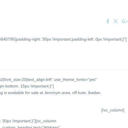
0795{padding-right: 30px !important;padding-left: 0px !important;}”]
2|font_size:20|text_align:left” use_theme_fonts=”yes”
-bottom: 15px !important;}”]
 is available for sale at Jenrinyin area, off kute, ibadan.
[/vc_column]
30px !important;}”][vc_column
vc_custom_heading text=”Address”