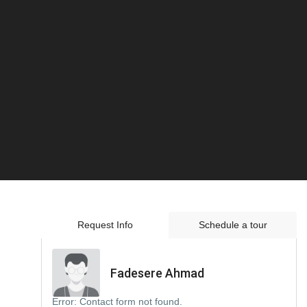
Request Info
Schedule a tour
Fadesere Ahmad
Error:
Contact form not found.