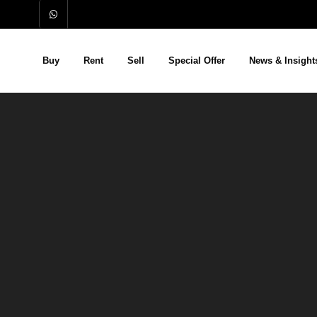
Buy
Rent
Sell
Special Offer
News & Insight