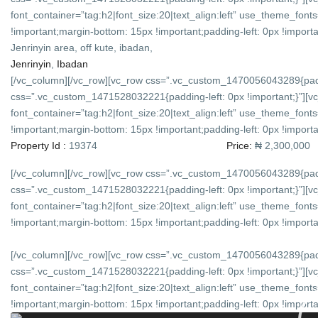
font_container=”tag:h2|font_size:20|text_align:left” use_theme_f
!important;margin-bottom: 15px !important;padding-left: 0px !importan
Jenrinyin area, off kute, ibadan,
Jenrinyin
,
Ibadan
[/vc_column][/vc_row][vc_row css=”.vc_custom_1470056043289{padd
css=”.vc_custom_1471528032221{padding-left: 0px !important;}”][v
font_container=”tag:h2|font_size:20|text_align:left” use_theme_f
!important;margin-bottom: 15px !important;padding-left: 0px !importan
Property Id :
19374
Price:
₦ 2,300,000
[/vc_column][/vc_row][vc_row css=”.vc_custom_1470056043289{padd
css=”.vc_custom_1471528032221{padding-left: 0px !important;}”][v
font_container=”tag:h2|font_size:20|text_align:left” use_theme_f
!important;margin-bottom: 15px !important;padding-left: 0px !importan
[/vc_column][/vc_row][vc_row css=”.vc_custom_1470056043289{padd
css=”.vc_custom_1471528032221{padding-left: 0px !important;}”][v
font_container=”tag:h2|font_size:20|text_align:left” use_theme_f
!important;margin-bottom: 15px !important;padding-left: 0px !importan