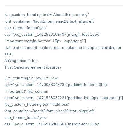
[vc_custom_heading text=”About this property”
font_container=”tag:h2|font_size:20|text_align:left”
use_theme_fonts=”yes”
css=”.vc_custom_1462538169497{margin-top: 15px
!important;margin-bottom: 15px !important;}”]
Half plot of land at baale street, off akute bus stop is available for
sale.
Asking price: 4.5m
Title: Sales agreement & survey
[/vc_column][/vc_row][vc_row
css=”.vc_custom_1470056043289{padding-bottom: 30px
!important;}”][vc_column
css=”.vc_custom_1471528032221{padding-left: 0px !important;}”]
[vc_custom_heading text=”Address”
font_container=”tag:h2|font_size:20|text_align:left”
use_theme_fonts=”yes”
css=”.vc_custom_1586915468501{margin-top: 15px