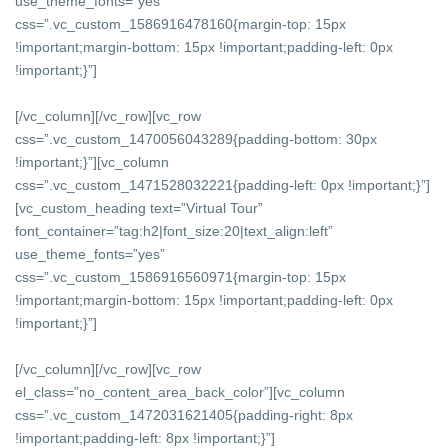
use_theme_fonts=”yes”
css=”.vc_custom_1586916478160{margin-top: 15px
!important;margin-bottom: 15px !important;padding-left: 0px
!important;}”]
[/vc_column][/vc_row][vc_row
css=”.vc_custom_1470056043289{padding-bottom: 30px
!important;}”][vc_column
css=”.vc_custom_1471528032221{padding-left: 0px !important;}”]
[vc_custom_heading text=”Virtual Tour”
font_container=”tag:h2|font_size:20|text_align:left”
use_theme_fonts=”yes”
css=”.vc_custom_1586916560971{margin-top: 15px
!important;margin-bottom: 15px !important;padding-left: 0px
!important;}”]
[/vc_column][/vc_row][vc_row
el_class=”no_content_area_back_color”][vc_column
css=”.vc_custom_1472031621405{padding-right: 8px
!important;padding-left: 8px !important;}”]