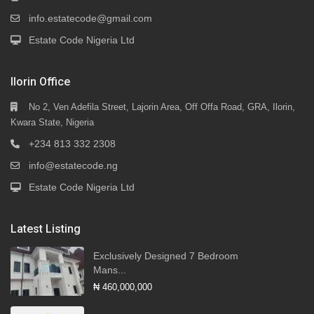
info.estatecode@gmail.com
Estate Code Nigeria Ltd
Ilorin Office
No 2, Ven Adefila Street, Lajorin Area, Off Offa Road, GRA, Ilorin,
Kwara State, Nigeria
+234 813 332 2308
info@estatecode.ng
Estate Code Nigeria Ltd
Latest Listing
Exclusively Designed 7 Bedroom
Mans...
₦ 460,000,000