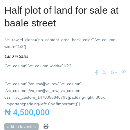
Half plot of land for sale at
baale street
[vc_row el_class=”no_content_area_back_color”][vc_column
width=”1/2″]
Land
in
Sales
[/vc_column][vc_column width=”1/2″]
[/vc_column][/vc_row][vc_row][vc_column]
[/vc_column][/vc_row][vc_row][vc_column
css=”.vc_custom_1470056840795{padding-right: 30px
!important;padding-left: 0px !important;}”]
₦ 4,500,000
add to favorites