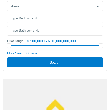
Areas
Price range:
₦ 100,000 to ₦ 10,000,000,000
More Search Options
Search