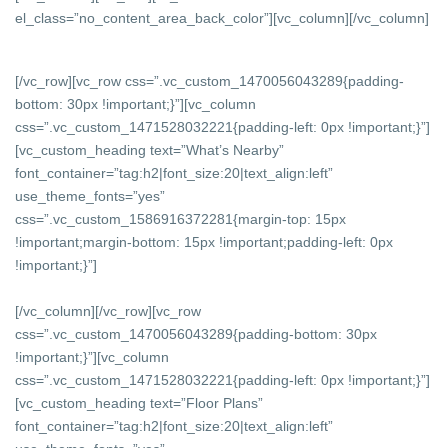
el_class=”no_content_area_back_color”][vc_column]
[/vc_column]
[/vc_row][vc_row css=”.vc_custom_1470056043289{padding-
bottom: 30px !important;}”][vc_column
css=”.vc_custom_1471528032221{padding-left: 0px !important;}”]
[vc_custom_heading text=”What’s Nearby”
font_container=”tag:h2|font_size:20|text_align:left”
use_theme_fonts=”yes”
css=”.vc_custom_1586916372281{margin-top: 15px
!important;margin-bottom: 15px !important;padding-left: 0px
!important;}”]
[/vc_column][/vc_row][vc_row
css=”.vc_custom_1470056043289{padding-bottom: 30px
!important;}”][vc_column
css=”.vc_custom_1471528032221{padding-left: 0px !important;}”]
[vc_custom_heading text=”Floor Plans”
font_container=”tag:h2|font_size:20|text_align:left”