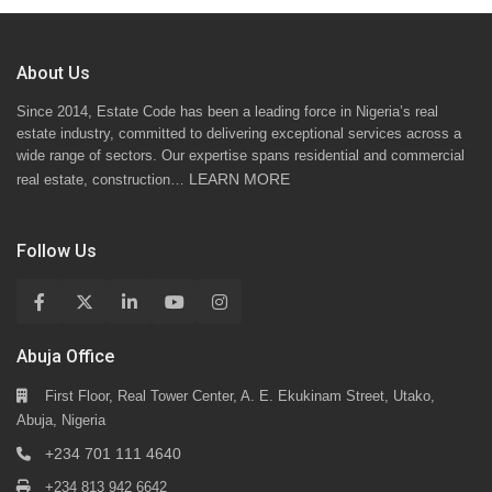
About Us
Since 2014, Estate Code has been a leading force in Nigeria’s real
estate industry, committed to delivering exceptional services across a
wide range of sectors. Our expertise spans residential and commercial
LEARN MORE
real estate, construction…
Follow Us
Abuja Office
First Floor, Real Tower Center, A. E. Ekukinam Street, Utako,
Abuja, Nigeria
+234 701 111 4640
+234 813 942 6642