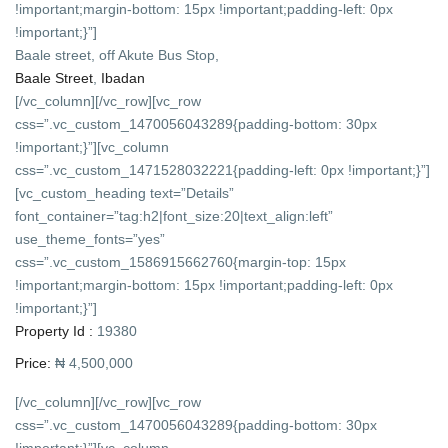
!important;margin-bottom: 15px !important;padding-left: 0px
!important;}”]
Baale street, off Akute Bus Stop,
Baale Street
,
Ibadan
[/vc_column][/vc_row][vc_row
css=”.vc_custom_1470056043289{padding-bottom: 30px
!important;}”][vc_column
css=”.vc_custom_1471528032221{padding-left: 0px !important;}”]
[vc_custom_heading text=”Details”
font_container=”tag:h2|font_size:20|text_align:left”
use_theme_fonts=”yes”
css=”.vc_custom_1586915662760{margin-top: 15px
!important;margin-bottom: 15px !important;padding-left: 0px
!important;}”]
Property Id :
19380
Price:
₦ 4,500,000
[/vc_column][/vc_row][vc_row
css=”.vc_custom_1470056043289{padding-bottom: 30px