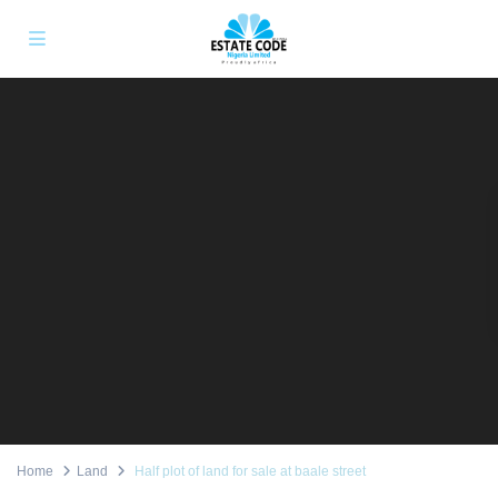
Home
Land
Half plot of land for sale at baale street