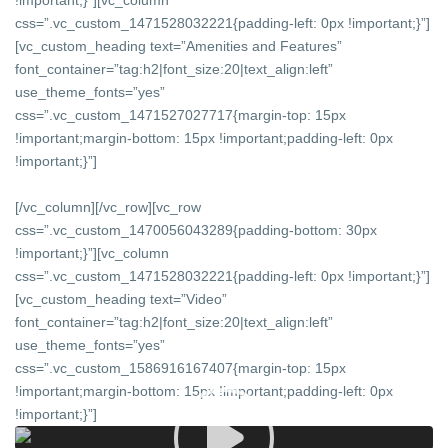
!important;}”][vc_column
css=”.vc_custom_1471528032221{padding-left: 0px !important;}”]
[vc_custom_heading text=”Amenities and Features”
font_container=”tag:h2|font_size:20|text_align:left”
use_theme_fonts=”yes”
css=”.vc_custom_1471527027717{margin-top: 15px
!important;margin-bottom: 15px !important;padding-left: 0px
!important;}”]
[/vc_column][/vc_row][vc_row
css=”.vc_custom_1470056043289{padding-bottom: 30px
!important;}”][vc_column
css=”.vc_custom_1471528032221{padding-left: 0px !important;}”]
[vc_custom_heading text=”Video”
font_container=”tag:h2|font_size:20|text_align:left”
use_theme_fonts=”yes”
css=”.vc_custom_1586916167407{margin-top: 15px
!important;margin-bottom: 15px !important;padding-left: 0px
!important;}”]