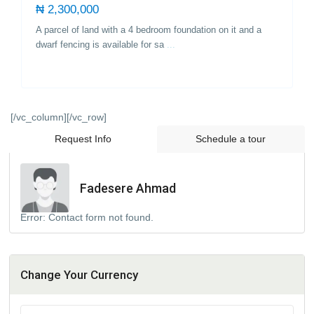
₦ 2,300,000
A parcel of land with a 4 bedroom foundation on it and a
dwarf fencing is available for sa
...
[/vc_column][/vc_row]
Request Info
Schedule a tour
Fadesere Ahmad
Error:
Contact form not found.
Change Your Currency