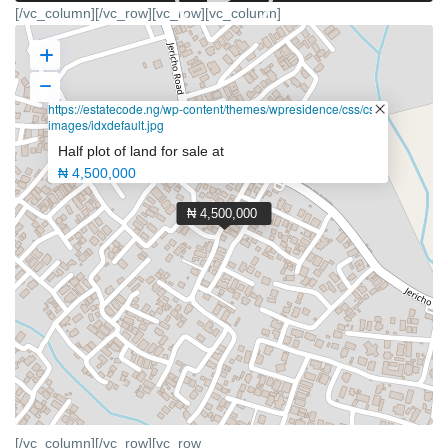
[/vc_column][/vc_row][vc_row][vc_column]
https://estatecode.ng/wp-content/themes/wpresidence/css/css-
images/idxdefault.jpg
Half plot of land for sale at
₦ 4,500,000
₦ 4,500,000
[/vc_column][/vc_row][vc_row