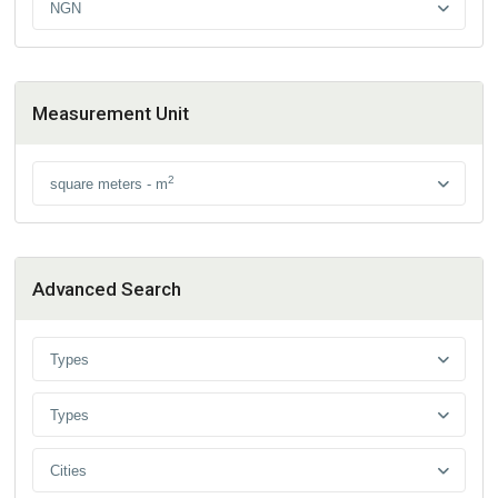
NGN
Measurement Unit
2
square meters - m
Advanced Search
Types
Types
Cities