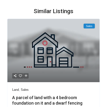
Similar Listings
Sales
Land
,
Sales
A parcel of land with a 4 bedroom
foundation on it and a dwarf fencing