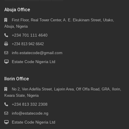
Abuja Office
First Floor, Real Tower Center, A. E. Ekukinam Street, Utako,
Abuja, Nigeria
+234 701 111 4640
+234 813 942 6642
info.estatecode@gmail.com
Estate Code Nigeria Ltd
Ilorin Office
No 2, Ven Adefila Street, Lajorin Area, Off Offa Road, GRA, Ilorin,
Kwara State, Nigeria
+234 813 332 2308
info@estatecode.ng
Estate Code Nigeria Ltd