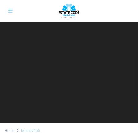
Home
Tanmoy455