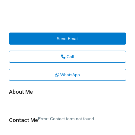
Send Email
Call
WhatsApp
About Me
Error:
Contact form not found.
Contact Me