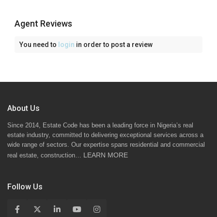
Agent Reviews
You need to
login
in order to post a review
About Us
Since 2014, Estate Code has been a leading force in Nigeria’s real
estate industry, committed to delivering exceptional services across a
wide range of sectors. Our expertise spans residential and commercial
LEARN MORE
real estate, construction…
Follow Us