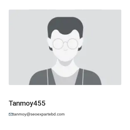
Tanmoy455
tanmoy@seoexpartebd.com