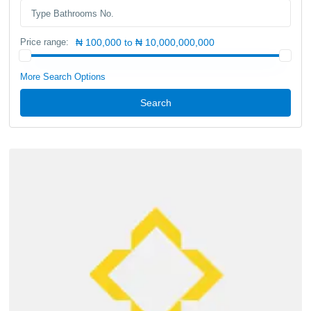
Price range:
₦ 100,000 to ₦ 10,000,000,000
More Search Options
Search