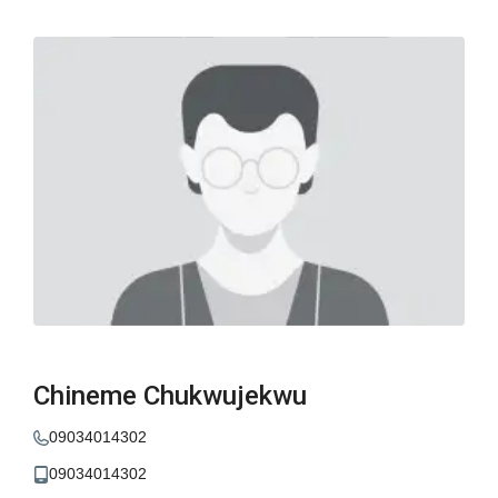
Chineme Chukwujekwu
09034014302
09034014302