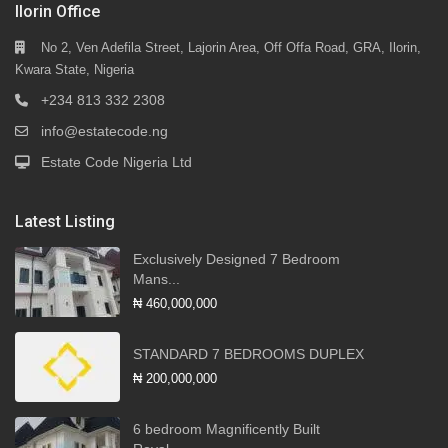
Ilorin Office
No 2, Ven Adefila Street, Lajorin Area, Off Offa Road, GRA, Ilorin,
Kwara State, Nigeria
+234 813 332 2308
info@estatecode.ng
Estate Code Nigeria Ltd
Latest Listing
Exclusively Designed 7 Bedroom
Mans...
₦ 460,000,000
STANDARD 7 BEDROOMS DUPLEX
₦ 200,000,000
6 bedroom Magnificently Built