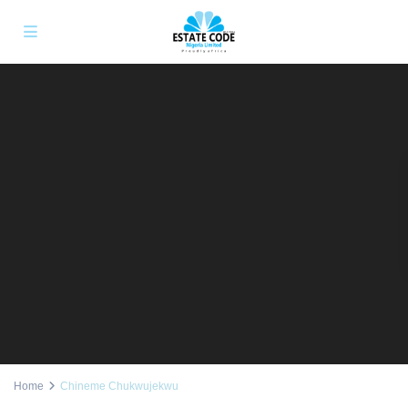
Home
Chineme Chukwujekwu