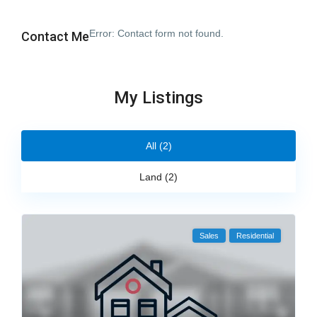
Error:
Contact form not found.
Contact Me
My Listings
All (2)
Land (2)
Sales
Residential