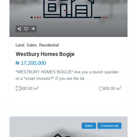
Land
,
Sales
,
Residential
Westbury Homes Bogije
₦ 17,200,000
*WESTBURY HOMES BOGIJE* Are you a lavish spender
or a *smart investor?* If you are the lat
...
2
2
600.00 m
600.00 m
Sales
Commercial