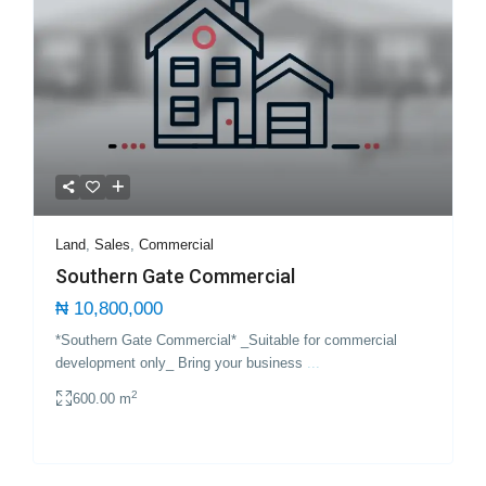
Land
,
Sales
,
Commercial
Southern Gate Commercial
₦ 10,800,000
*Southern Gate Commercial* _Suitable for commercial
development only_ Bring your business
...
2
600.00 m