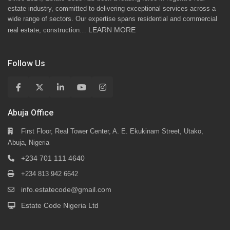
estate industry, committed to delivering exceptional services across a
wide range of sectors. Our expertise spans residential and commercial
LEARN MORE
real estate, construction…
Follow Us
Abuja Office
First Floor, Real Tower Center, A. E. Ekukinam Street, Utako,
Abuja, Nigeria
+234 701 111 4640
+234 813 942 6642
info.estatecode@gmail.com
Estate Code Nigeria Ltd