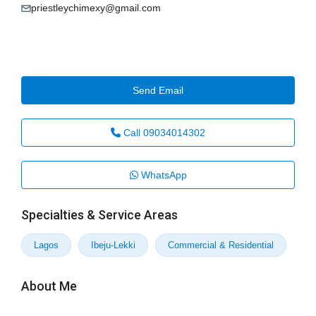
priestleychimexy@gmail.com
Send Email
Call
09034014302
WhatsApp
Specialties & Service Areas
Lagos
Ibeju-Lekki
Commercial & Residential
About Me