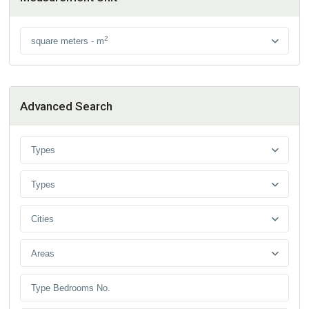
2
square meters - m
Advanced Search
Types
Types
Cities
Areas