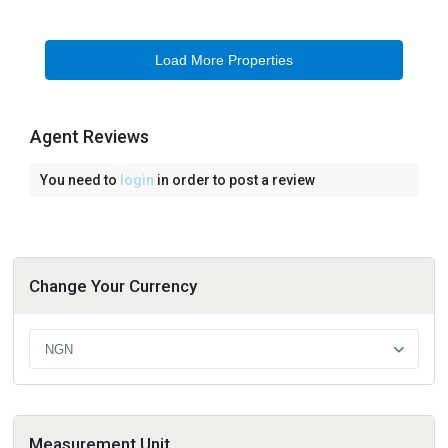
Agent Reviews
You need to
login
in order to post a review
Change Your Currency
NGN
Measurement Unit