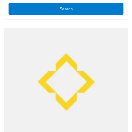
Search