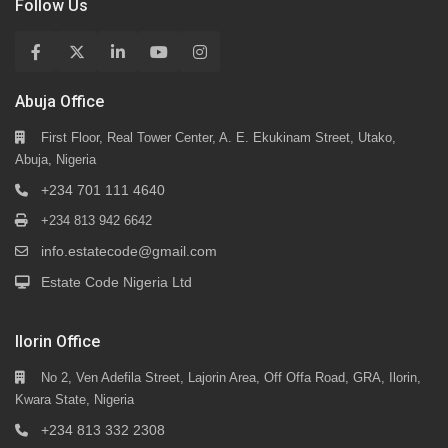
Follow Us
Abuja Office
First Floor, Real Tower Center, A. E. Ekukinam Street, Utako,
Abuja, Nigeria
+234 701 111 4640
+234 813 942 6642
info.estatecode@gmail.com
Estate Code Nigeria Ltd
Ilorin Office
No 2, Ven Adefila Street, Lajorin Area, Off Offa Road, GRA, Ilorin,
Kwara State, Nigeria
+234 813 332 2308