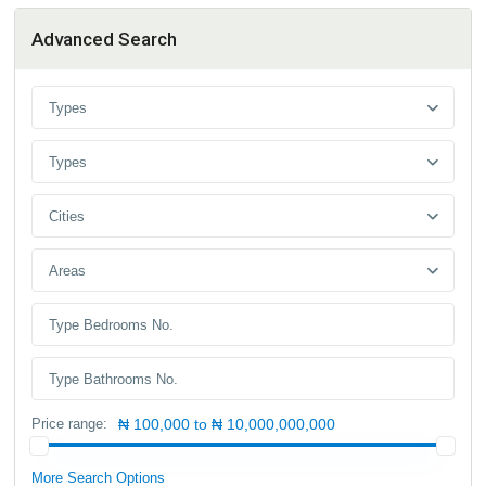
Advanced Search
Types
Types
Cities
Areas
Price range:
₦ 100,000 to ₦ 10,000,000,000
More Search Options