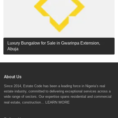
Luxury Detached Duplex for Sale in Apo Resettlement,
For Sale: Luxury 6-Bedroom Penthouse in Gwarinpa
Luxury Bungalow for Sale in Gwarinpa Extension,
STANDARD 7 BEDROOMS DUPLEX
Abuja
Extension, Abuja!
Abuja
About Us
Since 2014, Estate Code has been a leading force in Nigeria’s real
estate industry, committed to delivering exceptional services across a
wide range of sectors. Our expertise spans residential and commercial
LEARN MORE
real estate, construction…