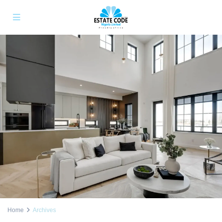
Home
Archives