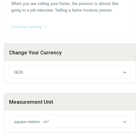
When you are selling your home, the process is almost like
going to a job interview. Selling a home involves presen
...
Continue reading
Change Your Currency
NGN
Measurement Unit
2
square meters - m