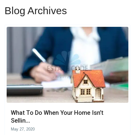
Blog Archives
What To Do When Your Home Isn’t
Sellin...
May 27, 2020