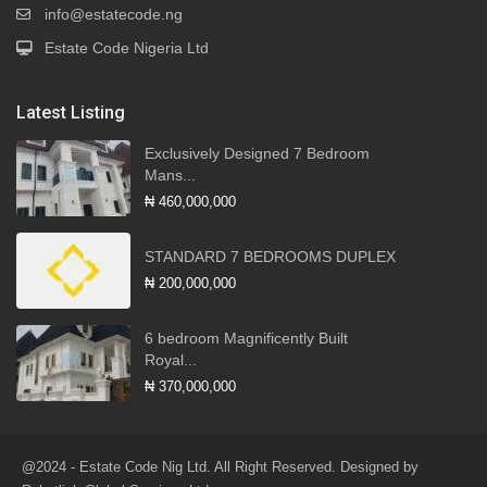
info@estatecode.ng
Estate Code Nigeria Ltd
Latest Listing
Exclusively Designed 7 Bedroom
Mans...
₦ 460,000,000
STANDARD 7 BEDROOMS DUPLEX
₦ 200,000,000
6 bedroom Magnificently Built
Royal...
₦ 370,000,000
@2024 - Estate Code Nig Ltd. All Right Reserved. Designed by