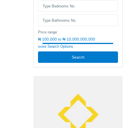
Price range:
₦ 100,000 to ₦ 10,000,000,000
More Search Options
Search