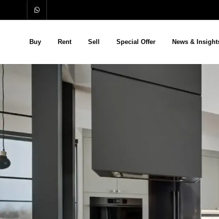
Buy
Rent
Sell
Special Offer
News & Insight