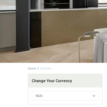
Home
Archives
Change Your Currency
NGN