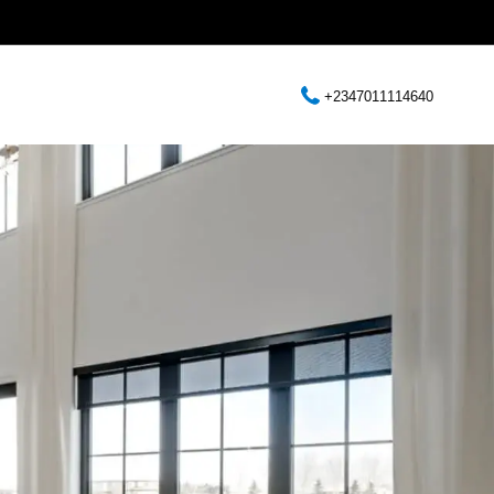
+2347011114640