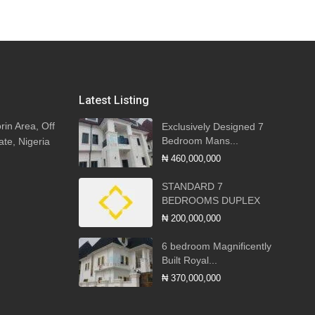
Latest Listing
rin Area, Off
Exclusively Designed 7
Bedroom Mans...
ate, Nigeria
₦ 460,000,000
STANDARD 7
BEDROOMS DUPLEX
₦ 200,000,000
6 bedroom Magnificently
Built Royal...
₦ 370,000,000