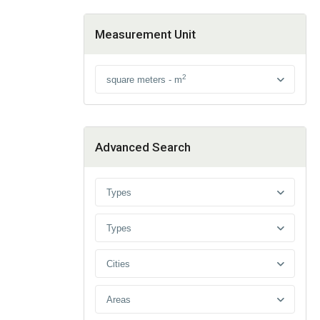
Measurement Unit
2
square meters - m
Advanced Search
Types
Types
Cities
Areas