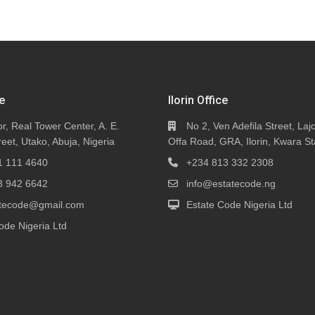
e
Ilorin Office
or, Real Tower Center, A. E.
No 2, Ven Adefila Street, Lajo
eet, Utako, Abuja, Nigeria
Offa Road, GRA, Ilorin, Kwara St
1 111 4640
+234 813 332 2308
3 942 6642
info@estatecode.ng
tatecode@gmail.com
Estate Code Nigeria Ltd
ode Nigeria Ltd