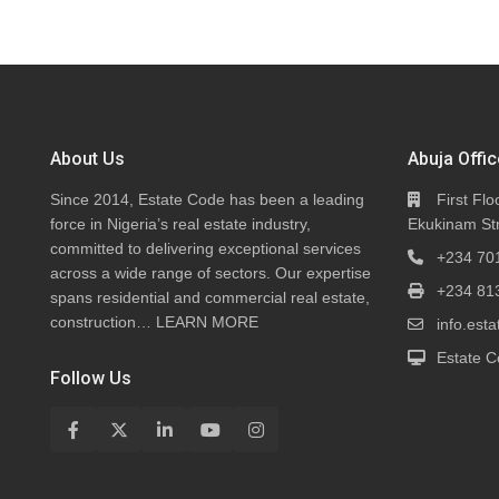
About Us
Abuja Offic
Since 2014, Estate Code has been a leading
First Flo
force in Nigeria’s real estate industry,
Ekukinam Str
committed to delivering exceptional services
+234 70
across a wide range of sectors. Our expertise
+234 81
spans residential and commercial real estate,
construction…
LEARN MORE
info.es
Estate C
Follow Us