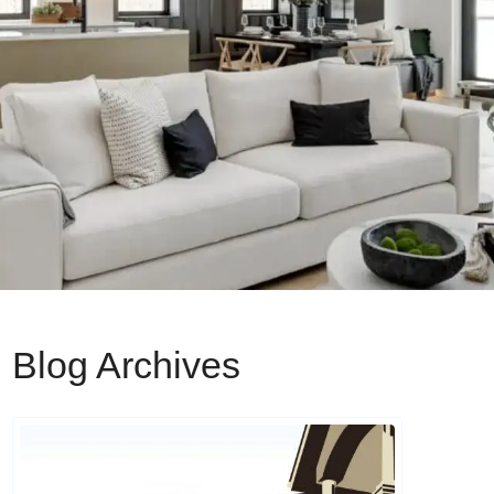
Blog Archives