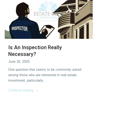
Is An Inspection Really
Necessary?
June 16, 2020
One question that seems to be commonly asked
among those who are interested in real estate
investment, particularly
...
Continue reading