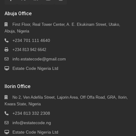
Abuja Office
First Floor, Real Tower Center, A. E. Ekukinam Street, Utako,
Abuja, Nigeria
+234 701 111 4640
+234 813 942 6642
info.estatecode@gmail.com
Estate Code Nigeria Ltd
Ilorin Office
No 2, Ven Adefila Street, Lajorin Area, Off Offa Road, GRA, Ilorin,
Kwara State, Nigeria
+234 813 332 2308
info@estatecode.ng
Estate Code Nigeria Ltd