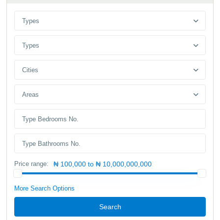
Types
Types
Cities
Areas
Price range:
₦ 100,000 to ₦ 10,000,000,000
More Search Options
Search