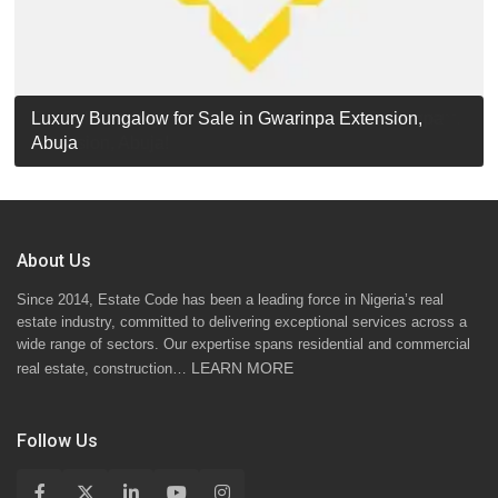
Luxury Detached Duplex for Sale in Apo Resettlement,
For Sale: Luxury 6-Bedroom Penthouse in Gwarinpa
Luxury Bungalow for Sale in Gwarinpa Extension,
STANDARD 7 BEDROOMS DUPLEX
Abuja
Extension, Abuja!
Abuja
About Us
Since 2014, Estate Code has been a leading force in Nigeria’s real
estate industry, committed to delivering exceptional services across a
wide range of sectors. Our expertise spans residential and commercial
LEARN MORE
real estate, construction…
Follow Us