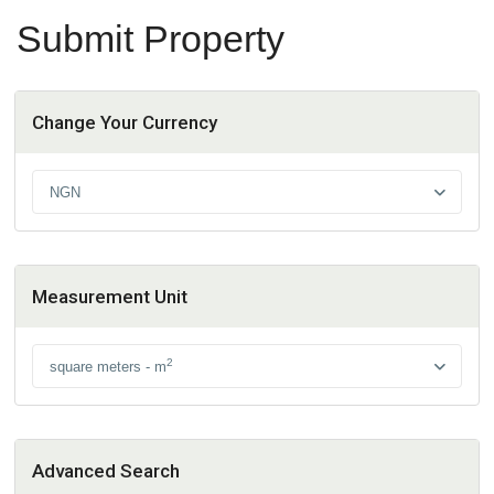
Submit Property
Change Your Currency
NGN
Measurement Unit
2
square meters - m
Advanced Search