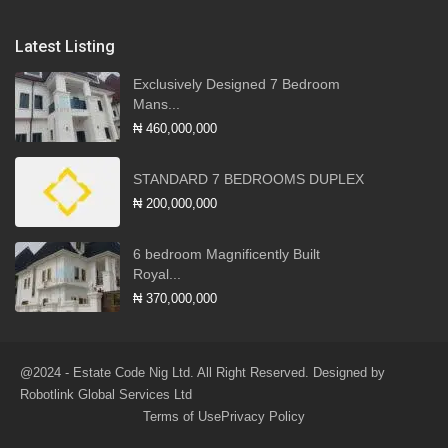
Latest Listing
Exclusively Designed 7 Bedroom
Mans...
₦ 460,000,000
STANDARD 7 BEDROOMS DUPLEX
₦ 200,000,000
6 bedroom Magnificently Built
Royal...
₦ 370,000,000
@2024 - Estate Code Nig Ltd. All Right Reserved. Designed by
Robotlink Global Services Ltd
Terms of Use
Privacy Policy