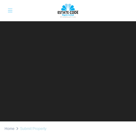
Home
Submit Property