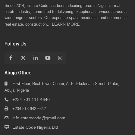
Since 2014, Estate Code has been a leading force in Nigeria’s real
estate industry, committed to delivering exceptional services across a
wide range of sectors. Our expertise spans residential and commercial
LEARN MORE
real estate, construction…
Follow Us
Abuja Office
First Floor, Real Tower Center, A. E. Ekukinam Street, Utako,
Abuja, Nigeria
+234 701 111 4640
+234 813 942 6642
info.estatecode@gmail.com
Estate Code Nigeria Ltd