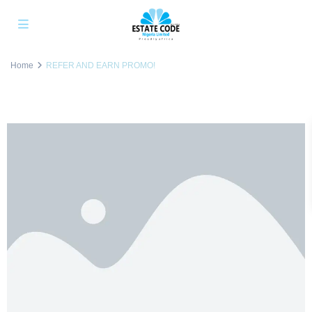
Home
REFER AND EARN PROMO!