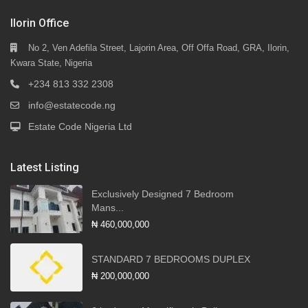
Ilorin Office
No 2, Ven Adefila Street, Lajorin Area, Off Offa Road, GRA, Ilorin,
Kwara State, Nigeria
+234 813 332 2308
info@estatecode.ng
Estate Code Nigeria Ltd
Latest Listing
Exclusively Designed 7 Bedroom
Mans...
₦ 460,000,000
STANDARD 7 BEDROOMS DUPLEX
₦ 200,000,000