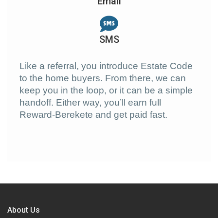
Email
SMS
Like a referral, you introduce Estate Code
to the home buyers. From there, we can
keep you in the loop, or it can be a simple
handoff. Either way, you’ll earn full
Reward-Berekete and get paid fast.
About Us