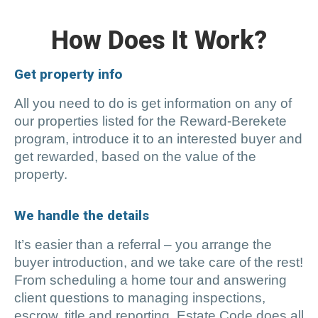
How Does It Work?
Get property info
All you need to do is get information on any of
our properties listed for the Reward-Berekete
program, introduce it to an interested buyer and
get rewarded, based on the value of the
property.
We handle the details
It’s easier than a referral – you arrange the
buyer introduction, and we take care of the rest!
From scheduling a home tour and answering
client questions to managing inspections,
escrow, title and reporting, Estate Code does all