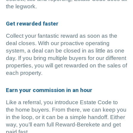
the legwork.
Get rewarded faster
Collect your fantastic reward as soon as the
deal closes. With our proactive operating
system, a deal can be closed in as little as one
day. If you bring multiple buyers for our different
properties, you will get rewarded on the sales of
each property.
Earn your commission in an hour
Like a referral, you introduce Estate Code to
the home buyers. From there, we can keep you
in the loop, or it can be a simple handoff. Either
way, you’ll earn full Reward-Berekete and get
paid fast.