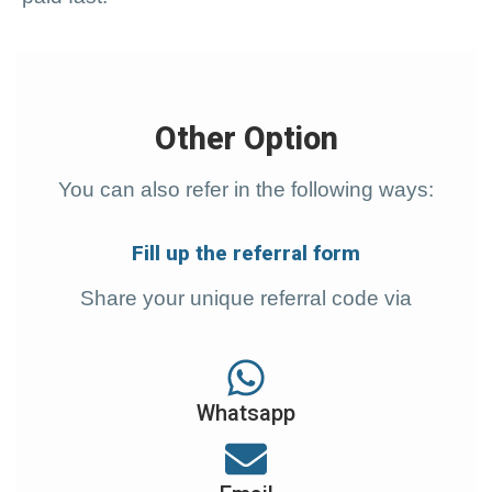
Other Option
You can also refer in the following ways:
Fill up the referral form
Share
your unique referral code via
Whatsapp