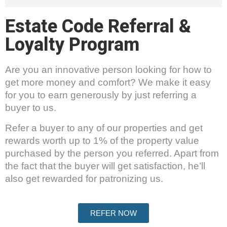
Estate Code Referral &
Loyalty Program
Are you an innovative person looking for how to
get more money and comfort? We make it easy
for you to earn generously by just referring a
buyer to us.
Refer a buyer to any of our properties and get
rewards worth up to 1% of the property value
purchased by the person you referred. Apart from
the fact that the buyer will get satisfaction, he’ll
also get rewarded for patronizing us.
REFER NOW