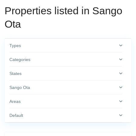
Properties listed in Sango
Ota
Types
Categories
States
Sango Ota
Areas
Default