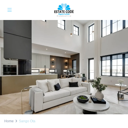
Home
Sango Ota