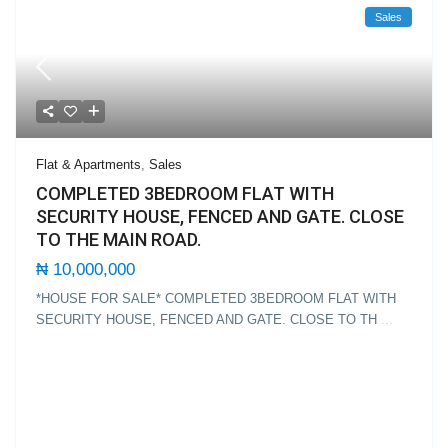
Sales
Flat & Apartments
,
Sales
COMPLETED 3BEDROOM FLAT WITH
SECURITY HOUSE, FENCED AND GATE. CLOSE
TO THE MAIN ROAD.
₦ 10,000,000
*HOUSE FOR SALE* COMPLETED 3BEDROOM FLAT WITH
SECURITY HOUSE, FENCED AND GATE. CLOSE TO TH
...