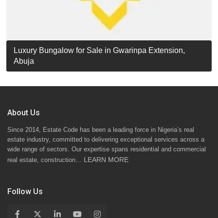
Luxury Detached Duplex for Sale in Apo Resettlement,
For Sale: Luxury 6-Bedroom Penthouse in Gwarinpa
Luxury Bungalow for Sale in Gwarinpa Extension,
STANDARD 7 BEDROOMS DUPLEX
Abuja
Extension, Abuja!
Abuja
About Us
Since 2014, Estate Code has been a leading force in Nigeria’s real
estate industry, committed to delivering exceptional services across a
wide range of sectors. Our expertise spans residential and commercial
LEARN MORE
real estate, construction…
Follow Us