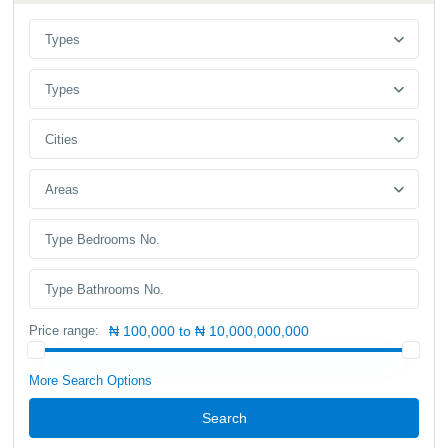
Types
Types
Cities
Areas
Price range:
₦ 100,000 to ₦ 10,000,000,000
More Search Options
Search