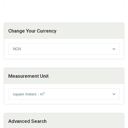
Change Your Currency
NGN
Measurement Unit
2
square meters - m
Advanced Search