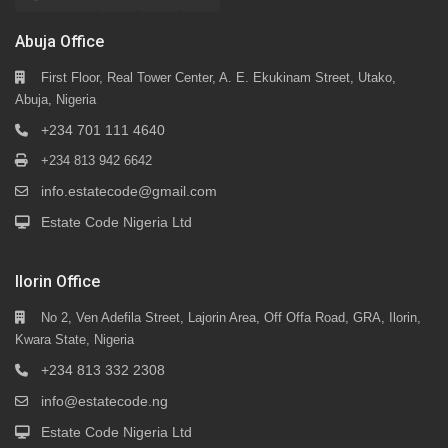
Abuja Office
First Floor, Real Tower Center, A. E. Ekukinam Street, Utako,
Abuja, Nigeria
+234 701 111 4640
+234 813 942 6642
info.estatecode@gmail.com
Estate Code Nigeria Ltd
Ilorin Office
No 2, Ven Adefila Street, Lajorin Area, Off Offa Road, GRA, Ilorin,
Kwara State, Nigeria
+234 813 332 2308
info@estatecode.ng
Estate Code Nigeria Ltd