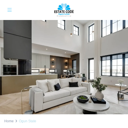
Home
Ogun State