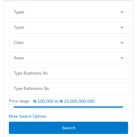
Types
Types
Cities
Areas
Price range:
₦ 100,000 to ₦ 10,000,000,000
More Search Options
Search