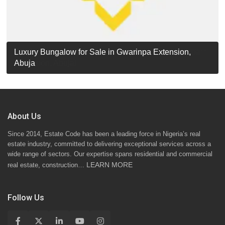
Luxury Detached Duplex for Sale in Apo Resettlement,
For Sale: Luxury 6-Bedroom Penthouse in Gwarinpa
Luxury Bungalow for Sale in Gwarinpa Extension,
STANDARD 7 BEDROOMS DUPLEX
Abuja
Extension, Abuja!
Abuja
About Us
Since 2014, Estate Code has been a leading force in Nigeria’s real
estate industry, committed to delivering exceptional services across a
wide range of sectors. Our expertise spans residential and commercial
LEARN MORE
real estate, construction…
Follow Us