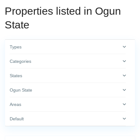
Properties listed in Ogun
State
Types
Categories
States
Ogun State
Areas
Default