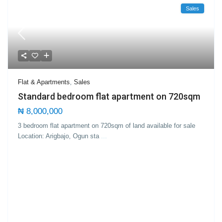
Sales
Flat & Apartments
,
Sales
Standard bedroom flat apartment on 720sqm
₦ 8,000,000
3 bedroom flat apartment on 720sqm of land available for sale
Location: Arigbajo, Ogun sta
...