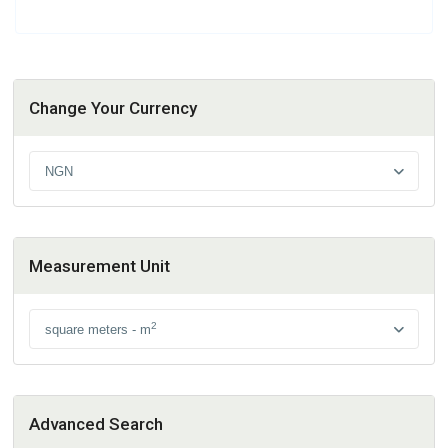
Change Your Currency
NGN
Measurement Unit
2
square meters - m
Advanced Search