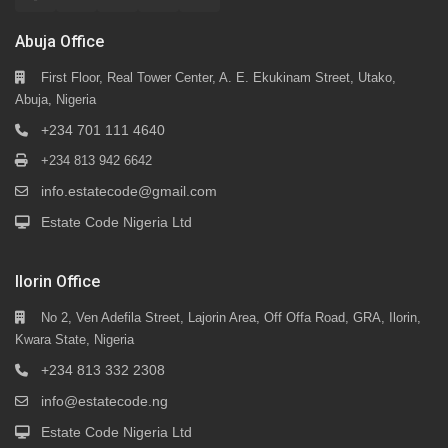
Abuja Office
First Floor, Real Tower Center, A. E. Ekukinam Street, Utako,
Abuja, Nigeria
+234 701 111 4640
+234 813 942 6642
info.estatecode@gmail.com
Estate Code Nigeria Ltd
Ilorin Office
No 2, Ven Adefila Street, Lajorin Area, Off Offa Road, GRA, Ilorin,
Kwara State, Nigeria
+234 813 332 2308
info@estatecode.ng
Estate Code Nigeria Ltd