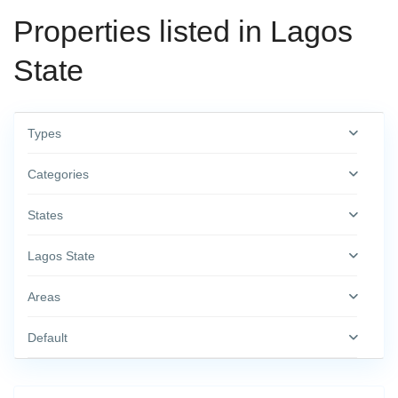
Properties listed in Lagos
State
Types
Categories
States
Lagos State
Areas
Default