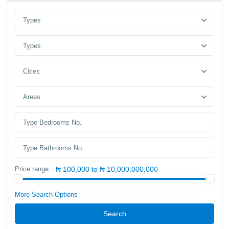
Types
Types
Cities
Areas
Price range:
₦ 100,000 to ₦ 10,000,000,000
More Search Options
Search