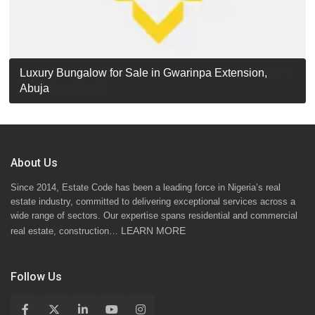
Luxury Detached Duplex for Sale in Apo Resettlement,
For Sale: Luxury 6-Bedroom Penthouse in Gwarinpa
Luxury Bungalow for Sale in Gwarinpa Extension,
STANDARD 7 BEDROOMS DUPLEX
Abuja
Extension, Abuja!
Abuja
About Us
Since 2014, Estate Code has been a leading force in Nigeria’s real
estate industry, committed to delivering exceptional services across a
wide range of sectors. Our expertise spans residential and commercial
LEARN MORE
real estate, construction…
Follow Us