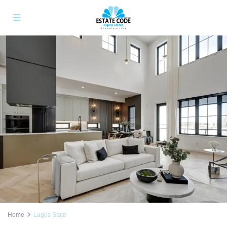
Home
Lagos State