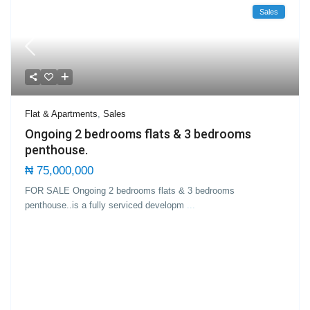
Sales
Flat & Apartments
,
Sales
Ongoing 2 bedrooms flats & 3 bedrooms
penthouse.
₦ 75,000,000
FOR SALE Ongoing 2 bedrooms flats & 3 bedrooms
penthouse..is a fully serviced developm
...