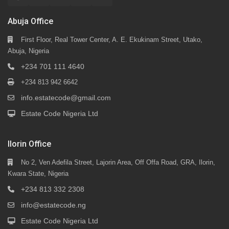
Abuja Office
First Floor, Real Tower Center, A. E. Ekukinam Street, Utako,
Abuja, Nigeria
+234 701 111 4640
+234 813 942 6642
info.estatecode@gmail.com
Estate Code Nigeria Ltd
Ilorin Office
No 2, Ven Adefila Street, Lajorin Area, Off Offa Road, GRA, Ilorin,
Kwara State, Nigeria
+234 813 332 2308
info@estatecode.ng
Estate Code Nigeria Ltd