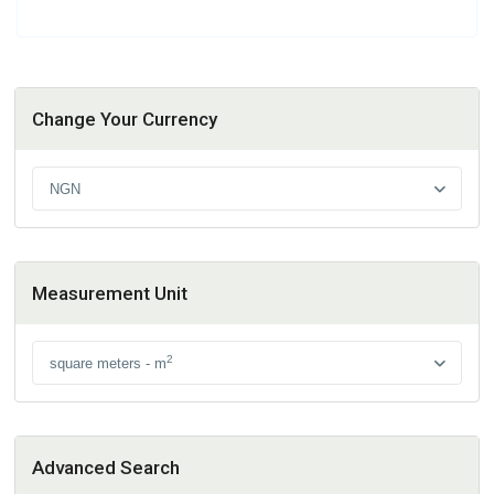
Change Your Currency
NGN
Measurement Unit
2
square meters - m
Advanced Search