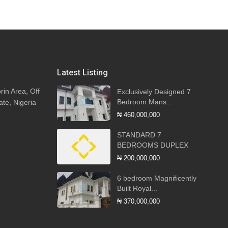
Latest Listing
rin Area, Off
Exclusively Designed 7
Bedroom Mans...
ate, Nigeria
₦ 460,000,000
STANDARD 7
BEDROOMS DUPLEX
₦ 200,000,000
6 bedroom Magnificently
Built Royal...
₦ 370,000,000