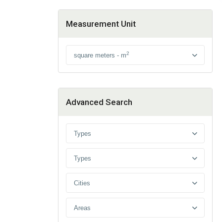
Measurement Unit
2
square meters - m
Advanced Search
Types
Types
Cities
Areas