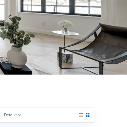
Default