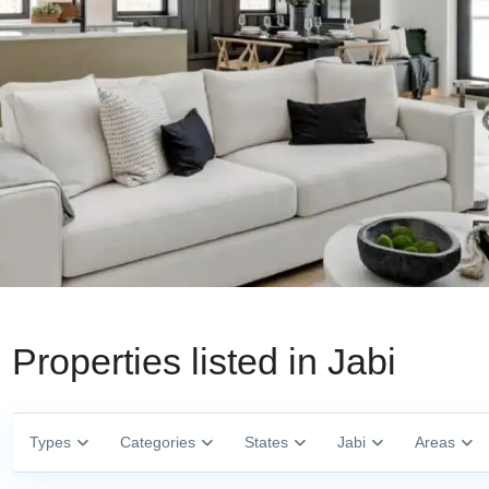
Properties listed in Jabi
Types
Categories
States
Jabi
Areas