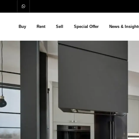
Buy
Rent
Sell
Special Offer
News & Insight