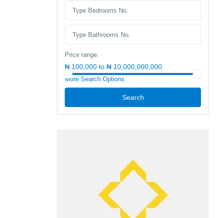
Price range:
₦ 100,000 to ₦ 10,000,000,000
More Search Options
Search