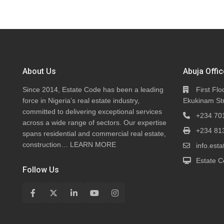
About Us
Abuja Offic
Since 2014, Estate Code has been a leading
First Flo
force in Nigeria’s real estate industry,
Ekukinam Str
committed to delivering exceptional services
+234 70
across a wide range of sectors. Our expertise
+234 81
spans residential and commercial real estate,
construction…
LEARN MORE
info.es
Estate C
Follow Us