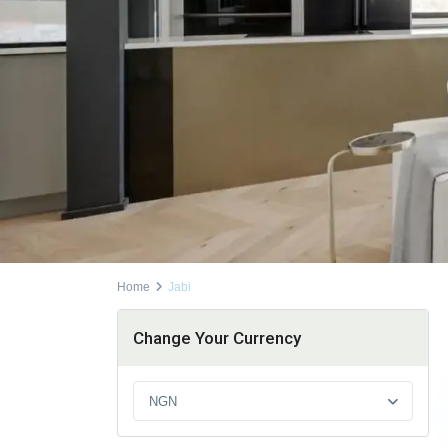
Home
Jabi
Change Your Currency
NGN