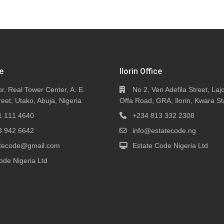
e
Ilorin Office
or, Real Tower Center, A. E.
No 2, Ven Adefila Street, Lajo
eet, Utako, Abuja, Nigeria
Offa Road, GRA, Ilorin, Kwara St
1 111 4640
+234 813 332 2308
3 942 6642
info@estatecode.ng
tatecode@gmail.com
Estate Code Nigeria Ltd
ode Nigeria Ltd