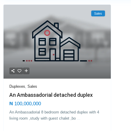
Sales
Duplexes
,
Sales
An Ambassadorial detached duplex
₦ 100,000,000
An Ambassadorial 8 bedroom detached duplex with 4
living room ,study with guest chalet ,bo
...