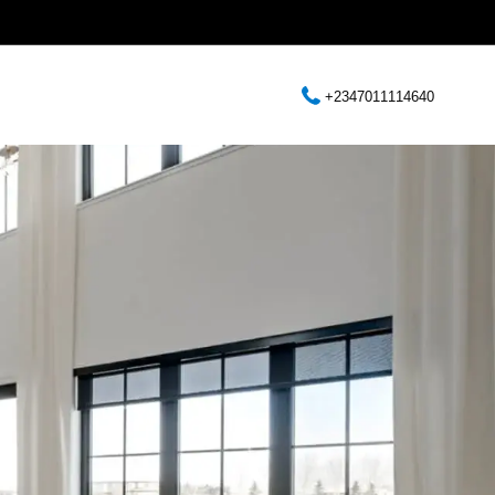
+2347011114640