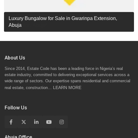
Luxury Detached Duplex for Sale in Apo Resettlement,
For Sale: Luxury 6-Bedroom Penthouse in Gwarinpa
Luxury Bungalow for Sale in Gwarinpa Extension,
STANDARD 7 BEDROOMS DUPLEX
Abuja
Extension, Abuja!
Abuja
About Us
Since 2014, Estate Code has been a leading force in Nigeria’s real
estate industry, committed to delivering exceptional services across a
wide range of sectors. Our expertise spans residential and commercial
LEARN MORE
real estate, construction…
Follow Us
Abuja Office