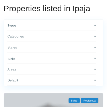
Properties listed in Ipaja
Types
Categories
States
Ipaja
Areas
Default
Sales
Residential