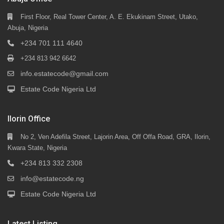
First Floor, Real Tower Center, A. E. Ekukinam Street, Utako,
Abuja, Nigeria
+234 701 111 4640
+234 813 942 6642
info.estatecode@gmail.com
Estate Code Nigeria Ltd
Ilorin Office
No 2, Ven Adefila Street, Lajorin Area, Off Offa Road, GRA, Ilorin,
Kwara State, Nigeria
+234 813 332 2308
info@estatecode.ng
Estate Code Nigeria Ltd
Latest Listing