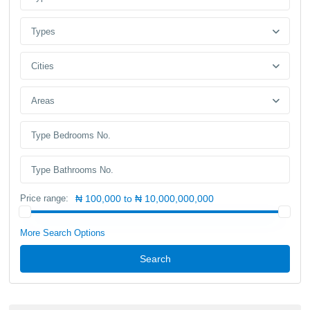
Types
Cities
Areas
Price range:
₦ 100,000 to ₦ 10,000,000,000
More Search Options
Search