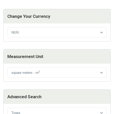
Change Your Currency
NGN
Measurement Unit
2
square meters - m
Advanced Search
Types