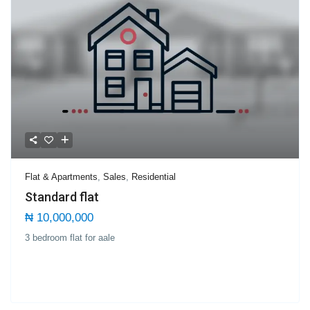
Flat & Apartments
,
Sales
,
Residential
Standard flat
₦ 10,000,000
3 bedroom flat for aale