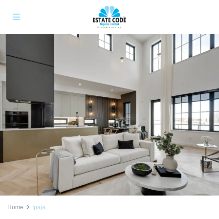
Home
Ipaja