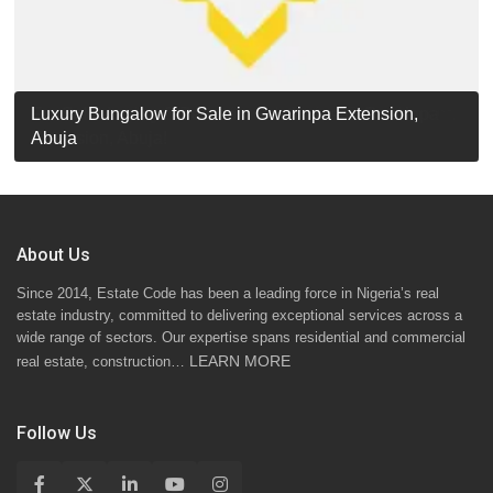
Luxury Detached Duplex for Sale in Apo Resettlement,
For Sale: Luxury 6-Bedroom Penthouse in Gwarinpa
Luxury Bungalow for Sale in Gwarinpa Extension,
STANDARD 7 BEDROOMS DUPLEX
Abuja
Extension, Abuja!
Abuja
About Us
Since 2014, Estate Code has been a leading force in Nigeria’s real
estate industry, committed to delivering exceptional services across a
wide range of sectors. Our expertise spans residential and commercial
LEARN MORE
real estate, construction…
Follow Us