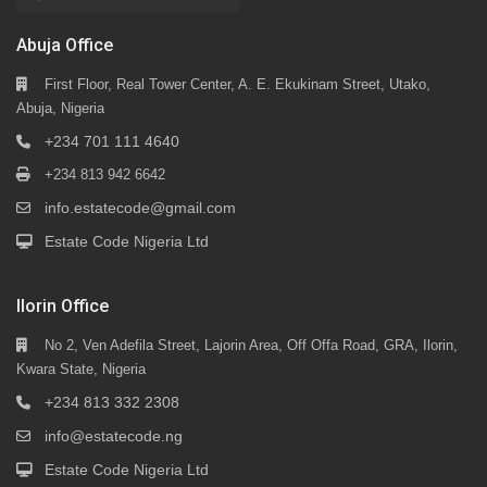
Abuja Office
First Floor, Real Tower Center, A. E. Ekukinam Street, Utako,
Abuja, Nigeria
+234 701 111 4640
+234 813 942 6642
info.estatecode@gmail.com
Estate Code Nigeria Ltd
Ilorin Office
No 2, Ven Adefila Street, Lajorin Area, Off Offa Road, GRA, Ilorin,
Kwara State, Nigeria
+234 813 332 2308
info@estatecode.ng
Estate Code Nigeria Ltd