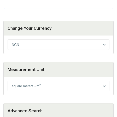
Change Your Currency
NGN
Measurement Unit
2
square meters - m
Advanced Search