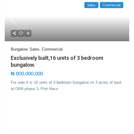
Sales
Commercial
Bungalow
,
Sales
,
Commercial
Exclusively built,16 units of 3 bedroom
bungalow.
₦ 800,000,000
For sale It is 16 units of 3 bedroom bungalow on 3 acres of land
at GRA phase 3, Port Haco
...