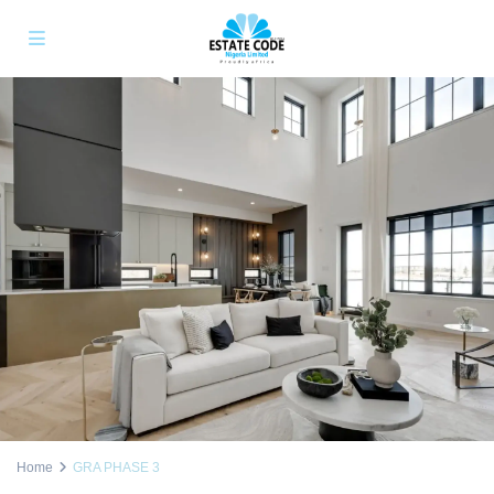
Home
GRA PHASE 3