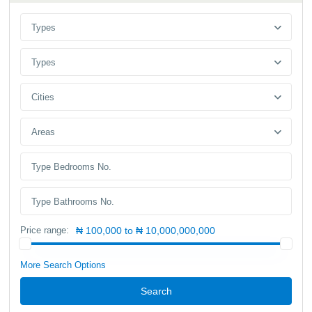
Types
Types
Cities
Areas
Price range:
₦ 100,000 to ₦ 10,000,000,000
More Search Options
Search