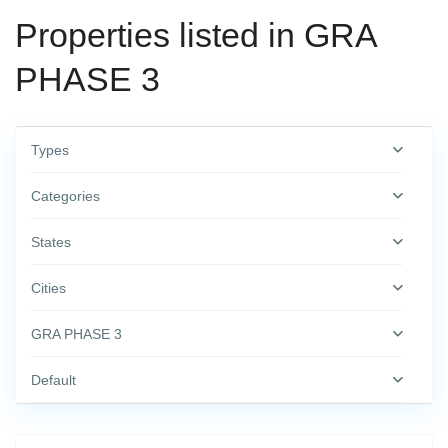
Properties listed in GRA
PHASE 3
Types
Categories
States
Cities
GRA PHASE 3
Default