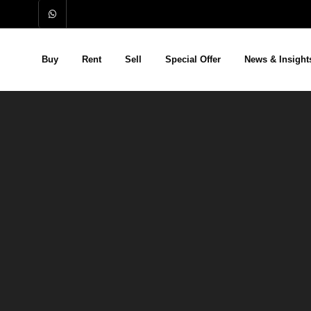
Buy
Rent
Sell
Special Offer
News & Insight