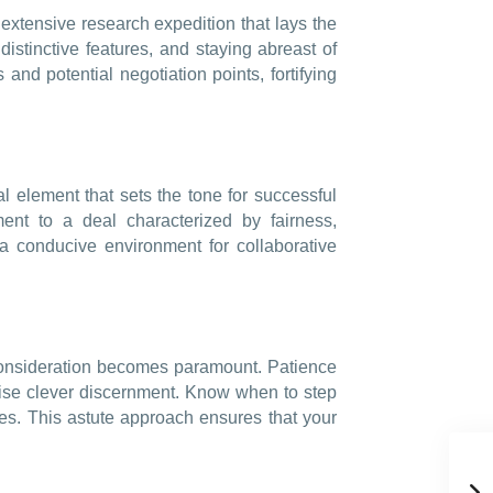
xtensive research expedition that lays the
distinctive features, and staying abreast of
 and potential negotiation points, fortifying
l element that sets the tone for successful
nt to a deal characterized by fairness,
a conducive environment for collaborative
l consideration becomes paramount. Patience
ercise clever discernment. Know when to step
s. This astute approach ensures that your