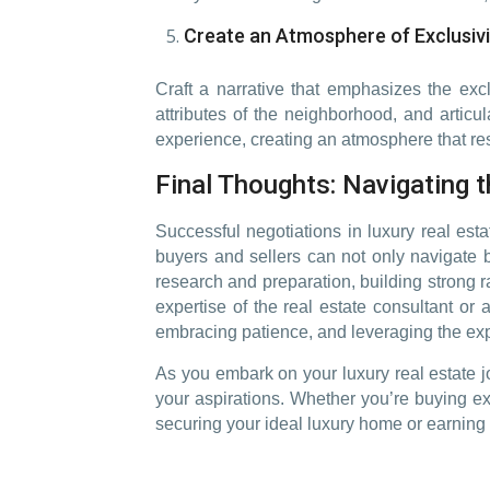
Create an Atmosphere of Exclusivi
Craft a narrative that emphasizes the excl
attributes of the neighborhood, and articul
experience, creating an atmosphere that res
Final Thoughts: Navigating 
Successful negotiations in luxury real esta
buyers and sellers can not only navigate bu
research and preparation, building strong ra
expertise of the real estate consultant or
embracing patience, and leveraging the exp
As you embark on your luxury real estate jo
your aspirations. Whether you’re buying ex
securing your ideal luxury home or earning 