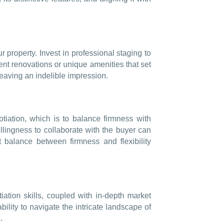
r property. Invest in professional staging to
ent renovations or unique amenities that set
leaving an indelible impression.
gotiation, which is to balance firmness with
lingness to collaborate with the buyer can
t balance between firmness and flexibility
ation skills, coupled with in-depth market
ility to navigate the intricate landscape of
.