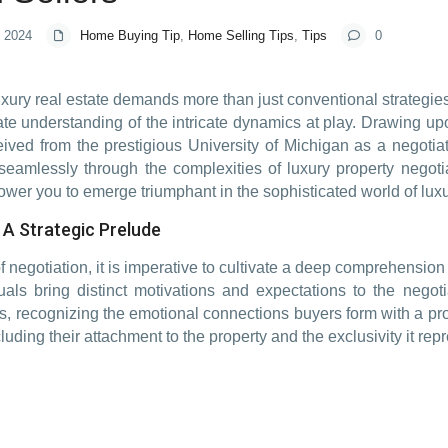
, 2024
Home Buying Tip
,
Home Selling Tips
,
Tips
0
xury real estate demands more than just conventional strategies
ate understanding of the intricate dynamics at play. Drawing 
eived from the prestigious University of Michigan as a negotiat
seamlessly through the complexities of luxury property negoti
ower you to emerge triumphant in the sophisticated world of luxu
A Strategic Prelude
f negotiation, it is imperative to cultivate a deep comprehension
uals bring distinct motivations and expectations to the negot
ers, recognizing the emotional connections buyers form with a p
uding their attachment to the property and the exclusivity it r