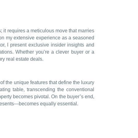
; it requires a meticulous move that marries
upon my extensive experience as a seasoned
or, I present exclusive insider insights and
ations. Whether you’re a clever buyer or a
ry real estate deals.
 of the unique features that define the luxury
iating table, transcending the conventional
roperty becomes pivotal. On the buyer’s end,
epresents—becomes equally essential.