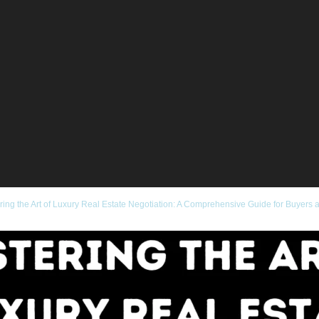
ring the Art of Luxury Real Estate Negotiation: A Comprehensive Guide for Buyers 