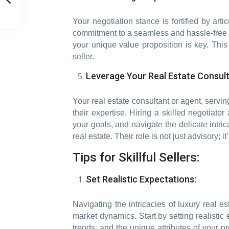
Your negotiation stance is fortified by art
commitment to a seamless and hassle-free tr
your unique value proposition is key. This 
seller.
Leverage Your Real Estate Consult
Your real estate consultant or agent, servi
their expertise. Hiring a skilled negotiato
your goals, and navigate the delicate intric
real estate. Their role is not just advisory;
Tips for Skillful Sellers:
Set Realistic Expectations:
Navigating the intricacies of luxury real
market dynamics. Start by setting realisti
trends, and the unique attributes of your pro