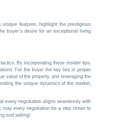
 unique features, highlight the prestigious
the buyer’s desire for an exceptional living
actics. By incorporating these insider tips,
ations. For the buyer the key lies in proper
que value of the property, and leveraging the
ehending the unique dynamics of the market,
hat every negotiation aligns seamlessly with
, may every negotiation be a step closer to
ng and selling!