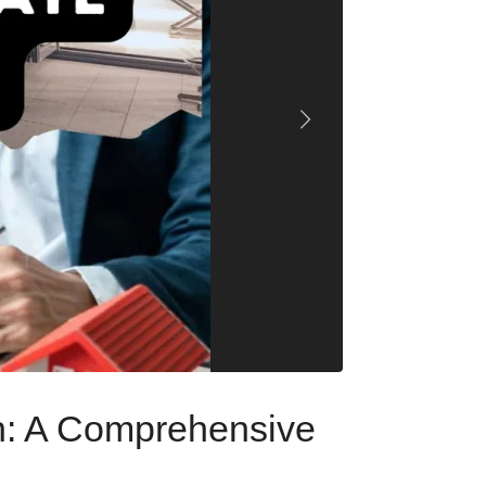
on: A Comprehensive