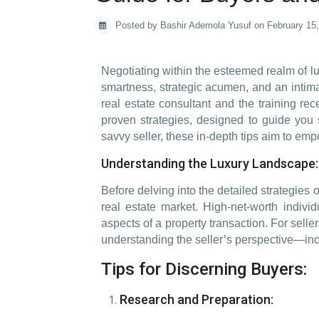
Posted by Bashir Ademola Yusuf on February 15
Negotiating within the esteemed realm of lu
smartness, strategic acumen, and an intim
real estate consultant and the training rec
proven strategies, designed to guide you 
savvy seller, these in-depth tips aim to emp
Understanding the Luxury Landscape: 
Before delving into the detailed strategies o
real estate market. High-net-worth individ
aspects of a property transaction. For sell
understanding the seller’s perspective—incl
Tips for Discerning Buyers:
Research and Preparation: