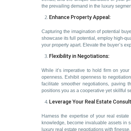
the prevailing demand in the luxury segment
Enhance Property Appeal:
Capturing the imagination of potential buyer
showcase its full potential, employ high-qu
your property apart. Elevate the buyer’s exp
Flexibility in Negotiations:
While it’s imperative to hold firm on your 
openness. Exhibit openness to negotiation
facilitate smoother negotiations, paving 
positions you as a cooperative yet skillful se
Leverage Your Real Estate Consult
Harness the expertise of your real estate
knowledge, become invaluable assets in secu
luxury real estate negotiations with finess