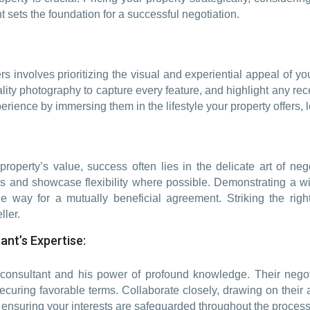
 sets the foundation for a successful negotiation.
s involves prioritizing the visual and experiential appeal of you
ality photography to capture every feature, and highlight any rec
erience by immersing them in the lifestyle your property offers, 
property’s value, success often lies in the delicate art of ne
s and showcase flexibility where possible. Demonstrating a wil
the way for a mutually beneficial agreement. Striking the righ
ller.
ant’s Expertise:
 consultant and his power of profound knowledge. Their negoti
ring favorable terms. Collaborate closely, drawing on their ab
e, ensuring your interests are safeguarded throughout the process