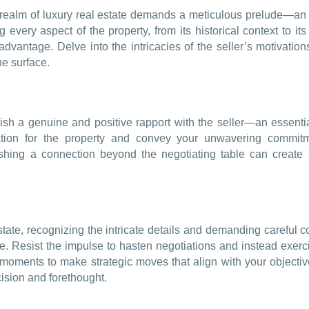
 realm of luxury real estate demands a meticulous prelude—an e
every aspect of the property, from its historical context to its 
dvantage. Delve into the intricacies of the seller’s motivations
he surface.
sh a genuine and positive rapport with the seller—an essentia
ation for the property and convey your unwavering commitme
ishing a connection beyond the negotiating table can create 
estate, recognizing the intricate details and demanding carefu
rative. Resist the impulse to hasten negotiations and instead ex
oments to make strategic moves that align with your objective
cision and forethought.