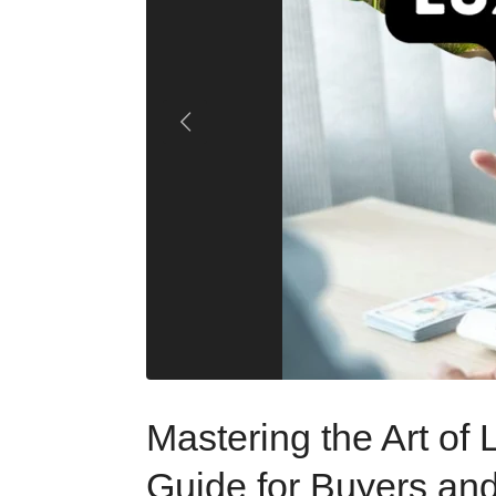
Mastering the Art of
Guide for Buyers and