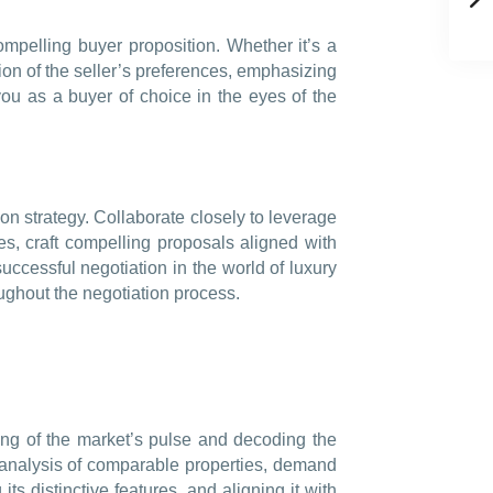
compelling buyer proposition. Whether it’s a
ion of the seller’s preferences, emphasizing
 you as a buyer of choice in the eyes of the
on strategy. Collaborate closely to leverage
ies, craft compelling proposals aligned with
successful negotiation in the world of luxury
roughout the negotiation process.
ing of the market’s pulse and decoding the
s analysis of comparable properties, demand
its distinctive features, and aligning it with