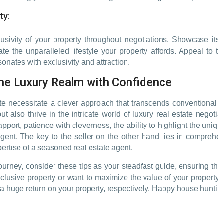
ty:
usivity of your property throughout negotiations. Showcase its
ate the unparalleled lifestyle your property affords. Appeal to 
onates with exclusivity and attraction.
the Luxury Realm with Confidence
te necessitate a clever approach that transcends conventional t
t also thrive in the intricate world of luxury real estate negoti
pport, patience with cleverness, the ability to highlight the uni
 agent. The key to the seller on the other hand lies in compr
ertise of a seasoned real estate agent.
urney, consider these tips as your steadfast guide, ensuring t
clusive property or want to maximize the value of your property
a huge return on your property, respectively. Happy house hunti