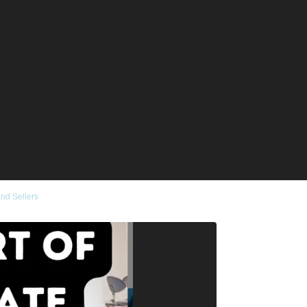
and Sellers