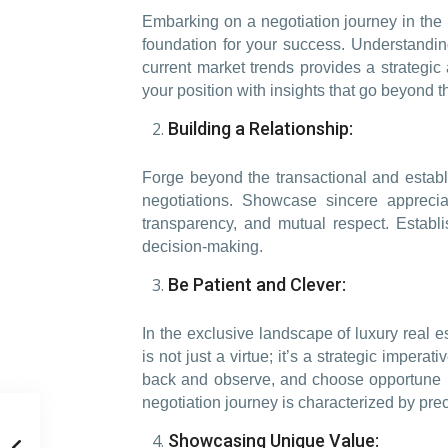
Embarking on a negotiation journey in the
foundation for your success. Understanding 
current market trends provides a strategic a
your position with insights that go beyond t
Building a Relationship:
Forge beyond the transactional and establi
negotiations. Showcase sincere appreci
transparency, and mutual respect. Establ
decision-making.
Be Patient and Clever:
In the exclusive landscape of luxury real 
is not just a virtue; it’s a strategic impe
back and observe, and choose opportune m
negotiation journey is characterized by pre
Showcasing Unique Value: