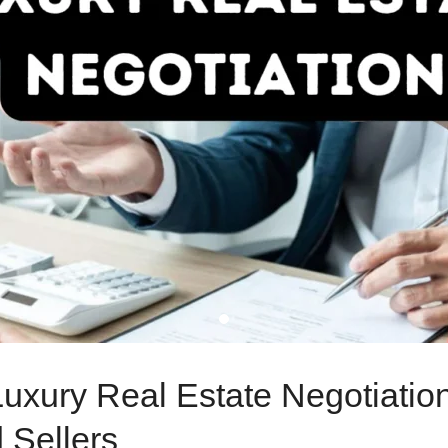
 Luxury Real Estate Negotiati
 Sellers