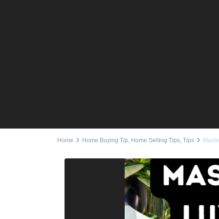
Home
Home Buying Tip
,
Home Selling Tips
,
Tips
Maste