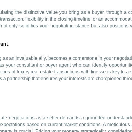
iculating the distinctive value you bring as a buyer, through a 
ansaction, flexibility in the closing timeline, or an accommodat
not only solidifies your negotiating stance but also positions
ant:
ng as an invaluable ally, becomes a cornerstone in your negotiati
r as your consultant or buyer agent who can identify opportunit
acies of luxury real estate transactions with finesse is key to a 
 it’s a partnership that ensures your interests are championed th
 estate negotiations as a seller demands a grounded understand
c expectations based on current market conditions. A meticulou
perty is crucial. Pricing your property strategically, considering 