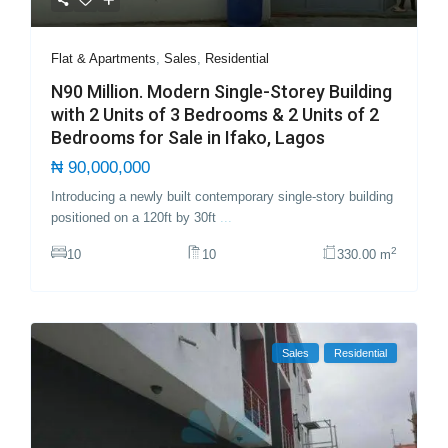
Flat & Apartments
,
Sales
,
Residential
N90 Million. Modern Single-Storey Building
with 2 Units of 3 Bedrooms & 2 Units of 2
Bedrooms for Sale in Ifako, Lagos
₦ 90,000,000
Introducing a newly built contemporary single-story building
positioned on a 120ft by 30ft
...
2
10
10
330.00 m
Sales
Residential