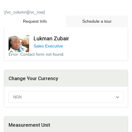
[/vc_column][/vc_row]
Request Info
Schedule a tour
Lukman Zubair
Sales Executive
Error:
Contact form not found.
Change Your Currency
NGN
Measurement Unit