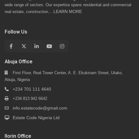
wide range of sectors. Our expertise spans residential and commercial
LEARN MORE
real estate, construction…
Follow Us
Abuja Office
First Floor, Real Tower Center, A. E. Ekukinam Street, Utako,
Abuja, Nigeria
+234 701 111 4640
+234 813 942 6642
info.estatecode@gmail.com
Estate Code Nigeria Ltd
Ilorin Office