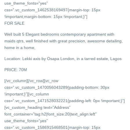
use_theme_fonts=”yes”
css=”.vc_custom_1462538169497{margin-top: 15px
!important;margin-bottom: 15px !important;}”]
FOR SALE
Well built 5 Elegant bedrooms contemporary apartment with
maids qtrs, well finished with great precision, awesome detailing,
home in a home,
Location: Lekki axis by Osapa London, in a tarred estate, Lagos
PRICE: 70M
[/vc_column][/vc_row][vc_row
css=”.vc_custom_1470056043289{padding-bottom: 30px
!important;}”][vc_column
css=”.vc_custom_1471528032221{padding-left: 0px !important;}”]
[vc_custom_heading text=”Address”
font_container=”tag:h2|font_size:20|text_align:left”
use_theme_fonts=”yes”
css=”.vc_custom_1586915468501{margin-top: 15px