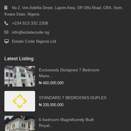
No 2, Ven Adefila Street, Lajorin Area, Off Offa Road, GRA, Ilorin,
Kwara State, Nigeria
+234 813 332 2308
info@estatecode.ng
Estate Code Nigeria Ltd
Latest Listing
Exclusively Designed 7 Bedroom
Mans...
₦ 460,000,000
STANDARD 7 BEDROOMS DUPLEX
₦ 200,000,000
6 bedroom Magnificently Built
Royal...