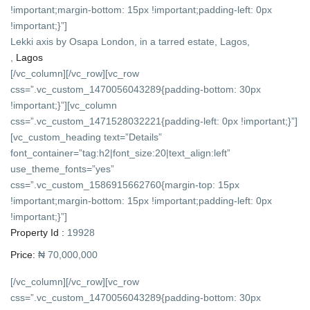
!important;margin-bottom: 15px !important;padding-left: 0px
!important;}”]
Lekki axis by Osapa London, in a tarred estate, Lagos,
,
Lagos
[/vc_column][/vc_row][vc_row
css=”.vc_custom_1470056043289{padding-bottom: 30px
!important;}”][vc_column
css=”.vc_custom_1471528032221{padding-left: 0px !important;}”]
[vc_custom_heading text=”Details”
font_container=”tag:h2|font_size:20|text_align:left”
use_theme_fonts=”yes”
css=”.vc_custom_1586915662760{margin-top: 15px
!important;margin-bottom: 15px !important;padding-left: 0px
!important;}”]
Property Id :
19928
Price:
₦ 70,000,000
[/vc_column][/vc_row][vc_row
css=”.vc_custom_1470056043289{padding-bottom: 30px