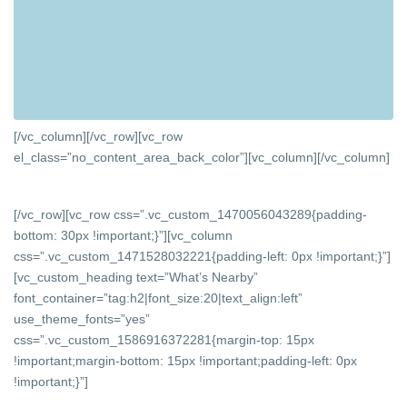
[/vc_column][/vc_row][vc_row
el_class=”no_content_area_back_color”][vc_column]
[/vc_column]
[/vc_row][vc_row css=”.vc_custom_1470056043289{padding-
bottom: 30px !important;}”][vc_column
css=”.vc_custom_1471528032221{padding-left: 0px !important;}”]
[vc_custom_heading text=”What’s Nearby”
font_container=”tag:h2|font_size:20|text_align:left”
use_theme_fonts=”yes”
css=”.vc_custom_1586916372281{margin-top: 15px
!important;margin-bottom: 15px !important;padding-left: 0px
!important;}”]