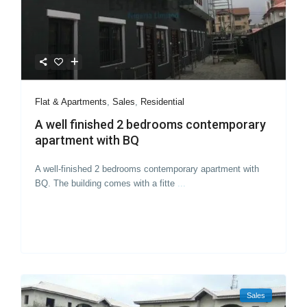
Flat & Apartments
,
Sales
,
Residential
A well finished 2 bedrooms contemporary
apartment with BQ
A well-finished 2 bedrooms contemporary apartment with
BQ. The building comes with a fitte
...
Sales