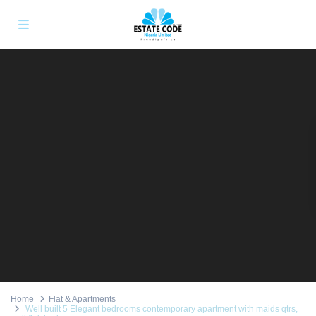
Home
Flat & Apartments
Well built 5 Elegant bedrooms contemporary apartment with maids qtrs,