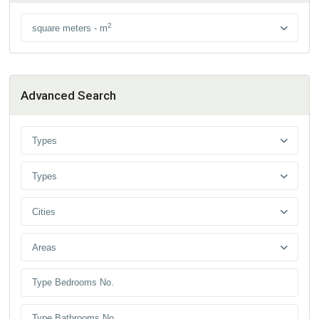
2
square meters - m
Advanced Search
Types
Types
Cities
Areas