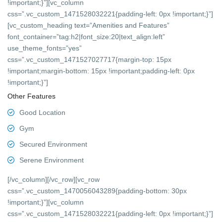
!important;}”][vc_column
css=”.vc_custom_1471528032221{padding-left: 0px !important;}”]
[vc_custom_heading text=”Amenities and Features”
font_container=”tag:h2|font_size:20|text_align:left”
use_theme_fonts=”yes”
css=”.vc_custom_1471527027717{margin-top: 15px
!important;margin-bottom: 15px !important;padding-left: 0px
!important;}”]
Other Features
Good Location
Gym
Secured Environment
Serene Environment
[/vc_column][/vc_row][vc_row
css=”.vc_custom_1470056043289{padding-bottom: 30px
!important;}”][vc_column
css=”.vc_custom_1471528032221{padding-left: 0px !important;}”]