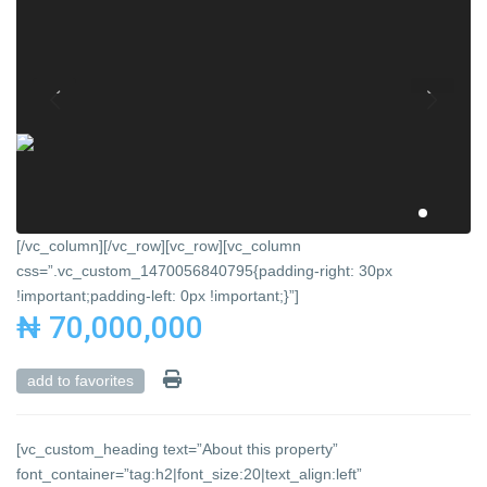
[/vc_column][/vc_row][vc_row][vc_column
css=”.vc_custom_1470056840795{padding-right: 30px
!important;padding-left: 0px !important;}”]
₦ 70,000,000
add to favorites
[vc_custom_heading text=”About this property”
font_container=”tag:h2|font_size:20|text_align:left”