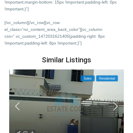
!important;margin-bottom: 15px !important;padding-left: 0px
!important;}”]
[/vc_column][/vc_row][vc_row
el_class=”no_content_area_back_color”][vc_column
css=”.vc_custom_1472031621405{padding-right: 8px
!important;padding-left: 8px !important;}”]
Similar Listings
Sales
Residential