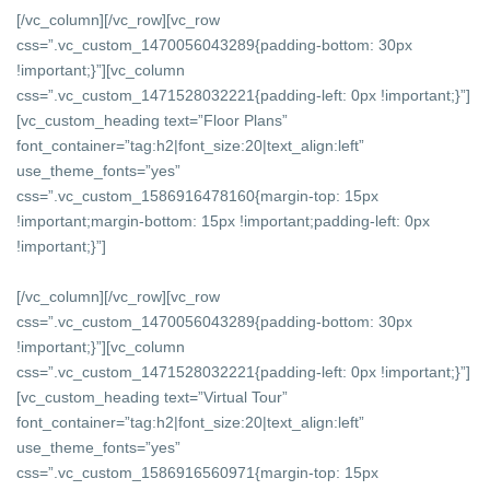
[/vc_column][/vc_row][vc_row
css=”.vc_custom_1470056043289{padding-bottom: 30px
!important;}”][vc_column
css=”.vc_custom_1471528032221{padding-left: 0px !important;}”]
[vc_custom_heading text=”Floor Plans”
font_container=”tag:h2|font_size:20|text_align:left”
use_theme_fonts=”yes”
css=”.vc_custom_1586916478160{margin-top: 15px
!important;margin-bottom: 15px !important;padding-left: 0px
!important;}”]
[/vc_column][/vc_row][vc_row
css=”.vc_custom_1470056043289{padding-bottom: 30px
!important;}”][vc_column
css=”.vc_custom_1471528032221{padding-left: 0px !important;}”]
[vc_custom_heading text=”Virtual Tour”
font_container=”tag:h2|font_size:20|text_align:left”
use_theme_fonts=”yes”
css=”.vc_custom_1586916560971{margin-top: 15px