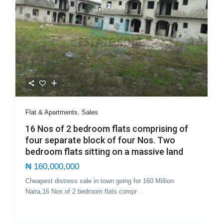
Flat & Apartments
,
Sales
16 Nos of 2 bedroom flats comprising of
four separate block of four Nos. Two
bedroom flats sitting on a massive land
₦ 160,000,000
Cheapest distress sale in town going for 160 Million
Naira,16 Nos of 2 bedroom flats compr
...