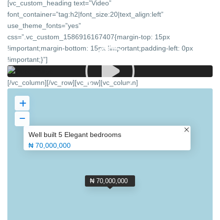
[vc_custom_heading text=”Video”
font_container=”tag:h2|font_size:20|text_align:left”
use_theme_fonts=”yes”
css=”.vc_custom_1586916167407{margin-top: 15px
!important;margin-bottom: 15px !important;padding-left: 0px
!important;}”]
[/vc_column][/vc_row][vc_row][vc_column]
Well built 5 Elegant bedrooms
₦ 70,000,000
₦ 70,000,000