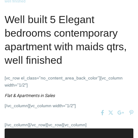
well finished
Well built 5 Elegant
bedrooms contemporary
apartment with maids qtrs,
well finished
[vc_row el_class=”no_content_area_back_color”][vc_column
width=”1/2″]
Flat & Apartments
in
Sales
[/vc_column][vc_column width=”1/2″]
[/vc_column][/vc_row][vc_row][vc_column]