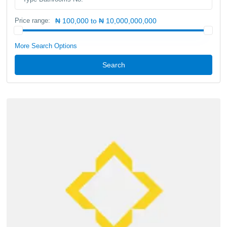
Price range:
₦ 100,000 to ₦ 10,000,000,000
More Search Options
Search