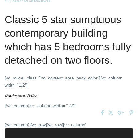
fully detached on two floors.
Classic 5 star sumptuous
contemporary building
which has 5 bedrooms fully
detached on two floors.
[vc_row el_class=”no_content_area_back_color”][vc_column
width=”1/2″]
Duplexes
in
Sales
[/vc_column][vc_column width=”1/2″]
[/vc_column][/vc_row][vc_row][vc_column]