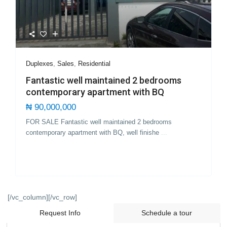
Duplexes
,
Sales
,
Residential
Fantastic well maintained 2 bedrooms
contemporary apartment with BQ
₦ 90,000,000
FOR SALE Fantastic well maintained 2 bedrooms
contemporary apartment with BQ, well finishe
...
[/vc_column][/vc_row]
Request Info
Schedule a tour