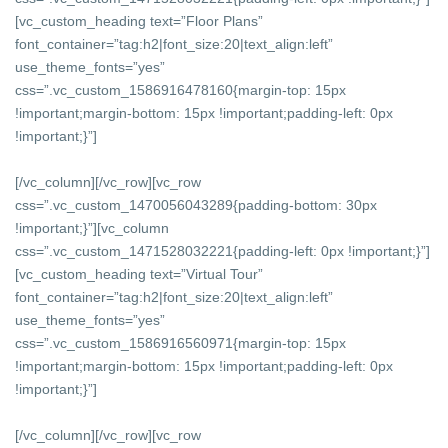
[vc_custom_heading text=”Floor Plans”
font_container=”tag:h2|font_size:20|text_align:left”
use_theme_fonts=”yes”
css=”.vc_custom_1586916478160{margin-top: 15px
!important;margin-bottom: 15px !important;padding-left: 0px
!important;}”]
[/vc_column][/vc_row][vc_row
css=”.vc_custom_1470056043289{padding-bottom: 30px
!important;}”][vc_column
css=”.vc_custom_1471528032221{padding-left: 0px !important;}”]
[vc_custom_heading text=”Virtual Tour”
font_container=”tag:h2|font_size:20|text_align:left”
use_theme_fonts=”yes”
css=”.vc_custom_1586916560971{margin-top: 15px
!important;margin-bottom: 15px !important;padding-left: 0px
!important;}”]
[/vc_column][/vc_row][vc_row