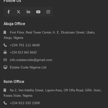
Follow Us
Abuja Office
First Floor, Real Tower Center, A. E. Ekukinam Street, Utako,
Abuja, Nigeria
+234 701 111 4640
+234 813 942 6642
info.estatecode@gmail.com
Estate Code Nigeria Ltd
Ilorin Office
No 2, Ven Adefila Street, Lajorin Area, Off Offa Road, GRA, Ilorin,
Kwara State, Nigeria
+234 813 332 2308