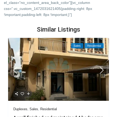
el_class=”no_content_area_back_color”][vc_column
css=”.vc_custom_1472031621405{padding-right: 8px
!important;padding-left: 8px !important;}”]
Similar Listings
Sales
Residential
Duplexes
,
Sales
,
Residential