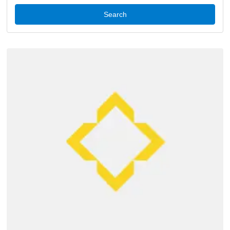
Search