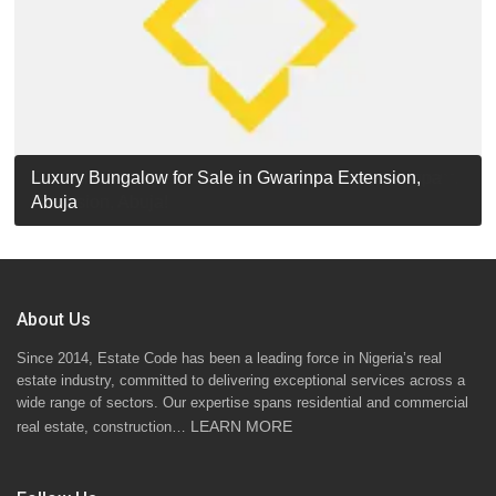
Luxury Detached Duplex for Sale in Apo Resettlement,
For Sale: Luxury 6-Bedroom Penthouse in Gwarinpa
Luxury Bungalow for Sale in Gwarinpa Extension,
STANDARD 7 BEDROOMS DUPLEX
Abuja
Extension, Abuja!
Abuja
About Us
Since 2014, Estate Code has been a leading force in Nigeria’s real
estate industry, committed to delivering exceptional services across a
wide range of sectors. Our expertise spans residential and commercial
LEARN MORE
real estate, construction…