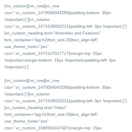
[/vc_column][/vc_row][vc_row
css=”.vc_custom_1470056043289{padding-bottom: 30px
!important;}”][vc_column
css=”.vc_custom_1471528032221{padding-left: 0px !important;}”]
[vc_custom_heading text=”Amenities and Features”
font_container=”tag:h2|font_size:20|text_align:left”
use_theme_fonts=”yes”
css=”.vc_custom_1471527027717{margin-top: 15px
!important;margin-bottom: 15px !important;padding-left: 0px
!important;}”]
[/vc_column][/vc_row][vc_row
css=”.vc_custom_1470056043289{padding-bottom: 30px
!important;}”][vc_column
css=”.vc_custom_1471528032221{padding-left: 0px !important;}”]
[vc_custom_heading text=”Video”
font_container=”tag:h2|font_size:20|text_align:left”
use_theme_fonts=”yes”
css=”.vc_custom_1586916167407{margin-top: 15px