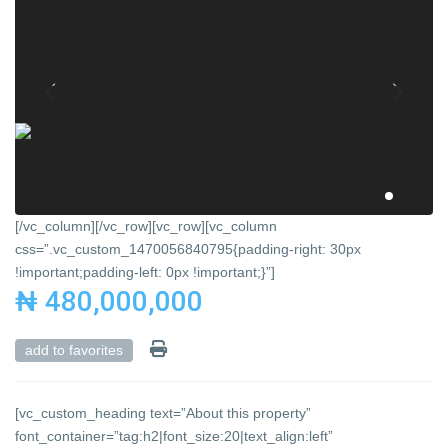
[/vc_column][/vc_row][vc_row][vc_column
css=”.vc_custom_1470056840795{padding-right: 30px
!important;padding-left: 0px !important;}”]
₦ 480,000,000
add to favorites
[vc_custom_heading text=”About this property”
font_container=”tag:h2|font_size:20|text_align:left”