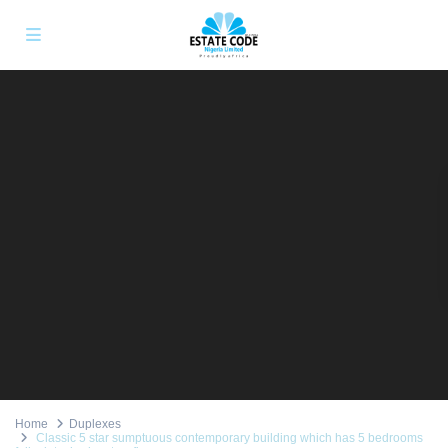
Home
Duplexes
Classic 5 star sumptuous contemporary building which has 5 bedrooms