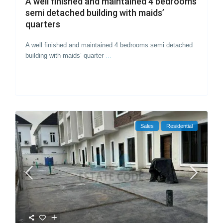
A well finished and maintained 4 bedrooms
semi detached building with maids’
quarters
A well finished and maintained 4 bedrooms semi detached
building with maids’ quarter
...
Sales
Residential