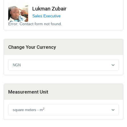
Lukman Zubair
Sales Executive
Error:
Contact form not found.
Change Your Currency
NGN
Measurement Unit
2
square meters - m