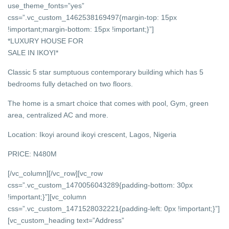
use_theme_fonts=”yes”
css=”.vc_custom_1462538169497{margin-top: 15px
!important;margin-bottom: 15px !important;}”]
*LUXURY HOUSE FOR
SALE IN IKOYI*
Classic 5 star sumptuous contemporary building which has 5
bedrooms fully detached on two floors.
The home is a smart choice that comes with pool, Gym, green
area, centralized AC and more.
Location: Ikoyi around ikoyi crescent, Lagos, Nigeria
PRICE: N480M
[/vc_column][/vc_row][vc_row
css=”.vc_custom_1470056043289{padding-bottom: 30px
!important;}”][vc_column
css=”.vc_custom_1471528032221{padding-left: 0px !important;}”]
[vc_custom_heading text=”Address”