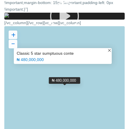
!important;margin-bottom: 15px !important;padding-left: 0px
!important;}”]
[/vc_column][/vc_row][vc_row][vc_column]
Classic 5 star sumptuous conte
₦ 480,000,000
₦ 480,000,000