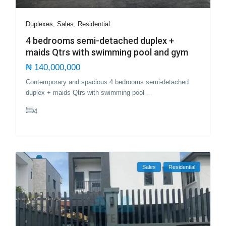
Duplexes
,
Sales
,
Residential
4 bedrooms semi-detached duplex +
maids Qtrs with swimming pool and gym
₦ 140,000,000
Contemporary and spacious 4 bedrooms semi-detached
duplex + maids Qtrs with swimming pool
...
4
Sales
Residential