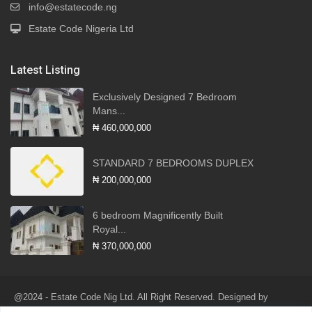
info@estatecode.ng
Estate Code Nigeria Ltd
Latest Listing
Exclusively Designed 7 Bedroom
Mans...
₦ 460,000,000
STANDARD 7 BEDROOMS DUPLEX
₦ 200,000,000
6 bedroom Magnificently Built
Royal...
₦ 370,000,000
@2024 - Estate Code Nig Ltd. All Right Reserved. Designed by