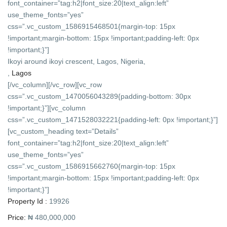
font_container=”tag:h2|font_size:20|text_align:left”
use_theme_fonts=”yes”
css=”.vc_custom_1586915468501{margin-top: 15px
!important;margin-bottom: 15px !important;padding-left: 0px
!important;}”]
Ikoyi around ikoyi crescent, Lagos, Nigeria,
,
Lagos
[/vc_column][/vc_row][vc_row
css=”.vc_custom_1470056043289{padding-bottom: 30px
!important;}”][vc_column
css=”.vc_custom_1471528032221{padding-left: 0px !important;}”]
[vc_custom_heading text=”Details”
font_container=”tag:h2|font_size:20|text_align:left”
use_theme_fonts=”yes”
css=”.vc_custom_1586915662760{margin-top: 15px
!important;margin-bottom: 15px !important;padding-left: 0px
!important;}”]
Property Id :
19926
Price:
₦ 480,000,000