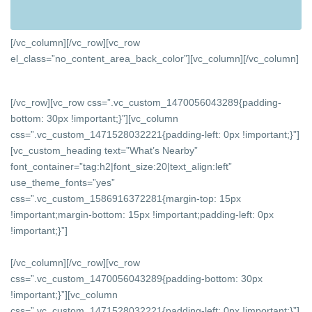
[/vc_column][/vc_row][vc_row
el_class=”no_content_area_back_color”][vc_column]
[/vc_column]
[/vc_row][vc_row css=”.vc_custom_1470056043289{padding-
bottom: 30px !important;}”][vc_column
css=”.vc_custom_1471528032221{padding-left: 0px !important;}”]
[vc_custom_heading text=”What’s Nearby”
font_container=”tag:h2|font_size:20|text_align:left”
use_theme_fonts=”yes”
css=”.vc_custom_1586916372281{margin-top: 15px
!important;margin-bottom: 15px !important;padding-left: 0px
!important;}”]
[/vc_column][/vc_row][vc_row
css=”.vc_custom_1470056043289{padding-bottom: 30px
!important;}”][vc_column
css=”.vc_custom_1471528032221{padding-left: 0px !important;}”]