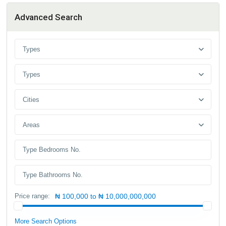
Advanced Search
Types
Types
Cities
Areas
Price range:
₦ 100,000 to ₦ 10,000,000,000
More Search Options