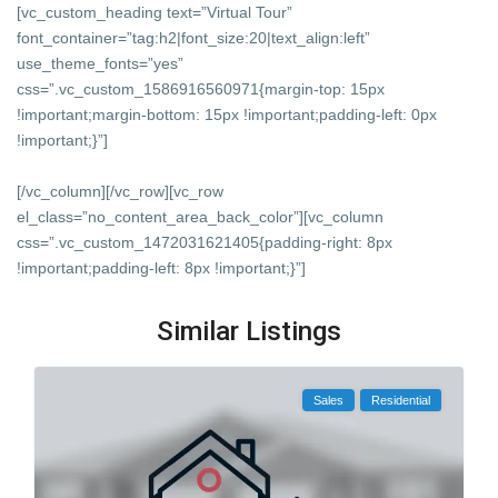
[vc_custom_heading text=”Virtual Tour”
font_container=”tag:h2|font_size:20|text_align:left”
use_theme_fonts=”yes”
css=”.vc_custom_1586916560971{margin-top: 15px
!important;margin-bottom: 15px !important;padding-left: 0px
!important;}”]
[/vc_column][/vc_row][vc_row
el_class=”no_content_area_back_color”][vc_column
css=”.vc_custom_1472031621405{padding-right: 8px
!important;padding-left: 8px !important;}”]
Similar Listings
Sales
Residential