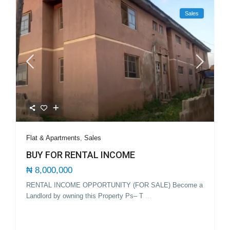
Sales
Flat & Apartments
,
Sales
BUY FOR RENTAL INCOME
₦ 8,000,000
RENTAL INCOME OPPORTUNITY (FOR SALE) Become a
Landlord by owning this Property Ps– T
...