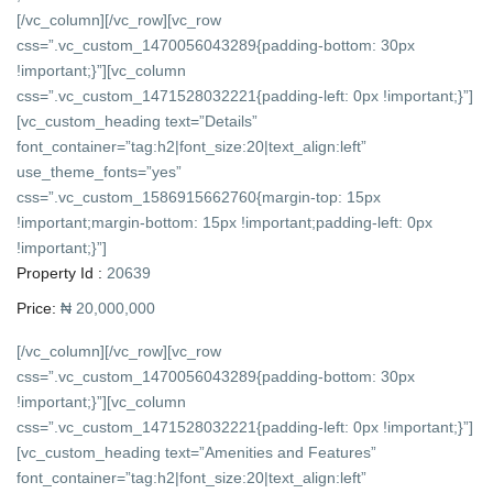
[/vc_column][/vc_row][vc_row
css=”.vc_custom_1470056043289{padding-bottom: 30px
!important;}”][vc_column
css=”.vc_custom_1471528032221{padding-left: 0px !important;}”]
[vc_custom_heading text=”Details”
font_container=”tag:h2|font_size:20|text_align:left”
use_theme_fonts=”yes”
css=”.vc_custom_1586915662760{margin-top: 15px
!important;margin-bottom: 15px !important;padding-left: 0px
!important;}”]
Property Id :
20639
Price:
₦ 20,000,000
[/vc_column][/vc_row][vc_row
css=”.vc_custom_1470056043289{padding-bottom: 30px
!important;}”][vc_column
css=”.vc_custom_1471528032221{padding-left: 0px !important;}”]
[vc_custom_heading text=”Amenities and Features”
font_container=”tag:h2|font_size:20|text_align:left”