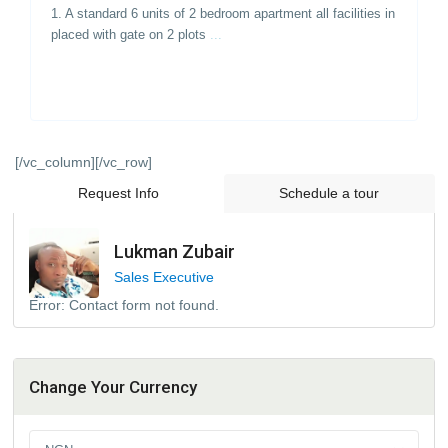
1. A standard 6 units of 2 bedroom apartment all facilities in
placed with gate on 2 plots
...
[/vc_column][/vc_row]
Request Info
Schedule a tour
Lukman Zubair
Sales Executive
Error:
Contact form not found.
Change Your Currency