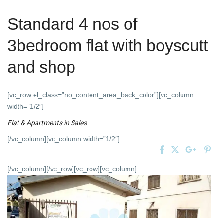
Standard 4 nos of
3bedroom flat with boyscutt
and shop
[vc_row el_class=”no_content_area_back_color”][vc_column
width=”1/2″]
Flat & Apartments
in
Sales
[/vc_column][vc_column width=”1/2″]
[/vc_column][/vc_row][vc_row][vc_column]