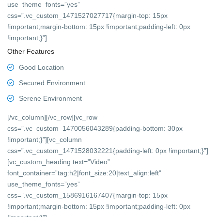
use_theme_fonts=”yes”
css=”.vc_custom_1471527027717{margin-top: 15px
!important;margin-bottom: 15px !important;padding-left: 0px
!important;}”]
Other Features
Good Location
Secured Environment
Serene Environment
[/vc_column][/vc_row][vc_row
css=”.vc_custom_1470056043289{padding-bottom: 30px
!important;}”][vc_column
css=”.vc_custom_1471528032221{padding-left: 0px !important;}”]
[vc_custom_heading text=”Video”
font_container=”tag:h2|font_size:20|text_align:left”
use_theme_fonts=”yes”
css=”.vc_custom_1586916167407{margin-top: 15px
!important;margin-bottom: 15px !important;padding-left: 0px