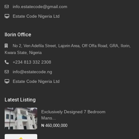
info.estatecode@gmail.com
Estate Code Nigeria Ltd
Ilorin Office
No 2, Ven Adefila Street, Lajorin Area, Off Offa Road, GRA, Ilorin,
Kwara State, Nigeria
+234 813 332 2308
info@estatecode.ng
Estate Code Nigeria Ltd
Latest Listing
Exclusively Designed 7 Bedroom
Mans...
₦ 460,000,000