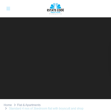
Home
Flat & Apartments
Standard 4 nos of 3bedroom flat with boyscutt and shop