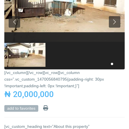
[/vc_column][/vc_row][vc_row][vc_column
css=”.vc_custom_1470056840795{padding-right: 30px
!important;padding-left: 0px !important;}”]
₦ 20,000,000
add to favorites
[vc_custom_heading text=”About this property”