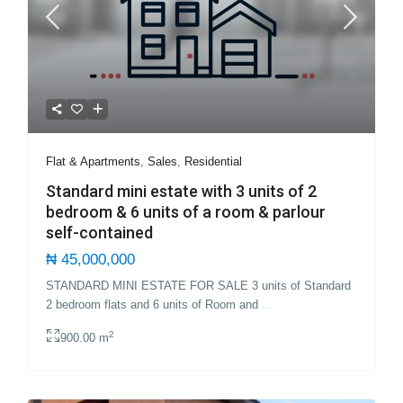
Flat & Apartments
,
Sales
,
Residential
Standard mini estate with 3 units of 2
bedroom & 6 units of a room & parlour
self-contained
₦ 45,000,000
STANDARD MINI ESTATE FOR SALE 3 units of Standard
2 bedroom flats and 6 units of Room and
...
2
900.00 m