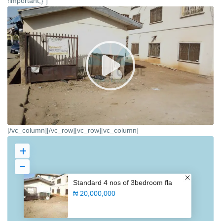
!important;}”]
[/vc_column][/vc_row][vc_row][vc_column]
Standard 4 nos of 3bedroom fla
₦ 20,000,000