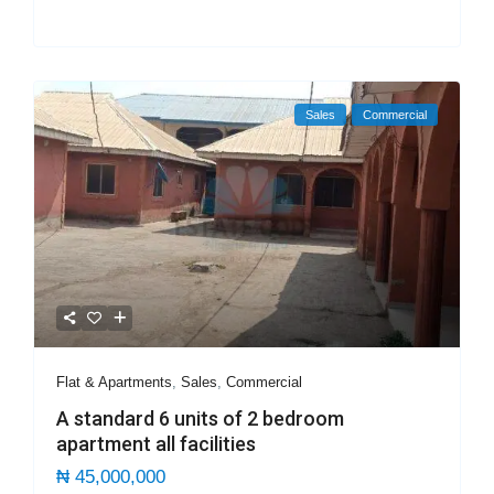
Sales
Commercial
Flat & Apartments
,
Sales
,
Commercial
A standard 6 units of 2 bedroom
apartment all facilities
₦ 45,000,000