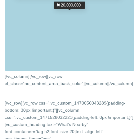
₦ 20,000,000
[/vc_column][/vc_row][vc_row
el_class=”no_content_area_back_color”][vc_column]
[/vc_column]
[/vc_row][vc_row css=”.vc_custom_1470056043289{padding-
bottom: 30px !important;}”][vc_column
css=”.vc_custom_1471528032221{padding-left: 0px !important;}”]
[vc_custom_heading text=”What’s Nearby”
font_container=”tag:h2|font_size:20|text_align:left”
use_theme_fonts=”yes”