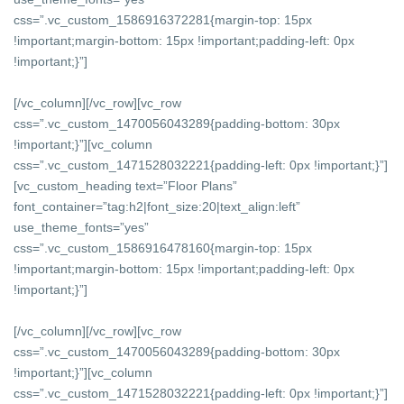
css=”.vc_custom_1586916372281{margin-top: 15px
!important;margin-bottom: 15px !important;padding-left: 0px
!important;}”]
[/vc_column][/vc_row][vc_row
css=”.vc_custom_1470056043289{padding-bottom: 30px
!important;}”][vc_column
css=”.vc_custom_1471528032221{padding-left: 0px !important;}”]
[vc_custom_heading text=”Floor Plans”
font_container=”tag:h2|font_size:20|text_align:left”
use_theme_fonts=”yes”
css=”.vc_custom_1586916478160{margin-top: 15px
!important;margin-bottom: 15px !important;padding-left: 0px
!important;}”]
[/vc_column][/vc_row][vc_row
css=”.vc_custom_1470056043289{padding-bottom: 30px
!important;}”][vc_column
css=”.vc_custom_1471528032221{padding-left: 0px !important;}”]