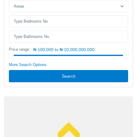
Areas
Price range:
₦ 100,000 to ₦ 10,000,000,000
More Search Options
Search