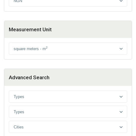
NGN
Measurement Unit
2
square meters - m
Advanced Search
Types
Types
Cities