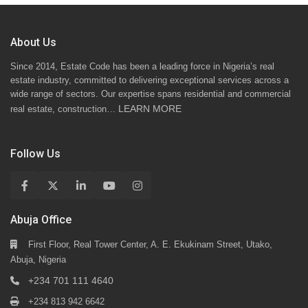
About Us
Since 2014, Estate Code has been a leading force in Nigeria’s real
estate industry, committed to delivering exceptional services across a
wide range of sectors. Our expertise spans residential and commercial
LEARN MORE
real estate, construction…
Follow Us
Abuja Office
First Floor, Real Tower Center, A. E. Ekukinam Street, Utako,
Abuja, Nigeria
+234 701 111 4640
+234 813 942 6642