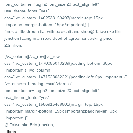
font_container=”tag:h2|font_size:20|text_align:left”
use_theme_fonts=”yes”
css=”.vc_custom_1462538169497{margin-top: 15px
!important;margin-bottom: 15px !important;}”]
4nos of 3bedroom flat with boyscutt and shop@ Taiwo oko Erin
junction facing main road deed of agreement asking price
20million.
[/vc_column][/vc_row][vc_row
css=”.vc_custom_1470056043289{padding-bottom: 30px
!important;}”][vc_column
css=”.vc_custom_1471528032221{padding-left: 0px !important;}”]
[vc_custom_heading text=”Address”
font_container=”tag:h2|font_size:20|text_align:left”
use_theme_fonts=”yes”
css=”.vc_custom_1586915468501{margin-top: 15px
!important;margin-bottom: 15px !important;padding-left: 0px
!important;}”]
@ Taiwo oko Erin junction,
,
Ilorin