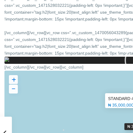
css=”.vc_custom_1471528032221{padding-left: 0px !important;}”][v
font_container=”tag:h2|font_size:20|text_align:left” use_theme_f
!important;margin-bottom: 15px !important;padding-left: 0px !importan
[/vc_column][/vc_row][vc_row css=”.vc_custom_1470056043289{padd
css=”.vc_custom_1471528032221{padding-left: 0px !important;}”][v
font_container=”tag:h2|font_size:20|text_align:left” use_theme_f
!important;margin-bottom: 15px !important;padding-left: 0px !importan
[/vc_column][/vc_row][vc_row][vc_column]
STANDARD 
₦ 35,000,00
₦ 