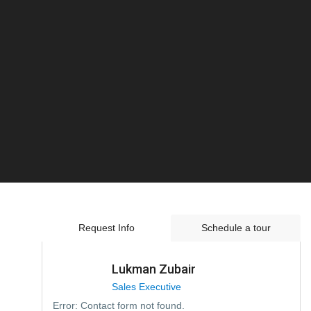
Request Info
Schedule a tour
Lukman Zubair
Sales Executive
Error:
Contact form not found.