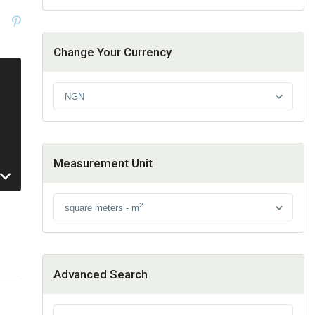
Change Your Currency
NGN
Measurement Unit
2
square meters - m
Advanced Search