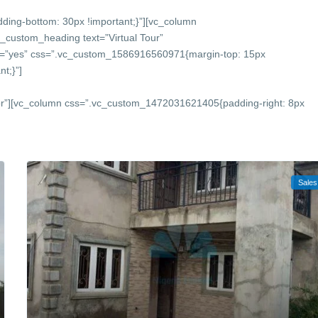
ing-bottom: 30px !important;}”][vc_column
_custom_heading text=”Virtual Tour”
onts=”yes” css=”.vc_custom_1586916560971{margin-top: 15px
t;}”]
or”][vc_column css=”.vc_custom_1472031621405{padding-right: 8px
Sales