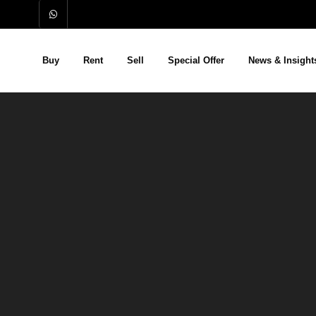
Buy
Rent
Sell
Special Offer
News & Insight