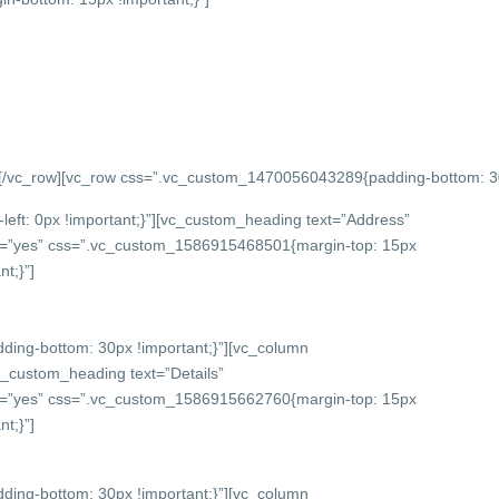
][/vc_row][vc_row css=”.vc_custom_1470056043289{padding-bottom: 
eft: 0px !important;}”][vc_custom_heading text=”Address”
onts=”yes” css=”.vc_custom_1586915468501{margin-top: 15px
t;}”]
ing-bottom: 30px !important;}”][vc_column
c_custom_heading text=”Details”
onts=”yes” css=”.vc_custom_1586915662760{margin-top: 15px
t;}”]
ing-bottom: 30px !important;}”][vc_column