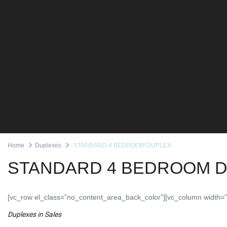
Home
Duplexes
STANDARD 4 BEDROOM DUPLEX
STANDARD 4 BEDROOM 
[vc_row el_class=”no_content_area_back_color”][vc_column width=”
Duplexes
in
Sales