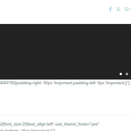
0795{padding-right: 30px !important;padding-left: 0px !important;}”]
2|font_size:20|text_align:left” use_theme_fonts=”yes”
-bottom: 15px !important;}”]