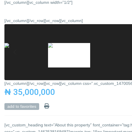
[/vc_column][vc_column width=”1/2″]
[/vc_column][/vc_row][vc_row][vc_column]
[/vc_column][/vc_row][vc_row][vc_column css=”.vc_custom_147005684
₦ 35,000,000
add to favorites
[vc_custom_heading text=”About this property” font_container=”tag:h
css=”.vc_custom_1462538169497{margin-top: 15px !important;margin