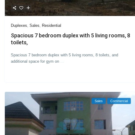
Duplexes
,
Sales
,
Residential
Spacious 7 bedroom duplex with 5 living rooms, 8
toilets,
Spacious 7 bedroom duplex with 5 living rooms, 8 toilets, and
additional space for gym on
...
Sales
Commercial