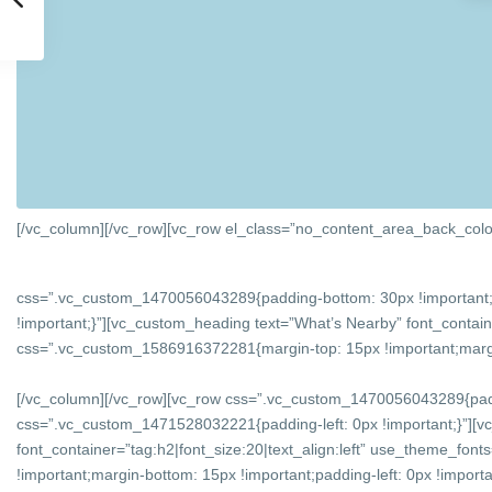
[/vc_column][/vc_row][vc_row el_class=”no_content_area_back_colo
css=”.vc_custom_1470056043289{padding-bottom: 30px !important;
!important;}”][vc_custom_heading text=”What’s Nearby” font_containe
css=”.vc_custom_1586916372281{margin-top: 15px !important;margin-
[/vc_column][/vc_row][vc_row css=”.vc_custom_1470056043289{padd
css=”.vc_custom_1471528032221{padding-left: 0px !important;}”][v
font_container=”tag:h2|font_size:20|text_align:left” use_theme_f
!important;margin-bottom: 15px !important;padding-left: 0px !importan