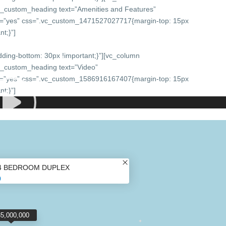
c_custom_heading text=”Amenities and Features”
onts=”yes” css=”.vc_custom_1471527027717{margin-top: 15px
t;}”]
ing-bottom: 30px !important;}”][vc_column
c_custom_heading text=”Video”
onts=”yes” css=”.vc_custom_1586916167407{margin-top: 15px
t;}”]
4 BEDROOM DUPLEX
0
35,000,000