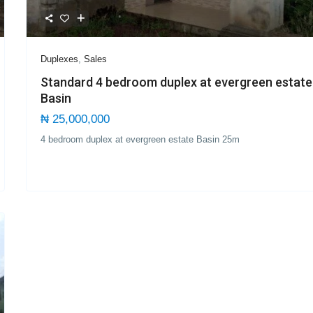
Duplexes
,
Sales
Standard 4 bedroom duplex at evergreen estate
Basin
₦ 25,000,000
4 bedroom duplex at evergreen estate Basin 25m