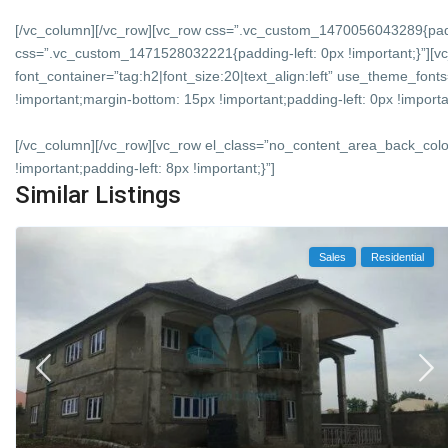
[/vc_column][/vc_row][vc_row css=”.vc_custom_1470056043289{padd
css=”.vc_custom_1471528032221{padding-left: 0px !important;}”][vc
font_container=”tag:h2|font_size:20|text_align:left” use_theme_f
!important;margin-bottom: 15px !important;padding-left: 0px !importan
[/vc_column][/vc_row][vc_row el_class=”no_content_area_back_col
!important;padding-left: 8px !important;}”]
Similar Listings
Sales
Residential