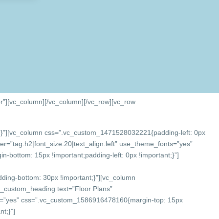
r”][vc_column]
[/vc_column][/vc_row][vc_row
}”][vc_column css=”.vc_custom_1471528032221{padding-left: 0px
r=”tag:h2|font_size:20|text_align:left” use_theme_fonts=”yes”
bottom: 15px !important;padding-left: 0px !important;}”]
ing-bottom: 30px !important;}”][vc_column
c_custom_heading text=”Floor Plans”
onts=”yes” css=”.vc_custom_1586916478160{margin-top: 15px
t;}”]