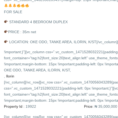
FOR SALE
STANDARD 4 BEDROOM DUPLEX
PRICE : 35m net
LOCATION: OKE ODO, TANKE AREA, ILORIN, K/ST
[/vc_column
!important;}”][vc_column css=”.vc_custom_1471528032221{padding-l
font_container=”tag:h2|font_size:20|text_align:left” use_theme_f
!important;margin-bottom: 15px !important;padding-left: 0px !importan
OKE ODO, TANKE AREA, ILORIN, K/ST,
,
Ilorin
[/vc_column][/vc_row][vc_row css=”.vc_custom_1470056043289{padd
css=”.vc_custom_1471528032221{padding-left: 0px !important;}”][v
font_container=”tag:h2|font_size:20|text_align:left” use_theme_f
!important;margin-bottom: 15px !important;padding-left: 0px !importan
Property Id :
19922
Price:
₦ 35,000,000
[/vc_column][/vc_row][vc_row css=”.vc_custom_1470056043289{padd