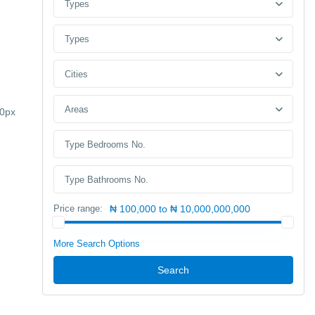
Types
Types
Cities
Areas
30px
Price range:
₦ 100,000 to ₦ 10,000,000,000
More Search Options
Search