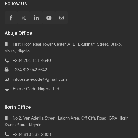
Follow Us
Abuja Office
First Floor, Real Tower Center, A. E. Ekukinam Street, Utako,
Abuja, Nigeria
+234 701 111 4640
+234 813 942 6642
info.estatecode@gmail.com
Estate Code Nigeria Ltd
Ilorin Office
No 2, Ven Adefila Street, Lajorin Area, Off Offa Road, GRA, Ilorin,
Kwara State, Nigeria
+234 813 332 2308