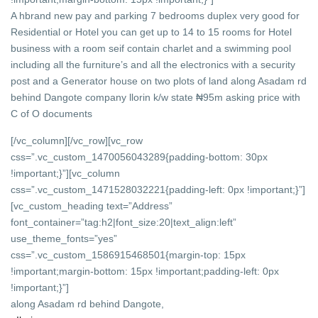
A hbrand new pay and parking 7 bedrooms duplex very good for
Residential or Hotel you can get up to 14 to 15 rooms for Hotel
business with a room seif contain charlet and a swimming pool
including all the furniture’s and all the electronics with a security
post and a Generator house on two plots of land along Asadam rd
behind Dangote company llorin k/w state ₦95m asking price with
C of O documents
[/vc_column][/vc_row][vc_row
css=”.vc_custom_1470056043289{padding-bottom: 30px
!important;}”][vc_column
css=”.vc_custom_1471528032221{padding-left: 0px !important;}”]
[vc_custom_heading text=”Address”
font_container=”tag:h2|font_size:20|text_align:left”
use_theme_fonts=”yes”
css=”.vc_custom_1586915468501{margin-top: 15px
!important;margin-bottom: 15px !important;padding-left: 0px
!important;}”]
along Asadam rd behind Dangote,