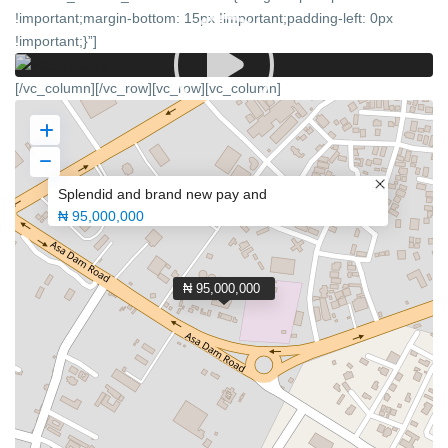
!important;margin-bottom: 15px !important;padding-left: 0px
!important;}”]
[/vc_column][/vc_row][vc_row][vc_column]
Splendid and brand new pay and
₦ 95,000,000
₦ 95,000,000