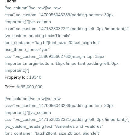
,
Ilorin
[/vc_column][/vc_row][vc_row
css=”.vc_custom_1470056043289{padding-bottom: 30px
!important;}”][vc_column
css=”.vc_custom_1471528032221{padding-left: 0px !important;}”]
[vc_custom_heading text=”Details”
font_container=”tag:h2|font_size:20|text_align:left”
use_theme_fonts=”yes”
css=”.vc_custom_1586915662760{margin-top: 15px
!important;margin-bottom: 15px !important;padding-left: 0px
!important;}”]
Property Id :
19340
Price:
₦ 95,000,000
[/vc_column][/vc_row][vc_row
css=”.vc_custom_1470056043289{padding-bottom: 30px
!important;}”][vc_column
css=”.vc_custom_1471528032221{padding-left: 0px !important;}”]
[vc_custom_heading text=”Amenities and Features”
font_container=”tag:h2|font_size:20|text_align:left”