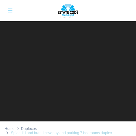
Home
Duplexes
Splendid and brand new pay and parking 7 bedrooms duplex