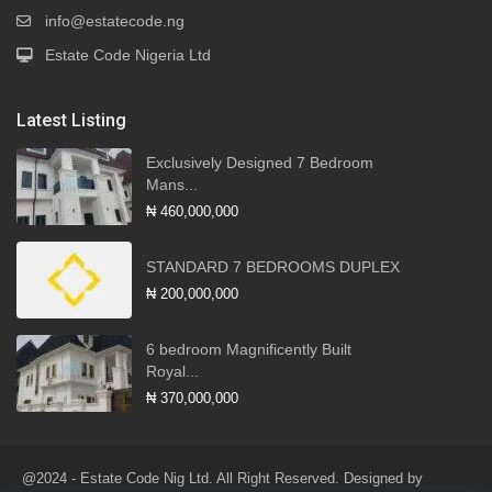
info@estatecode.ng
Estate Code Nigeria Ltd
Latest Listing
Exclusively Designed 7 Bedroom
Mans...
₦ 460,000,000
STANDARD 7 BEDROOMS DUPLEX
₦ 200,000,000
6 bedroom Magnificently Built
Royal...
₦ 370,000,000
@2024 - Estate Code Nig Ltd. All Right Reserved. Designed by