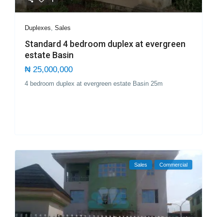
Duplexes
,
Sales
Standard 4 bedroom duplex at evergreen
estate Basin
₦ 25,000,000
4 bedroom duplex at evergreen estate Basin 25m
Sales
Commercial