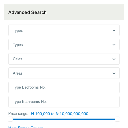
Advanced Search
Types
Types
Cities
Areas
Price range:
₦ 100,000 to ₦ 10,000,000,000
More Search Options