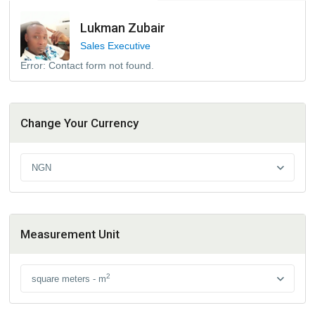
Lukman Zubair
Sales Executive
Error:
Contact form not found.
Change Your Currency
NGN
Measurement Unit
2
square meters - m