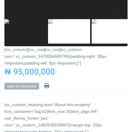
[/vc_column][/vc_row][vc_row][vc_column
css=”.vc_custom_1470056840795{padding-right: 30px
!important;padding-left: 0px !important;}”]
₦ 95,000,000
add to favorites
[vc_custom_heading text=”About this property”
font_container=”tag:h2|font_size:20|text_align:left”
use_theme_fonts=”yes”
css=”.vc_custom_1462538169497{margin-top: 15px
!important;margin-bottom: 15px !important;}”]