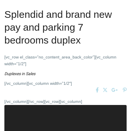
Splendid and brand new
pay and parking 7
bedrooms duplex
[vc_row el_class=”no_content_area_back_color”][vc_column
width=”1/2″]
Duplexes
in
Sales
[/vc_column][vc_column width=”1/2″]
[/vc_column][/vc_row][vc_row][vc_column]