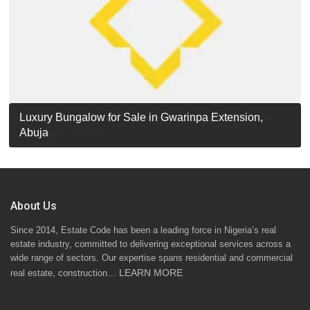
Luxury Detached Duplex for Sale in Apo Resettlement,
For Sale: Luxury 6-Bedroom Penthouse in Gwarinpa
Luxury Bungalow for Sale in Gwarinpa Extension,
STANDARD 7 BEDROOMS DUPLEX
Abuja
Extension, Abuja!
Abuja
About Us
Since 2014, Estate Code has been a leading force in Nigeria’s real
estate industry, committed to delivering exceptional services across a
wide range of sectors. Our expertise spans residential and commercial
LEARN MORE
real estate, construction…