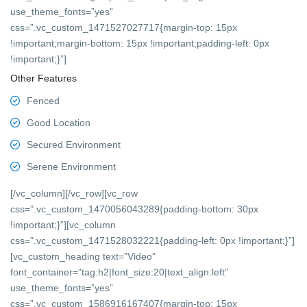
use_theme_fonts=”yes”
css=”.vc_custom_1471527027717{margin-top: 15px
!important;margin-bottom: 15px !important;padding-left: 0px
!important;}”]
Other Features
Fenced
Good Location
Secured Environment
Serene Environment
[/vc_column][/vc_row][vc_row
css=”.vc_custom_1470056043289{padding-bottom: 30px
!important;}”][vc_column
css=”.vc_custom_1471528032221{padding-left: 0px !important;}”]
[vc_custom_heading text=”Video”
font_container=”tag:h2|font_size:20|text_align:left”
use_theme_fonts=”yes”
css=”.vc_custom_1586916167407{margin-top: 15px