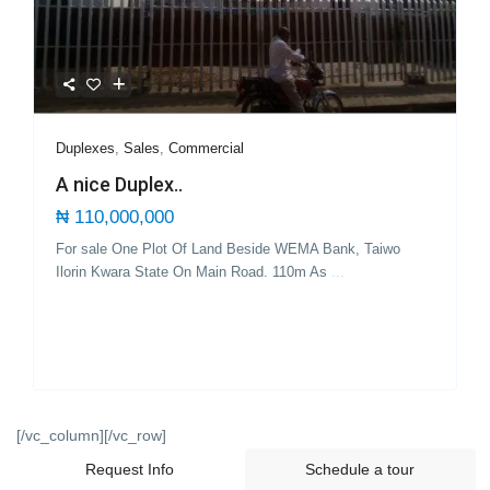
Duplexes
,
Sales
,
Commercial
A nice Duplex..
₦ 110,000,000
For sale One Plot Of Land Beside WEMA Bank, Taiwo
Ilorin Kwara State On Main Road. 110m As
...
[/vc_column][/vc_row]
Request Info
Schedule a tour