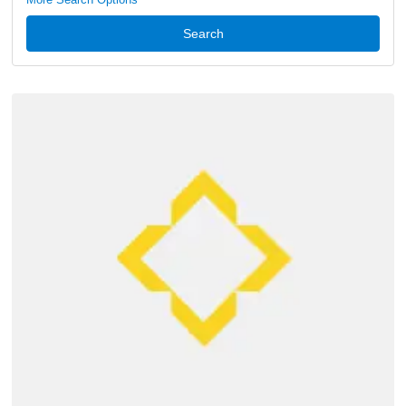
Search