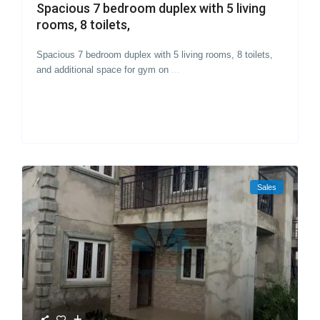
Spacious 7 bedroom duplex with 5 living
rooms, 8 toilets,
Spacious 7 bedroom duplex with 5 living rooms, 8 toilets,
and additional space for gym on
...
Sales