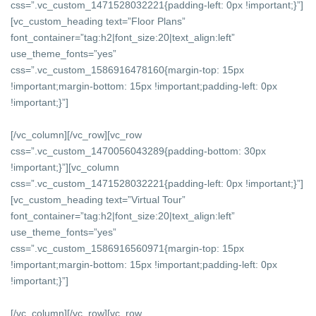
css=”.vc_custom_1471528032221{padding-left: 0px !important;}”]
[vc_custom_heading text=”Floor Plans”
font_container=”tag:h2|font_size:20|text_align:left”
use_theme_fonts=”yes”
css=”.vc_custom_1586916478160{margin-top: 15px
!important;margin-bottom: 15px !important;padding-left: 0px
!important;}”]
[/vc_column][/vc_row][vc_row
css=”.vc_custom_1470056043289{padding-bottom: 30px
!important;}”][vc_column
css=”.vc_custom_1471528032221{padding-left: 0px !important;}”]
[vc_custom_heading text=”Virtual Tour”
font_container=”tag:h2|font_size:20|text_align:left”
use_theme_fonts=”yes”
css=”.vc_custom_1586916560971{margin-top: 15px
!important;margin-bottom: 15px !important;padding-left: 0px
!important;}”]
[/vc_column][/vc_row][vc_row