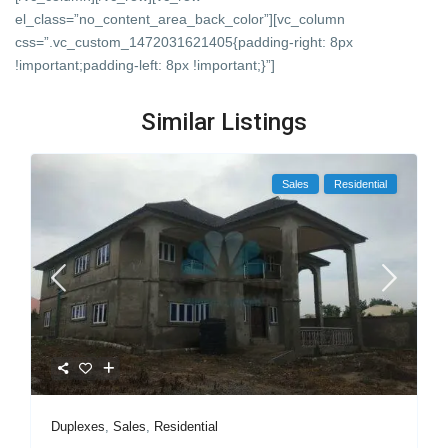
el_class=”no_content_area_back_color”][vc_column
css=”.vc_custom_1472031621405{padding-right: 8px
!important;padding-left: 8px !important;}”]
Similar Listings
Sales
Residential
Duplexes
,
Sales
,
Residential