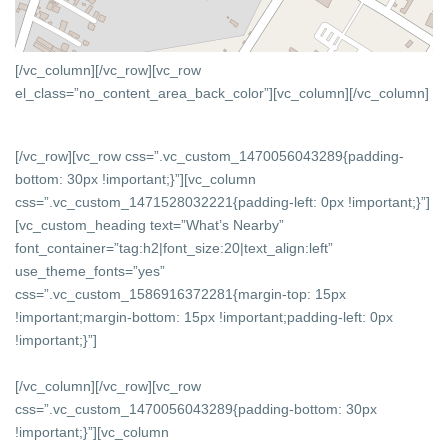
[/vc_column][/vc_row][vc_row
el_class=”no_content_area_back_color”][vc_column]
[/vc_column]
[/vc_row][vc_row css=”.vc_custom_1470056043289{padding-
bottom: 30px !important;}”][vc_column
css=”.vc_custom_1471528032221{padding-left: 0px !important;}”]
[vc_custom_heading text=”What’s Nearby”
font_container=”tag:h2|font_size:20|text_align:left”
use_theme_fonts=”yes”
css=”.vc_custom_1586916372281{margin-top: 15px
!important;margin-bottom: 15px !important;padding-left: 0px
!important;}”]
[/vc_column][/vc_row][vc_row
css=”.vc_custom_1470056043289{padding-bottom: 30px
!important;}”][vc_column