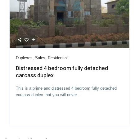
Duplexes
,
Sales
,
Residential
Distressed 4 bedroom fully detached
carcass duplex
This is a prime and distressed 4 bedroom fully detached
carcass duplex that you will never
...