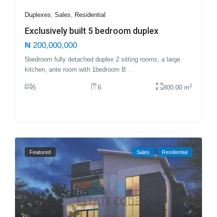
Duplexes
,
Sales
,
Residential
Exclusively built 5 bedroom duplex
₦ 200,000,000
5bedroom fully detached duplex 2 sitting rooms, a large
kitchen, ante room with 1bedroom B
...
2
5
6
800.00 m
Featured
Sales
Residential