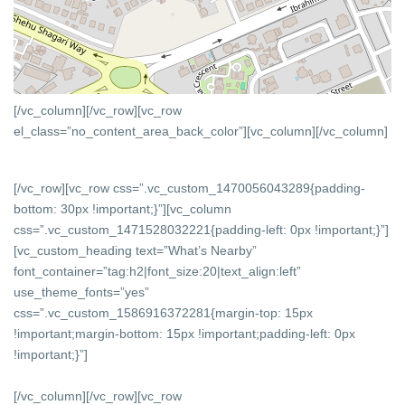
[/vc_column][/vc_row][vc_row
el_class=”no_content_area_back_color”][vc_column]
[/vc_column]
[/vc_row][vc_row css=”.vc_custom_1470056043289{padding-
bottom: 30px !important;}”][vc_column
css=”.vc_custom_1471528032221{padding-left: 0px !important;}”]
[vc_custom_heading text=”What’s Nearby”
font_container=”tag:h2|font_size:20|text_align:left”
use_theme_fonts=”yes”
css=”.vc_custom_1586916372281{margin-top: 15px
!important;margin-bottom: 15px !important;padding-left: 0px
!important;}”]
[/vc_column][/vc_row][vc_row