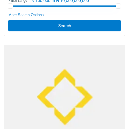
Price range:
₦ 100,000 to ₦ 10,000,000,000
More Search Options
Search