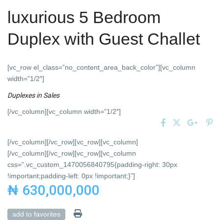
luxurious 5 Bedroom
Duplex with Guest Challet
[vc_row el_class=”no_content_area_back_color”][vc_column
width=”1/2″]
Duplexes
in
Sales
[/vc_column][vc_column width=”1/2″]
[/vc_column][/vc_row][vc_row][vc_column]
[/vc_column][/vc_row][vc_row][vc_column
css=”.vc_custom_1470056840795{padding-right: 30px
!important;padding-left: 0px !important;}”]
₦ 630,000,000
add to favorites