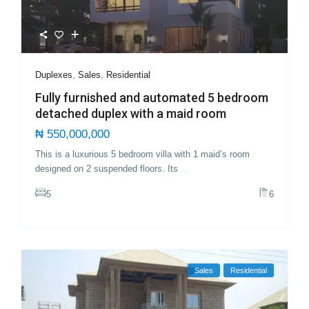
Duplexes
,
Sales
,
Residential
Fully furnished and automated 5 bedroom
detached duplex with a maid room
₦ 550,000,000
This is a luxurious 5 bedroom villa with 1 maid’s room
designed on 2 suspended floors. Its
...
5
6
Sales
Residential