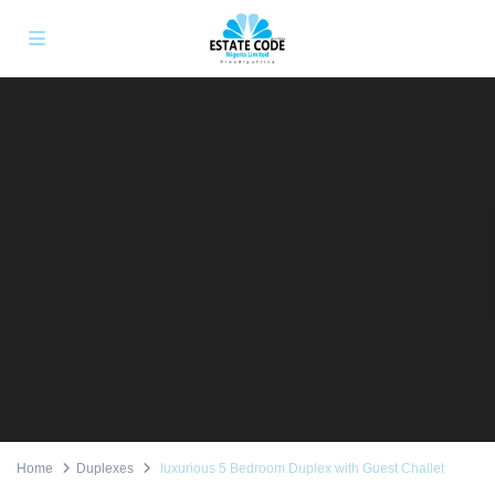
Home
Duplexes
luxurious 5 Bedroom Duplex with Guest Challet