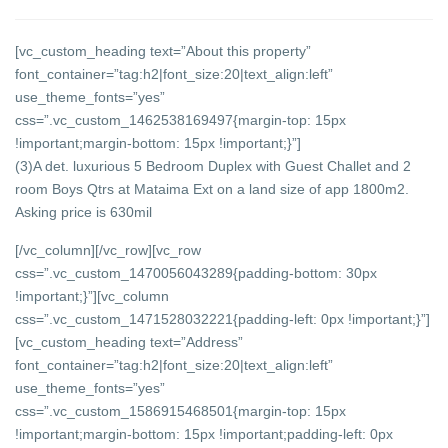
[vc_custom_heading text=”About this property”
font_container=”tag:h2|font_size:20|text_align:left”
use_theme_fonts=”yes”
css=”.vc_custom_1462538169497{margin-top: 15px
!important;margin-bottom: 15px !important;}”]
(3)A det. luxurious 5 Bedroom Duplex with Guest Challet and 2
room Boys Qtrs at Mataima Ext on a land size of app 1800m2.
Asking price is 630mil
[/vc_column][/vc_row][vc_row
css=”.vc_custom_1470056043289{padding-bottom: 30px
!important;}”][vc_column
css=”.vc_custom_1471528032221{padding-left: 0px !important;}”]
[vc_custom_heading text=”Address”
font_container=”tag:h2|font_size:20|text_align:left”
use_theme_fonts=”yes”
css=”.vc_custom_1586915468501{margin-top: 15px
!important;margin-bottom: 15px !important;padding-left: 0px