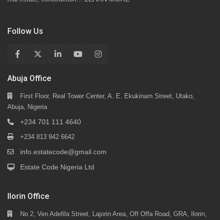
Follow Us
Abuja Office
First Floor, Real Tower Center, A. E. Ekukinam Street, Utako,
Abuja, Nigeria
+234 701 111 4640
+234 813 942 6642
info.estatecode@gmail.com
Estate Code Nigeria Ltd
Ilorin Office
No 2, Ven Adefila Street, Lajorin Area, Off Offa Road, GRA, Ilorin,