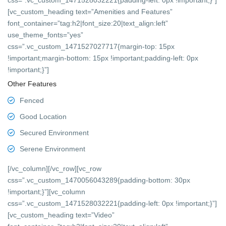
css=”.vc_custom_1471528032221{padding-left: 0px !important;}”]
[vc_custom_heading text=”Amenities and Features”
font_container=”tag:h2|font_size:20|text_align:left”
use_theme_fonts=”yes”
css=”.vc_custom_1471527027717{margin-top: 15px
!important;margin-bottom: 15px !important;padding-left: 0px
!important;}”]
Other Features
Fenced
Good Location
Secured Environment
Serene Environment
[/vc_column][/vc_row][vc_row
css=”.vc_custom_1470056043289{padding-bottom: 30px
!important;}”][vc_column
css=”.vc_custom_1471528032221{padding-left: 0px !important;}”]
[vc_custom_heading text=”Video”