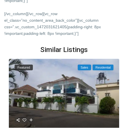
!important;}”]
[/vc_column][/vc_row][vc_row
el_class=”no_content_area_back_color”][vc_column
css=”.vc_custom_1472031621405{padding-right: 8px
!important;padding-left: 8px !important;}”]
Similar Listings
Featured
Sales
Residential