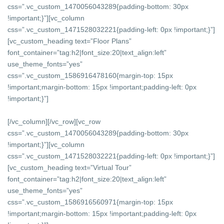
css=”.vc_custom_1470056043289{padding-bottom: 30px
!important;}”][vc_column
css=”.vc_custom_1471528032221{padding-left: 0px !important;}”]
[vc_custom_heading text=”Floor Plans”
font_container=”tag:h2|font_size:20|text_align:left”
use_theme_fonts=”yes”
css=”.vc_custom_1586916478160{margin-top: 15px
!important;margin-bottom: 15px !important;padding-left: 0px
!important;}”]
[/vc_column][/vc_row][vc_row
css=”.vc_custom_1470056043289{padding-bottom: 30px
!important;}”][vc_column
css=”.vc_custom_1471528032221{padding-left: 0px !important;}”]
[vc_custom_heading text=”Virtual Tour”
font_container=”tag:h2|font_size:20|text_align:left”
use_theme_fonts=”yes”
css=”.vc_custom_1586916560971{margin-top: 15px
!important;margin-bottom: 15px !important;padding-left: 0px