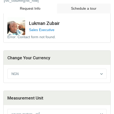
[/vc_column][/vc_row]
Request Info
Schedule a tour
Lukman Zubair
Sales Executive
Error:
Contact form not found.
Change Your Currency
NGN
Measurement Unit
2