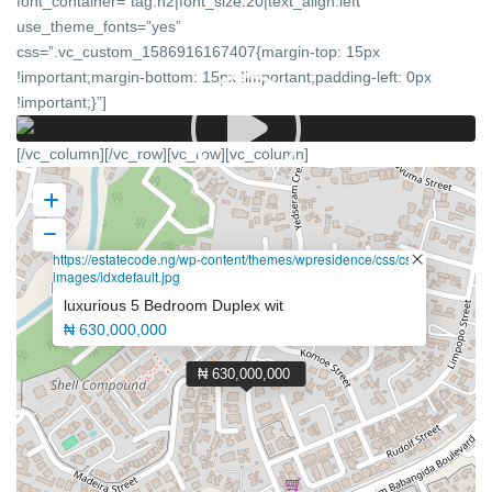
font_container=”tag:h2|font_size:20|text_align:left”
use_theme_fonts=”yes”
css=”.vc_custom_1586916167407{margin-top: 15px
!important;margin-bottom: 15px !important;padding-left: 0px
!important;}”]
[/vc_column][/vc_row][vc_row][vc_column]
https://estatecode.ng/wp-content/themes/wpresidence/css/css-
images/idxdefault.jpg
luxurious 5 Bedroom Duplex wit
₦ 630,000,000
₦ 630,000,000