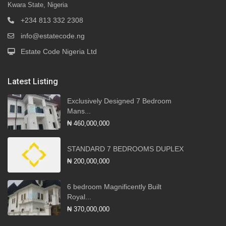
Kwara State, Nigeria
+234 813 332 2308
info@estatecode.ng
Estate Code Nigeria Ltd
Latest Listing
Exclusively Designed 7 Bedroom
Mans...
₦ 460,000,000
STANDARD 7 BEDROOMS DUPLEX
₦ 200,000,000
6 bedroom Magnificently Built
Royal...
₦ 370,000,000