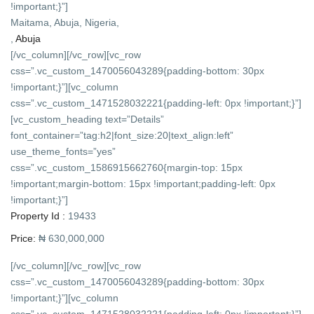
!important;}”]
Maitama, Abuja, Nigeria,
,
Abuja
[/vc_column][/vc_row][vc_row
css=”.vc_custom_1470056043289{padding-bottom: 30px
!important;}”][vc_column
css=”.vc_custom_1471528032221{padding-left: 0px !important;}”]
[vc_custom_heading text=”Details”
font_container=”tag:h2|font_size:20|text_align:left”
use_theme_fonts=”yes”
css=”.vc_custom_1586915662760{margin-top: 15px
!important;margin-bottom: 15px !important;padding-left: 0px
!important;}”]
Property Id :
19433
Price:
₦ 630,000,000
[/vc_column][/vc_row][vc_row
css=”.vc_custom_1470056043289{padding-bottom: 30px
!important;}”][vc_column