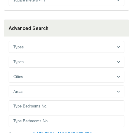
square meters - m
Advanced Search
Types
Types
Cities
Areas