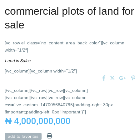
commercial plots of land for
sale
[vc_row el_class=”no_content_area_back_color”][vc_column
width=”1/2″]
Land
in
Sales
[/vc_column][vc_column width=”1/2″]
[/vc_column][/vc_row][vc_row][vc_column]
[/vc_column][/vc_row][vc_row][vc_column
css=”.vc_custom_1470056840795{padding-right: 30px
!important;padding-left: 0px !important;}”]
₦ 4,000,000,000
add to favorites