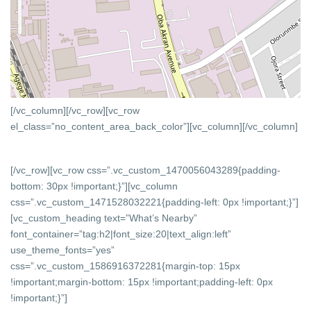
[/vc_column][/vc_row][vc_row
el_class=”no_content_area_back_color”][vc_column]
[/vc_column]
[/vc_row][vc_row css=”.vc_custom_1470056043289{padding-
bottom: 30px !important;}”][vc_column
css=”.vc_custom_1471528032221{padding-left: 0px !important;}”]
[vc_custom_heading text=”What’s Nearby”
font_container=”tag:h2|font_size:20|text_align:left”
use_theme_fonts=”yes”
css=”.vc_custom_1586916372281{margin-top: 15px
!important;margin-bottom: 15px !important;padding-left: 0px
!important;}”]