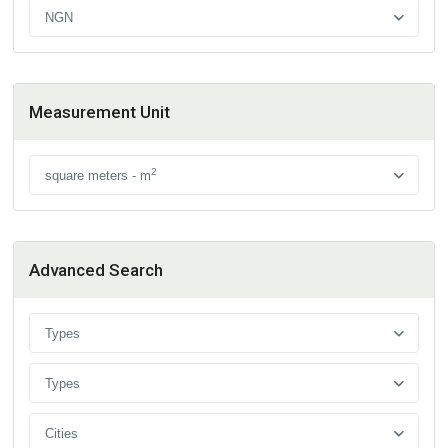
NGN
Measurement Unit
2
square meters - m
Advanced Search
Types
Types
Cities