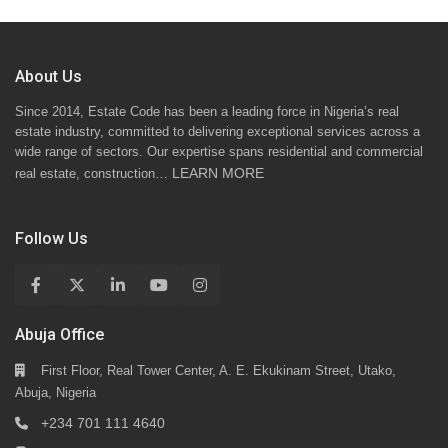
About Us
Since 2014, Estate Code has been a leading force in Nigeria’s real
estate industry, committed to delivering exceptional services across a
wide range of sectors. Our expertise spans residential and commercial
LEARN MORE
real estate, construction…
Follow Us
Abuja Office
First Floor, Real Tower Center, A. E. Ekukinam Street, Utako,
Abuja, Nigeria
+234 701 111 4640