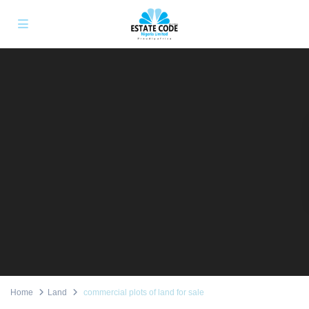
Home
Land
commercial plots of land for sale