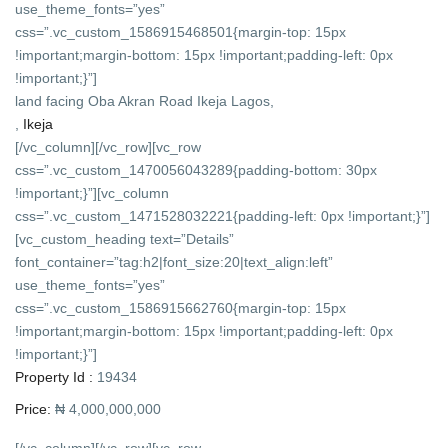
use_theme_fonts=”yes”
css=”.vc_custom_1586915468501{margin-top: 15px
!important;margin-bottom: 15px !important;padding-left: 0px
!important;}”]
land facing Oba Akran Road Ikeja Lagos,
,
Ikeja
[/vc_column][/vc_row][vc_row
css=”.vc_custom_1470056043289{padding-bottom: 30px
!important;}”][vc_column
css=”.vc_custom_1471528032221{padding-left: 0px !important;}”]
[vc_custom_heading text=”Details”
font_container=”tag:h2|font_size:20|text_align:left”
use_theme_fonts=”yes”
css=”.vc_custom_1586915662760{margin-top: 15px
!important;margin-bottom: 15px !important;padding-left: 0px
!important;}”]
Property Id :
19434
Price:
₦ 4,000,000,000