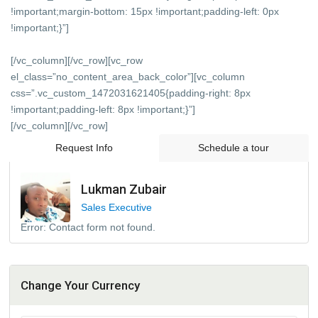
!important;margin-bottom: 15px !important;padding-left: 0px
!important;}”]
[/vc_column][/vc_row][vc_row
el_class=”no_content_area_back_color”][vc_column
css=”.vc_custom_1472031621405{padding-right: 8px
!important;padding-left: 8px !important;}”]
[/vc_column][/vc_row]
Request Info
Schedule a tour
Lukman Zubair
Sales Executive
Error:
Contact form not found.
Change Your Currency