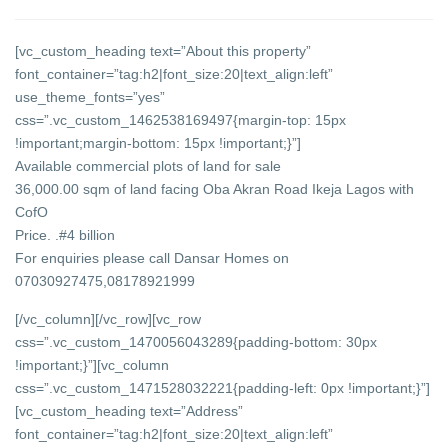
[vc_custom_heading text=”About this property”
font_container=”tag:h2|font_size:20|text_align:left”
use_theme_fonts=”yes”
css=”.vc_custom_1462538169497{margin-top: 15px
!important;margin-bottom: 15px !important;}”]
Available commercial plots of land for sale
36,000.00 sqm of land facing Oba Akran Road Ikeja Lagos with
CofO
Price. .#4 billion
For enquiries please call Dansar Homes on
07030927475,08178921999
[/vc_column][/vc_row][vc_row
css=”.vc_custom_1470056043289{padding-bottom: 30px
!important;}”][vc_column
css=”.vc_custom_1471528032221{padding-left: 0px !important;}”]
[vc_custom_heading text=”Address”
font_container=”tag:h2|font_size:20|text_align:left”