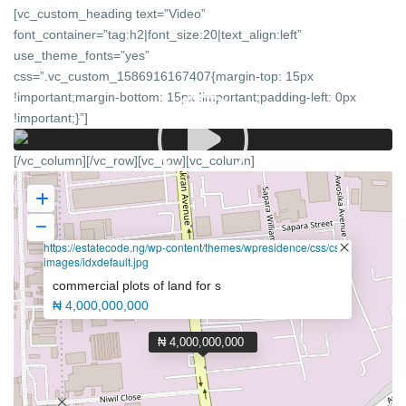
[vc_custom_heading text=”Video”
font_container=”tag:h2|font_size:20|text_align:left”
use_theme_fonts=”yes”
css=”.vc_custom_1586916167407{margin-top: 15px
!important;margin-bottom: 15px !important;padding-left: 0px
!important;}”]
[/vc_column][/vc_row][vc_row][vc_column]
https://estatecode.ng/wp-content/themes/wpresidence/css/css-
images/idxdefault.jpg
commercial plots of land for s
₦ 4,000,000,000
₦ 4,000,000,000