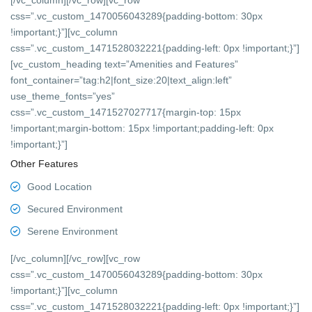
[/vc_column][/vc_row][vc_row
css=”.vc_custom_1470056043289{padding-bottom: 30px
!important;}”][vc_column
css=”.vc_custom_1471528032221{padding-left: 0px !important;}”]
[vc_custom_heading text=”Amenities and Features”
font_container=”tag:h2|font_size:20|text_align:left”
use_theme_fonts=”yes”
css=”.vc_custom_1471527027717{margin-top: 15px
!important;margin-bottom: 15px !important;padding-left: 0px
!important;}”]
Other Features
Good Location
Secured Environment
Serene Environment
[/vc_column][/vc_row][vc_row
css=”.vc_custom_1470056043289{padding-bottom: 30px
!important;}”][vc_column
css=”.vc_custom_1471528032221{padding-left: 0px !important;}”]