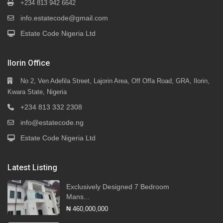
+234 813 942 6642
info.estatecode@gmail.com
Estate Code Nigeria Ltd
Ilorin Office
No 2, Ven Adefila Street, Lajorin Area, Off Offa Road, GRA, Ilorin,
Kwara State, Nigeria
+234 813 332 2308
info@estatecode.ng
Estate Code Nigeria Ltd
Latest Listing
Exclusively Designed 7 Bedroom
Mans...
₦ 460,000,000