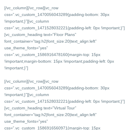
[/vc_column][/vc_row][vc_row
css=”.vc_custom_1470056043289{padding-bottom: 30px
!important;}”][vc_column
css=”.vc_custom_1471528032221{padding-left: 0px !important;}”]
[vc_custom_heading text=”Floor Plans”
font_container=”tag:h2|font_size:20|text_align:left”
use_theme_fonts=”yes”
css=”.vc_custom_1586916478160{margin-top: 15px
!important;margin-bottom: 15px !important;padding-left: 0px
!important;}”]
[/vc_column][/vc_row][vc_row
css=”.vc_custom_1470056043289{padding-bottom: 30px
!important;}”][vc_column
css=”.vc_custom_1471528032221{padding-left: 0px !important;}”]
[vc_custom_heading text=”Virtual Tour”
font_container=”tag:h2|font_size:20|text_align:left”
use_theme_fonts=”yes”
css=”.vc_custom_1586916560971{margin-top: 15px