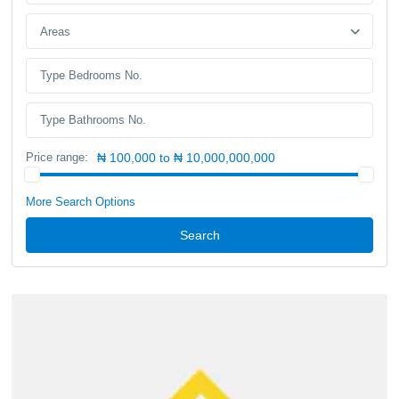
Areas
Price range:
₦ 100,000 to ₦ 10,000,000,000
More Search Options
Search