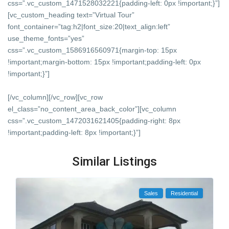
css=”.vc_custom_1471528032221{padding-left: 0px !important;}”]
[vc_custom_heading text=”Virtual Tour”
font_container=”tag:h2|font_size:20|text_align:left”
use_theme_fonts=”yes”
css=”.vc_custom_1586916560971{margin-top: 15px
!important;margin-bottom: 15px !important;padding-left: 0px
!important;}”]
[/vc_column][/vc_row][vc_row
el_class=”no_content_area_back_color”][vc_column
css=”.vc_custom_1472031621405{padding-right: 8px
!important;padding-left: 8px !important;}”]
Similar Listings
Sales
Residential