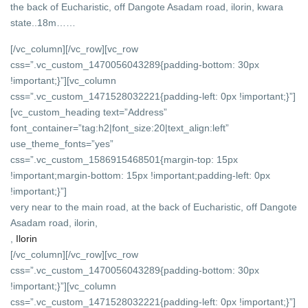
the back of Eucharistic, off Dangote Asadam road, ilorin, kwara
state..18m……
[/vc_column][/vc_row][vc_row
css=”.vc_custom_1470056043289{padding-bottom: 30px
!important;}”][vc_column
css=”.vc_custom_1471528032221{padding-left: 0px !important;}”]
[vc_custom_heading text=”Address”
font_container=”tag:h2|font_size:20|text_align:left”
use_theme_fonts=”yes”
css=”.vc_custom_1586915468501{margin-top: 15px
!important;margin-bottom: 15px !important;padding-left: 0px
!important;}”]
very near to the main road, at the back of Eucharistic, off Dangote
Asadam road, ilorin,
,
Ilorin
[/vc_column][/vc_row][vc_row
css=”.vc_custom_1470056043289{padding-bottom: 30px
!important;}”][vc_column
css=”.vc_custom_1471528032221{padding-left: 0px !important;}”]