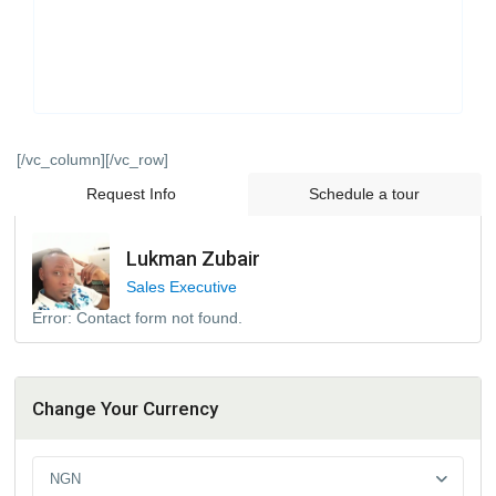
[/vc_column][/vc_row]
Request Info
Schedule a tour
Lukman Zubair
Sales Executive
Error:
Contact form not found.
Change Your Currency
NGN