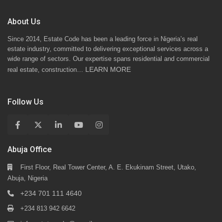
About Us
Since 2014, Estate Code has been a leading force in Nigeria’s real
estate industry, committed to delivering exceptional services across a
wide range of sectors. Our expertise spans residential and commercial
LEARN MORE
real estate, construction…
Follow Us
Abuja Office
First Floor, Real Tower Center, A. E. Ekukinam Street, Utako,
Abuja, Nigeria
+234 701 111 4640
+234 813 942 6642