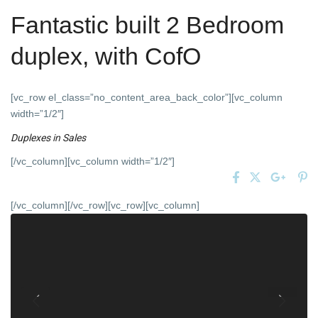
Fantastic built 2 Bedroom
duplex, with CofO
[vc_row el_class=”no_content_area_back_color”][vc_column
width=”1/2″]
Duplexes
in
Sales
[/vc_column][vc_column width=”1/2″]
[/vc_column][/vc_row][vc_row][vc_column]