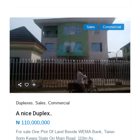
Sales
Commercial
Duplexes
,
Sales
,
Commercial
A nice Duplex..
₦ 110,000,000
For sale One Plot Of Land Beside WEMA Bank, Taiwo
Ilorin Kwara State On Main Road. 110m As
...