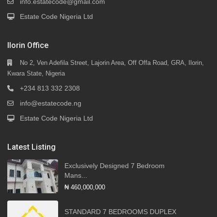
info.estatecode@gmail.com
Estate Code Nigeria Ltd
Ilorin Office
No 2, Ven Adefila Street, Lajorin Area, Off Offa Road, GRA, Ilorin,
Kwara State, Nigeria
+234 813 332 2308
info@estatecode.ng
Estate Code Nigeria Ltd
Latest Listing
Exclusively Designed 7 Bedroom
Mans...
₦ 460,000,000
STANDARD 7 BEDROOMS DUPLEX