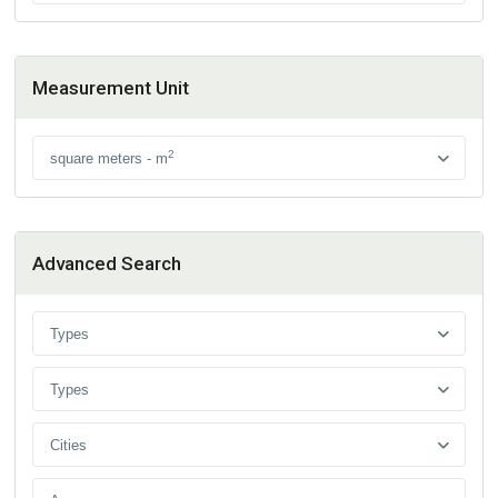
Measurement Unit
2
square meters - m
Advanced Search
Types
Types
Cities