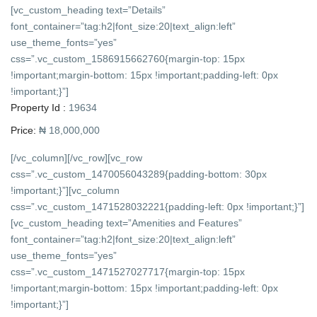
[vc_custom_heading text=”Details”
font_container=”tag:h2|font_size:20|text_align:left”
use_theme_fonts=”yes”
css=”.vc_custom_1586915662760{margin-top: 15px
!important;margin-bottom: 15px !important;padding-left: 0px
!important;}”]
Property Id :
19634
Price:
₦ 18,000,000
[/vc_column][/vc_row][vc_row
css=”.vc_custom_1470056043289{padding-bottom: 30px
!important;}”][vc_column
css=”.vc_custom_1471528032221{padding-left: 0px !important;}”]
[vc_custom_heading text=”Amenities and Features”
font_container=”tag:h2|font_size:20|text_align:left”
use_theme_fonts=”yes”
css=”.vc_custom_1471527027717{margin-top: 15px
!important;margin-bottom: 15px !important;padding-left: 0px
!important;}”]