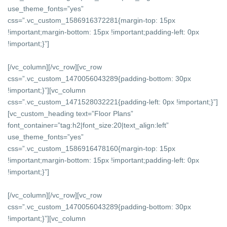
use_theme_fonts=”yes”
css=”.vc_custom_1586916372281{margin-top: 15px
!important;margin-bottom: 15px !important;padding-left: 0px
!important;}”]
[/vc_column][/vc_row][vc_row
css=”.vc_custom_1470056043289{padding-bottom: 30px
!important;}”][vc_column
css=”.vc_custom_1471528032221{padding-left: 0px !important;}”]
[vc_custom_heading text=”Floor Plans”
font_container=”tag:h2|font_size:20|text_align:left”
use_theme_fonts=”yes”
css=”.vc_custom_1586916478160{margin-top: 15px
!important;margin-bottom: 15px !important;padding-left: 0px
!important;}”]
[/vc_column][/vc_row][vc_row
css=”.vc_custom_1470056043289{padding-bottom: 30px
!important;}”][vc_column