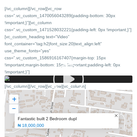
[/vc_column][/vc_row][vc_row
css=”.vc_custom_1470056043289{padding-bottom: 30px
!important;}”][vc_column
css=”.vc_custom_1471528032221{padding-left: 0px !important;}”]
[vc_custom_heading text=”Video”
font_container=”tag:h2|font_size:20|text_align:left”
use_theme_fonts=”yes”
css=”.vc_custom_1586916167407{margin-top: 15px
!important;margin-bottom: 15px !important;padding-left: 0px
!important;}”]
[/vc_column][/vc_row][vc_row][vc_column]
Fantastic built 2 Bedroom dupl
₦ 18,000,000