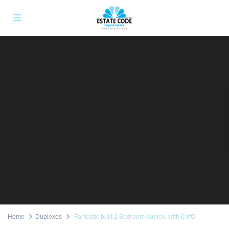
Home
Duplexes
Fantastic built 2 Bedroom duplex, with CofO