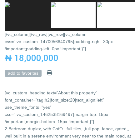
[/vc_column][/vc_row][vc_row][vc_column
css=”.vc_custom_1470056840795{padding-right: 30px
!important;padding-left: 0px !important;}”]
₦ 18,000,000
add to favorites
[vc_custom_heading text=”About this property”
font_container=”tag:h2|font_size:20|text_align:left”
use_theme_fonts=”yes”
css=”.vc_custom_1462538169497{margin-top: 15px
!important;margin-bottom: 15px !important;}”]
2 Bedroom duplex, with CofO.. full tiles, ,full pop, fence, gated,,..
well built in a serene environment very near to the main road, at