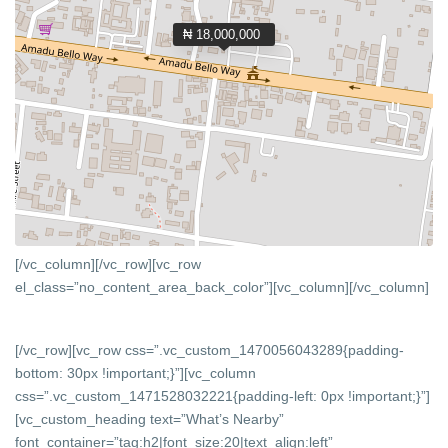
₦ 18,000,000
[/vc_column][/vc_row][vc_row
el_class=”no_content_area_back_color”][vc_column]
[/vc_column]
[/vc_row][vc_row css=”.vc_custom_1470056043289{padding-
bottom: 30px !important;}”][vc_column
css=”.vc_custom_1471528032221{padding-left: 0px !important;}”]
[vc_custom_heading text=”What’s Nearby”
font_container=”tag:h2|font_size:20|text_align:left”