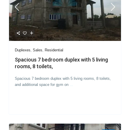
Duplexes
,
Sales
,
Residential
Spacious 7 bedroom duplex with 5 living
rooms, 8 toilets,
Spacious 7 bedroom duplex with 5 living rooms, 8 toilets,
and additional space for gym on
...