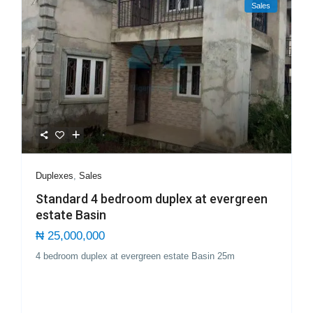
Sales
Duplexes
,
Sales
Standard 4 bedroom duplex at evergreen
estate Basin
₦ 25,000,000
4 bedroom duplex at evergreen estate Basin 25m