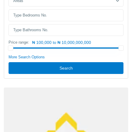
Areas
Price range:
₦ 100,000 to ₦ 10,000,000,000
More Search Options
Search