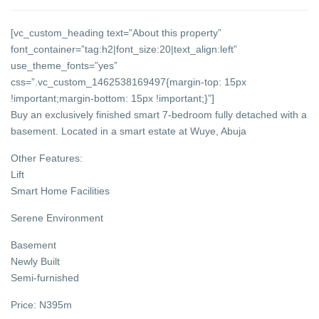
[vc_custom_heading text=”About this property”
font_container=”tag:h2|font_size:20|text_align:left”
use_theme_fonts=”yes”
css=”.vc_custom_1462538169497{margin-top: 15px
!important;margin-bottom: 15px !important;}”]
Buy an exclusively finished smart 7-bedroom fully detached with a
basement. Located in a smart estate at Wuye, Abuja
Other Features:
Lift
Smart Home Facilities
Serene Environment
Basement
Newly Built
Semi-furnished
Price: N395m