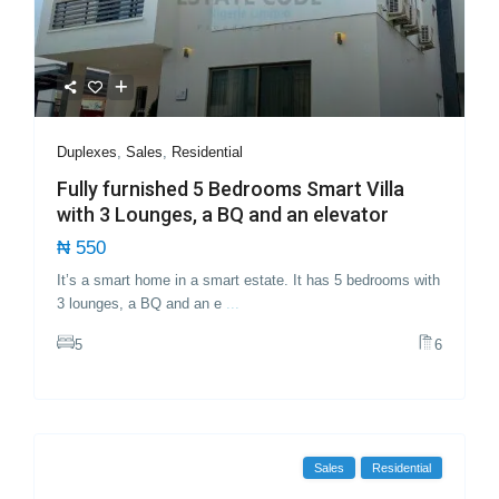
Duplexes
,
Sales
,
Residential
Fully furnished 5 Bedrooms Smart Villa
with 3 Lounges, a BQ and an elevator
₦ 550
It’s a smart home in a smart estate. It has 5 bedrooms with
3 lounges, a BQ and an e
...
5
6
Sales
Residential