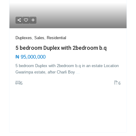
Duplexes
,
Sales
,
Residential
5 bedroom Duplex with 2bedroom b.q
₦ 95,000,000
5 bedroom Duplex with 2bedroom b.q in an estate Location
Gwarimpa estate, after Charli Boy
...
5
6