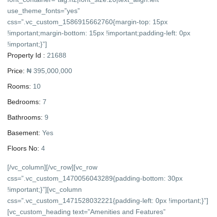
use_theme_fonts=”yes”
css=”.vc_custom_1586915662760{margin-top: 15px
!important;margin-bottom: 15px !important;padding-left: 0px
!important;}”]
Property Id :
21688
Price:
₦ 395,000,000
Rooms:
10
Bedrooms:
7
Bathrooms:
9
Basement:
Yes
Floors No:
4
[/vc_column][/vc_row][vc_row
css=”.vc_custom_1470056043289{padding-bottom: 30px
!important;}”][vc_column
css=”.vc_custom_1471528032221{padding-left: 0px !important;}”]
[vc_custom_heading text=”Amenities and Features”