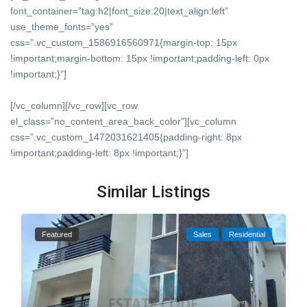
font_container=”tag:h2|font_size:20|text_align:left”
use_theme_fonts=”yes”
css=”.vc_custom_1586916560971{margin-top: 15px
!important;margin-bottom: 15px !important;padding-left: 0px
!important;}”]
[/vc_column][/vc_row][vc_row
el_class=”no_content_area_back_color”][vc_column
css=”.vc_custom_1472031621405{padding-right: 8px
!important;padding-left: 8px !important;}”]
Similar Listings
Featured
Sales
Residential