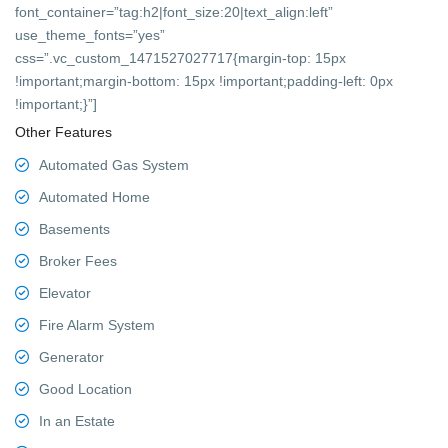
font_container=”tag:h2|font_size:20|text_align:left”
use_theme_fonts=”yes”
css=”.vc_custom_1471527027717{margin-top: 15px
!important;margin-bottom: 15px !important;padding-left: 0px
!important;}”]
Other Features
Automated Gas System
Automated Home
Basements
Broker Fees
Elevator
Fire Alarm System
Generator
Good Location
In an Estate