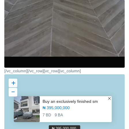
[/vc_column][/vc_row][vc_row][vc_column]
Buy an exclusively finished sm
₦ 395,000,000
7 BD
9 BA
₦ 395,000,000