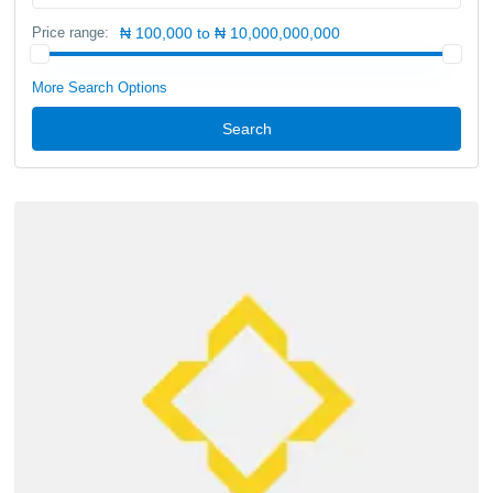
Price range:
₦ 100,000 to ₦ 10,000,000,000
More Search Options
Search