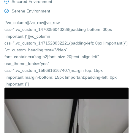
Secured Environment
Serene Environment
[/vc_column][/vc_row][vc_row
css=”.vc_custom_1470056043289{padding-bottom: 30px
!important;}”][vc_column
css=”.vc_custom_1471528032221{padding-left: 0px !important;}”]
[vc_custom_heading text=”Video”
font_container=”tag:h2|font_size:20|text_align:left”
use_theme_fonts=”yes”
css=”.vc_custom_1586916167407{margin-top: 15px
!important;margin-bottom: 15px !important;padding-left: 0px
!important;}”]