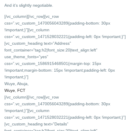
And it’s slightly negotiable.
[/vc_column][/vc_row][vc_row
css=”.vc_custom_1470056043289{padding-bottom: 30px
!important;}”][vc_column
css=”.vc_custom_1471528032221{padding-left: 0px !important;}”]
[vc_custom_heading text=”Address”
font_container=”tag:h2|font_size:20|text_align:left”
use_theme_fonts=”yes”
css=”.vc_custom_1586915468501{margin-top: 15px
!important;margin-bottom: 15px !important;padding-left: 0px
!important;}”]
Wuye, Abuja,
Wuye
,
FCT
[/vc_column][/vc_row][vc_row
css=”.vc_custom_1470056043289{padding-bottom: 30px
!important;}”][vc_column
css=”.vc_custom_1471528032221{padding-left: 0px !important;}”]
[vc_custom_heading text=”Details”
font_container=”tag:h2|font_size:20|text_align:left”