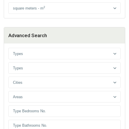
2
square meters - m
Advanced Search
Types
Types
Cities
Areas