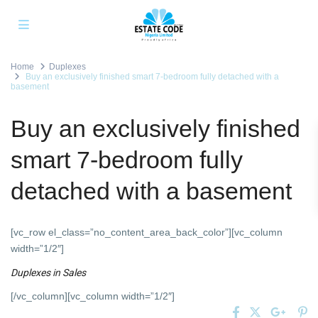
Home
Duplexes
Buy an exclusively finished smart 7-bedroom fully detached with a
basement
Buy an exclusively finished
smart 7-bedroom fully
detached with a basement
[vc_row el_class=”no_content_area_back_color”][vc_column
width=”1/2″]
Duplexes
in
Sales
[/vc_column][vc_column width=”1/2″]