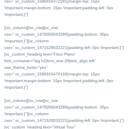
css=”.vc_custom_1586916372281{margin-top: 15px
!important;margin-bottom: 15px !important;padding-left: 0px
!important;}”]
[/vc_column][/vc_row][vc_row
css=”.vc_custom_1470056043289{padding-bottom: 30px
!important;}”][vc_column
css=”.vc_custom_1471528032221{padding-left: 0px !important;}”]
[vc_custom_heading text=”Floor Plans”
font_container=”tag:h2|font_size:20|text_align:left”
use_theme_fonts=”yes”
css=”.vc_custom_1586916478160{margin-top: 15px
!important;margin-bottom: 15px !important;padding-left: 0px
!important;}”]
[/vc_column][/vc_row][vc_row
css=”.vc_custom_1470056043289{padding-bottom: 30px
!important;}”][vc_column
css=”.vc_custom_1471528032221{padding-left: 0px !important;}”]
[vc_custom_heading text=”Virtual Tour”