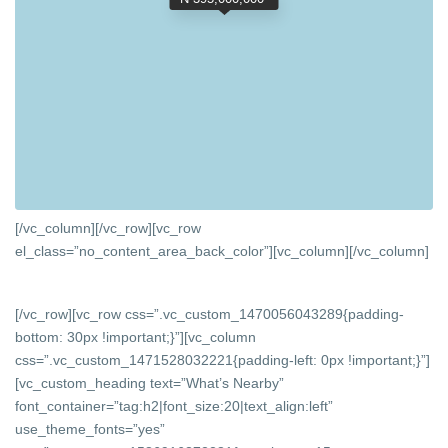
[/vc_column][/vc_row][vc_row
el_class=”no_content_area_back_color”][vc_column]
[/vc_column]
[/vc_row][vc_row css=”.vc_custom_1470056043289{padding-
bottom: 30px !important;}”][vc_column
css=”.vc_custom_1471528032221{padding-left: 0px !important;}”]
[vc_custom_heading text=”What’s Nearby”
font_container=”tag:h2|font_size:20|text_align:left”
use_theme_fonts=”yes”