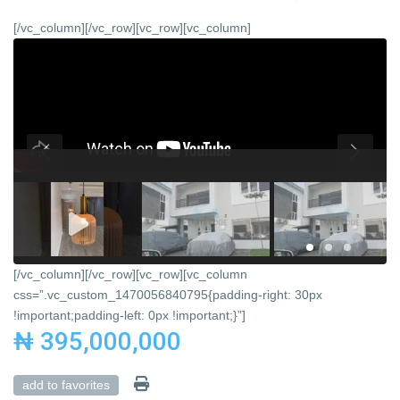
[/vc_column][/vc_row][vc_row][vc_column]
[/vc_column][/vc_row][vc_row][vc_column
css=”.vc_custom_1470056840795{padding-right: 30px
!important;padding-left: 0px !important;}”]
₦ 395,000,000
add to favorites