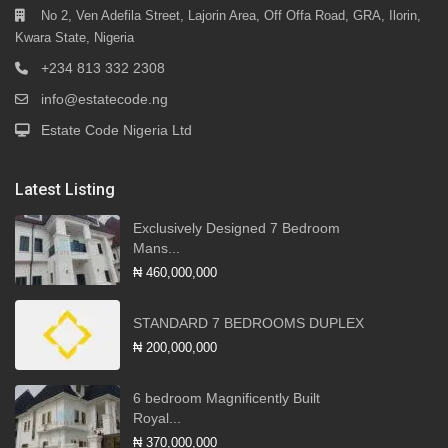
No 2, Ven Adefila Street, Lajorin Area, Off Offa Road, GRA, Ilorin,
Kwara State, Nigeria
+234 813 332 2308
info@estatecode.ng
Estate Code Nigeria Ltd
Latest Listing
Exclusively Designed 7 Bedroom
Mans...
₦ 460,000,000
STANDARD 7 BEDROOMS DUPLEX
₦ 200,000,000
6 bedroom Magnificently Built
Royal...
₦ 370,000,000