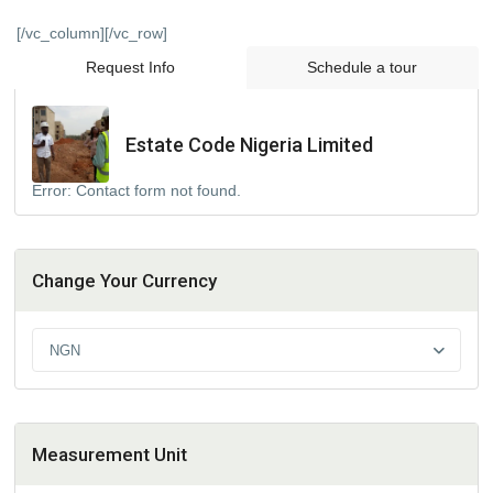
[/vc_column][/vc_row]
Request Info
Schedule a tour
Estate Code Nigeria Limited
Error:
Contact form not found.
Change Your Currency
NGN
Measurement Unit