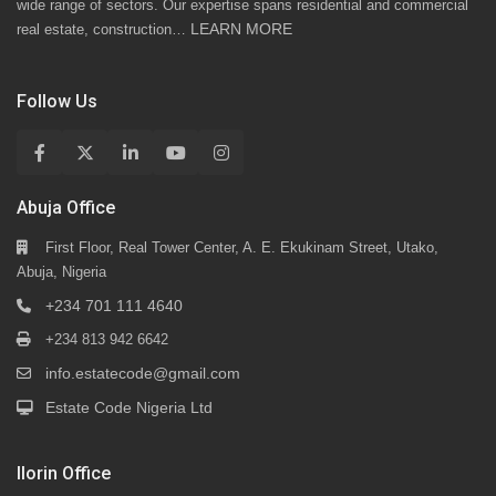
wide range of sectors. Our expertise spans residential and commercial
LEARN MORE
real estate, construction…
Follow Us
Abuja Office
First Floor, Real Tower Center, A. E. Ekukinam Street, Utako,
Abuja, Nigeria
+234 701 111 4640
+234 813 942 6642
info.estatecode@gmail.com
Estate Code Nigeria Ltd
Ilorin Office