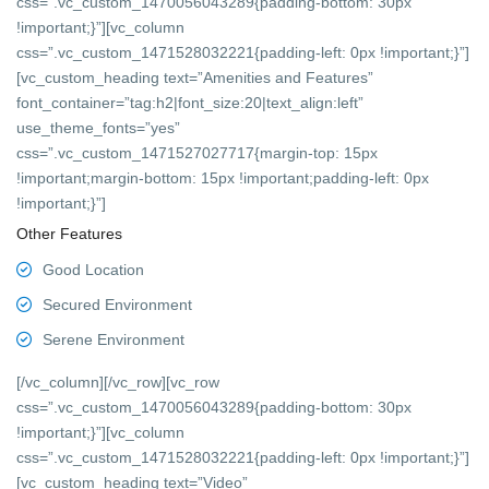
css=”.vc_custom_1470056043289{padding-bottom: 30px
!important;}”][vc_column
css=”.vc_custom_1471528032221{padding-left: 0px !important;}”]
[vc_custom_heading text=”Amenities and Features”
font_container=”tag:h2|font_size:20|text_align:left”
use_theme_fonts=”yes”
css=”.vc_custom_1471527027717{margin-top: 15px
!important;margin-bottom: 15px !important;padding-left: 0px
!important;}”]
Other Features
Good Location
Secured Environment
Serene Environment
[/vc_column][/vc_row][vc_row
css=”.vc_custom_1470056043289{padding-bottom: 30px
!important;}”][vc_column
css=”.vc_custom_1471528032221{padding-left: 0px !important;}”]
[vc_custom_heading text=”Video”