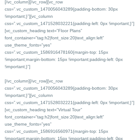
[/vc_column][/vc_row][vc_row
css=”.vc_custom_1470056043289{padding-bottom: 30px
!important;}”][vc_column
css=”.vc_custom_1471528032221{padding-left: 0px !important;}”]
[vc_custom_heading text=”Floor Plans”
font_container=”tag:h2|font_size:20|text_align:left”
use_theme_fonts=”yes”
css=”.vc_custom_1586916478160{margin-top: 15px
!important;margin-bottom: 15px !important;padding-left: 0px
!important;}”]
[/vc_column][/vc_row][vc_row
css=”.vc_custom_1470056043289{padding-bottom: 30px
!important;}”][vc_column
css=”.vc_custom_1471528032221{padding-left: 0px !important;}”]
[vc_custom_heading text=”Virtual Tour”
font_container=”tag:h2|font_size:20|text_align:left”
use_theme_fonts=”yes”
css=”.vc_custom_1586916560971{margin-top: 15px
!important;margin-bottom: 15px !important;padding-left: 0px