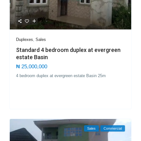
Duplexes
,
Sales
Standard 4 bedroom duplex at evergreen
estate Basin
₦ 25,000,000
4 bedroom duplex at evergreen estate Basin 25m
Sales
Commercial