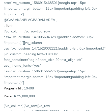
css=”.vc_custom_1586915468501{margin-top: 15px
!important;margin-bottom: 15px !important;padding-left: 0px
!important;}”]
@GAA AKANBI AGBADAM AREA ,
,
Ilorin
[/vc_column][/vc_row][vc_row
css=”.vc_custom_1470056043289{padding-bottom: 30px
!important;}”][vc_column
css=”.vc_custom_1471528032221{padding-left: 0px !important;}”]
[vc_custom_heading text=”Details”
font_container=”tag:h2|font_size:20|text_align:left”
use_theme_fonts=”yes”
css=”.vc_custom_1586915662760{margin-top: 15px
!important;margin-bottom: 15px !important;padding-left: 0px
!important;}”]
Property Id :
19408
Price:
₦ 25,000,000
[/vc_column][/vc_row][vc_row