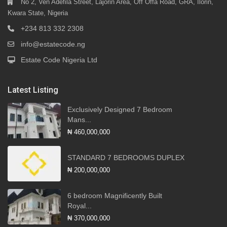
No 2, Ven Adefila Street, Lajorin Area, Off Offa Road, GRA, Ilorin,
Kwara State, Nigeria
+234 813 332 2308
info@estatecode.ng
Estate Code Nigeria Ltd
Latest Listing
Exclusively Designed 7 Bedroom
Mans...
₦ 460,000,000
STANDARD 7 BEDROOMS DUPLEX
₦ 200,000,000
6 bedroom Magnificently Built
Royal...
₦ 370,000,000