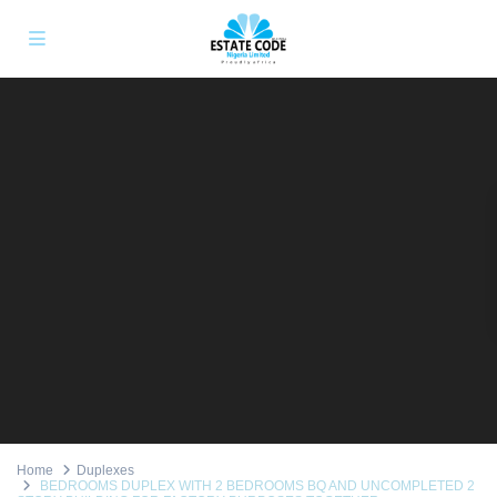
Home
Duplexes
BEDROOMS DUPLEX WITH 2 BEDROOMS BQ AND UNCOMPLETED 2