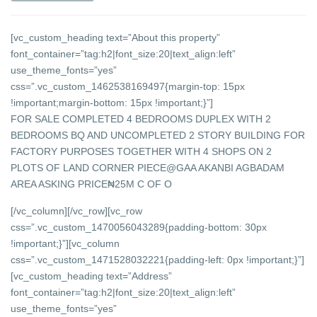
[vc_custom_heading text=”About this property”
font_container=”tag:h2|font_size:20|text_align:left”
use_theme_fonts=”yes”
css=”.vc_custom_1462538169497{margin-top: 15px
!important;margin-bottom: 15px !important;}”]
FOR SALE COMPLETED 4 BEDROOMS DUPLEX WITH 2
BEDROOMS BQ AND UNCOMPLETED 2 STORY BUILDING FOR
FACTORY PURPOSES TOGETHER WITH 4 SHOPS ON 2
PLOTS OF LAND CORNER PIECE@GAA AKANBI AGBADAM
AREA ASKING PRICE₦25M C OF O
[/vc_column][/vc_row][vc_row
css=”.vc_custom_1470056043289{padding-bottom: 30px
!important;}”][vc_column
css=”.vc_custom_1471528032221{padding-left: 0px !important;}”]
[vc_custom_heading text=”Address”
font_container=”tag:h2|font_size:20|text_align:left”
use_theme_fonts=”yes”