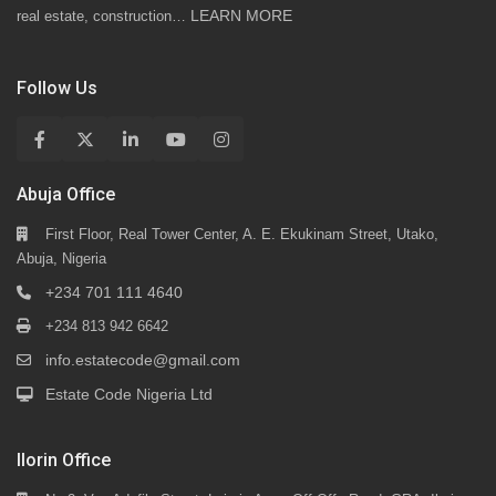
LEARN MORE
real estate, construction…
Follow Us
Abuja Office
First Floor, Real Tower Center, A. E. Ekukinam Street, Utako,
Abuja, Nigeria
+234 701 111 4640
+234 813 942 6642
info.estatecode@gmail.com
Estate Code Nigeria Ltd
Ilorin Office