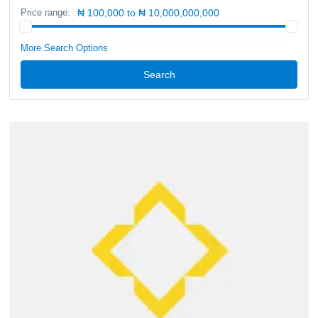
Price range:
₦ 100,000 to ₦ 10,000,000,000
More Search Options
Search