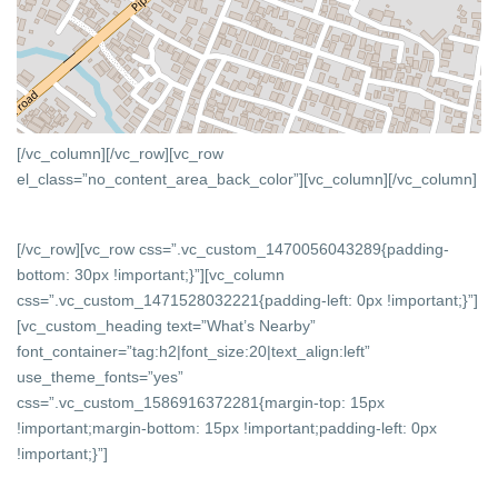
[/vc_column][/vc_row][vc_row
el_class=”no_content_area_back_color”][vc_column]
[/vc_column]
[/vc_row][vc_row css=”.vc_custom_1470056043289{padding-
bottom: 30px !important;}”][vc_column
css=”.vc_custom_1471528032221{padding-left: 0px !important;}”]
[vc_custom_heading text=”What’s Nearby”
font_container=”tag:h2|font_size:20|text_align:left”
use_theme_fonts=”yes”
css=”.vc_custom_1586916372281{margin-top: 15px
!important;margin-bottom: 15px !important;padding-left: 0px
!important;}”]