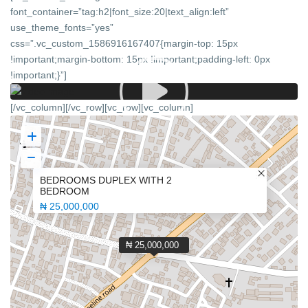
font_container=”tag:h2|font_size:20|text_align:left”
use_theme_fonts=”yes”
css=”.vc_custom_1586916167407{margin-top: 15px
!important;margin-bottom: 15px !important;padding-left: 0px
!important;}”]
[/vc_column][/vc_row][vc_row][vc_column]
BEDROOMS DUPLEX WITH 2
BEDROOM
₦ 25,000,000
₦ 25,000,000