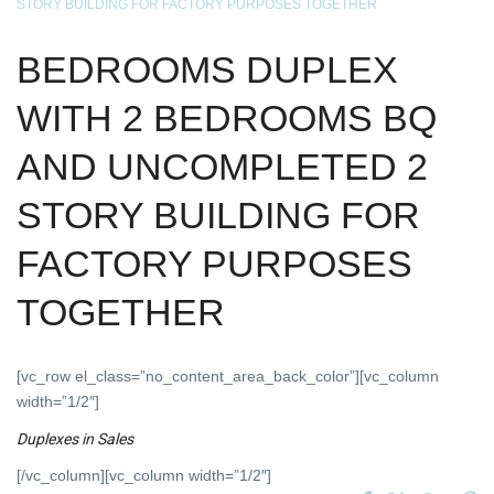
STORY BUILDING FOR FACTORY PURPOSES TOGETHER
BEDROOMS DUPLEX
WITH 2 BEDROOMS BQ
AND UNCOMPLETED 2
STORY BUILDING FOR
FACTORY PURPOSES
TOGETHER
[vc_row el_class=”no_content_area_back_color”][vc_column
width=”1/2″]
Duplexes
in
Sales
[/vc_column][vc_column width=”1/2″]