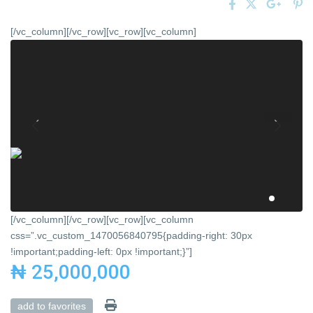
[/vc_column][/vc_row][vc_row][vc_column]
[/vc_column][/vc_row][vc_row][vc_column
css=”.vc_custom_1470056840795{padding-right: 30px
!important;padding-left: 0px !important;}”]
₦ 25,000,000
add to favorites