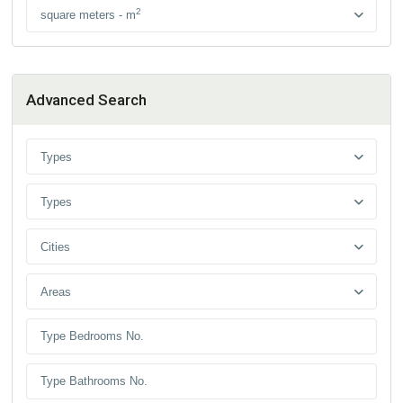
2
square meters - m
Advanced Search
Types
Types
Cities
Areas