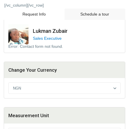
[/vc_column][/vc_row]
Request Info
Schedule a tour
Lukman Zubair
Sales Executive
Error:
Contact form not found.
Change Your Currency
NGN
Measurement Unit