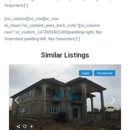
!important;}”]
[/vc_column][/vc_row][vc_row
el_class=”no_content_area_back_color”][vc_column
css=”.vc_custom_1472031621405{padding-right: 8px
!important;padding-left: 8px !important;}”]
Similar Listings
Sales
Residential