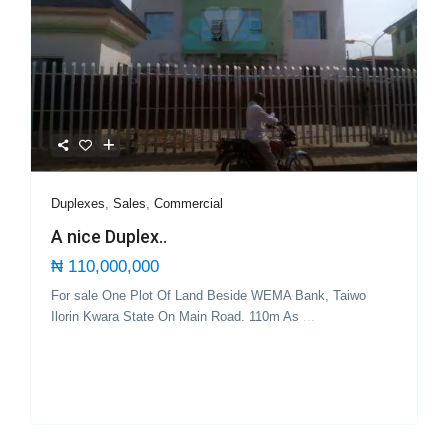
Duplexes
,
Sales
,
Commercial
A nice Duplex..
₦ 110,000,000
For sale One Plot Of Land Beside WEMA Bank, Taiwo
Ilorin Kwara State On Main Road. 110m As
...