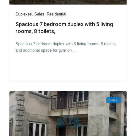
Duplexes
,
Sales
,
Residential
Spacious 7 bedroom duplex with 5 living
rooms, 8 toilets,
Spacious 7 bedroom duplex with 5 living rooms, 8 toilets,
and additional space for gym on
...
Sales