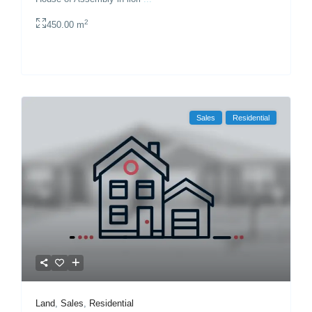
2
450.00 m
Sales
Residential
Land
,
Sales
,
Residential