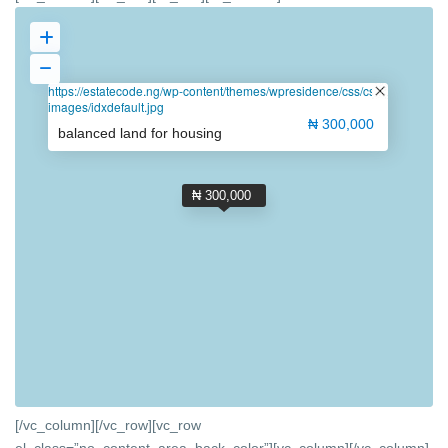
https://estatecode.ng/wp-content/themes/wpresidence/css/css-
images/idxdefault.jpg
₦ 300,000
balanced land for housing
₦ 300,000
[/vc_column][/vc_row][vc_row
el_class=”no_content_area_back_color”][vc_column]
[/vc_column]