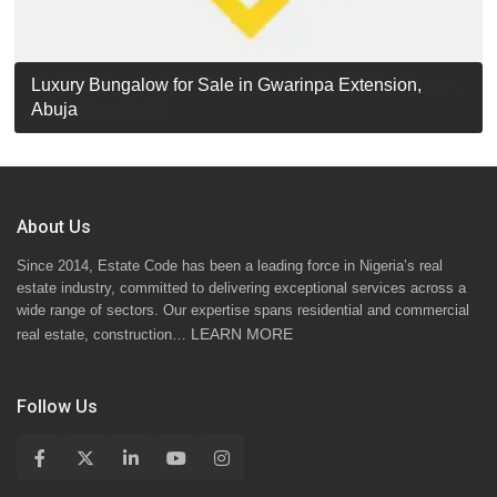
Luxury Detached Duplex for Sale in Apo Resettlement,
For Sale: Luxury 6-Bedroom Penthouse in Gwarinpa
Luxury Bungalow for Sale in Gwarinpa Extension,
STANDARD 7 BEDROOMS DUPLEX
Abuja
Extension, Abuja!
Abuja
About Us
Since 2014, Estate Code has been a leading force in Nigeria’s real
estate industry, committed to delivering exceptional services across a
wide range of sectors. Our expertise spans residential and commercial
LEARN MORE
real estate, construction…
Follow Us