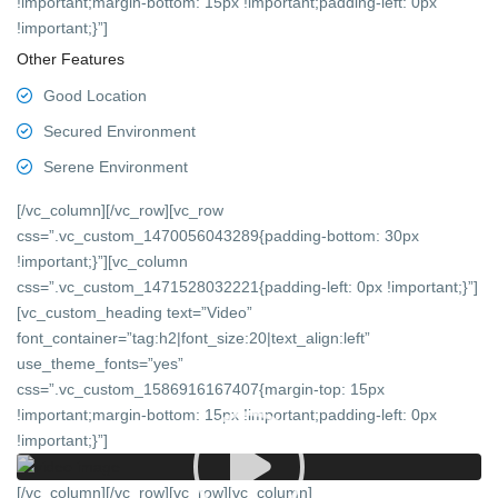
!important;margin-bottom: 15px !important;padding-left: 0px
!important;}”]
Other Features
Good Location
Secured Environment
Serene Environment
[/vc_column][/vc_row][vc_row
css=”.vc_custom_1470056043289{padding-bottom: 30px
!important;}”][vc_column
css=”.vc_custom_1471528032221{padding-left: 0px !important;}”]
[vc_custom_heading text=”Video”
font_container=”tag:h2|font_size:20|text_align:left”
use_theme_fonts=”yes”
css=”.vc_custom_1586916167407{margin-top: 15px
!important;margin-bottom: 15px !important;padding-left: 0px
!important;}”]
[/vc_column][/vc_row][vc_row][vc_column]