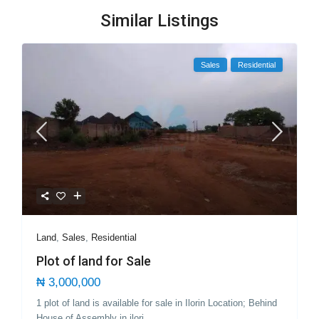
Similar Listings
Sales
Residential
Land
,
Sales
,
Residential
Plot of land for Sale
₦ 3,000,000
1 plot of land is available for sale in Ilorin Location; Behind
House of Assembly in ilori
...