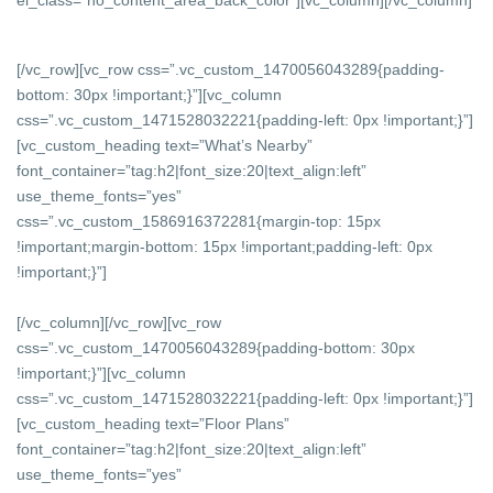
[/vc_row][vc_row css=”.vc_custom_1470056043289{padding-
bottom: 30px !important;}”][vc_column
css=”.vc_custom_1471528032221{padding-left: 0px !important;}”]
[vc_custom_heading text=”What’s Nearby”
font_container=”tag:h2|font_size:20|text_align:left”
use_theme_fonts=”yes”
css=”.vc_custom_1586916372281{margin-top: 15px
!important;margin-bottom: 15px !important;padding-left: 0px
!important;}”]
[/vc_column][/vc_row][vc_row
css=”.vc_custom_1470056043289{padding-bottom: 30px
!important;}”][vc_column
css=”.vc_custom_1471528032221{padding-left: 0px !important;}”]
[vc_custom_heading text=”Floor Plans”
font_container=”tag:h2|font_size:20|text_align:left”
use_theme_fonts=”yes”