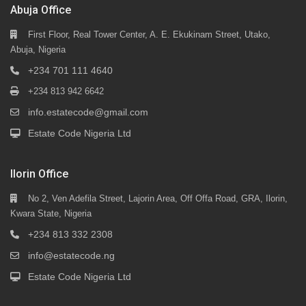
Abuja Office
First Floor, Real Tower Center, A. E. Ekukinam Street, Utako,
Abuja, Nigeria
+234 701 111 4640
+234 813 942 6642
info.estatecode@gmail.com
Estate Code Nigeria Ltd
Ilorin Office
No 2, Ven Adefila Street, Lajorin Area, Off Offa Road, GRA, Ilorin,
Kwara State, Nigeria
+234 813 332 2308
info@estatecode.ng
Estate Code Nigeria Ltd