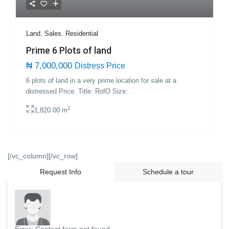
Land
,
Sales
,
Residential
Prime 6 Plots of land
₦ 7,000,000
Distress Price
6 plots of land in a very prime location for sale at a
distressed Price. Title: RofO Size:
...
2
1,820.00 m
[/vc_column][/vc_row]
Request Info
Schedule a tour
Error:
Contact form not found.