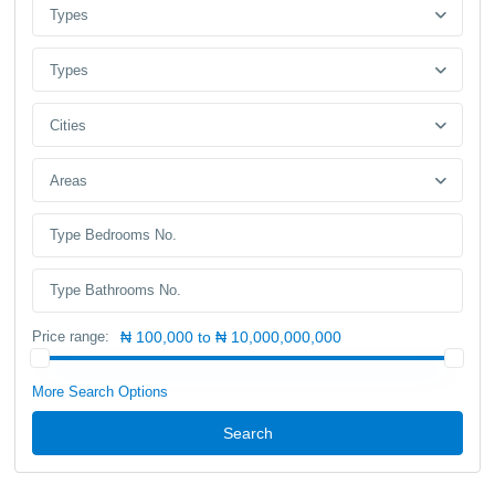
Types
Types
Cities
Areas
Price range:
₦ 100,000 to ₦ 10,000,000,000
More Search Options
Search