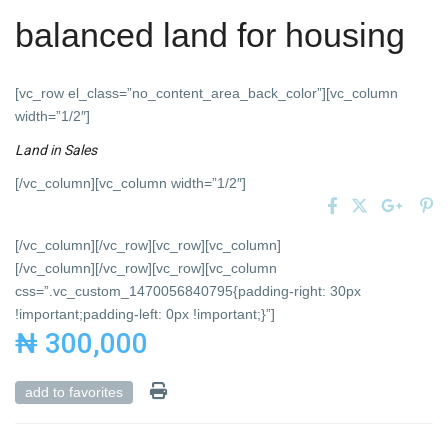
balanced land for housing
[vc_row el_class=”no_content_area_back_color”][vc_column
width=”1/2″]
Land
in
Sales
[/vc_column][vc_column width=”1/2″]
[/vc_column][/vc_row][vc_row][vc_column]
[/vc_column][/vc_row][vc_row][vc_column
css=”.vc_custom_1470056840795{padding-right: 30px
!important;padding-left: 0px !important;}”]
₦ 300,000
add to favorites