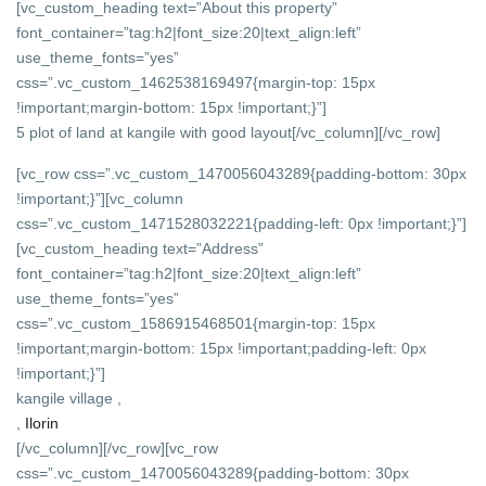
[vc_custom_heading text=”About this property”
font_container=”tag:h2|font_size:20|text_align:left”
use_theme_fonts=”yes”
css=”.vc_custom_1462538169497{margin-top: 15px
!important;margin-bottom: 15px !important;}”]
5 plot of land at kangile with good layout
[/vc_column][/vc_row]
[vc_row css=”.vc_custom_1470056043289{padding-bottom: 30px
!important;}”][vc_column
css=”.vc_custom_1471528032221{padding-left: 0px !important;}”]
[vc_custom_heading text=”Address”
font_container=”tag:h2|font_size:20|text_align:left”
use_theme_fonts=”yes”
css=”.vc_custom_1586915468501{margin-top: 15px
!important;margin-bottom: 15px !important;padding-left: 0px
!important;}”]
kangile village ,
,
Ilorin
[/vc_column][/vc_row][vc_row
css=”.vc_custom_1470056043289{padding-bottom: 30px