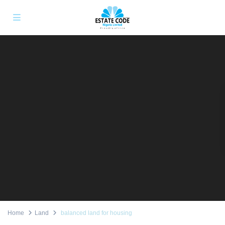
Home
Land
balanced land for housing