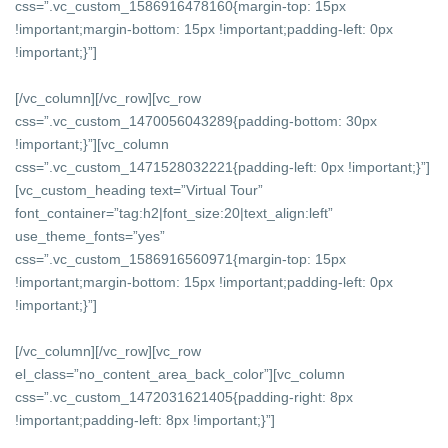
css=”.vc_custom_1586916478160{margin-top: 15px
!important;margin-bottom: 15px !important;padding-left: 0px
!important;}”]
[/vc_column][/vc_row][vc_row
css=”.vc_custom_1470056043289{padding-bottom: 30px
!important;}”][vc_column
css=”.vc_custom_1471528032221{padding-left: 0px !important;}”]
[vc_custom_heading text=”Virtual Tour”
font_container=”tag:h2|font_size:20|text_align:left”
use_theme_fonts=”yes”
css=”.vc_custom_1586916560971{margin-top: 15px
!important;margin-bottom: 15px !important;padding-left: 0px
!important;}”]
[/vc_column][/vc_row][vc_row
el_class=”no_content_area_back_color”][vc_column
css=”.vc_custom_1472031621405{padding-right: 8px
!important;padding-left: 8px !important;}”]