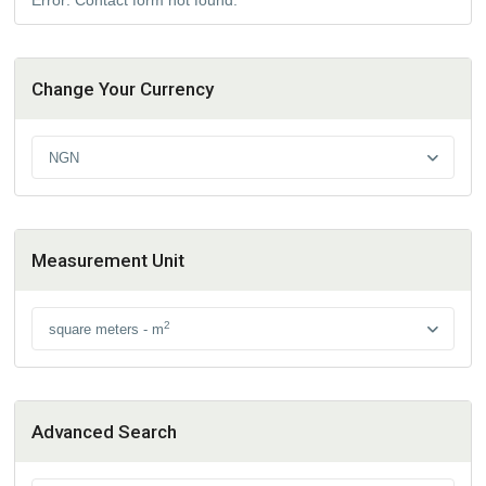
Change Your Currency
NGN
Measurement Unit
2
square meters - m
Advanced Search