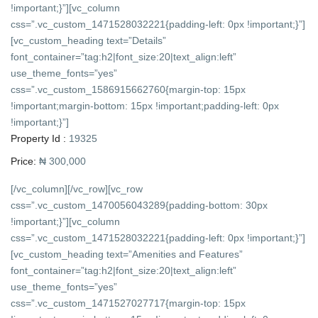
!important;}”][vc_column
css=”.vc_custom_1471528032221{padding-left: 0px !important;}”]
[vc_custom_heading text=”Details”
font_container=”tag:h2|font_size:20|text_align:left”
use_theme_fonts=”yes”
css=”.vc_custom_1586915662760{margin-top: 15px
!important;margin-bottom: 15px !important;padding-left: 0px
!important;}”]
Property Id :
19325
Price:
₦ 300,000
[/vc_column][/vc_row][vc_row
css=”.vc_custom_1470056043289{padding-bottom: 30px
!important;}”][vc_column
css=”.vc_custom_1471528032221{padding-left: 0px !important;}”]
[vc_custom_heading text=”Amenities and Features”
font_container=”tag:h2|font_size:20|text_align:left”
use_theme_fonts=”yes”
css=”.vc_custom_1471527027717{margin-top: 15px