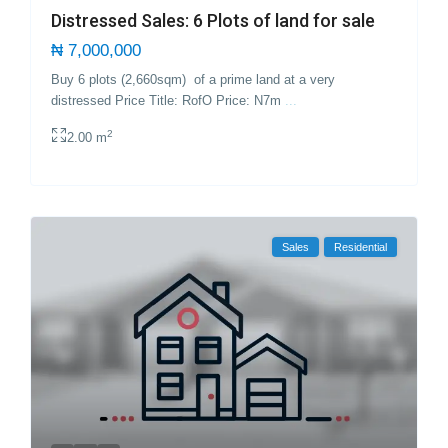
Distressed Sales: 6 Plots of land for sale
₦ 7,000,000
Buy 6 plots (2,660sqm) of a prime land at a very
distressed Price Title: RofO Price: N7m
...
2
2.00 m
Sales
Residential