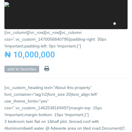
[/vc_column][/vc_row][vc_row][vc_column
css=”.vc_custom_1470056840795{padding-right: 30px
!important;padding-left: 0px !important;}”]
₦ 10,000,000
add to favorites
[vc_custom_heading text=”About this property”
font_container=”tag:h2|font_size:20|text_align:left”
use_theme_fonts=”yes”
css=”.vc_custom_1462538169497{margin-top: 15px
!important;margin-bottom: 15px !important;}”]
3 bedroom twin flat on 1&half plot ,fenced,roof with
Aluminum&well water @ Adewole area on tiled road.Document(C