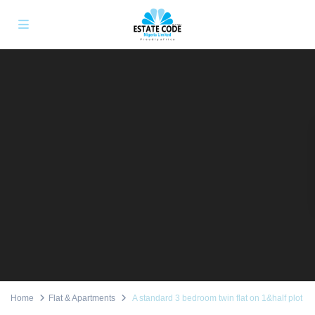
Home
Flat & Apartments
A standard 3 bedroom twin flat on 1&half plot