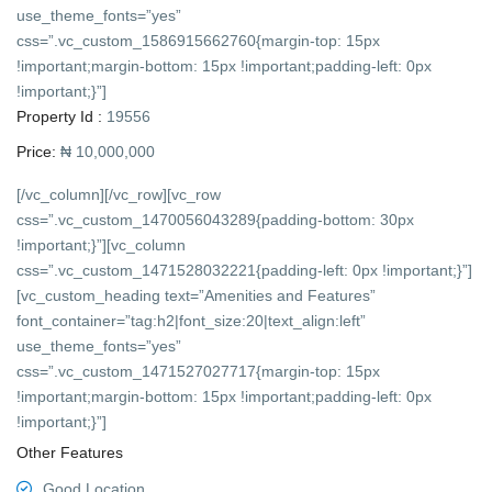
use_theme_fonts=”yes”
css=”.vc_custom_1586915662760{margin-top: 15px
!important;margin-bottom: 15px !important;padding-left: 0px
!important;}”]
Property Id :
19556
Price:
₦ 10,000,000
[/vc_column][/vc_row][vc_row
css=”.vc_custom_1470056043289{padding-bottom: 30px
!important;}”][vc_column
css=”.vc_custom_1471528032221{padding-left: 0px !important;}”]
[vc_custom_heading text=”Amenities and Features”
font_container=”tag:h2|font_size:20|text_align:left”
use_theme_fonts=”yes”
css=”.vc_custom_1471527027717{margin-top: 15px
!important;margin-bottom: 15px !important;padding-left: 0px
!important;}”]
Other Features
Good Location