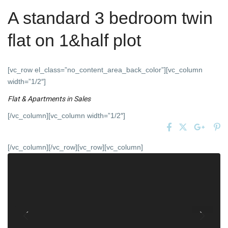
A standard 3 bedroom twin
flat on 1&half plot
[vc_row el_class=”no_content_area_back_color”][vc_column
width=”1/2″]
Flat & Apartments
in
Sales
[/vc_column][vc_column width=”1/2″]
[/vc_column][/vc_row][vc_row][vc_column]