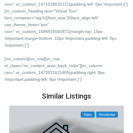
css=”.vc_custom_1471528032221{padding-left: 0px !important;}”]
[vc_custom_heading text=”Virtual Tour”
font_container=”tag:h2|font_size:20|text_align:left”
use_theme_fonts=”yes”
css=”.vc_custom_1586916560971{margin-top: 15px
!important;margin-bottom: 15px !important;padding-left: 0px
!important;}”]
[/vc_column][/vc_row][vc_row
el_class=”no_content_area_back_color”][vc_column
css=”.vc_custom_1472031621405{padding-right: 8px
!important;padding-left: 8px !important;}”]
Similar Listings
Sales
Residential