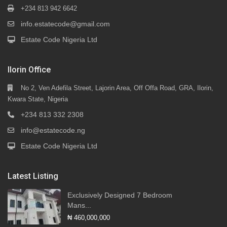
+234 813 942 6642
info.estatecode@gmail.com
Estate Code Nigeria Ltd
Ilorin Office
No 2, Ven Adefila Street, Lajorin Area, Off Offa Road, GRA, Ilorin,
Kwara State, Nigeria
+234 813 332 2308
info@estatecode.ng
Estate Code Nigeria Ltd
Latest Listing
Exclusively Designed 7 Bedroom
Mans...
₦ 460,000,000