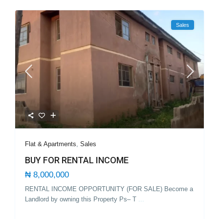
Sales
Flat & Apartments
,
Sales
BUY FOR RENTAL INCOME
₦ 8,000,000
RENTAL INCOME OPPORTUNITY (FOR SALE) Become a
Landlord by owning this Property Ps– T
...