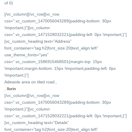
of 0)
[/vc_column][/vc_row][vc_row
css=”.vc_custom_1470056043289{padding-bottom: 30px
!important;}”][vc_column
css=”.vc_custom_1471528032221{padding-left: 0px !important;}”]
[vc_custom_heading text=”Address”
font_container=”tag:h2|font_size:20|text_align:left”
use_theme_fonts=”yes”
css=”.vc_custom_1586915468501{margin-top: 15px
!important;margin-bottom: 15px !important;padding-left: 0px
!important;}”]
Adewole area on tiled road.,
,
Ilorin
[/vc_column][/vc_row][vc_row
css=”.vc_custom_1470056043289{padding-bottom: 30px
!important;}”][vc_column
css=”.vc_custom_1471528032221{padding-left: 0px !important;}”]
[vc_custom_heading text=”Details”
font_container=”tag:h2|font_size:20|text_align:left”