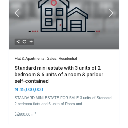
Flat & Apartments
,
Sales
,
Residential
Standard mini estate with 3 units of 2
bedroom & 6 units of a room & parlour
self-contained
₦ 45,000,000
STANDARD MINI ESTATE FOR SALE 3 units of Standard
2 bedroom flats and 6 units of Room and
...
2
900.00 m