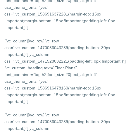
font_container=”tag:h2|font_size:20|text_align:left”
use_theme_fonts=”yes”
css=”.vc_custom_1586916372281{margin-top: 15px
!important;margin-bottom: 15px !important;padding-left: 0px
!important;}”]
[/vc_column][/vc_row][vc_row
css=”.vc_custom_1470056043289{padding-bottom: 30px
!important;}”][vc_column
css=”.vc_custom_1471528032221{padding-left: 0px !important;}”]
[vc_custom_heading text=”Floor Plans”
font_container=”tag:h2|font_size:20|text_align:left”
use_theme_fonts=”yes”
css=”.vc_custom_1586916478160{margin-top: 15px
!important;margin-bottom: 15px !important;padding-left: 0px
!important;}”]
[/vc_column][/vc_row][vc_row
css=”.vc_custom_1470056043289{padding-bottom: 30px
!important;}”][vc_column