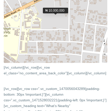
₦ 10,000,000
[/vc_column][/vc_row][vc_row
el_class=”no_content_area_back_color”][vc_column]
[/vc_column]
[/vc_row][vc_row css=”.vc_custom_1470056043289{padding-
bottom: 30px !important;}”][vc_column
css=”.vc_custom_1471528032221{padding-left: 0px !important;}”]
[vc_custom_heading text=”What’s Nearby”