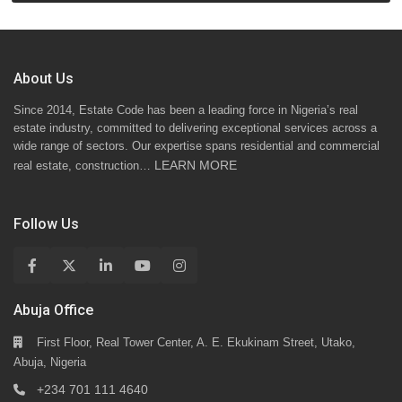
About Us
Since 2014, Estate Code has been a leading force in Nigeria’s real
estate industry, committed to delivering exceptional services across a
wide range of sectors. Our expertise spans residential and commercial
LEARN MORE
real estate, construction…
Follow Us
Abuja Office
First Floor, Real Tower Center, A. E. Ekukinam Street, Utako,
Abuja, Nigeria
+234 701 111 4640