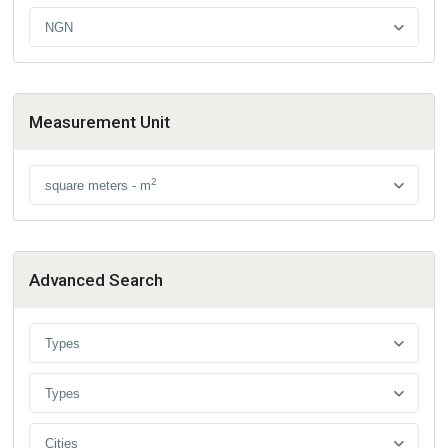
NGN
Measurement Unit
2
square meters - m
Advanced Search
Types
Types
Cities