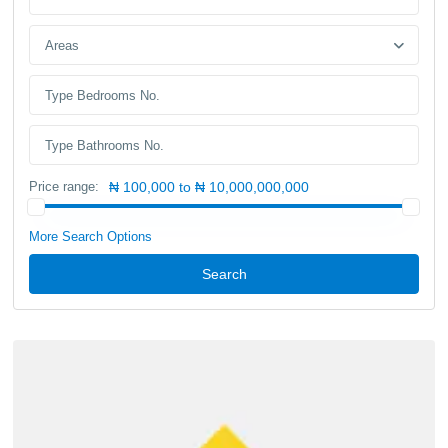
Areas
Price range:
₦ 100,000 to ₦ 10,000,000,000
More Search Options
Search