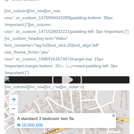
[/vc_column][/vc_row][vc_row
css=”.vc_custom_1470056043289{padding-bottom: 30px
!important;}”][vc_column
css=”.vc_custom_1471528032221{padding-left: 0px !important;}”]
[vc_custom_heading text=”Video”
font_container=”tag:h2|font_size:20|text_align:left”
use_theme_fonts=”yes”
css=”.vc_custom_1586916167407{margin-top: 15px
!important;margin-bottom: 15px !important;padding-left: 0px
!important;}”]
[/vc_column][/vc_row][vc_row][vc_column]
A standard 3 bedroom twin fla
₦ 10,000,000