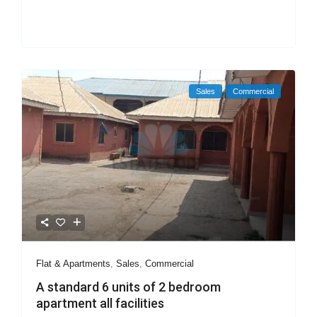
Sales
Commercial
Flat & Apartments
,
Sales
,
Commercial
A standard 6 units of 2 bedroom
apartment all facilities