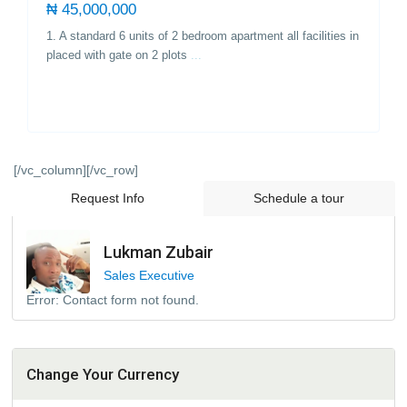
₦ 45,000,000
1. A standard 6 units of 2 bedroom apartment all facilities in
placed with gate on 2 plots
...
[/vc_column][/vc_row]
Request Info
Schedule a tour
Lukman Zubair
Sales Executive
Error:
Contact form not found.
Change Your Currency