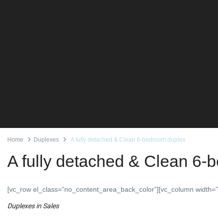
Home
Duplexes
A fully detached & Clean 6-bedroom duplex
A fully detached & Clean 6-
[vc_row el_class=”no_content_area_back_color”][vc_column width=”
Duplexes
in
Sales