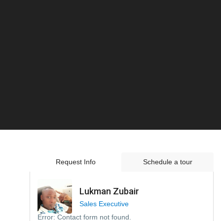
Request Info
Schedule a tour
Lukman Zubair
Sales Executive
Error:
Contact form not found.