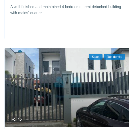
A well finished and maintained 4 bedrooms semi detached building
with maids’ quarter
...
Sales
Residential