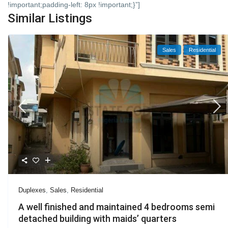
!important;padding-left: 8px !important;}”]
Similar Listings
Sales
Residential
Duplexes
,
Sales
,
Residential
A well finished and maintained 4 bedrooms semi
detached building with maids’ quarters