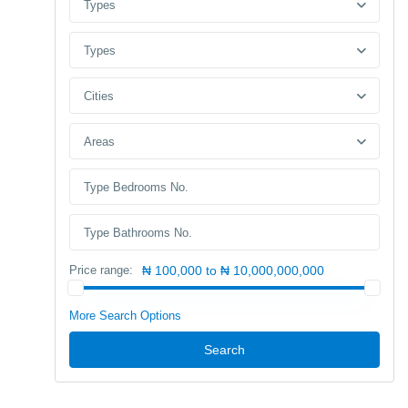
Types
Types
Cities
Areas
Price range:
₦ 100,000 to ₦ 10,000,000,000
More Search Options
Search