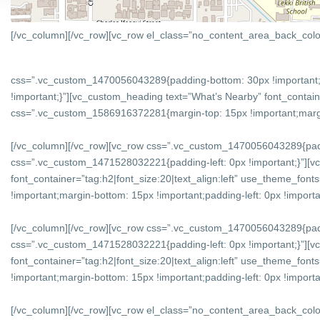
[/vc_column][/vc_row][vc_row el_class=”no_content_area_back_colo
css=”.vc_custom_1470056043289{padding-bottom: 30px !important;
!important;}”][vc_custom_heading text=”What’s Nearby” font_containe
css=”.vc_custom_1586916372281{margin-top: 15px !important;margin-
[/vc_column][/vc_row][vc_row css=”.vc_custom_1470056043289{padd
css=”.vc_custom_1471528032221{padding-left: 0px !important;}”][v
font_container=”tag:h2|font_size:20|text_align:left” use_theme_f
!important;margin-bottom: 15px !important;padding-left: 0px !importan
[/vc_column][/vc_row][vc_row css=”.vc_custom_1470056043289{padd
css=”.vc_custom_1471528032221{padding-left: 0px !important;}”][vc
font_container=”tag:h2|font_size:20|text_align:left” use_theme_f
!important;margin-bottom: 15px !important;padding-left: 0px !importan
[/vc_column][/vc_row][vc_row el_class=”no_content_area_back_col