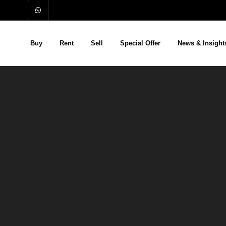
Buy
Rent
Sell
Special Offer
News & Insight