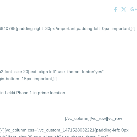
0795{padding-right: 30px !important;padding-left: 0px !important;}”]
2|font_size:20|text_align:left” use_theme_fonts=”yes”
-bottom: 15px !important;}”]
n Lekki Phase 1 in prime location
[/vc_column][/vc_row][vc_row
}”][vc_column css=”.vc_custom_1471528032221{padding-left: 0px