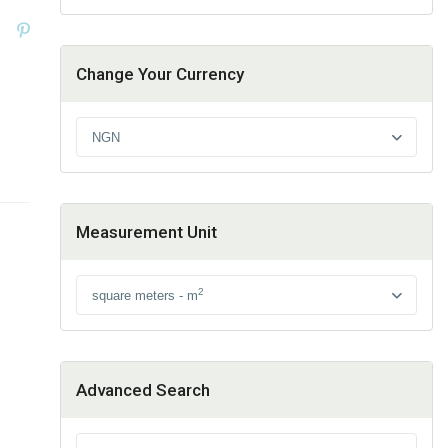
Change Your Currency
NGN
Measurement Unit
2
square meters - m
Advanced Search