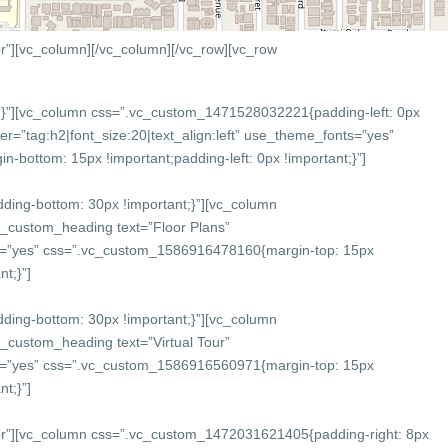
r”][vc_column]
[/vc_column][/vc_row][vc_row
}”][vc_column css=”.vc_custom_1471528032221{padding-left: 0px
r=”tag:h2|font_size:20|text_align:left” use_theme_fonts=”yes”
bottom: 15px !important;padding-left: 0px !important;}”]
ing-bottom: 30px !important;}”][vc_column
c_custom_heading text=”Floor Plans”
onts=”yes” css=”.vc_custom_1586916478160{margin-top: 15px
t;}”]
ing-bottom: 30px !important;}”][vc_column
_custom_heading text=”Virtual Tour”
onts=”yes” css=”.vc_custom_1586916560971{margin-top: 15px
t;}”]
or”][vc_column css=”.vc_custom_1472031621405{padding-right: 8px