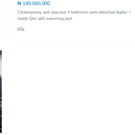
₦ 140,000,000
Contemporary and spacious 4 bedrooms semi-detached duplex +
maids Qtrs with swimming pool
...
4