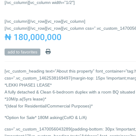
[/vc_column][vc_column width=”1/2″]
[/vc_column][/vc_row][vc_row][vc_column]
[/vc_column][/vc_row][vc_row][vc_column css=”.vc_custom_147005684
₦ 180,000,000
add to favorites
[vc_custom_heading text=”About this property” font_container=”tag:h
css=”.vc_custom_1462538169497{margin-top: 15px !important;margin
*LEKKI PHASE1 LEASE*
A fully detached & Clean 6-bedroom duplex with a room BQ situated i
*10M/p.a(5yrs lease)*
*(Ideal for Residential/Commercial Purposes)*
*Option for Sale* 180M asking(CofO & L/A)
css=”.vc_custom_1470056043289{padding-bottom: 30px !important;