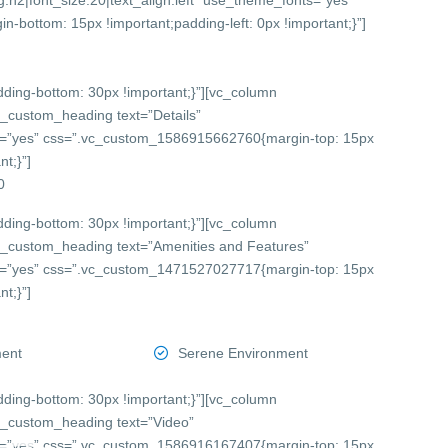
:h2|font_size:20|text_align:left” use_theme_fonts=”yes”
bottom: 15px !important;padding-left: 0px !important;}”]
ing-bottom: 30px !important;}”][vc_column
c_custom_heading text=”Details”
onts=”yes” css=”.vc_custom_1586915662760{margin-top: 15px
t;}”]
0
ing-bottom: 30px !important;}”][vc_column
c_custom_heading text=”Amenities and Features”
onts=”yes” css=”.vc_custom_1471527027717{margin-top: 15px
t;}”]
ment
Serene Environment
ing-bottom: 30px !important;}”][vc_column
c_custom_heading text=”Video”
onts=”yes” css=”.vc_custom_1586916167407{margin-top: 15px