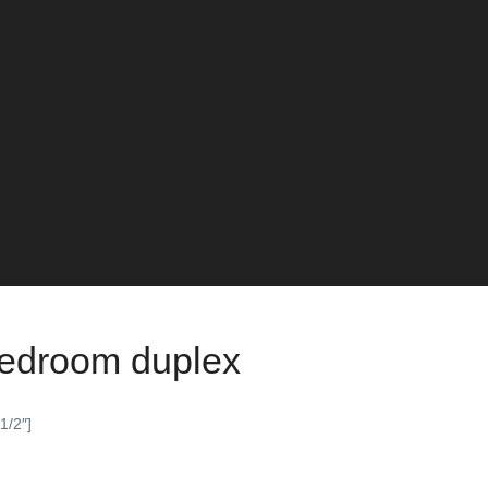
bedroom duplex
1/2″]