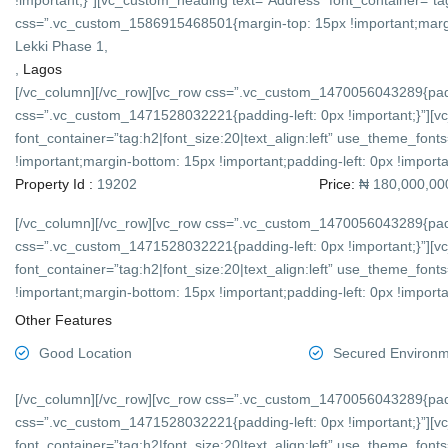
!important;}”][vc_custom_heading text=”Address” font_container=”tag
css=”.vc_custom_1586915468501{margin-top: 15px !important;margin-
Lekki Phase 1,
,
Lagos
[/vc_column][/vc_row][vc_row css=”.vc_custom_1470056043289{padd
css=”.vc_custom_1471528032221{padding-left: 0px !important;}”][v
font_container=”tag:h2|font_size:20|text_align:left” use_theme_f
!important;margin-bottom: 15px !important;padding-left: 0px !importan
Property Id :
19202
Price:
₦ 180,000,00
[/vc_column][/vc_row][vc_row css=”.vc_custom_1470056043289{padd
css=”.vc_custom_1471528032221{padding-left: 0px !important;}”][v
font_container=”tag:h2|font_size:20|text_align:left” use_theme_f
!important;margin-bottom: 15px !important;padding-left: 0px !importan
Other Features
Good Location
Secured Environ
[/vc_column][/vc_row][vc_row css=”.vc_custom_1470056043289{padd
css=”.vc_custom_1471528032221{padding-left: 0px !important;}”][v
font_container=”tag:h2|font_size:20|text_align:left” use_theme_f