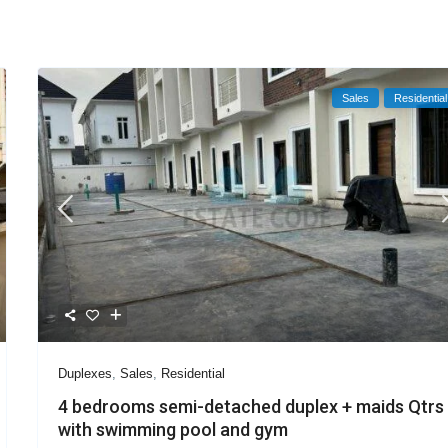
Sales
Residential
Duplexes
,
Sales
,
Residential
4 bedrooms semi-detached duplex + maids Qtrs
with swimming pool and gym