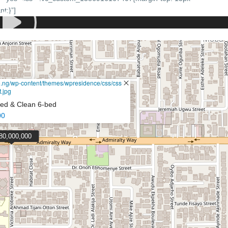
t;}”]
de.ng/wp-content/themes/wpresidence/css/css-
.jpg
ched & Clean 6-bed
00
80,000,000