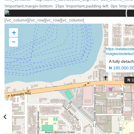
!important;margin-bottom: 15px !important;padding-left: 0px !importan
[/vc_column][/vc_row][vc_row][vc_column]
https://estateco
images/idxdefault
A fully deta
₦ 180,000,0
₦ 1