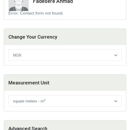
Fadesere Ahmad
Error:
Contact form not found.
Change Your Currency
NGN
Measurement Unit
2
square meters - m
Advanced Search