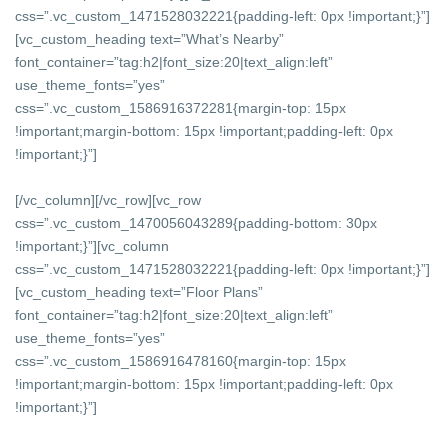
css=”.vc_custom_1471528032221{padding-left: 0px !important;}”]
[vc_custom_heading text=”What’s Nearby”
font_container=”tag:h2|font_size:20|text_align:left”
use_theme_fonts=”yes”
css=”.vc_custom_1586916372281{margin-top: 15px
!important;margin-bottom: 15px !important;padding-left: 0px
!important;}”]
[/vc_column][/vc_row][vc_row
css=”.vc_custom_1470056043289{padding-bottom: 30px
!important;}”][vc_column
css=”.vc_custom_1471528032221{padding-left: 0px !important;}”]
[vc_custom_heading text=”Floor Plans”
font_container=”tag:h2|font_size:20|text_align:left”
use_theme_fonts=”yes”
css=”.vc_custom_1586916478160{margin-top: 15px
!important;margin-bottom: 15px !important;padding-left: 0px
!important;}”]