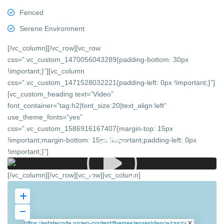
Fenced
Serene Environment
[/vc_column][/vc_row][vc_row
css=”.vc_custom_1470056043289{padding-bottom: 30px
!important;}”][vc_column
css=”.vc_custom_1471528032221{padding-left: 0px !important;}”]
[vc_custom_heading text=”Video”
font_container=”tag:h2|font_size:20|text_align:left”
use_theme_fonts=”yes”
css=”.vc_custom_1586916167407{margin-top: 15px
!important;margin-bottom: 15px !important;padding-left: 0px
!important;}”]
[/vc_column][/vc_row][vc_row][vc_column]
https://estatecode.ng/wp-content/themes/wpresidence/css/css-