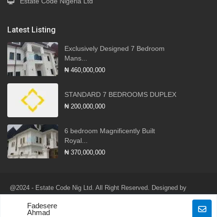
Estate Code Nigeria Ltd
Latest Listing
Exclusively Designed 7 Bedroom
Mans...
₦ 460,000,000
STANDARD 7 BEDROOMS DUPLEX
₦ 200,000,000
6 bedroom Magnificently Built
Royal...
₦ 370,000,000
@2024 - Estate Code Nig Ltd. All Right Reserved. Designed by
Robotlink Global Services Ltd
Fadesere
Terms of Use
Privacy Policy
Ahmad