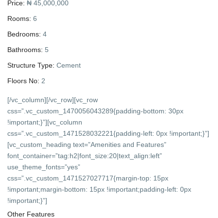
Price:
₦ 45,000,000
Rooms:
6
Bedrooms:
4
Bathrooms:
5
Structure Type:
Cement
Floors No:
2
[/vc_column][/vc_row][vc_row
css=”.vc_custom_1470056043289{padding-bottom: 30px
!important;}”][vc_column
css=”.vc_custom_1471528032221{padding-left: 0px !important;}”]
[vc_custom_heading text=”Amenities and Features”
font_container=”tag:h2|font_size:20|text_align:left”
use_theme_fonts=”yes”
css=”.vc_custom_1471527027717{margin-top: 15px
!important;margin-bottom: 15px !important;padding-left: 0px
!important;}”]
Other Features