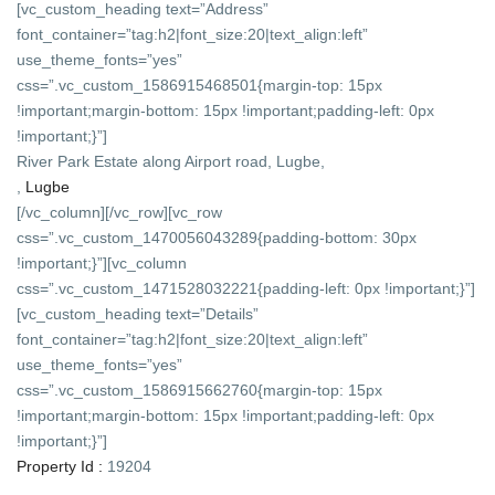
[vc_custom_heading text=”Address”
font_container=”tag:h2|font_size:20|text_align:left”
use_theme_fonts=”yes”
css=”.vc_custom_1586915468501{margin-top: 15px
!important;margin-bottom: 15px !important;padding-left: 0px
!important;}”]
River Park Estate along Airport road, Lugbe,
,
Lugbe
[/vc_column][/vc_row][vc_row
css=”.vc_custom_1470056043289{padding-bottom: 30px
!important;}”][vc_column
css=”.vc_custom_1471528032221{padding-left: 0px !important;}”]
[vc_custom_heading text=”Details”
font_container=”tag:h2|font_size:20|text_align:left”
use_theme_fonts=”yes”
css=”.vc_custom_1586915662760{margin-top: 15px
!important;margin-bottom: 15px !important;padding-left: 0px
!important;}”]
Property Id :
19204