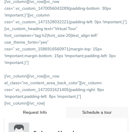
[/vc_column][/vc_row][vc_row
css=”.vc_custom_1470056043289{padding-bottom: 30px
!important;}”][vc_column
css=”.vc_custom_1471528032221{padding-left: 0px !important;}”]
[vc_custom_heading text=”Virtual Tour”
font_container=”tag:h2|font_size:20|text_align:left”
use_theme_fonts=”yes”
css=”.vc_custom_1586916560971{margin-top: 15px
!important;margin-bottom: 15px !important;padding-left: 0px
!important;}”]
[/vc_column][/vc_row][vc_row
el_class=”no_content_area_back_color”][vc_column
css=”.vc_custom_1472031621405{padding-right: 8px
!important;padding-left: 8px !important;}”]
[/vc_column][/vc_row]
Request Info
Schedule a tour