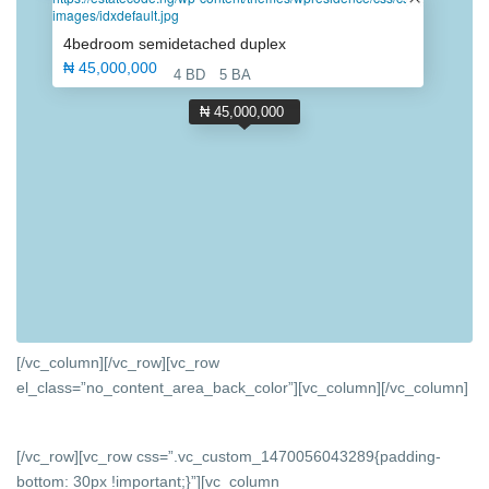
images/idxdefault.jpg
4bedroom semidetached duplex
₦ 45,000,000
4 BD
5 BA
₦ 45,000,000
[/vc_column][/vc_row][vc_row
el_class=”no_content_area_back_color”][vc_column]
[/vc_column]
[/vc_row][vc_row css=”.vc_custom_1470056043289{padding-
bottom: 30px !important;}”][vc_column