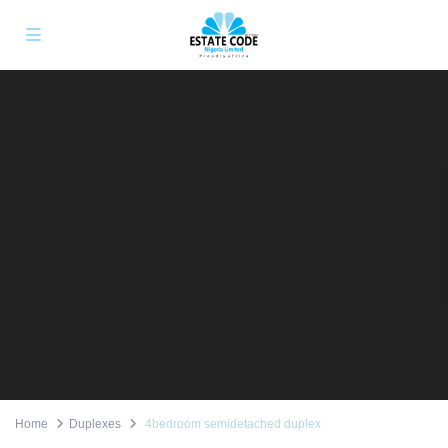
Home
Duplexes
4bedroom semidetached duplex