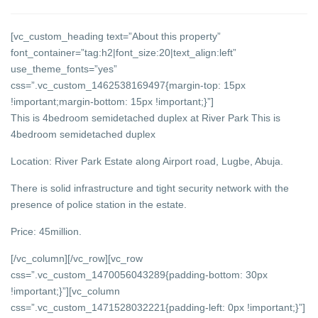
[vc_custom_heading text=”About this property”
font_container=”tag:h2|font_size:20|text_align:left”
use_theme_fonts=”yes”
css=”.vc_custom_1462538169497{margin-top: 15px
!important;margin-bottom: 15px !important;}”]
This is 4bedroom semidetached duplex at River Park This is
4bedroom semidetached duplex
Location: River Park Estate along Airport road, Lugbe, Abuja.
There is solid infrastructure and tight security network with the
presence of police station in the estate.
Price: 45million.
[/vc_column][/vc_row][vc_row
css=”.vc_custom_1470056043289{padding-bottom: 30px
!important;}”][vc_column
css=”.vc_custom_1471528032221{padding-left: 0px !important;}”]