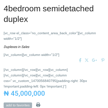
4bedroom semidetached
duplex
[vc_row el_class=”no_content_area_back_color”][vc_column
width=”1/2″]
Duplexes
in
Sales
[/vc_column][vc_column width=”1/2″]
[/vc_column][/vc_row][vc_row][vc_column]
[/vc_column][/vc_row][vc_row][vc_column
css=”.vc_custom_1470056840795{padding-right: 30px
!important;padding-left: 0px !important;}”]
₦ 45,000,000
add to favorites