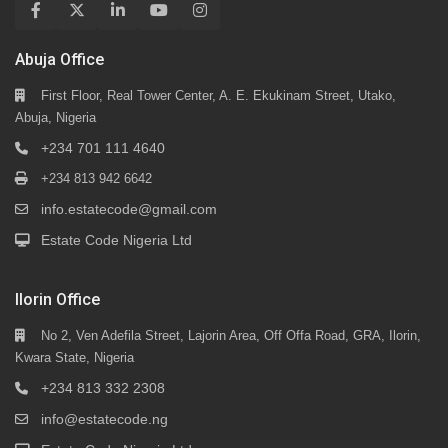
Abuja Office
First Floor, Real Tower Center, A. E. Ekukinam Street, Utako,
Abuja, Nigeria
+234 701 111 4640
+234 813 942 6642
info.estatecode@gmail.com
Estate Code Nigeria Ltd
Ilorin Office
No 2, Ven Adefila Street, Lajorin Area, Off Offa Road, GRA, Ilorin,
Kwara State, Nigeria
+234 813 332 2308
info@estatecode.ng