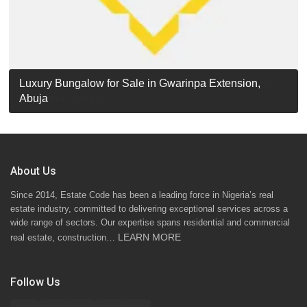
Luxury Detached Duplex for Sale in Apo Resettlement,
For Sale: Luxury 6-Bedroom Penthouse in Gwarinpa
Luxury Bungalow for Sale in Gwarinpa Extension,
STANDARD 7 BEDROOMS DUPLEX
Abuja
Extension, Abuja!
Abuja
About Us
Since 2014, Estate Code has been a leading force in Nigeria’s real
estate industry, committed to delivering exceptional services across a
wide range of sectors. Our expertise spans residential and commercial
LEARN MORE
real estate, construction…
Follow Us