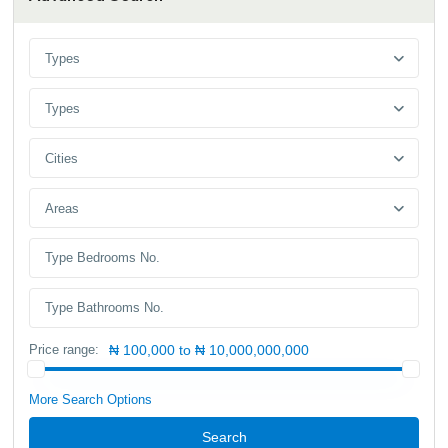
Types
Types
Cities
Areas
Price range:
₦ 100,000 to ₦ 10,000,000,000
More Search Options
Search