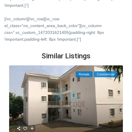
!important;}”]
[/vc_column][/vc_row][vc_row
el_class=”no_content_area_back_color”][vc_column
css=”.vc_custom_1472031621405{padding-right: 8px
!important;padding-left: 8px !important;}”]
Similar Listings
Rentals
Commercial