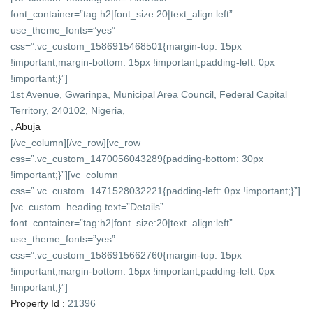
font_container=”tag:h2|font_size:20|text_align:left”
use_theme_fonts=”yes”
css=”.vc_custom_1586915468501{margin-top: 15px
!important;margin-bottom: 15px !important;padding-left: 0px
!important;}”]
1st Avenue, Gwarinpa, Municipal Area Council, Federal Capital
Territory, 240102, Nigeria,
,
Abuja
[/vc_column][/vc_row][vc_row
css=”.vc_custom_1470056043289{padding-bottom: 30px
!important;}”][vc_column
css=”.vc_custom_1471528032221{padding-left: 0px !important;}”]
[vc_custom_heading text=”Details”
font_container=”tag:h2|font_size:20|text_align:left”
use_theme_fonts=”yes”
css=”.vc_custom_1586915662760{margin-top: 15px
!important;margin-bottom: 15px !important;padding-left: 0px
!important;}”]
Property Id :
21396