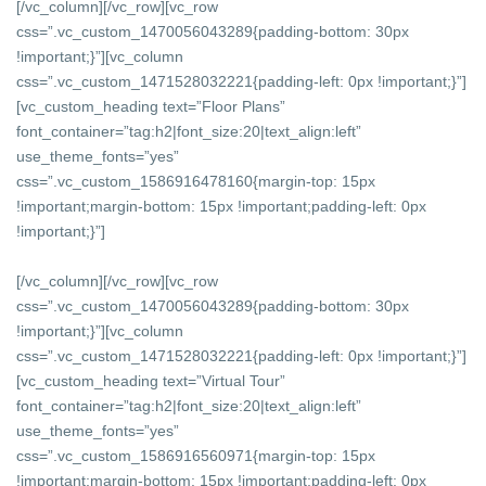
[/vc_column][/vc_row][vc_row
css=”.vc_custom_1470056043289{padding-bottom: 30px
!important;}”][vc_column
css=”.vc_custom_1471528032221{padding-left: 0px !important;}”]
[vc_custom_heading text=”Floor Plans”
font_container=”tag:h2|font_size:20|text_align:left”
use_theme_fonts=”yes”
css=”.vc_custom_1586916478160{margin-top: 15px
!important;margin-bottom: 15px !important;padding-left: 0px
!important;}”]
[/vc_column][/vc_row][vc_row
css=”.vc_custom_1470056043289{padding-bottom: 30px
!important;}”][vc_column
css=”.vc_custom_1471528032221{padding-left: 0px !important;}”]
[vc_custom_heading text=”Virtual Tour”
font_container=”tag:h2|font_size:20|text_align:left”
use_theme_fonts=”yes”
css=”.vc_custom_1586916560971{margin-top: 15px
!important;margin-bottom: 15px !important;padding-left: 0px