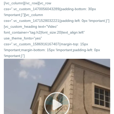
[/vc_column][/vc_row][vc_row
css=”.vc_custom_1470056043289{padding-bottom: 30px
!important;}”][vc_column
css=”.vc_custom_1471528032221{padding-left: 0px !important;}”]
[vc_custom_heading text=”Video”
font_container=”tag:h2|font_size:20|text_align:left”
use_theme_fonts=”yes”
css=”.vc_custom_1586916167407{margin-top: 15px
!important;margin-bottom: 15px !important;padding-left: 0px
!important;}”]