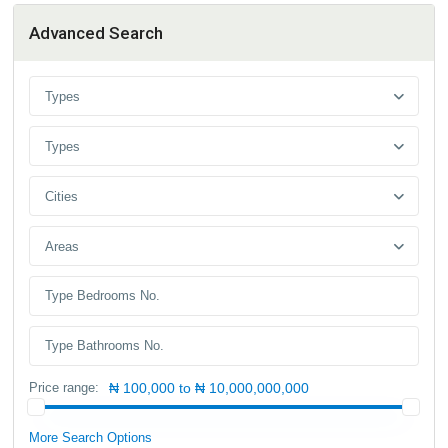
Advanced Search
Types
Types
Cities
Areas
Price range:
₦ 100,000 to ₦ 10,000,000,000
More Search Options