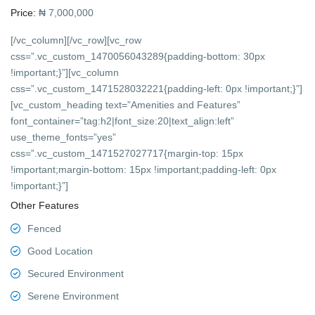
Price:
₦ 7,000,000
[/vc_column][/vc_row][vc_row
css=”.vc_custom_1470056043289{padding-bottom: 30px
!important;}”][vc_column
css=”.vc_custom_1471528032221{padding-left: 0px !important;}”]
[vc_custom_heading text=”Amenities and Features”
font_container=”tag:h2|font_size:20|text_align:left”
use_theme_fonts=”yes”
css=”.vc_custom_1471527027717{margin-top: 15px
!important;margin-bottom: 15px !important;padding-left: 0px
!important;}”]
Other Features
Fenced
Good Location
Secured Environment
Serene Environment