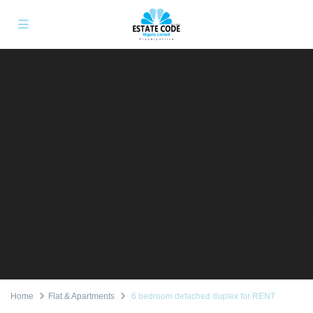
Home
Flat & Apartments
6 bedroom detached duplex for RENT