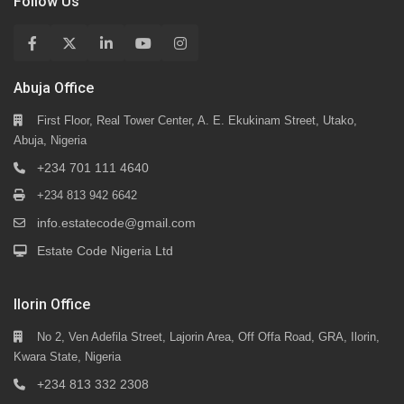
Follow Us
Abuja Office
First Floor, Real Tower Center, A. E. Ekukinam Street, Utako,
Abuja, Nigeria
+234 701 111 4640
+234 813 942 6642
info.estatecode@gmail.com
Estate Code Nigeria Ltd
Ilorin Office
No 2, Ven Adefila Street, Lajorin Area, Off Offa Road, GRA, Ilorin,
Kwara State, Nigeria
+234 813 332 2308