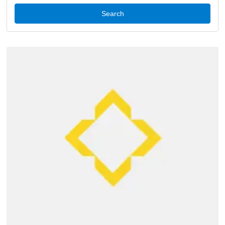
Search