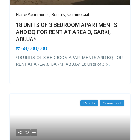
Flat & Apartments
,
Rentals
,
Commercial
18 UNITS OF 3 BEDROOM APARTMENTS
AND BQ FOR RENT AT AREA 3, GARKI,
ABUJA*
₦ 68,000,000
*18 UNITS OF 3 BEDROOM APARTMENTS AND BQ FOR
RENT AT AREA 3, GARKI, ABUJA* 18 units of 3 b
...
Rentals
Commercial