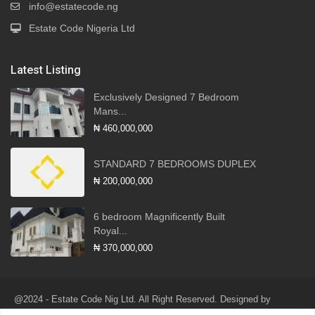
info@estatecode.ng
Estate Code Nigeria Ltd
Latest Listing
Exclusively Designed 7 Bedroom
Mans...
₦ 460,000,000
STANDARD 7 BEDROOMS DUPLEX
₦ 200,000,000
6 bedroom Magnificently Built
Royal...
₦ 370,000,000
@2024 - Estate Code Nig Ltd. All Right Reserved. Designed by
Robotlink Global Services Ltd