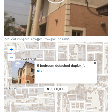
[/vc_column][/vc_row][vc_row][vc_column]
6 bedroom detached duplex for
₦ 7,000,000
₦ 7,000,000