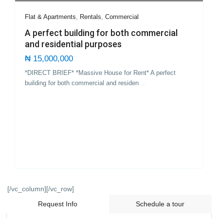
Flat & Apartments
,
Rentals
,
Commercial
A perfect building for both commercial
and residential purposes
₦ 15,000,000
*DIRECT BRIEF* *Massive House for Rent* A perfect
building for both commercial and residen
...
[/vc_column][/vc_row]
Request Info
Schedule a tour