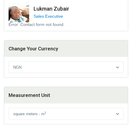
Lukman Zubair
Sales Executive
Error:
Contact form not found.
Change Your Currency
NGN
Measurement Unit
2
square meters - m