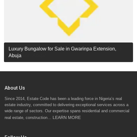
Luxury Detached Duplex for Sale in Apo Resettlement,
For Sale: Luxury 6-Bedroom Penthouse in Gwarinpa
Luxury Bungalow for Sale in Gwarinpa Extension,
STANDARD 7 BEDROOMS DUPLEX
Abuja
Extension, Abuja!
Abuja
About Us
Since 2014, Estate Code has been a leading force in Nigeria’s real
estate industry, committed to delivering exceptional services across a
wide range of sectors. Our expertise spans residential and commercial
LEARN MORE
real estate, construction…