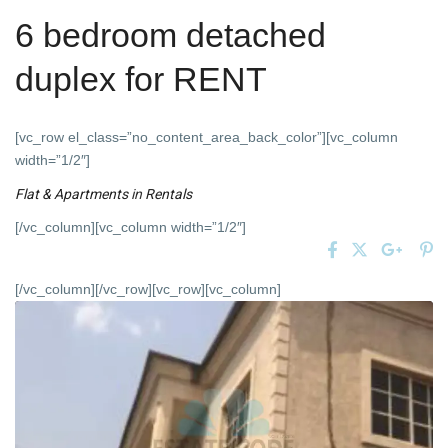
6 bedroom detached
duplex for RENT
[vc_row el_class=”no_content_area_back_color”][vc_column
width=”1/2″]
Flat & Apartments
in
Rentals
[/vc_column][vc_column width=”1/2″]
[/vc_column][/vc_row][vc_row][vc_column]