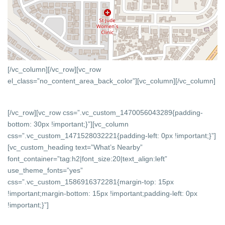
[/vc_column][/vc_row][vc_row
el_class=”no_content_area_back_color”][vc_column]
[/vc_column]
[/vc_row][vc_row css=”.vc_custom_1470056043289{padding-
bottom: 30px !important;}”][vc_column
css=”.vc_custom_1471528032221{padding-left: 0px !important;}”]
[vc_custom_heading text=”What’s Nearby”
font_container=”tag:h2|font_size:20|text_align:left”
use_theme_fonts=”yes”
css=”.vc_custom_1586916372281{margin-top: 15px
!important;margin-bottom: 15px !important;padding-left: 0px
!important;}”]