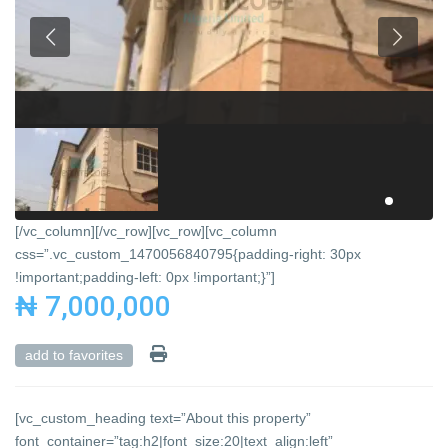
[/vc_column][/vc_row][vc_row][vc_column
css=”.vc_custom_1470056840795{padding-right: 30px
!important;padding-left: 0px !important;}”]
₦ 7,000,000
add to favorites
[vc_custom_heading text=”About this property”
font_container=”tag:h2|font_size:20|text_align:left”