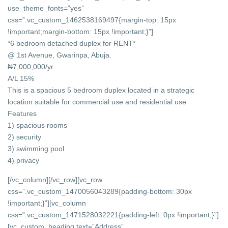
use_theme_fonts=”yes”
css=”.vc_custom_1462538169497{margin-top: 15px
!important;margin-bottom: 15px !important;}”]
*6 bedroom detached duplex for RENT*
@ 1st Avenue, Gwarinpa, Abuja.
₦7,000,000/yr
A/L 15%
This is a spacious 5 bedroom duplex located in a strategic
location suitable for commercial use and residential use
Features
1) spacious rooms
2) security
3) swimming pool
4) privacy
[/vc_column][/vc_row][vc_row
css=”.vc_custom_1470056043289{padding-bottom: 30px
!important;}”][vc_column
css=”.vc_custom_1471528032221{padding-left: 0px !important;}”]
[vc_custom_heading text=”Address”