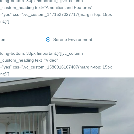
ing-bottom: 30px !important;}”][vc_column
c_custom_heading text=”Amenities and Features”
onts=”yes” css=”.vc_custom_1471527027717{margin-top: 15px
t;}”]
ment
Serene Environment
ing-bottom: 30px !important;}”][vc_column
c_custom_heading text=”Video”
onts=”yes” css=”.vc_custom_1586916167407{margin-top: 15px
t;}”]