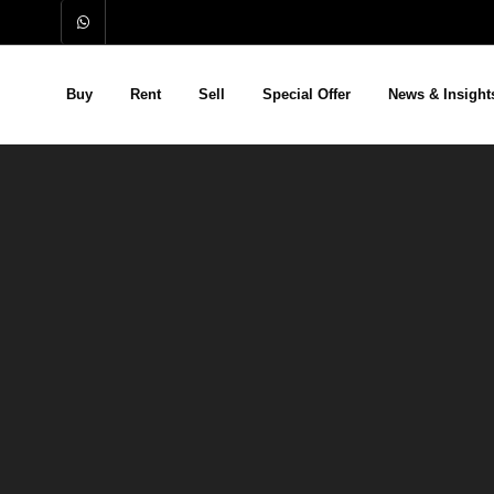
Buy
Rent
Sell
Special Offer
News & Insight