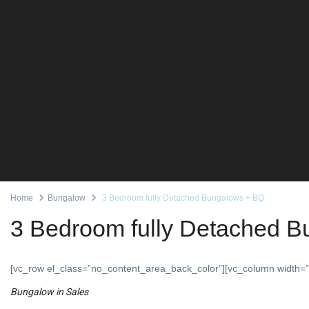
Home
Bungalow
3 Bedroom fully Detached Bungalows + BQ
3 Bedroom fully Detached 
[vc_row el_class=”no_content_area_back_color”][vc_column width=”
Bungalow
in
Sales