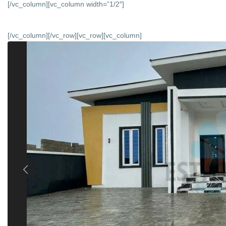
[/vc_column][vc_column width=”1/2″]
[/vc_column][/vc_row][vc_row][vc_column]