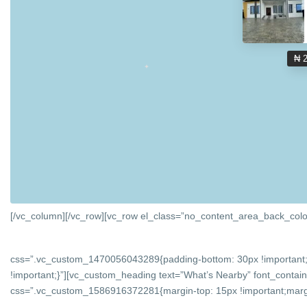
₦ 
[/vc_column][/vc_row][vc_row el_class=”no_content_area_back_colo
css=”.vc_custom_1470056043289{padding-bottom: 30px !important;
!important;}”][vc_custom_heading text=”What’s Nearby” font_containe
css=”.vc_custom_1586916372281{margin-top: 15px !important;margin-