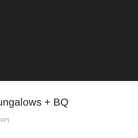
Bungalows + BQ
1/2″]