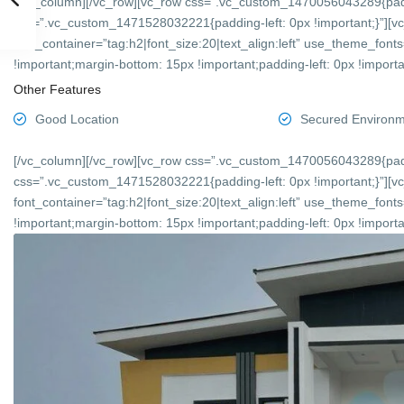
[/vc_column][/vc_row][vc_row css=”.vc_custom_1470056043289{padd
css=”.vc_custom_1471528032221{padding-left: 0px !important;}”][v
font_container=”tag:h2|font_size:20|text_align:left” use_theme_f
!important;margin-bottom: 15px !important;padding-left: 0px !importan
Other Features
Good Location
Secured Environ
[/vc_column][/vc_row][vc_row css=”.vc_custom_1470056043289{padd
css=”.vc_custom_1471528032221{padding-left: 0px !important;}”][v
font_container=”tag:h2|font_size:20|text_align:left” use_theme_f
!important;margin-bottom: 15px !important;padding-left: 0px !importan