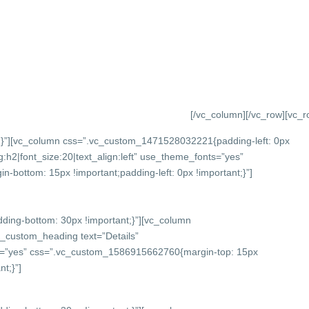
[/vc_column][/vc_row][vc_
}”][vc_column css=”.vc_custom_1471528032221{padding-left: 0px
:h2|font_size:20|text_align:left” use_theme_fonts=”yes”
bottom: 15px !important;padding-left: 0px !important;}”]
ing-bottom: 30px !important;}”][vc_column
c_custom_heading text=”Details”
onts=”yes” css=”.vc_custom_1586915662760{margin-top: 15px
t;}”]