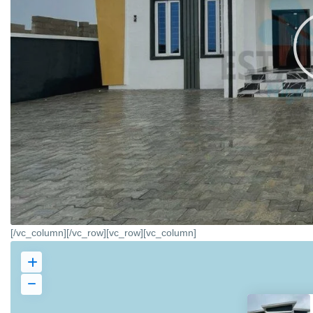
[/vc_column][/vc_row][vc_row][vc_column]