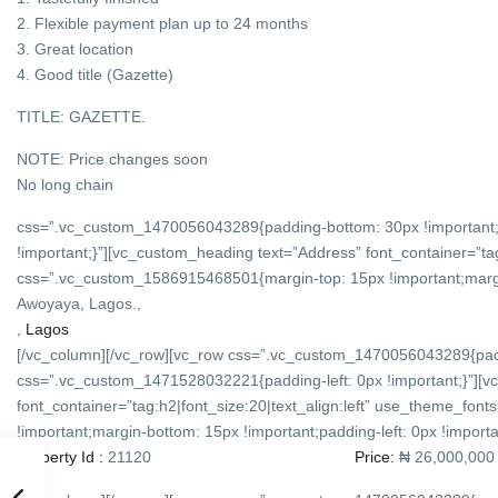
2. Flexible payment plan up to 24 months
3. Great location
4. Good title (Gazette)
TITLE: GAZETTE.
NOTE: Price changes soon
No long chain
css=”.vc_custom_1470056043289{padding-bottom: 30px !important;
!important;}”][vc_custom_heading text=”Address” font_container=”tag
css=”.vc_custom_1586915468501{margin-top: 15px !important;margin-
Awoyaya, Lagos.,
,
Lagos
[/vc_column][/vc_row][vc_row css=”.vc_custom_1470056043289{padd
css=”.vc_custom_1471528032221{padding-left: 0px !important;}”][v
font_container=”tag:h2|font_size:20|text_align:left” use_theme_f
!important;margin-bottom: 15px !important;padding-left: 0px !importan
Property Id :
21120
Price:
₦ 26,000,000