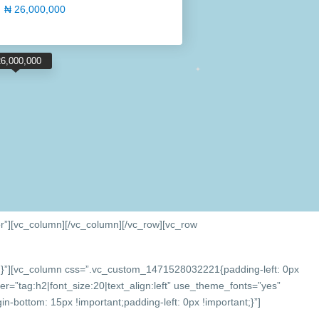
₦ 26,000,000
26,000,000
r”][vc_column]
[/vc_column][/vc_row][vc_row
}”][vc_column css=”.vc_custom_1471528032221{padding-left: 0px
r=”tag:h2|font_size:20|text_align:left” use_theme_fonts=”yes”
bottom: 15px !important;padding-left: 0px !important;}”]