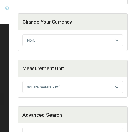
Change Your Currency
NGN
Measurement Unit
2
square meters - m
Advanced Search