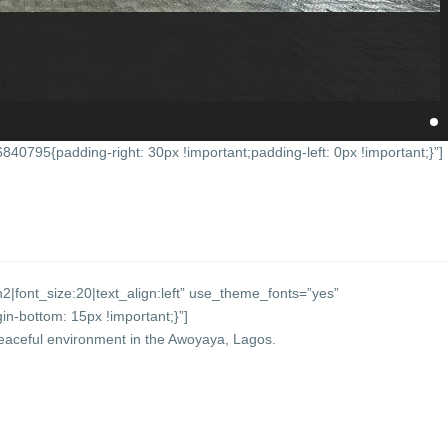
0795{padding-right: 30px !important;padding-left: 0px !important;}”]
2|font_size:20|text_align:left” use_theme_fonts=”yes”
-bottom: 15px !important;}”]
eaceful environment in the Awoyaya, Lagos.