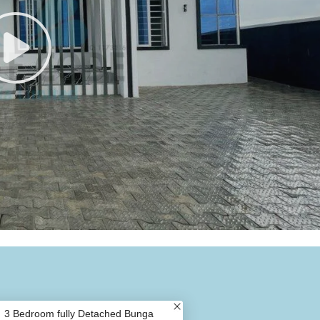
3 Bedroom fully Detached Bunga