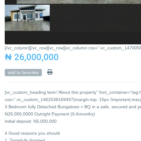
[/vc_column][/vc_row][vc_row][vc_column css=”.vc_custom_147005684
₦ 26,000,000
add to favorites
[vc_custom_heading text=”About this property” font_container=”tag:h
css=”.vc_custom_1462538169497{margin-top: 15px !important;margin
3 Bedroom fully Detached Bungalows + BQ in a safe, secured and p
N26,000,0000 Outright Payment (0-6months)
Initial deposit: N5,000,000
4 Good reasons you should
1. Tastefully finished