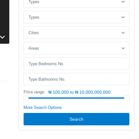
Types
Types
Cities
Areas
Price range:
₦ 100,000 to ₦ 10,000,000,000
More Search Options
Search