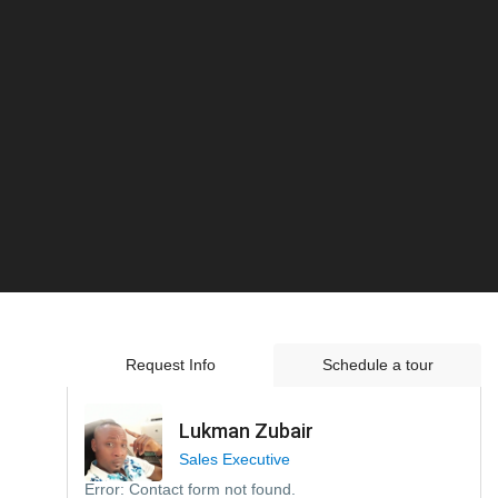
Request Info
Schedule a tour
Lukman Zubair
Sales Executive
Error:
Contact form not found.