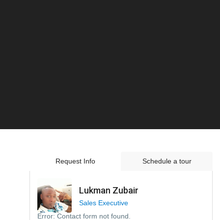
Request Info
Schedule a tour
Lukman Zubair
Sales Executive
Error:
Contact form not found.