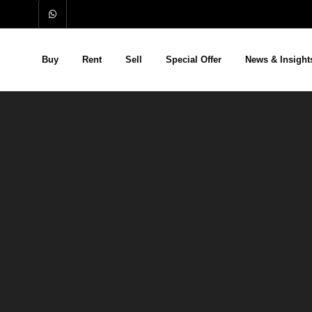
Buy
Rent
Sell
Special Offer
News & Insight