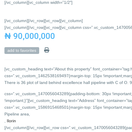
[/vc_column][vc_column width=”1/2″]
[/vc_column][/vc_row][vc_row][vc_column]
[/vc_column][/vc_row][vc_row][vc_column css=”.vc_custom_147005684
₦ 90,000,000
add to favorites
[vc_custom_heading text=”About this property” font_container=”tag:h
css=”.vc_custom_1462538169497{margin-top: 15px !important;margin
There is 36 plot of land behind excellence hall pipeline with C of O.
css=”.vc_custom_1470056043289{padding-bottom: 30px !important;
!important;}”][vc_custom_heading text=”Address” font_container=”tag
css=”.vc_custom_1586915468501{margin-top: 15px !important;margin-
Pipeline area,
,
Ilorin
[/vc_column][/vc_row][vc_row css=”.vc_custom_1470056043289{padd