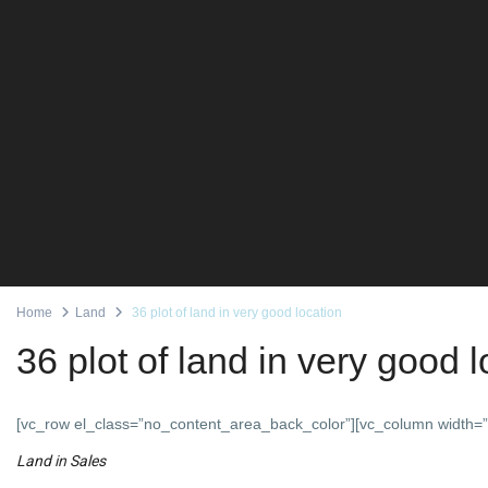
Home
Land
36 plot of land in very good location
36 plot of land in very good 
[vc_row el_class=”no_content_area_back_color”][vc_column width=”
Land
in
Sales