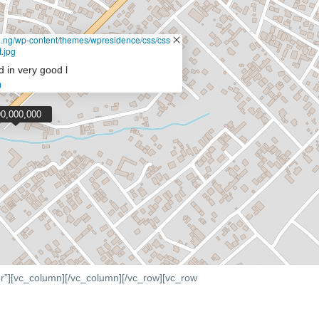
de.ng/wp-content/themes/wpresidence/css/css-
.jpg
d in very good l
0
90,000,000
r”][vc_column]
[/vc_column][/vc_row][vc_row