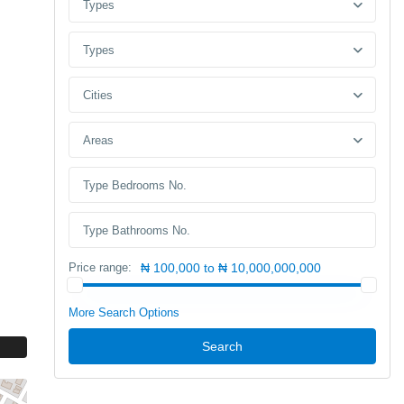
Types
Types
Cities
Areas
Price range:
₦ 100,000 to ₦ 10,000,000,000
More Search Options
Search