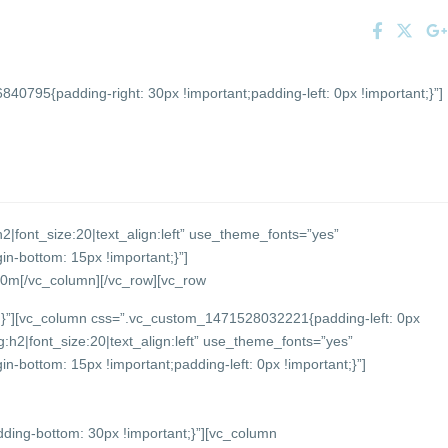
0795{padding-right: 30px !important;padding-left: 0px !important;}”]
2|font_size:20|text_align:left” use_theme_fonts=”yes”
-bottom: 15px !important;}”]
 90m
[/vc_column][/vc_row][vc_row
}”][vc_column css=”.vc_custom_1471528032221{padding-left: 0px
:h2|font_size:20|text_align:left” use_theme_fonts=”yes”
bottom: 15px !important;padding-left: 0px !important;}”]
ing-bottom: 30px !important;}”][vc_column