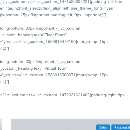
}”][vc_column css=”.vc_custom_1471528032221{padding-left: 0px
r=”tag:h2|font_size:20|text_align:left” use_theme_fonts=”yes”
bottom: 15px !important;padding-left: 0px !important;}”]
ing-bottom: 30px !important;}”][vc_column
c_custom_heading text=”Floor Plans”
onts=”yes” css=”.vc_custom_1586916478160{margin-top: 15px
t;}”]
ing-bottom: 30px !important;}”][vc_column
_custom_heading text=”Virtual Tour”
onts=”yes” css=”.vc_custom_1586916560971{margin-top: 15px
t;}”]
or”][vc_column css=”.vc_custom_1472031621405{padding-right: 8px
Sales
Residential