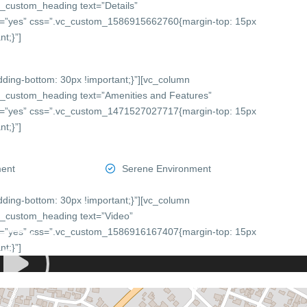
c_custom_heading text=”Details”
onts=”yes” css=”.vc_custom_1586915662760{margin-top: 15px
t;}”]
ing-bottom: 30px !important;}”][vc_column
c_custom_heading text=”Amenities and Features”
onts=”yes” css=”.vc_custom_1471527027717{margin-top: 15px
t;}”]
ment
Serene Environment
ing-bottom: 30px !important;}”][vc_column
c_custom_heading text=”Video”
onts=”yes” css=”.vc_custom_1586916167407{margin-top: 15px
t;}”]