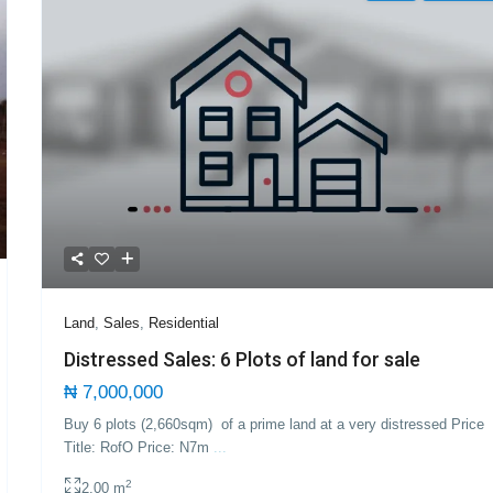
Land
,
Sales
,
Residential
Distressed Sales: 6 Plots of land for sale
₦ 7,000,000
Buy 6 plots (2,660sqm) of a prime land at a very distressed Price
Title: RofO Price: N7m
...
2
2.00 m