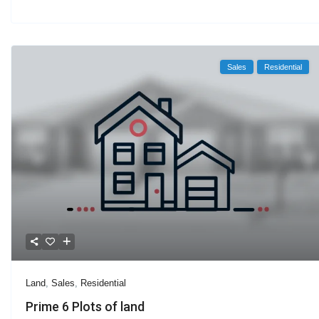
Sales
Residential
Land
,
Sales
,
Residential
Prime 6 Plots of land