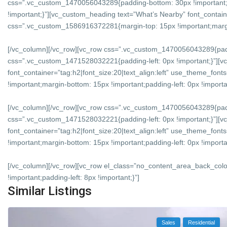
css=”.vc_custom_1470056043289{padding-bottom: 30px !important;
!important;}”][vc_custom_heading text=”What’s Nearby” font_containe
css=”.vc_custom_1586916372281{margin-top: 15px !important;margin-
[/vc_column][/vc_row][vc_row css=”.vc_custom_1470056043289{padd
css=”.vc_custom_1471528032221{padding-left: 0px !important;}”][v
font_container=”tag:h2|font_size:20|text_align:left” use_theme_f
!important;margin-bottom: 15px !important;padding-left: 0px !importan
[/vc_column][/vc_row][vc_row css=”.vc_custom_1470056043289{padd
css=”.vc_custom_1471528032221{padding-left: 0px !important;}”][vc
font_container=”tag:h2|font_size:20|text_align:left” use_theme_f
!important;margin-bottom: 15px !important;padding-left: 0px !importan
[/vc_column][/vc_row][vc_row el_class=”no_content_area_back_col
!important;padding-left: 8px !important;}”]
Similar Listings
Sales
Residential