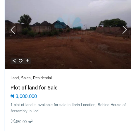
Land
,
Sales
,
Residential
Plot of land for Sale
₦ 3,000,000
1 plot of land is available for sale in Ilorin Location; Behind House of
Assembly in ilori
...
2
450.00 m