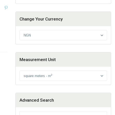
Change Your Currency
NGN
Measurement Unit
2
square meters - m
Advanced Search