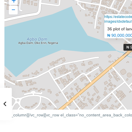
https://estateco
images/idxdefault
36 plot of lan
₦ 90,000,00
₦ 
[/vc_column][/vc_row][vc_row el_class=”no_content_area_back_colo