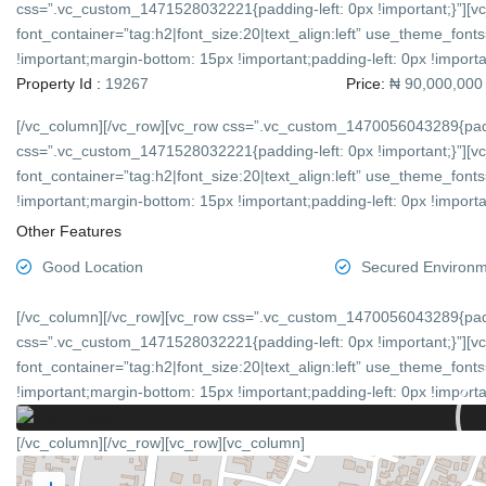
css=”.vc_custom_1471528032221{padding-left: 0px !important;}”][v
font_container=”tag:h2|font_size:20|text_align:left” use_theme_f
!important;margin-bottom: 15px !important;padding-left: 0px !importan
Property Id :
19267
Price:
₦ 90,000,000
[/vc_column][/vc_row][vc_row css=”.vc_custom_1470056043289{padd
css=”.vc_custom_1471528032221{padding-left: 0px !important;}”][v
font_container=”tag:h2|font_size:20|text_align:left” use_theme_f
!important;margin-bottom: 15px !important;padding-left: 0px !importan
Other Features
Good Location
Secured Environ
[/vc_column][/vc_row][vc_row css=”.vc_custom_1470056043289{padd
css=”.vc_custom_1471528032221{padding-left: 0px !important;}”][v
font_container=”tag:h2|font_size:20|text_align:left” use_theme_f
!important;margin-bottom: 15px !important;padding-left: 0px !importan
[/vc_column][/vc_row][vc_row][vc_column]