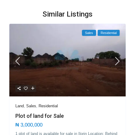
Similar Listings
Sales
Residential
Land
,
Sales
,
Residential
Plot of land for Sale
₦ 3,000,000
1 plot of land is available for sale in Ilorin Location; Behind