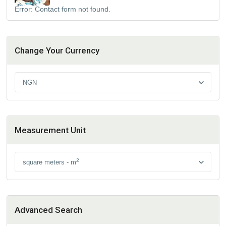
Error:
Contact form not found.
Change Your Currency
NGN
Measurement Unit
2
square meters - m
Advanced Search