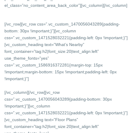
el_class=”no_content_area_back_color”][vc_column]
[/vc_column]
[/vc_row][vc_row css=”.vc_custom_1470056043289{padding-
bottom: 30px !important;}”][vc_column
css=”.vc_custom_1471528032221{padding-left: 0px !important;}”]
[vc_custom_heading text=”What’s Nearby”
font_container=”tag:h2|font_size:20|text_align:left”
use_theme_fonts=”yes”
css=”.vc_custom_1586916372281{margin-top: 15px
!important;margin-bottom: 15px !important;padding-left: 0px
!important;}”]
[/vc_column][/vc_row][vc_row
css=”.vc_custom_1470056043289{padding-bottom: 30px
!important;}”][vc_column
css=”.vc_custom_1471528032221{padding-left: 0px !important;}”]
[vc_custom_heading text=”Floor Plans”
font_container=”tag:h2|font_size:20|text_align:left”