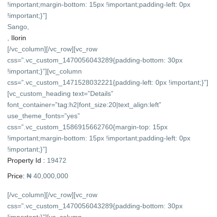
!important;margin-bottom: 15px !important;padding-left: 0px
!important;}”]
Sango,
,
Ilorin
[/vc_column][/vc_row][vc_row
css=”.vc_custom_1470056043289{padding-bottom: 30px
!important;}”][vc_column
css=”.vc_custom_1471528032221{padding-left: 0px !important;}”]
[vc_custom_heading text=”Details”
font_container=”tag:h2|font_size:20|text_align:left”
use_theme_fonts=”yes”
css=”.vc_custom_1586915662760{margin-top: 15px
!important;margin-bottom: 15px !important;padding-left: 0px
!important;}”]
Property Id :
19472
Price:
₦ 40,000,000
[/vc_column][/vc_row][vc_row
css=”.vc_custom_1470056043289{padding-bottom: 30px