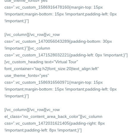
use_theme_fonts=”yes”
css=”.vc_custom_1586916478160{margin-top: 15px
!important;margin-bottom: 15px !important;padding-left: 0px
!important;}”]
[/vc_column][/vc_row][vc_row
css=”.vc_custom_1470056043289{padding-bottom: 30px
!important;}”][vc_column
css=”.vc_custom_1471528032221{padding-left: 0px !important;}”]
[vc_custom_heading text=”Virtual Tour”
font_container=”tag:h2|font_size:20|text_align:left”
use_theme_fonts=”yes”
css=”.vc_custom_1586916560971{margin-top: 15px
!important;margin-bottom: 15px !important;padding-left: 0px
!important;}”]
[/vc_column][/vc_row][vc_row
el_class=”no_content_area_back_color”][vc_column
css=”.vc_custom_1472031621405{padding-right: 8px
!important;padding-left: 8px !important;}”]