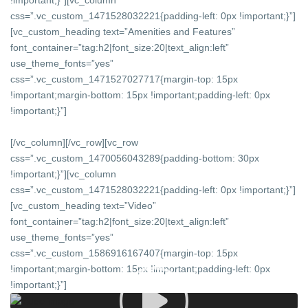
!important;}”][vc_column
css=”.vc_custom_1471528032221{padding-left: 0px !important;}”]
[vc_custom_heading text=”Amenities and Features”
font_container=”tag:h2|font_size:20|text_align:left”
use_theme_fonts=”yes”
css=”.vc_custom_1471527027717{margin-top: 15px
!important;margin-bottom: 15px !important;padding-left: 0px
!important;}”]
[/vc_column][/vc_row][vc_row
css=”.vc_custom_1470056043289{padding-bottom: 30px
!important;}”][vc_column
css=”.vc_custom_1471528032221{padding-left: 0px !important;}”]
[vc_custom_heading text=”Video”
font_container=”tag:h2|font_size:20|text_align:left”
use_theme_fonts=”yes”
css=”.vc_custom_1586916167407{margin-top: 15px
!important;margin-bottom: 15px !important;padding-left: 0px
!important;}”]