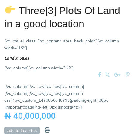
Three[3] Plots Of Land
in a good location
[vc_row el_class=”no_content_area_back_color”][vc_column
width=”1/2″]
Land
in
Sales
[/vc_column][vc_column width=”1/2″]
[/vc_column][/vc_row][vc_row][vc_column]
[/vc_column][/vc_row][vc_row][vc_column
css=”.vc_custom_1470056840795{padding-right: 30px
!important;padding-left: 0px !important;}”]
₦ 40,000,000
add to favorites