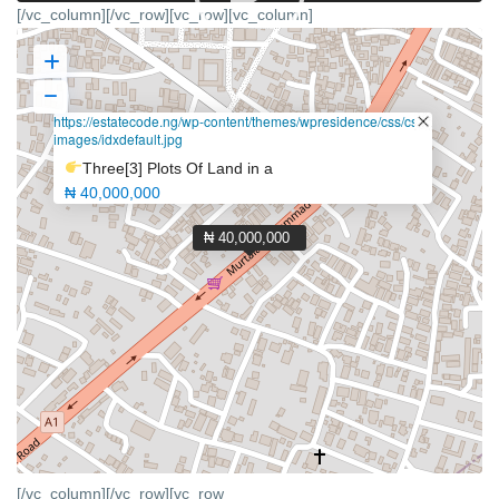
[/vc_column][/vc_row][vc_row][vc_column]
https://estatecode.ng/wp-content/themes/wpresidence/css/css-
images/idxdefault.jpg
Three[3] Plots Of Land in a
₦ 40,000,000
₦ 40,000,000
[/vc_column][/vc_row][vc_row