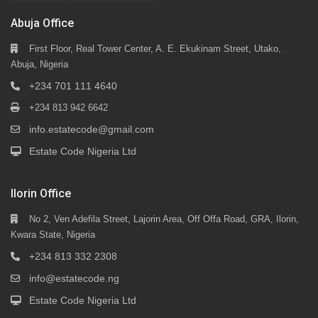
Abuja Office
First Floor, Real Tower Center, A. E. Ekukinam Street, Utako,
Abuja, Nigeria
+234 701 111 4640
+234 813 942 6642
info.estatecode@gmail.com
Estate Code Nigeria Ltd
Ilorin Office
No 2, Ven Adefila Street, Lajorin Area, Off Offa Road, GRA, Ilorin,
Kwara State, Nigeria
+234 813 332 2308
info@estatecode.ng
Estate Code Nigeria Ltd