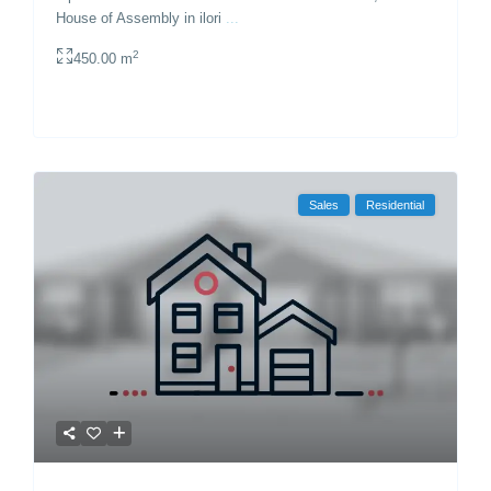
House of Assembly in ilori
...
2
450.00 m
Sales
Residential