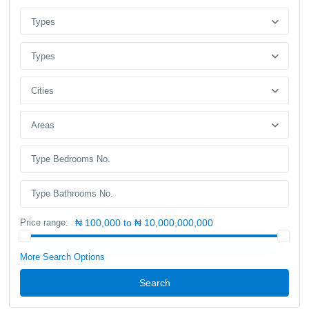
Types
Types
Cities
Areas
Price range:
₦ 100,000 to ₦ 10,000,000,000
More Search Options
Search