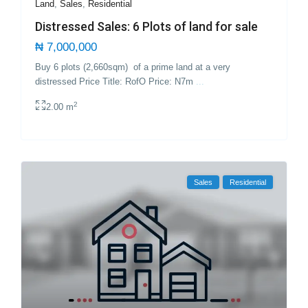
Land
,
Sales
,
Residential
Distressed Sales: 6 Plots of land for sale
₦ 7,000,000
Buy 6 plots (2,660sqm) of a prime land at a very
distressed Price Title: RofO Price: N7m
...
2
2.00 m
Sales
Residential