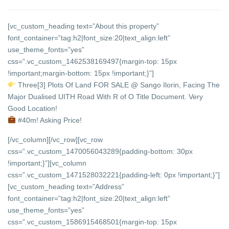
[vc_custom_heading text=”About this property”
font_container=”tag:h2|font_size:20|text_align:left”
use_theme_fonts=”yes”
css=”.vc_custom_1462538169497{margin-top: 15px
!important;margin-bottom: 15px !important;}”]
Three[3] Plots Of Land FOR SALE @ Sango Ilorin, Facing The
Major Dualised UITH Road With R of O Title Document. Very
Good Location!
#40m! Asking Price!
[/vc_column][/vc_row][vc_row
css=”.vc_custom_1470056043289{padding-bottom: 30px
!important;}”][vc_column
css=”.vc_custom_1471528032221{padding-left: 0px !important;}”]
[vc_custom_heading text=”Address”
font_container=”tag:h2|font_size:20|text_align:left”
use_theme_fonts=”yes”
css=”.vc_custom_1586915468501{margin-top: 15px