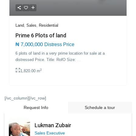
Land
,
Sales
,
Residential
Prime 6 Plots of land
₦ 7,000,000
Distress Price
6 plots of land in a very prime location for sale at a
distressed Price. Title: RofO Size:
...
2
1,820.00 m
[/vc_column][/vc_row]
Request Info
Schedule a tour
Lukman Zubair
Sales Executive