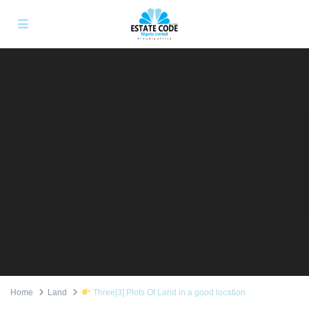
Home
Land
Three[3] Plots Of Land in a good location