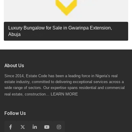
Luxury Detached Duplex for Sale in Apo Resettlement,
For Sale: Luxury 6-Bedroom Penthouse in Gwarinpa
Luxury Bungalow for Sale in Gwarinpa Extension,
STANDARD 7 BEDROOMS DUPLEX
Abuja
Extension, Abuja!
Abuja
About Us
Since 2014, Estate Code has been a leading force in Nigeria’s real
estate industry, committed to delivering exceptional services across a
wide range of sectors. Our expertise spans residential and commercial
LEARN MORE
real estate, construction…
Follow Us