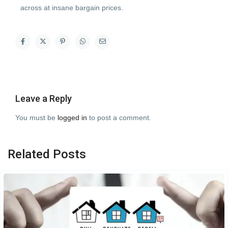
across at insane bargain prices.
Leave a Reply
You must be
logged in
to post a comment.
Related Posts