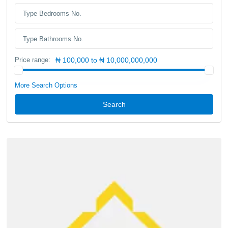
Price range:
₦ 100,000 to ₦ 10,000,000,000
More Search Options
Search