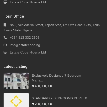
Estate Code Nigeria Ltd
Ilorin Office
No 2, Ven Adefila Street, Lajorin Area, Off Offa Road, GRA, Ilorin,
Kwara State, Nigeria
+234 813 332 2308
info@estatecode.ng
Estate Code Nigeria Ltd
Latest Listing
Exclusively Designed 7 Bedroom
Mans...
₦ 460,000,000
STANDARD 7 BEDROOMS DUPLEX
₦ 200,000,000