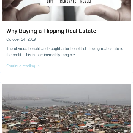
Why Buying a Flipping Real Estate
October 24, 2019
The obvious benefit and sought after benefit of flipping real estate is
the profit. This is one incredibly tangible
...
Continue reading