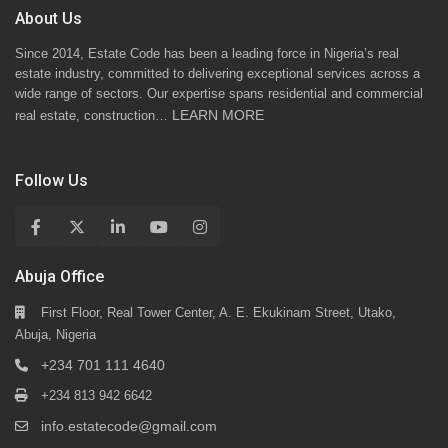
About Us
Since 2014, Estate Code has been a leading force in Nigeria’s real
estate industry, committed to delivering exceptional services across a
wide range of sectors. Our expertise spans residential and commercial
LEARN MORE
real estate, construction…
Follow Us
Abuja Office
First Floor, Real Tower Center, A. E. Ekukinam Street, Utako,
Abuja, Nigeria
+234 701 111 4640
+234 813 942 6642
info.estatecode@gmail.com