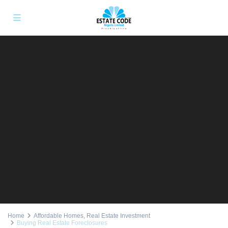
Home
Affordable Homes
,
Real Estate Investment
Buying Real Estate Foreclosures