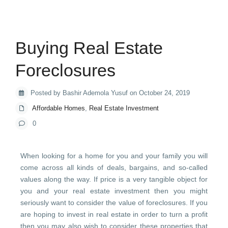
Buying Real Estate
Foreclosures
Posted by Bashir Ademola Yusuf on October 24, 2019
Affordable Homes
,
Real Estate Investment
0
When looking for a home for you and your family you will
come across all kinds of deals, bargains, and so-called
values along the way. If price is a very tangible object for
you and your real estate investment then you might
seriously want to consider the value of foreclosures. If you
are hoping to invest in real estate in order to turn a profit
then you may also wish to consider these properties that