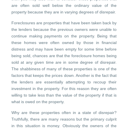
are often sold well below the ordinary value of the
property because they are in varying degrees of disrepair.
Foreclosures are properties that have been taken back by
the lenders because the previous owners were unable to
continue making payments on the property. Being that
these homes were often owned by those in financial
distress and may have been empty for some time before
being sold, chances are that the foreclosure homes being
sold at any given time are in some degree of disrepair.
The shabbiness of many of these properties is one of the
factors that keeps the prices down. Another is the fact that
the lenders are essentially attempting to recoup their
investment in the property. For this reason they are often
willing to take less than the value of the property if that is
what is owed on the property.
Why are these properties often in a state of disrepair?
Truthfully, there are many reasons but the primary culprit
in this situation is money. Obviously the owners of the