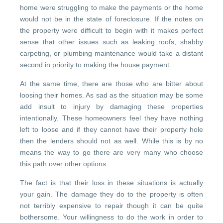
home were struggling to make the payments or the home
would not be in the state of foreclosure. If the notes on
the property were difficult to begin with it makes perfect
sense that other issues such as leaking roofs, shabby
carpeting, or plumbing maintenance would take a distant
second in priority to making the house payment.
At the same time, there are those who are bitter about
loosing their homes. As sad as the situation may be some
add insult to injury by damaging these properties
intentionally. These homeowners feel they have nothing
left to loose and if they cannot have their property hole
then the lenders should not as well. While this is by no
means the way to go there are very many who choose
this path over other options.
The fact is that their loss in these situations is actually
your gain. The damage they do to the property is often
not terribly expensive to repair though it can be quite
bothersome. Your willingness to do the work in order to