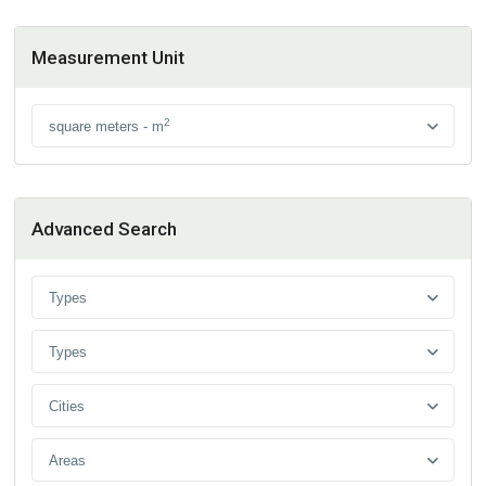
Measurement Unit
2
square meters - m
Advanced Search
Types
Types
Cities
Areas