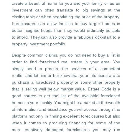
create a beautiful home for you and your family or as an
investment can often translate to big savings at the
closing table or when negotiating the price of the property.
Foreclosures can allow families to buy larger homes in
better neighborhoods than they would ordinarily be able
to afford. They can also provide a fabulous kick-start to a
property investment portfolio.
Despite common claims, you do not need to buy a list in
order to find foreclosed real estate in your area. You
simply need to procure the services of a competent
realtor and let him or her know that your intentions are to
purchase a foreclosed property or some other property
that is selling well below market value. Estate Code is a
good source to get the list of the available foreclosed
homes in your locality. You might be amazed at the wealth
of information and assistance you will access through the
platform not only in finding excellent foreclosures but also
when it comes to procuring financing for some of the
more creatively damaged foreclosures you may run