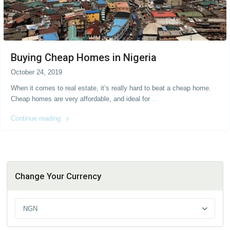
Buying Cheap Homes in Nigeria
October 24, 2019
When it comes to real estate, it’s really hard to beat a cheap home.
Cheap homes are very affordable, and ideal for
...
Continue reading
Change Your Currency
NGN