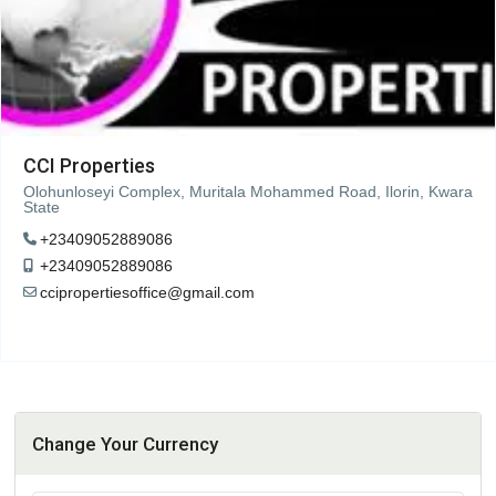
CCI Properties
Olohunloseyi Complex, Muritala Mohammed Road, Ilorin, Kwara
State
+23409052889086
+23409052889086
ccipropertiesoffice@gmail.com
Change Your Currency