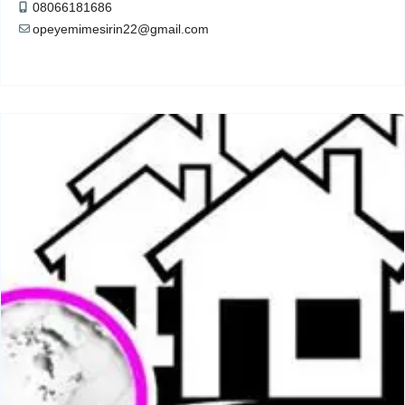
08066181686
opeyemimesirin22@gmail.com