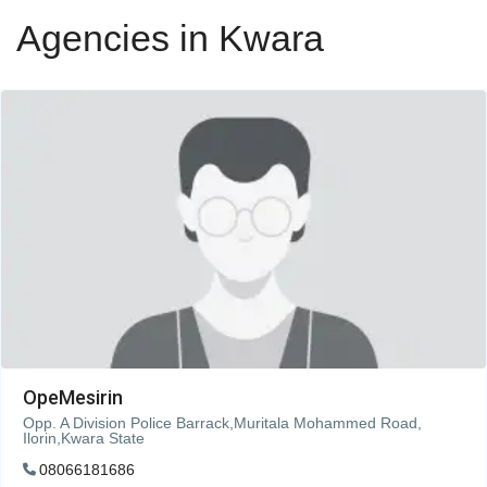
Agencies in Kwara
OpeMesirin
Opp. A Division Police Barrack,Muritala Mohammed Road,
Ilorin,Kwara State
08066181686