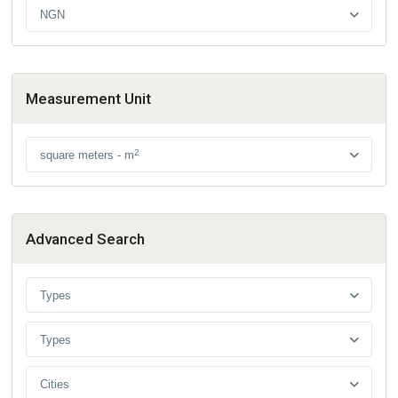
NGN
Measurement Unit
2
square meters - m
Advanced Search
Types
Types
Cities