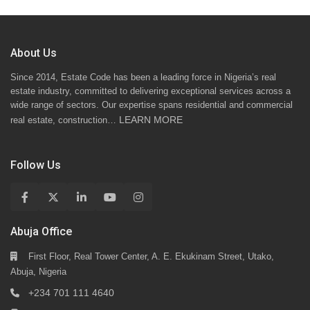
About Us
Since 2014, Estate Code has been a leading force in Nigeria’s real
estate industry, committed to delivering exceptional services across a
wide range of sectors. Our expertise spans residential and commercial
LEARN MORE
real estate, construction…
Follow Us
Abuja Office
First Floor, Real Tower Center, A. E. Ekukinam Street, Utako,
Abuja, Nigeria
+234 701 111 4640