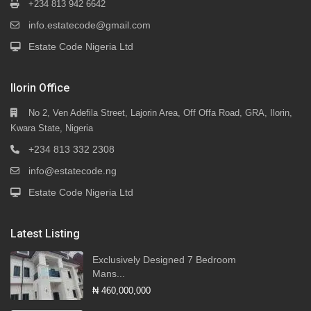
+234 813 942 6642
info.estatecode@gmail.com
Estate Code Nigeria Ltd
Ilorin Office
No 2, Ven Adefila Street, Lajorin Area, Off Offa Road, GRA, Ilorin,
Kwara State, Nigeria
+234 813 332 2308
info@estatecode.ng
Estate Code Nigeria Ltd
Latest Listing
Exclusively Designed 7 Bedroom
Mans...
₦ 460,000,000