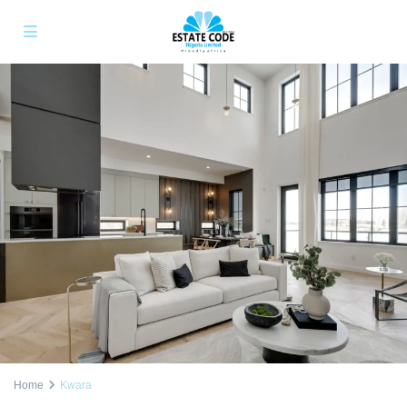
Home
Kwara