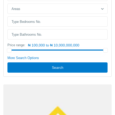
Areas
Price range:
₦ 100,000 to ₦ 10,000,000,000
More Search Options
Search