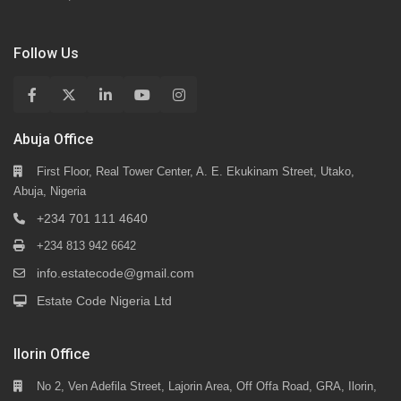
Follow Us
Abuja Office
First Floor, Real Tower Center, A. E. Ekukinam Street, Utako,
Abuja, Nigeria
+234 701 111 4640
+234 813 942 6642
info.estatecode@gmail.com
Estate Code Nigeria Ltd
Ilorin Office
No 2, Ven Adefila Street, Lajorin Area, Off Offa Road, GRA, Ilorin,