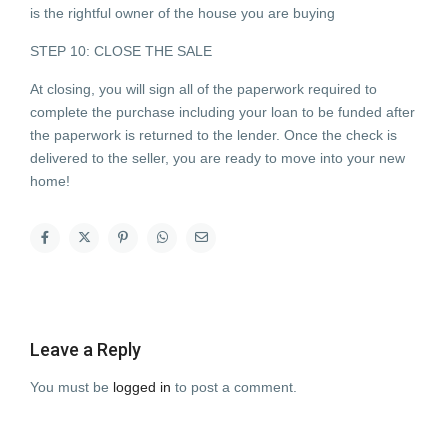
is the rightful owner of the house you are buying
STEP 10: CLOSE THE SALE
At closing, you will sign all of the paperwork required to
complete the purchase including your loan to be funded after
the paperwork is returned to the lender. Once the check is
delivered to the seller, you are ready to move into your new
home!
Leave a Reply
You must be
logged in
to post a comment.