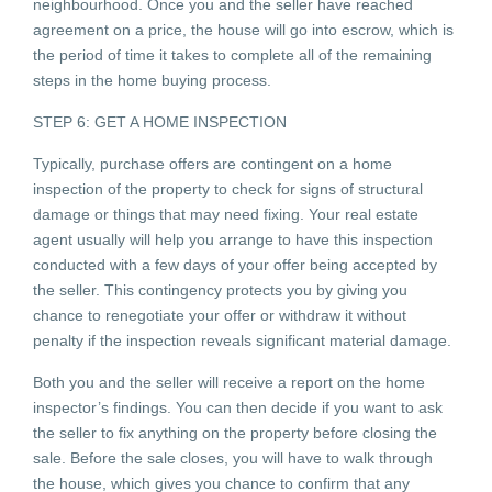
neighbourhood. Once you and the seller have reached
agreement on a price, the house will go into escrow, which is
the period of time it takes to complete all of the remaining
steps in the home buying process.
STEP 6: GET A HOME INSPECTION
Typically, purchase offers are contingent on a home
inspection of the property to check for signs of structural
damage or things that may need fixing. Your real estate
agent usually will help you arrange to have this inspection
conducted with a few days of your offer being accepted by
the seller. This contingency protects you by giving you
chance to renegotiate your offer or withdraw it without
penalty if the inspection reveals significant material damage.
Both you and the seller will receive a report on the home
inspector’s findings. You can then decide if you want to ask
the seller to fix anything on the property before closing the
sale. Before the sale closes, you will have to walk through
the house, which gives you chance to confirm that any