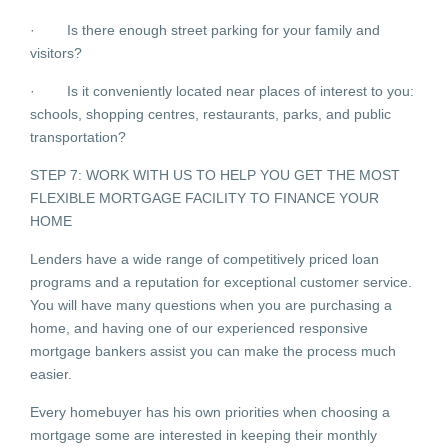
· Is there enough street parking for your family and
visitors?
· Is it conveniently located near places of interest to you:
schools, shopping centres, restaurants, parks, and public
transportation?
STEP 7: WORK WITH US TO HELP YOU GET THE MOST
FLEXIBLE MORTGAGE FACILITY TO FINANCE YOUR
HOME
Lenders have a wide range of competitively priced loan
programs and a reputation for exceptional customer service.
You will have many questions when you are purchasing a
home, and having one of our experienced responsive
mortgage bankers assist you can make the process much
easier.
Every homebuyer has his own priorities when choosing a
mortgage some are interested in keeping their monthly