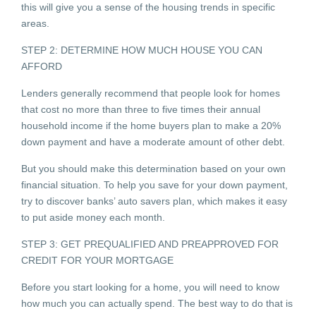
this will give you a sense of the housing trends in specific
areas.
STEP 2: DETERMINE HOW MUCH HOUSE YOU CAN
AFFORD
Lenders generally recommend that people look for homes
that cost no more than three to five times their annual
household income if the home buyers plan to make a 20%
down payment and have a moderate amount of other debt.
But you should make this determination based on your own
financial situation. To help you save for your down payment,
try to discover banks’ auto savers plan, which makes it easy
to put aside money each month.
STEP 3: GET PREQUALIFIED AND PREAPPROVED FOR
CREDIT FOR YOUR MORTGAGE
Before you start looking for a home, you will need to know
how much you can actually spend. The best way to do that is