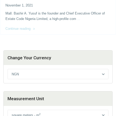
November 1, 2021
Mall. Bashir A. Yusuf is the founder and Chief Executive Officer of
Estate Code Nigeria Limited, a high-profile com
...
Continue reading
Change Your Currency
NGN
Measurement Unit
2
square meters - m