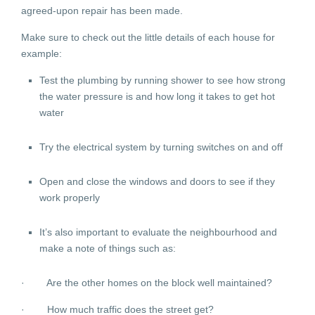
agreed-upon repair has been made.
Make sure to check out the little details of each house for
example:
Test the plumbing by running shower to see how strong
the water pressure is and how long it takes to get hot
water
Try the electrical system by turning switches on and off
Open and close the windows and doors to see if they
work properly
It’s also important to evaluate the neighbourhood and
make a note of things such as:
· Are the other homes on the block well maintained?
· How much traffic does the street get?