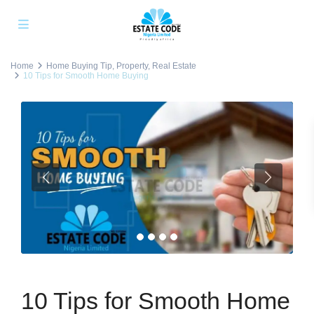
Home
Home Buying Tip
,
Property
,
Real Estate
10 Tips for Smooth Home Buying
10 Tips for Smooth Home