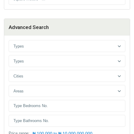
Advanced Search
Types
Types
Cities
Areas
Price range:
₦ 100,000 to ₦ 10,000,000,000