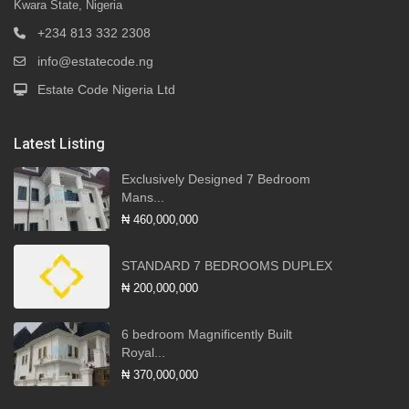
Kwara State, Nigeria
+234 813 332 2308
info@estatecode.ng
Estate Code Nigeria Ltd
Latest Listing
Exclusively Designed 7 Bedroom
Mans...
₦ 460,000,000
STANDARD 7 BEDROOMS DUPLEX
₦ 200,000,000
6 bedroom Magnificently Built
Royal...
₦ 370,000,000