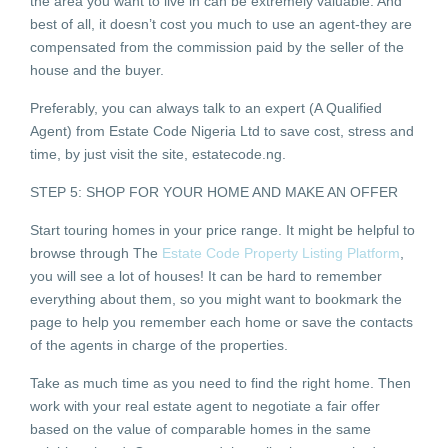
the area you want to live in can be extremely valuable. And
best of all, it doesn’t cost you much to use an agent-they are
compensated from the commission paid by the seller of the
house and the buyer.
Preferably, you can always talk to an expert (A Qualified
Agent) from Estate Code Nigeria Ltd to save cost, stress and
time, by just visit the site, estatecode.ng.
STEP 5: SHOP FOR YOUR HOME AND MAKE AN OFFER
Start touring homes in your price range. It might be helpful to
browse through The
Estate Code Property Listing Platform
,
you will see a lot of houses! It can be hard to remember
everything about them, so you might want to bookmark the
page to help you remember each home or save the contacts
of the agents in charge of the properties.
Take as much time as you need to find the right home. Then
work with your real estate agent to negotiate a fair offer
based on the value of comparable homes in the same