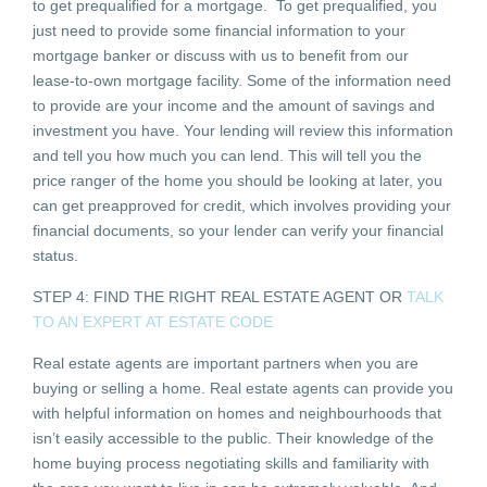
to get prequalified for a mortgage. To get prequalified, you
just need to provide some financial information to your
mortgage banker or discuss with us to benefit from our
lease-to-own mortgage facility. Some of the information need
to provide are your income and the amount of savings and
investment you have. Your lending will review this information
and tell you how much you can lend. This will tell you the
price ranger of the home you should be looking at later, you
can get preapproved for credit, which involves providing your
financial documents, so your lender can verify your financial
status.
STEP 4: FIND THE RIGHT REAL ESTATE AGENT OR
TALK
TO AN EXPERT AT ESTATE CODE
Real estate agents are important partners when you are
buying or selling a home. Real estate agents can provide you
with helpful information on homes and neighbourhoods that
isn’t easily accessible to the public. Their knowledge of the
home buying process negotiating skills and familiarity with