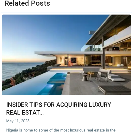
Related Posts
INSIDER TIPS FOR ACQUIRING LUXURY
REAL ESTAT...
May 11, 2023
Nigeria is home to some of the most luxurious real estate in the