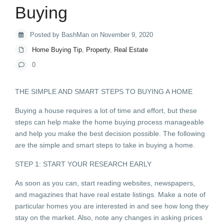
Buying
Posted by BashMan on November 9, 2020
Home Buying Tip
,
Property
,
Real Estate
0
THE SIMPLE AND SMART STEPS TO BUYING A HOME
Buying a house requires a lot of time and effort, but these
steps can help make the home buying process manageable
and help you make the best decision possible. The following
are the simple and smart steps to take in buying a home.
STEP 1: START YOUR RESEARCH EARLY
As soon as you can, start reading websites, newspapers,
and magazines that have real estate listings. Make a note of
particular homes you are interested in and see how long they
stay on the market. Also, note any changes in asking prices