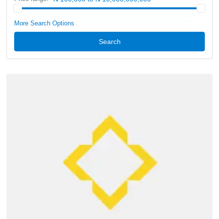
More Search Options
Search