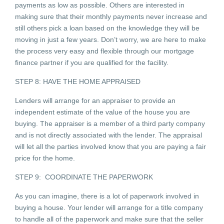
payments as low as possible. Others are interested in
making sure that their monthly payments never increase and
still others pick a loan based on the knowledge they will be
moving in just a few years. Don’t worry, we are here to make
the process very easy and flexible through our mortgage
finance partner if you are qualified for the facility.
STEP 8: HAVE THE HOME APPRAISED
Lenders will arrange for an appraiser to provide an
independent estimate of the value of the house you are
buying. The appraiser is a member of a third party company
and is not directly associated with the lender. The appraisal
will let all the parties involved know that you are paying a fair
price for the home.
STEP 9: COORDINATE THE PAPERWORK
As you can imagine, there is a lot of paperwork involved in
buying a house. Your lender will arrange for a title company
to handle all of the paperwork and make sure that the seller