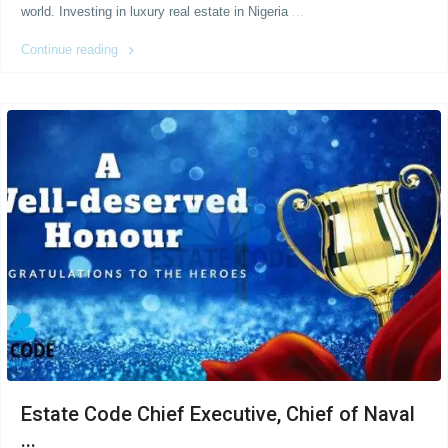
world. Investing in luxury real estate in Nigeria
...
Continue reading
Estate Code Chief Executive, Chief of Naval
...