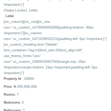
!important;}”]
Osapa London, Lekki,
,
Lekki
[/vc_column][/vc_row][vc_row
css=”.vc_custom_1470056043289{padding-bottom: 30px
!important;}”][vc_column
css=”.vc_custom_1471528032221{padding-left: 0px !important;}”]
[vc_custom_heading text=”Details”
font_container=”tag:h2|font_size:20|text_align:left”
use_theme_fonts=”yes”
css=”.vc_custom_1586915662760{margin-top: 15px
!important;margin-bottom: 15px !important;padding-left: 0px
!important;}”]
Property Id :
18904
Price:
₦ 250,000,000
Rooms:
7
Bedrooms:
5
Bathrooms:
7