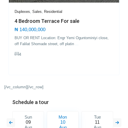
Duplexes
,
Sales
,
Residential
4 Bedroom Terrace For sale
₦ 140,000,000
BUY OR RENT Location: Engr Yemi Oguntominiyi close,
off Falilat Shomade street, off platin
...
4
[/vc_column][/vc_row]
Schedule a tour
Sun
Mon
Tue
09
10
11
Aug
Aug
Aug