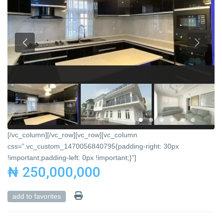
[/vc_column][/vc_row][vc_row][vc_column
css=”.vc_custom_1470056840795{padding-right: 30px
!important;padding-left: 0px !important;}”]
₦ 250,000,000
add to favorites