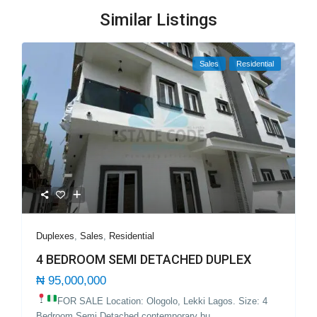
Similar Listings
Sales
Residential
Duplexes
,
Sales
,
Residential
4 BEDROOM SEMI DETACHED DUPLEX
₦ 95,000,000
FOR SALE Location: Ologolo, Lekki Lagos.
Size: 4
Bedroom Semi Detached contemporary bu
...