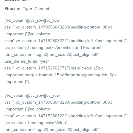
Structure Type:
Cement
[/vc_column][/vc_row][vc_row
css=”.vc_custom_1470056043289{padding-bottom: 30px
!important;}”][vc_column
css=”.vc_custom_1471528032221{padding-left: 0px !important;}”]
[vc_custom_heading text=”Amenities and Features”
font_container=”tag:h2|font_size:20|text_align:left”
use_theme_fonts=”yes”
css=”.vc_custom_1471527027717{margin-top: 15px
!important;margin-bottom: 15px !important;padding-left: 0px
!important;}”]
[/vc_column][/vc_row][vc_row
css=”.vc_custom_1470056043289{padding-bottom: 30px
!important;}”][vc_column
css=”.vc_custom_1471528032221{padding-left: 0px !important;}”]
[vc_custom_heading text=”Video”
font_container=”tag:h2|font_size:20|text_align:left”