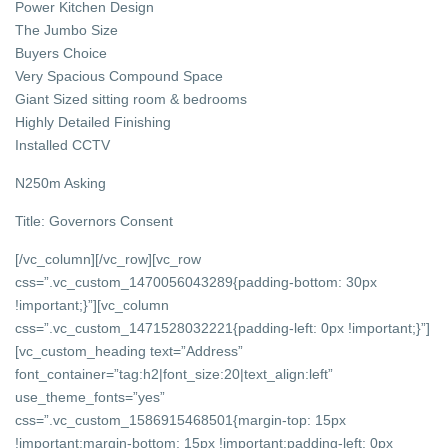
Power Kitchen Design
The Jumbo Size
Buyers Choice
Very Spacious Compound Space
Giant Sized sitting room & bedrooms
Highly Detailed Finishing
Installed CCTV
N250m Asking
Title: Governors Consent
[/vc_column][/vc_row][vc_row
css=”.vc_custom_1470056043289{padding-bottom: 30px
!important;}”][vc_column
css=”.vc_custom_1471528032221{padding-left: 0px !important;}”]
[vc_custom_heading text=”Address”
font_container=”tag:h2|font_size:20|text_align:left”
use_theme_fonts=”yes”
css=”.vc_custom_1586915468501{margin-top: 15px
!important;margin-bottom: 15px !important;padding-left: 0px