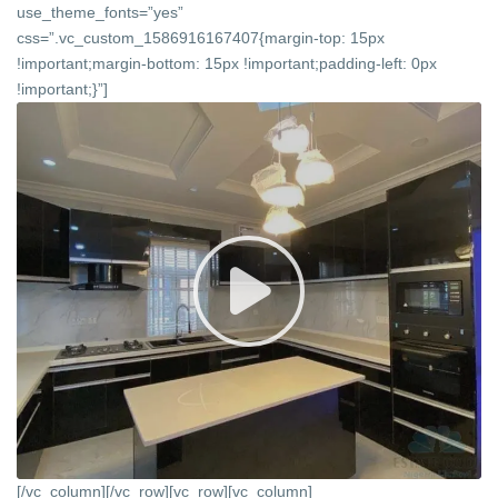
use_theme_fonts=”yes”
css=”.vc_custom_1586916167407{margin-top: 15px
!important;margin-bottom: 15px !important;padding-left: 0px
!important;}”]
[/vc_column][/vc_row][vc_row][vc_column]