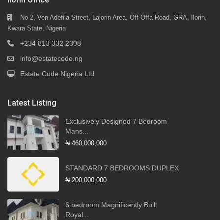
No 2, Ven Adefila Street, Lajorin Area, Off Offa Road, GRA, Ilorin,
Kwara State, Nigeria
+234 813 332 2308
info@estatecode.ng
Estate Code Nigeria Ltd
Latest Listing
Exclusively Designed 7 Bedroom
Mans...
₦ 460,000,000
STANDARD 7 BEDROOMS DUPLEX
₦ 200,000,000
6 bedroom Magnificently Built
Royal...