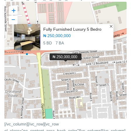
Fully Furnished Luxury 5 Bedro
₦ 250,000,000
5 BD
7 BA
₦ 250,000,000
[/vc_column][/vc_row][vc_row
el_class=”no_content_area_back_color”][vc_column]
[/vc_column]