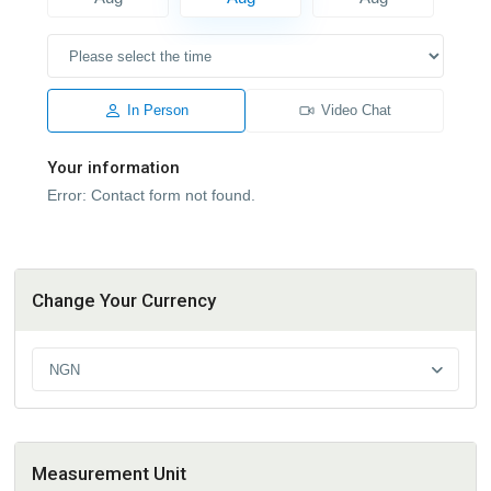
In Person
Video Chat
Your information
Error:
Contact form not found.
Change Your Currency
NGN
Measurement Unit