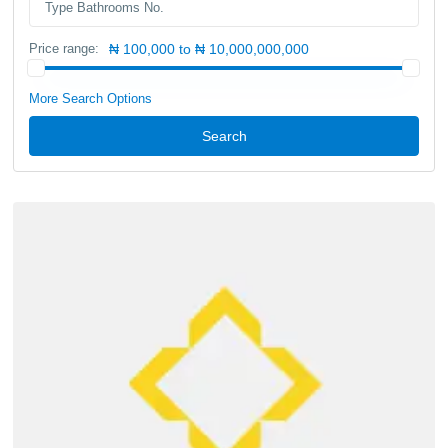
Price range:
₦ 100,000 to ₦ 10,000,000,000
More Search Options
Search