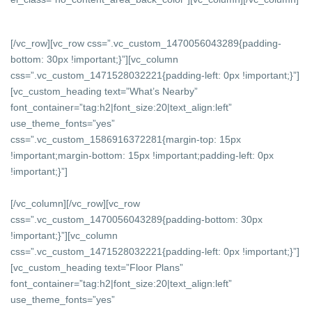
[/vc_row][vc_row css=”.vc_custom_1470056043289{padding-
bottom: 30px !important;}”][vc_column
css=”.vc_custom_1471528032221{padding-left: 0px !important;}”]
[vc_custom_heading text=”What’s Nearby”
font_container=”tag:h2|font_size:20|text_align:left”
use_theme_fonts=”yes”
css=”.vc_custom_1586916372281{margin-top: 15px
!important;margin-bottom: 15px !important;padding-left: 0px
!important;}”]
[/vc_column][/vc_row][vc_row
css=”.vc_custom_1470056043289{padding-bottom: 30px
!important;}”][vc_column
css=”.vc_custom_1471528032221{padding-left: 0px !important;}”]
[vc_custom_heading text=”Floor Plans”
font_container=”tag:h2|font_size:20|text_align:left”
use_theme_fonts=”yes”