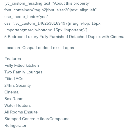
[vc_custom_heading text=”About this property”
font_container=”tag:h2|font_size:20|text_align:left”
use_theme_fonts=”yes”
css=”.vc_custom_1462538169497{margin-top: 15px
!important;margin-bottom: 15px !important;}”]
5 Bedroom Luxury Fully Furnished Detached Duplex with Cinema
Location: Osapa London Lekki, Lagos
Features
Fully Fitted kitchen
Two Family Lounges
Fitted ACs
24hrs Security
Cinema
Box Room
Water Heaters
All Rooms Ensuite
Stamped Concrete floor/Compound
Refrigerator