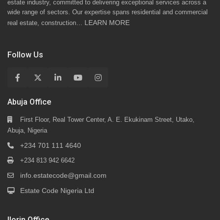
estate industry, committed to delivering exceptional services across a
wide range of sectors. Our expertise spans residential and commercial
LEARN MORE
real estate, construction…
Follow Us
Abuja Office
First Floor, Real Tower Center, A. E. Ekukinam Street, Utako,
Abuja, Nigeria
+234 701 111 4640
+234 813 942 6642
info.estatecode@gmail.com
Estate Code Nigeria Ltd
Ilorin Office