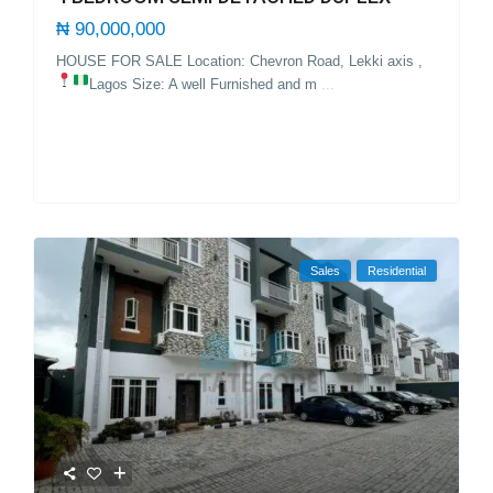
₦ 90,000,000
HOUSE FOR SALE Location: Chevron Road, Lekki axis ,
Lagos
Size: A well Furnished and m
...
Sales
Residential