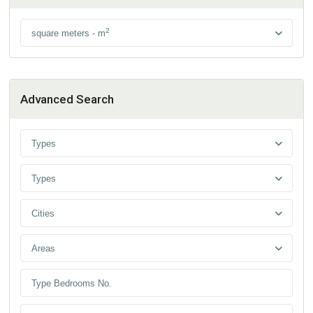
2
square meters - m
Advanced Search
Types
Types
Cities
Areas