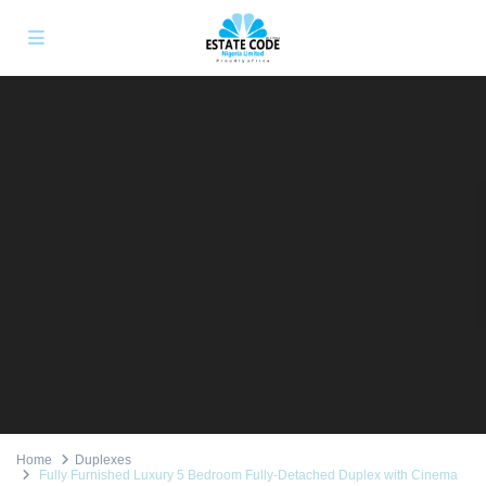
Home
Duplexes
Fully Furnished Luxury 5 Bedroom Fully-Detached Duplex with Cinema