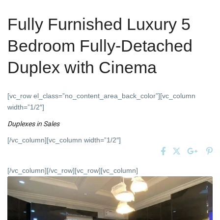
Fully Furnished Luxury 5
Bedroom Fully-Detached
Duplex with Cinema
[vc_row el_class=”no_content_area_back_color”][vc_column
width=”1/2″]
Duplexes
in
Sales
[/vc_column][vc_column width=”1/2″]
[/vc_column][/vc_row][vc_row][vc_column]