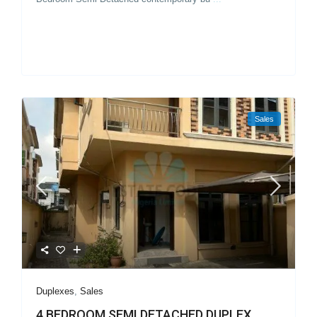
Sales
Duplexes
,
Sales
4 BEDROOM SEMI DETACHED DUPLEX