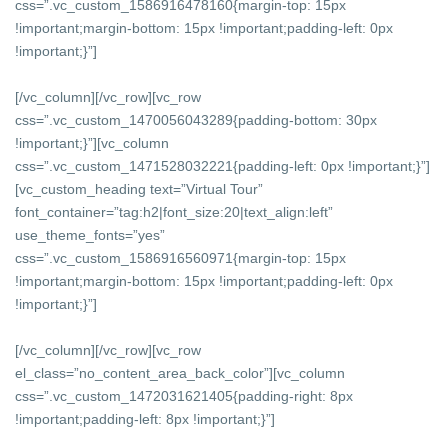
css=”.vc_custom_1586916478160{margin-top: 15px
!important;margin-bottom: 15px !important;padding-left: 0px
!important;}”]
[/vc_column][/vc_row][vc_row
css=”.vc_custom_1470056043289{padding-bottom: 30px
!important;}”][vc_column
css=”.vc_custom_1471528032221{padding-left: 0px !important;}”]
[vc_custom_heading text=”Virtual Tour”
font_container=”tag:h2|font_size:20|text_align:left”
use_theme_fonts=”yes”
css=”.vc_custom_1586916560971{margin-top: 15px
!important;margin-bottom: 15px !important;padding-left: 0px
!important;}”]
[/vc_column][/vc_row][vc_row
el_class=”no_content_area_back_color”][vc_column
css=”.vc_custom_1472031621405{padding-right: 8px
!important;padding-left: 8px !important;}”]